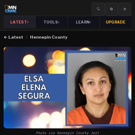
🔍
🔄
☀️
LATEST
TOOLS
LEARN
UPGRADE
▾
▾
▾
←
Latest
/
Hennepin County
Photo via Hennepin County Jail