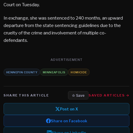
Court on Tuesday.
In exchange, she was sentenced to 240 months, an upward
departure from the state sentencing guidelines due to the
cruelty of the crime and involvement of multiple co-
defendants.
ADVERTISEMENT
HENNEPIN COUNTY
MINNEAPOLIS
HOMICIDE
SHARE THIS ARTICLE
SAVED ARTICLES →
☆ Save
Post on X
Share on Facebook
Share on LinkedIn