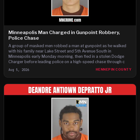
Minneapolis Man Charged in Gunpoint Robbery,
Police Chase
A group of masked men robbed a man at gunpoint as he walked
with his family near Lake Street and 5th Avenue South in
Minneapolis early Monday morning, then fled in a stolen Dodge
Charger before leading police on a high-speed chase through c
Aug 5, 2026
HENNEPIN COUNTY