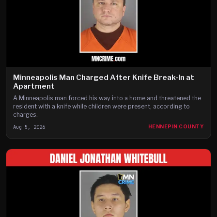
Minneapolis Man Charged After Knife Break-In at
Apartment
A Minneapolis man forced his way into a home and threatened the
resident with a knife while children were present, according to
charges.
Aug 5, 2026
HENNEPIN COUNTY