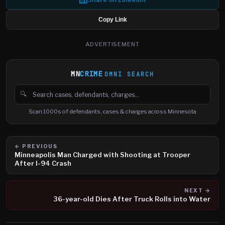
Copy Link
ADVERTISEMENT
MN
CRIME
OMNI SEARCH
🔍
Search cases, defendants and charges
Scan 1000s of defendants, cases & charges across Minnesota
← PREVIOUS
Minneapolis Man Charged with Shooting at Trooper
After I-94 Crash
NEXT →
36-year-old Dies After Truck Rolls into Water