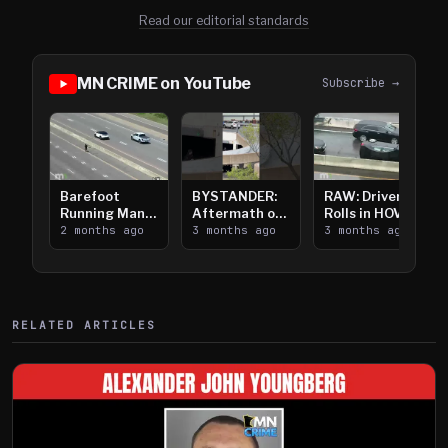
Read our editorial standards
MN CRIME on YouTube
Subscribe →
Barefoot
BYSTANDER:
RAW: Driver
Running Man
Aftermath of
Rolls in HOV
Takes on I-
2 months ago
Downtown
3 months ago
Lanes near I-
3 months ago
394
Saint Paul
394
Shooting
RELATED ARTICLES