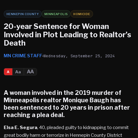
HENNEPIN COUNTY
MINNEAPOLIS
HOMICIDE
20-year Sentence for Woman
Involved in Plot Leading to Realtor’s
Death
MN CRIME STAFF
Wednesday, September 25, 2024
AA
Aa
A
A woman involved in the 2019 murder of
Minneapolis realtor Monique Baugh has
been sentenced to 20 years in prison after
reaching a plea deal.
Elsa E. Segura
, 40, pleaded guilty to kidnapping to commit
great bodily harm or terrorize in Hennepin County District