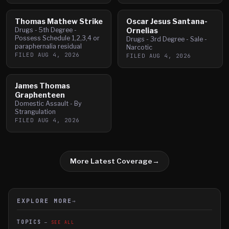
Thomas Mathew Strike
Oscar Jesus Santana-
Drugs - 5th Degree -
Ornelias
Possess Schedule 1,2,3,4 or
Drugs - 3rd Degree - Sale -
paraphernalia residual
Narcotic
FILED
AUG 4, 2026
FILED
AUG 4, 2026
James Thomas
Graphenteen
Domestic Assault - By
Strangulation
FILED
AUG 4, 2026
More Latest Coverage
→
EXPLORE MORE
→
TOPICS
SEE ALL