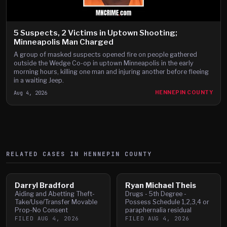
5 Suspects, 2 Victims in Uptown Shooting;
Minneapolis Man Charged
A group of masked suspects opened fire on people gathered
outside the Wedge Co-op in uptown Minneapolis in the early
morning hours, killing one man and injuring another before fleeing
in a waiting Jeep.
Aug 4, 2026
HENNEPIN COUNTY
RELATED CASES IN
HENNEPIN
COUNTY
Darryl Bradford
Ryan Michael Theis
Aiding and Abetting Theft-
Drugs - 5th Degree -
Take/Use/Transfer Movable
Possess Schedule 1,2,3,4 or
Prop-No Consent
paraphernalia residual
FILED
AUG 4, 2026
FILED
AUG 4, 2026