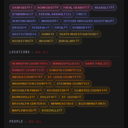
CHARGES
HOMICIDE
FATAL CRASH
ASSAULT
814
350
313
205
STABBING
SEXUAL ASSAULT
FIRE
117
116
92
SENTENCING
MURDER
OFFICER INVOLVED SHOOTING
86
82
82
DRUGS
FEDERAL
FATAL
ROBBERY
66
64
55
42
SHOTS FIRED
GUNS
DEATH INVESTIGATION
40
38
37
HOUSE FIRE
ARSON
BURGLARY
36
32
29
LOCATIONS
SEE ALL
HENNEPIN COUNTY
MINNEAPOLIS
SAINT PAUL
594
534
353
RAMSEY COUNTY
DAKOTA COUNTY
335
116
ANOKA COUNTY
ST. LOUIS COUNTY
103
101
WASHINGTON COUNTY
STEARNS COUNTY
73
65
BROOKLYN PARK
ROCHESTER
OLMSTED COUNTY
63
49
45
BURNSVILLE
DULUTH
ST. CLOUD
44
43
41
BROOKLYN CENTER
MINNESOTA
BLOOMINGTON
40
40
36
MAPLEWOOD
ROSEVILLE
35
29
PEOPLE
SEE ALL