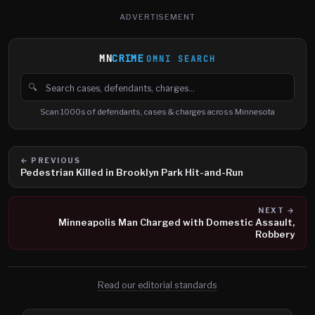
ADVERTISEMENT
MN
CRIME
OMNI SEARCH
🔍
Search cases, defendants and charges
Scan 1000s of defendants, cases & charges across Minnesota
← PREVIOUS
Pedestrian Killed in Brooklyn Park Hit-and-Run
NEXT →
Minneapolis Man Charged with Domestic Assault,
Robbery
Read our editorial standards