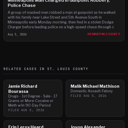
Minneapolis Man Charged in Gunpoint Robbery,
Police Chase
A group of masked men robbed a man at gunpoint as he walked
with his family near Lake Street and 5th Avenue South in
Minneapolis early Monday morning, then fled in a stolen Dodge
Charger before leading police on a high-speed chase through c
Aug 5, 2026
HENNEPIN COUNTY
RELATED CASES IN
ST. LOUIS
COUNTY
Jamie Richard
Malik Michael Mathison
Bourassa
Domestic Assault-Felony
FILED
AUG 5, 2026
Drugs - 1st Degree - Sale - 17
Grams or More-Cocaine or
Meth w/in 90-Day Period
FILED
AUG 5, 2026
Erin Leroy Heard
Jovon Alexander