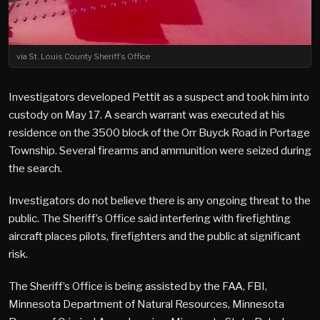
via St. Louis County Sheriff’s Office
Investigators developed Pettit as a suspect and took him into
custody on May 17. A search warrant was executed at his
residence on the 3500 block of the Orr Buyck Road in Portage
Township. Several firearms and ammunition were seized during
the search.
Investigators do not believe there is any ongoing threat to the
public. The Sheriff’s Office said interfering with firefighting
aircraft places pilots, firefighters and the public at significant
risk.
The Sheriff’s Office is being assisted by the FAA, FBI,
Minnesota Department of Natural Resources, Minnesota