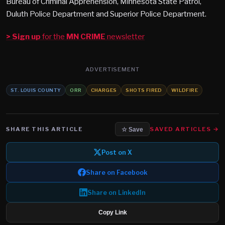
Bureau of Criminal Apprehension, Minnesota State Patrol,
Duluth Police Department and Superior Police Department.
> Sign up
for the
MN CRIME
newsletter
ADVERTISEMENT
ST. LOUIS COUNTY
ORR
CHARGES
SHOTS FIRED
WILDFIRE
SHARE THIS ARTICLE
SAVED ARTICLES →
☆ Save
Post on X
Share on Facebook
Share on LinkedIn
Copy Link