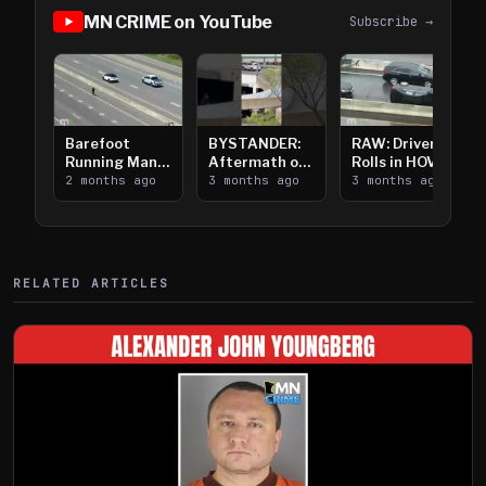
MN CRIME on YouTube
Subscribe →
Barefoot
BYSTANDER:
RAW: Driver
Running Man
Aftermath of
Rolls in HOV
Takes on I-
2 months ago
Downtown
3 months ago
Lanes near I-
3 months ago
394
Saint Paul
394
Shooting
RELATED ARTICLES