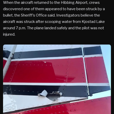
When the aircraft returned to the Hibbing Airport, crews
discovered one of them appeared to have been struck by a
bullet, the Sheriff’s Office said. Investigators believe the
aircraft was struck after scooping water from Kjostad Lake
around 7 p.m. The plane landed safely and the pilot was not
injured.