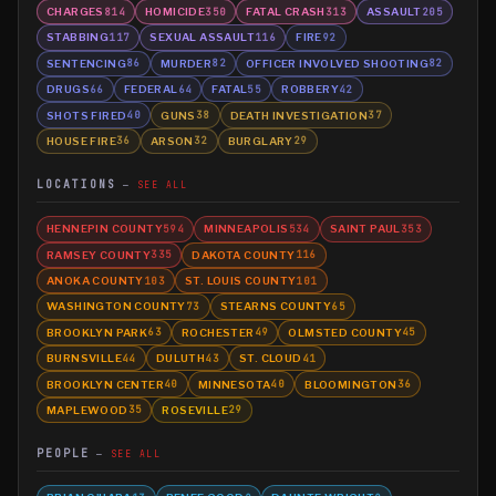
CHARGES
HOMICIDE
FATAL CRASH
ASSAULT
814
350
313
205
STABBING
SEXUAL ASSAULT
FIRE
117
116
92
SENTENCING
MURDER
OFFICER INVOLVED SHOOTING
86
82
82
DRUGS
FEDERAL
FATAL
ROBBERY
66
64
55
42
SHOTS FIRED
GUNS
DEATH INVESTIGATION
40
38
37
HOUSE FIRE
ARSON
BURGLARY
36
32
29
LOCATIONS
SEE ALL
HENNEPIN COUNTY
MINNEAPOLIS
SAINT PAUL
594
534
353
RAMSEY COUNTY
DAKOTA COUNTY
335
116
ANOKA COUNTY
ST. LOUIS COUNTY
103
101
WASHINGTON COUNTY
STEARNS COUNTY
73
65
BROOKLYN PARK
ROCHESTER
OLMSTED COUNTY
63
49
45
BURNSVILLE
DULUTH
ST. CLOUD
44
43
41
BROOKLYN CENTER
MINNESOTA
BLOOMINGTON
40
40
36
MAPLEWOOD
ROSEVILLE
35
29
PEOPLE
SEE ALL