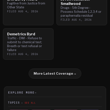
Fugitive from Justice from
Smallwood
Other State
Drugs - 5th Degree -
FILED
AUG 4, 2026
Possess Schedule 1,2,3,4 or
paraphernalia residual
FILED
AUG 4, 2026
Demetrics Byrd
Traffic - DWI - Refuse to
submit to chemical test;
Breath or test refusal or
failure
FILED
AUG 4, 2026
More Latest Coverage
→
EXPLORE MORE
→
TOPICS
SEE ALL