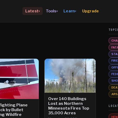
Upgrade
Latest
Tools
Learn
▾
▾
▾
TOPI
CHA
FAT
STA
FIR
OFF
FED
SHO
DEA
AR
Over 140 Buildings
Lost as Northern
fighting Plane
LOCA
Minnesota Fires Top
ck by Bullet
35,000 Acres
ng Wildfire
HEN