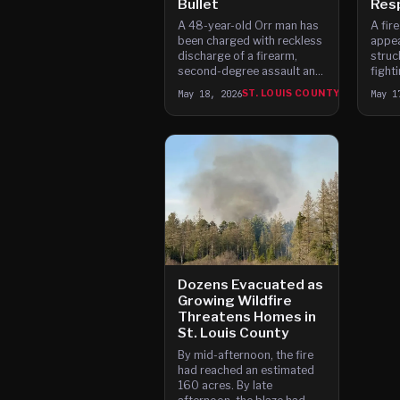
Bullet
Res
A 48-year-old Orr man has
A fir
been charged with reckless
appea
discharge of a firearm,
struc
second-degree assault and
fighti
felony criminal damage to
Louis
May 18, 2026
ST. LOUIS COUNTY
May 1
property after a fire
autho
suppression aircraft was
struck by a bullet while
fighting a wildland fire in St.
Louis County.
Dozens Evacuated as
Growing Wildfire
Threatens Homes in
St. Louis County
By mid-afternoon, the fire
had reached an estimated
160 acres. By late