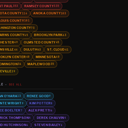
NT PAUL
RAMSEY COUNTY
353
335
OTA COUNTY
ANOKA COUNTY
116
103
 LOUIS COUNTY
101
HINGTON COUNTY
73
ARNS COUNTY
BROOKLYN PARK
65
63
HESTER
OLMSTED COUNTY
49
45
NSVILLE
DULUTH
ST. CLOUD
44
43
41
OKLYN CENTER
MINNESOTA
40
40
OMINGTON
MAPLEWOOD
36
35
EVILLE
29
LE
SEE ALL
AN O'HARA
RENEE GOOD
13
9
NTE WRIGHT
KIM POTTER
9
8
CE BOELTER
ALEX PRETTI
7
6
RICK THOMPSON
DEREK CHAUVIN
6
6
ID HUTCHINSON
STEVEN BAILEY
6
6