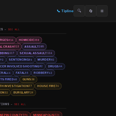
🔍
🔄
☀️
📞
Tipline
CS
SEE ALL
RGES
HOMICIDE
814
350
AL CRASH
ASSAULT
313
205
BBING
SEXUAL ASSAULT
117
116
E
SENTENCING
MURDER
92
86
82
ICER INVOLVED SHOOTING
DRUGS
82
66
ERAL
FATAL
ROBBERY
64
55
42
TS FIRED
GUNS
40
38
TH INVESTIGATION
HOUSE FIRE
37
36
SON
BURGLARY
32
29
TIONS
SEE ALL
NEPIN COUNTY
MINNEAPOLIS
594
534