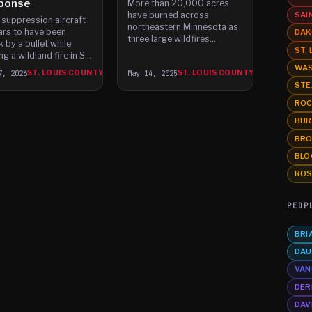
ponse
More than 20,000 acres
have burned across
SAI
e suppression aircraft
northeastern Minnesota as
rs to have been
DAK
three large wildfires
k by a bullet while
ST.
continue to threaten homes,
ng a wildland fire in St.
prompt evacuations, and
 County on Friday,
WAS
7, 2026
ST. LOUIS COUNTY
May 14, 2025
ST. LOUIS COUNTY
strain local firefighting
rities say.
STE
resources.
ROC
BUR
BRO
BLO
ROS
PEOP
BRI
DAU
VAN
DER
DAV