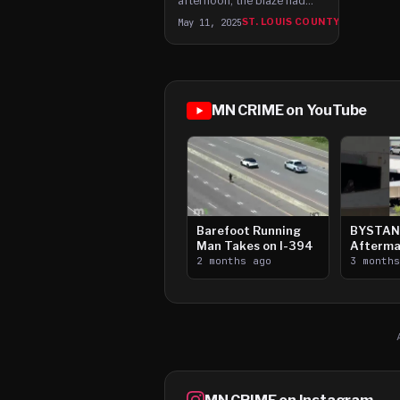
afternoon, the blaze had
grown to roughly 200
May 11, 2025
ST. LOUIS COUNTY
acres and had destroyed at
least one garage.
MN CRIME on YouTube
Barefoot Running
BYSTAN
Man Takes on I-394
Afterma
2 months ago
Downtow
3 month
Paul Sh