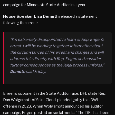
campaign for Minnesota State Auditor last year.
House Speaker Lisa Demuth
released a statement
following the arrest:
“I’m extremely disappointed to learn of Rep. Engen’s
arrest. I will be working to gather information about
the circumstances of his arrest and charges and will
address this directly with Rep. Engen and consider
further consequences as the legal process unfolds,”
Demuth
said Friday.
Engen’s opponent in the State Auditor race, DFL state Rep.
Dan Wolgamott of Saint Cloud, pleaded guilty to a DWI
offense in 2023. When Wolgamott announced his auditor
campaign, Engen posted on social media: “The DFL has been