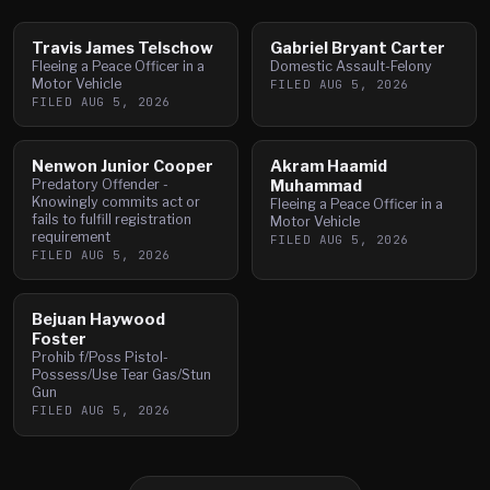
Travis James Telschow
Gabriel Bryant Carter
Fleeing a Peace Officer in a
Domestic Assault-Felony
Motor Vehicle
FILED
AUG 5, 2026
FILED
AUG 5, 2026
Nenwon Junior Cooper
Akram Haamid
Predatory Offender -
Muhammad
Knowingly commits act or
Fleeing a Peace Officer in a
fails to fulfill registration
Motor Vehicle
requirement
FILED
AUG 5, 2026
FILED
AUG 5, 2026
Bejuan Haywood
Foster
Prohib f/Poss Pistol-
Possess/Use Tear Gas/Stun
Gun
FILED
AUG 5, 2026