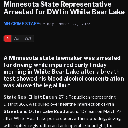
Minnesota State Representative
Arrested for DWI in White Bear Lake
MN CRIME STAFF
Friday, March 27, 2026
AA
Aa
A
A Minnesota state lawmaker was arrested
for driving while impaired early Friday
morning in White Bear Lake after a breath
test showed his blood alcohol concentration
was above the legal limit.
State Rep. Elliott Engen
, 27, a Republican representing
District 36A, was pulled over near the intersection of
4th
Street and Otter Lake Road
around 1:51 a.m. on March 27
after White Bear Lake police observed him speeding, driving
with expired registration and an inoperable headlight, the