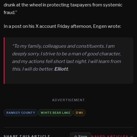
drunk at the wheel in protecting taxpayers from systemic
fraud.”
In a post on his X account Friday afternoon, Engen wrote:
“To my family, colleagues and constituents. I am
deeply sorry. I strive to be a man of good character,
and my actions fell short last night. I will learn from
this. I will do better.
Elliott
.
ADVERTISEMENT
RAMSEY COUNTY
WHITE BEAR LAKE
DWI
SHARE THIS ARTICLE
SAVED ARTICLES →
☆ Save