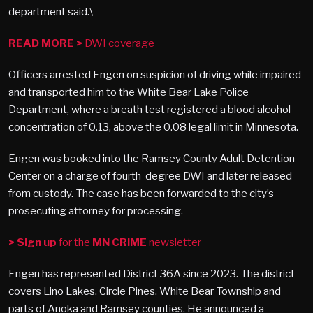
department said.\
READ MORE >
DWI coverage
Officers arrested Engen on suspicion of driving while impaired
and transported him to the White Bear Lake Police
Department, where a breath test registered a blood alcohol
concentration of 0.13, above the 0.08 legal limit in Minnesota.
Engen was booked into the Ramsey County Adult Detention
Center on a charge of fourth-degree DWI and later released
from custody. The case has been forwarded to the city’s
prosecuting attorney for processing.
> Sign up
for the
MN CRIME
newsletter
Engen has represented District 36A since 2023. The district
covers Lino Lakes, Circle Pines, White Bear Township and
parts of Anoka and Ramsey counties. He announced a