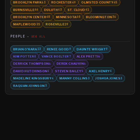
BROOKLYN PARK
ROCHESTER
OLMSTED COUNTY
63
49
45
BURNSVILLE
DULUTH
ST. CLOUD
44
43
41
BROOKLYN CENTER
MINNESOTA
BLOOMINGTON
40
40
36
MAPLEWOOD
ROSEVILLE
35
29
PEOPLE
SEE ALL
BRIAN O'HARA
RENEE GOOD
DAUNTE WRIGHT
13
9
9
KIM POTTER
VANCE BOELTER
ALEX PRETTI
8
7
6
DERRICK THOMPSON
DEREK CHAUVIN
6
6
DAVID HUTCHINSON
STEVEN BAILEY
AXEL HENRY
6
6
4
MADELINE KINGSBURY
MANNY COLLINS
JOSHUA JONES
4
3
3
RAQUAN JOHNSON
3