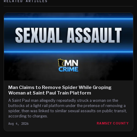
RELATED ARTICLES
Man Claims to Remove Spider While Groping
Woman at Saint Paul Train Platform
A Saint Paul man allegedly repeatedly struck a woman on the
buttocks at a light rail platform under the pretense of removing a
spider, then was linked to similar sexual assaults on public transit,
according to charges.
Aug 4, 2026
RAMSEY COUNTY