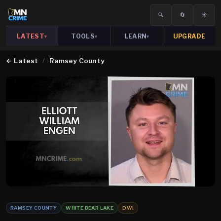
🔍
🔄
☀️
LATEST
TOOLS
LEARN
UPGRADE
▾
▾
▾
←
Latest
/
Ramsey County
RAMSEY COUNTY
WHITE BEAR LAKE
DWI