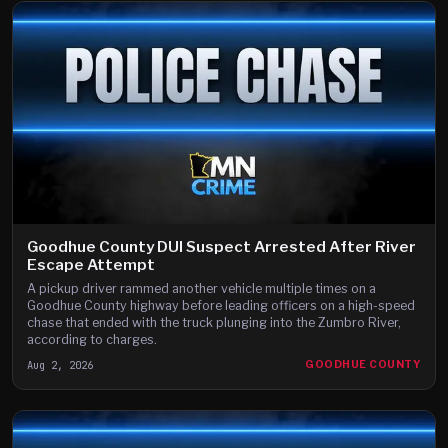
Goodhue County DUI Suspect Arrested After River
Escape Attempt
A pickup driver rammed another vehicle multiple times on a
Goodhue County highway before leading officers on a high-speed
chase that ended with the truck plunging into the Zumbro River,
according to charges.
Aug 2, 2026
GOODHUE COUNTY