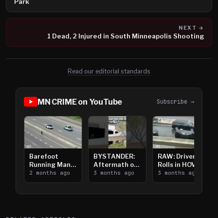
Park
NEXT →
1 Dead, 2 Injured in South Minneapolis Shooting
Read our editorial standards
MN CRIME on YouTube
Subscribe →
Barefoot
BYSTANDER:
RAW: Driver
Running Man
Aftermath of
Rolls in HOV
Takes on I-
2 months ago
Downtown
3 months ago
Lanes near I-
3 months ago
394
Saint Paul
394
Shooting