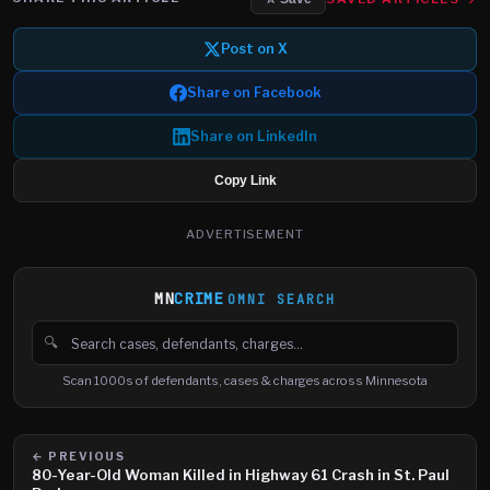
Post on X
Share on Facebook
Share on LinkedIn
Copy Link
ADVERTISEMENT
MN
CRIME
OMNI SEARCH
🔍
Search cases, defendants and charges
Scan 1000s of defendants, cases & charges across Minnesota
← PREVIOUS
80-Year-Old Woman Killed in Highway 61 Crash in St. Paul