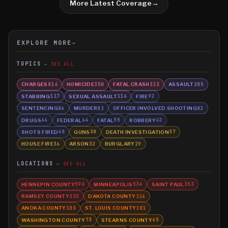
More Latest Coverage
→
EXPLORE MORE
→
TOPICS
SEE ALL
CHARGES
HOMICIDE
FATAL CRASH
ASSAULT
814
350
313
205
STABBING
SEXUAL ASSAULT
FIRE
117
116
92
SENTENCING
MURDER
OFFICER INVOLVED SHOOTING
86
82
82
DRUGS
FEDERAL
FATAL
ROBBERY
66
64
55
42
SHOTS FIRED
GUNS
DEATH INVESTIGATION
40
38
37
HOUSE FIRE
ARSON
BURGLARY
36
32
29
LOCATIONS
SEE ALL
HENNEPIN COUNTY
MINNEAPOLIS
SAINT PAUL
594
534
353
RAMSEY COUNTY
DAKOTA COUNTY
335
116
ANOKA COUNTY
ST. LOUIS COUNTY
103
101
WASHINGTON COUNTY
STEARNS COUNTY
73
65