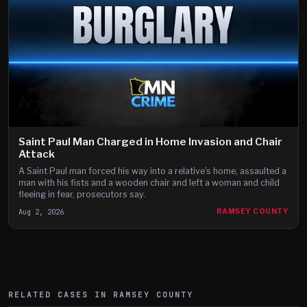
Saint Paul Man Charged in Home Invasion and Chair
Attack
A Saint Paul man forced his way into a relative's home, assaulted a
man with his fists and a wooden chair and left a woman and child
fleeing in fear, prosecutors say.
Aug 2, 2026
RAMSEY COUNTY
RELATED CASES IN
RAMSEY
COUNTY