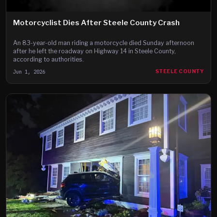
Motorcyclist Dies After Steele County Crash
An 83-year-old man riding a motorcycle died Sunday afternoon
after he left the roadway on Highway 14 in Steele County,
according to authorities.
Jun 1, 2026
STEELE COUNTY