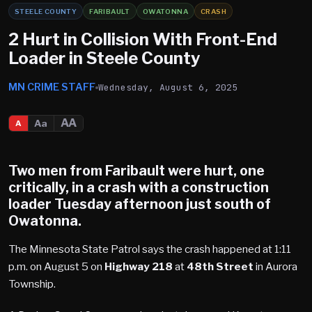
STEELE COUNTY
FARIBAULT
OWATONNA
CRASH
2 Hurt in Collision With Front-End
Loader in Steele County
MN CRIME STAFF
Wednesday, August 6, 2025
AA
Aa
A
Two men from
Faribault
were hurt, one
critically, in a crash with a construction
loader Tuesday afternoon just south of
Owatonna
.
The Minnesota State Patrol says the crash happened at 1:11
p.m. on August 5 on
Highway 218
at
48th Street
in Aurora
Township.