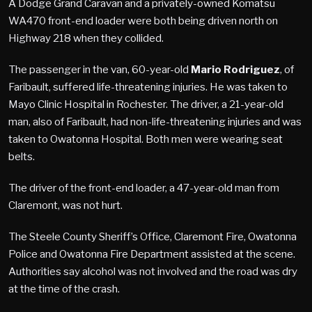
A Dodge Grand Caravan and a privately-owned Komatsu
WA470 front-end loader were both being driven north on
Highway 218 when they collided.
The passenger in the van, 60-year-old
Mario Rodriguez
, of
Faribault, suffered life-threatening injuries. He was taken to
Mayo Clinic Hospital in Rochester. The driver, a 21-year-old
man, also of Faribault, had non-life-threatening injuries and was
taken to Owatonna Hospital. Both men were wearing seat
belts.
The driver of the front-end loader, a 47-year-old man from
Claremont, was not hurt.
The Steele County Sheriff’s Office, Claremont Fire, Owatonna
Police and Owatonna Fire Department assisted at the scene.
Authorities say alcohol was not involved and the road was dry
at the time of the crash.