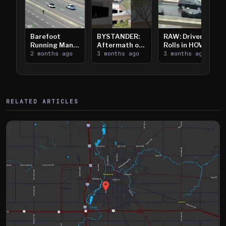
Barefoot
BYSTANDER:
RAW: Driver
Running Man
Aftermath of
Rolls in HOV
Takes on I-
2 months ago
Downtown
3 months ago
Lanes near I-
3 months ago
394
Saint Paul
394
Shooting
RELATED ARTICLES