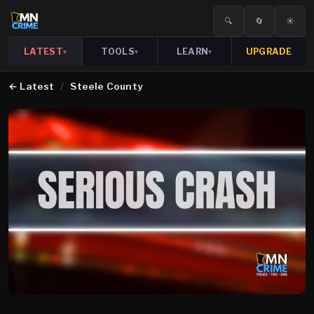
🔍
🔄
☀️
LATEST
TOOLS
LEARN
UPGRADE
▾
▾
▾
←
Latest
/
Steele County