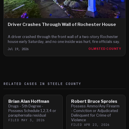
Driver Crashes Through Wall of Rochester House
A driver crashed through the front wall of a two-story Rochester
house early Saturday, and no one inside was hurt, fire officials say.
Jul 19, 2026
OLMSTED COUNTY
RELATED CASES IN
STEELE
COUNTY
Brian Alan Hoffman
Robert Bruce Sproles
Drugs - 5th Degree -
Possess Ammo/Any Firearm
Possess Schedule 1,2,3,4 or
- Conviction or Adjudicated
paraphernalia residual
Delinquent for Crime of
Violence
FILED
MAY 3, 2026
FILED
APR 23, 2026