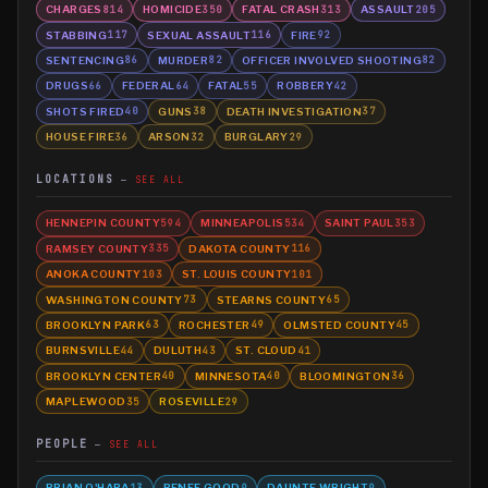
CHARGES
HOMICIDE
FATAL CRASH
ASSAULT
814
350
313
205
STABBING
SEXUAL ASSAULT
FIRE
117
116
92
SENTENCING
MURDER
OFFICER INVOLVED SHOOTING
86
82
82
DRUGS
FEDERAL
FATAL
ROBBERY
66
64
55
42
SHOTS FIRED
GUNS
DEATH INVESTIGATION
40
38
37
HOUSE FIRE
ARSON
BURGLARY
36
32
29
LOCATIONS
SEE ALL
HENNEPIN COUNTY
MINNEAPOLIS
SAINT PAUL
594
534
353
RAMSEY COUNTY
DAKOTA COUNTY
335
116
ANOKA COUNTY
ST. LOUIS COUNTY
103
101
WASHINGTON COUNTY
STEARNS COUNTY
73
65
BROOKLYN PARK
ROCHESTER
OLMSTED COUNTY
63
49
45
BURNSVILLE
DULUTH
ST. CLOUD
44
43
41
BROOKLYN CENTER
MINNESOTA
BLOOMINGTON
40
40
36
MAPLEWOOD
ROSEVILLE
35
29
PEOPLE
SEE ALL
BRIAN O'HARA
RENEE GOOD
DAUNTE WRIGHT
13
9
9