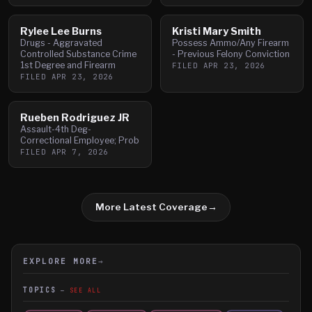
Rylee Lee Burns
Kristi Mary Smith
Drugs - Aggravated
Possess Ammo/Any Firearm
Controlled Substance Crime
- Previous Felony Conviction
1st Degree and Firearm
FILED
APR 23, 2026
FILED
APR 23, 2026
Rueben Rodriguez JR
Assault-4th Deg-
Correctional Employee; Prob
FILED
APR 7, 2026
More Latest Coverage
→
EXPLORE MORE
→
TOPICS
SEE ALL