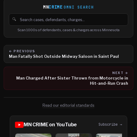
MN
CRIME
OMNI SEARCH
🔍
Search cases, defendants and charges
Scan 1000s of defendants, cases & charges across Minnesota
← PREVIOUS
Man Fatally Shot Outside Midway Saloon in Saint Paul
NEXT →
Man Charged After Sister Thrown from Motorcycle in
Hit-and-Run Crash
Read our editorial standards
MN CRIME on YouTube
Subscribe →