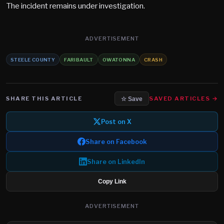
The incident remains under investigation.
ADVERTISEMENT
STEELE COUNTY
FARIBAULT
OWATONNA
CRASH
SHARE THIS ARTICLE
SAVED ARTICLES →
☆ Save
Post on X
Share on Facebook
Share on LinkedIn
Copy Link
ADVERTISEMENT