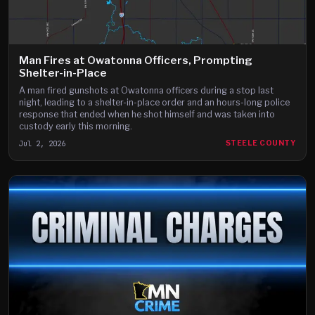
Man Fires at Owatonna Officers, Prompting
Shelter-in-Place
A man fired gunshots at Owatonna officers during a stop last
night, leading to a shelter-in-place order and an hours-long police
response that ended when he shot himself and was taken into
custody early this morning.
Jul 2, 2026
STEELE COUNTY