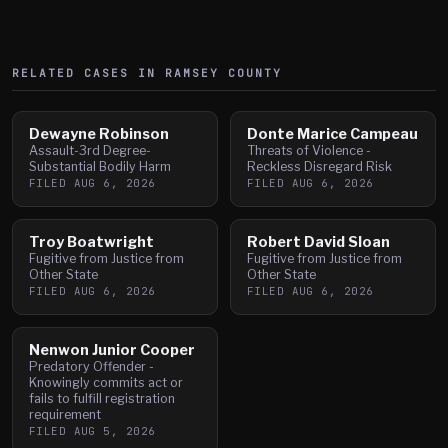
RELATED CASES IN
RAMSEY
COUNTY
Dewayne Robinson
Donte Marice Campeau
Assault-3rd Degree-
Threats of Violence -
Substantial Bodily Harm
Reckless Disregard Risk
FILED
AUG 6, 2026
FILED
AUG 6, 2026
Troy Boatwright
Robert David Sloan
Fugitive from Justice from
Fugitive from Justice from
Other State
Other State
FILED
AUG 6, 2026
FILED
AUG 6, 2026
Nenwon Junior Cooper
Predatory Offender -
Knowingly commits act or
fails to fulfill registration
requirement
FILED
AUG 5, 2026