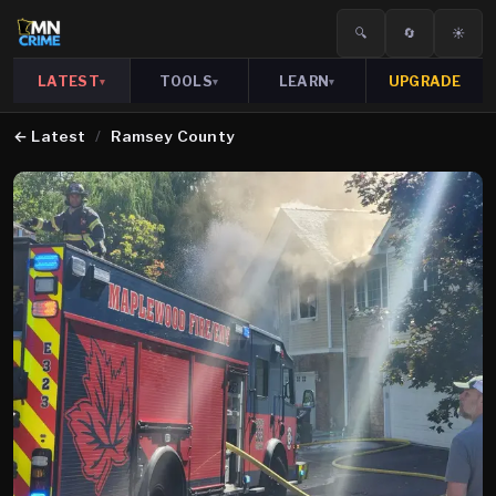
🔍
🔄
☀️
LATEST
TOOLS
LEARN
UPGRADE
▾
▾
▾
←
Latest
/
Ramsey County