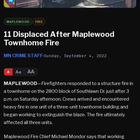
MAPLEWOOD
FIRE
11 Displaced After Maplewood
Townhome Fire
MN CRIME STAFF
Sunday, September 4, 2022
AA
Aa
A
MAPLEWOOD
—Firefighters responded to a structure fire in
a townhome on the 2800 block of Southlawn Dr. just after 3
p.m. on Saturday afternoon. Crews arrived and encountered
heavy fire in one unit of a three-unit townhome building and
began working to extinguish the blaze. The fire ultimately
affected all three units.
Maplewood Fire Chief Michael Mondor says that working