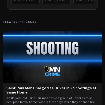
394
Saint Paul
394
Shooting
RELATED ARTICLES
Saint Paul Man Charged as Driver in 2 Shootings at
Same Home
An 18-year-old Saint Paul man drove a group of juveniles to an
occupied family home twice in three days while they opened fire