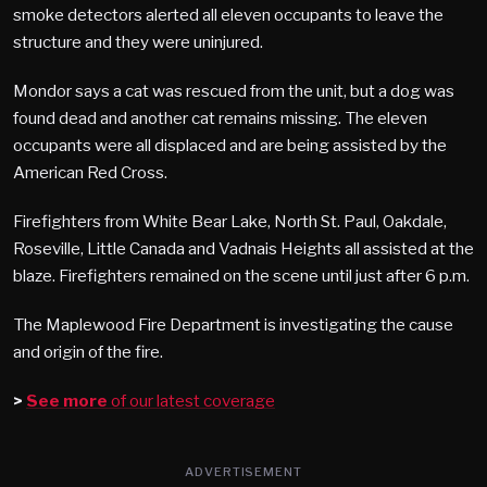
smoke detectors alerted all eleven occupants to leave the
structure and they were uninjured.
Mondor says a cat was rescued from the unit, but a dog was
found dead and another cat remains missing. The eleven
occupants were all displaced and are being assisted by the
American Red Cross.
Firefighters from White Bear Lake, North St. Paul, Oakdale,
Roseville, Little Canada and Vadnais Heights all assisted at the
blaze. Firefighters remained on the scene until just after 6 p.m.
The Maplewood Fire Department is investigating the cause
and origin of the fire.
>
See more
of our latest coverage
ADVERTISEMENT