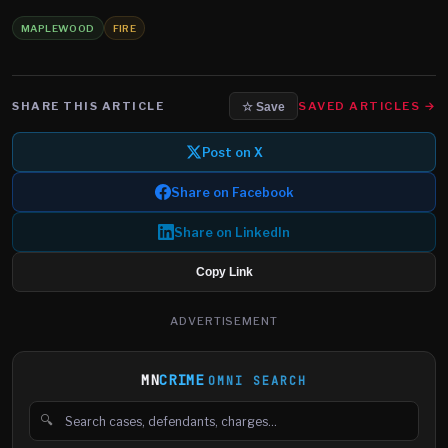
MAPLEWOOD
FIRE
SHARE THIS ARTICLE
SAVED ARTICLES →
☆ Save
Post on X
Share on Facebook
Share on LinkedIn
Copy Link
ADVERTISEMENT
MN
CRIME
OMNI SEARCH
🔍
Search cases, defendants and charges