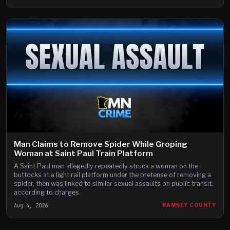
Man Claims to Remove Spider While Groping
Woman at Saint Paul Train Platform
A Saint Paul man allegedly repeatedly struck a woman on the
buttocks at a light rail platform under the pretense of removing a
spider, then was linked to similar sexual assaults on public transit,
according to charges.
Aug 4, 2026
RAMSEY COUNTY