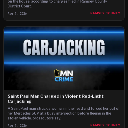
on the house, according to charges filed in Ramsey County
District Court.
Aug 7, 2026
RAMSEY COUNTY
Saint Paul Man Charged in Violent Red-Light
Carjacking
A Saint Paul man struck a woman in the head and forced her out of
her Mercedes SUV at a busy intersection before fleeing in the
stolen vehicle, prosecutors say.
Aug 7, 2026
RAMSEY COUNTY