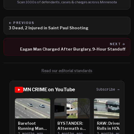
Scan 1000s of defendants, cases & charges across Minnesota
← PREVIOUS
3 Dead, 2 Injured in Saint Paul Shooting
NEXT →
Eagan Man Charged After Burglary, 9-Hour Standoff
Read our editorial standards
MN CRIME on YouTube
Subscribe →
Barefoot
BYSTANDER:
RAW: Driver
Running Man
Aftermath of
Rolls in HOV
Takes on I-
2 months ago
Downtown
3 months ago
Lanes near I-
3 months ago