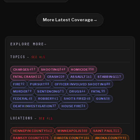
More Latest Coverage
→
EXPLORE MORE
→
TOPICS
SEE ALL
CHARGES
SHOOTING
HOMICIDE
657
569
350
FATAL CRASH
CRASH
ASSAULT
STABBING
313
229
161
117
FIRE
PURSUIT
OFFICER INVOLVED SHOOTING
92
88
80
MURDER
SENTENCING
DRUGS
FATAL
79
71
66
55
FEDERAL
ROBBERY
SHOTS FIRED
GUNS
45
41
40
38
DEATH INVESTIGATION
HOUSE FIRE
37
36
LOCATIONS
SEE ALL
HENNEPIN COUNTY
MINNEAPOLIS
SAINT PAUL
542
500
311
RAMSEY COUNTY
DAKOTA COUNTY
ANOKA COUNTY
275
104
92