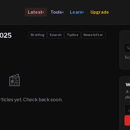
Upgrade
Latest
Tools
Learn
▾
▾
▾
2025
Briefing
Search
Tipline
Newsletter

Se
Sc
📰
W
A 
pl
rticles yet. Check back soon.
Em