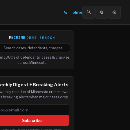
🔍
🔄
☀️
📞
Tipline
MN
CRIME
OMNI SEARCH

arch cases, defendants and charges
an 1000s of defendants, cases & charges
across Minnesota
eekly Digest + Breaking Alerts
weekly roundup of Minnesota crime news
us breaking alerts when major cases drop.
ail address
Subscribe