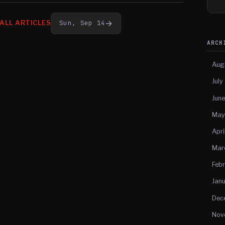
→
Sun, Sep 14
ALL ARTICLES
ARC
Aug
July
Jun
May
Apri
Mar
Feb
Jan
Dec
Nov