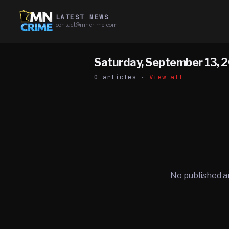
LATEST NEWS
contact@mncrime.com
Saturday, September 13, 
0
article
s
·
View all
No published a