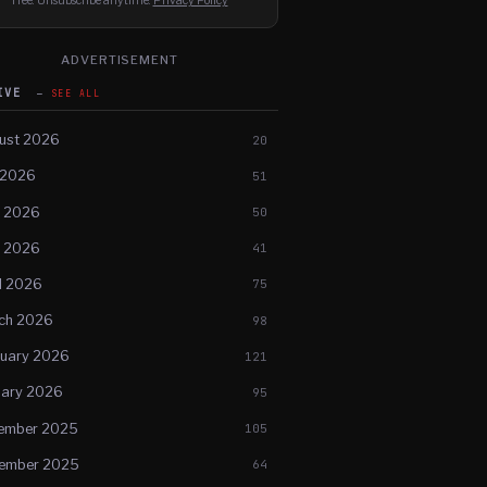
Free. Unsubscribe anytime.
Privacy Policy
ADVERTISEMENT
HIVE
SEE ALL
ust 2026
20
 2026
51
e 2026
50
 2026
41
l 2026
75
ch 2026
98
ruary 2026
121
uary 2026
95
ember 2025
105
ember 2025
64