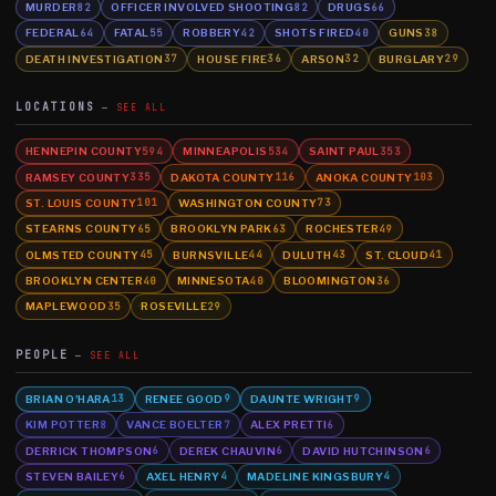
MURDER
OFFICER INVOLVED SHOOTING
DRUGS
82
82
66
FEDERAL
FATAL
ROBBERY
SHOTS FIRED
GUNS
64
55
42
40
38
DEATH INVESTIGATION
HOUSE FIRE
ARSON
BURGLARY
37
36
32
29
LOCATIONS
SEE ALL
HENNEPIN COUNTY
MINNEAPOLIS
SAINT PAUL
594
534
353
RAMSEY COUNTY
DAKOTA COUNTY
ANOKA COUNTY
335
116
103
ST. LOUIS COUNTY
WASHINGTON COUNTY
101
73
STEARNS COUNTY
BROOKLYN PARK
ROCHESTER
65
63
49
OLMSTED COUNTY
BURNSVILLE
DULUTH
ST. CLOUD
45
44
43
41
BROOKLYN CENTER
MINNESOTA
BLOOMINGTON
40
40
36
MAPLEWOOD
ROSEVILLE
35
29
PEOPLE
SEE ALL
BRIAN O'HARA
RENEE GOOD
DAUNTE WRIGHT
13
9
9
KIM POTTER
VANCE BOELTER
ALEX PRETTI
8
7
6
DERRICK THOMPSON
DEREK CHAUVIN
DAVID HUTCHINSON
6
6
6
STEVEN BAILEY
AXEL HENRY
MADELINE KINGSBURY
6
4
4