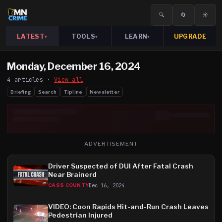
🔍
🔄
☀️
LATEST
TOOLS
LEARN
UPGRADE
▾
▾
▾
Monday, December 16, 2024
4
article
s
·
View all
Briefing
Search
Tipline
Newsletter
ADVERTISEMENT
Driver Suspected of DUI After Fatal Crash
Near Brainerd
Dec 16, 2024
CASS COUNTY
VIDEO: Coon Rapids Hit-and-Run Crash Leaves
Pedestrian Injured