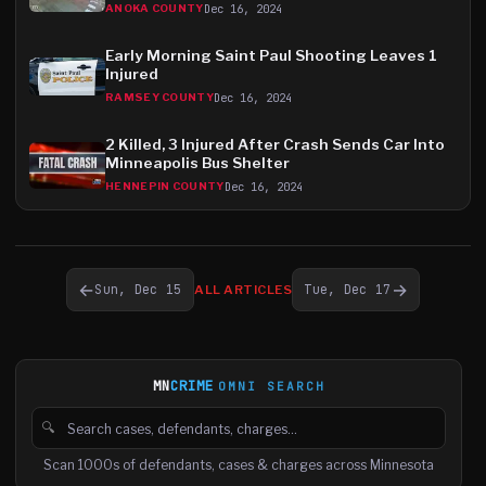
Dec 16, 2024
ANOKA COUNTY
Early Morning Saint Paul Shooting Leaves 1
Injured
Dec 16, 2024
RAMSEY COUNTY
2 Killed, 3 Injured After Crash Sends Car Into
Minneapolis Bus Shelter
Dec 16, 2024
HENNEPIN COUNTY
←
→
Sun, Dec 15
Tue, Dec 17
ALL ARTICLES
MN
CRIME
OMNI SEARCH
🔍
Search cases, defendants and charges
Scan 1000s of defendants, cases & charges across Minnesota