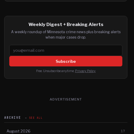
Weekly Digest + Breaking Alerts
A weekly roundup of Minnesota crime news plus breaking alerts
when major cases drop.
Email address
Subscribe
Free. Unsubscribe anytime.
Privacy Policy
ADVERTISEMENT
ARCHIVE
SEE ALL
August 2026
17