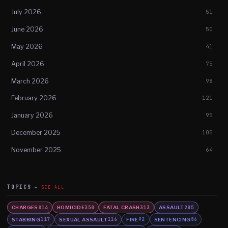
July 2026
51
June 2026
50
May 2026
41
April 2026
75
March 2026
98
February 2026
121
January 2026
95
December 2025
105
November 2025
64
TOPICS
SEE ALL
CHARGES
HOMICIDE
FATAL CRASH
ASSAULT
814
350
313
205
STABBING
SEXUAL ASSAULT
FIRE
SENTENCING
117
116
92
86