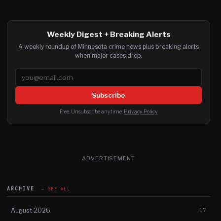
Weekly Digest + Breaking Alerts
A weekly roundup of Minnesota crime news plus breaking alerts
when major cases drop.
Email address
Subscribe
Free. Unsubscribe anytime.
Privacy Policy
ADVERTISEMENT
ARCHIVE
SEE ALL
August 2026
17