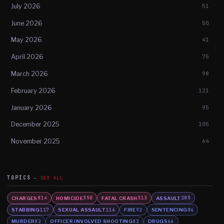
July 2026
51
June 2026
50
May 2026
41
April 2026
75
March 2026
98
February 2026
121
January 2026
95
December 2025
105
November 2025
64
TOPICS
SEE ALL
CHARGES
HOMICIDE
FATAL CRASH
ASSAULT
814
350
313
205
STABBING
SEXUAL ASSAULT
FIRE
SENTENCING
117
116
92
86
MURDER
OFFICER INVOLVED SHOOTING
DRUGS
82
82
66