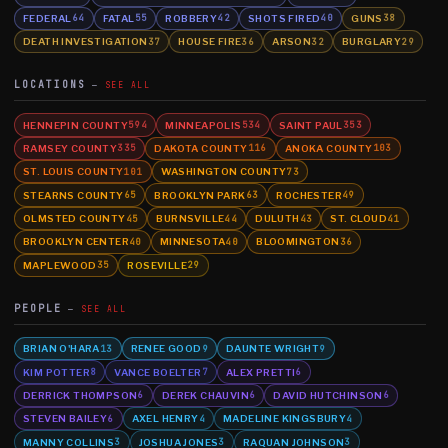
FEDERAL
FATAL
ROBBERY
SHOTS FIRED
GUNS
64
55
42
40
38
DEATH INVESTIGATION
HOUSE FIRE
ARSON
BURGLARY
37
36
32
29
LOCATIONS
SEE ALL
HENNEPIN COUNTY
MINNEAPOLIS
SAINT PAUL
594
534
353
RAMSEY COUNTY
DAKOTA COUNTY
ANOKA COUNTY
335
116
103
ST. LOUIS COUNTY
WASHINGTON COUNTY
101
73
STEARNS COUNTY
BROOKLYN PARK
ROCHESTER
65
63
49
OLMSTED COUNTY
BURNSVILLE
DULUTH
ST. CLOUD
45
44
43
41
BROOKLYN CENTER
MINNESOTA
BLOOMINGTON
40
40
36
MAPLEWOOD
ROSEVILLE
35
29
PEOPLE
SEE ALL
BRIAN O'HARA
RENEE GOOD
DAUNTE WRIGHT
13
9
9
KIM POTTER
VANCE BOELTER
ALEX PRETTI
8
7
6
DERRICK THOMPSON
DEREK CHAUVIN
DAVID HUTCHINSON
6
6
6
STEVEN BAILEY
AXEL HENRY
MADELINE KINGSBURY
6
4
4
MANNY COLLINS
JOSHUA JONES
RAQUAN JOHNSON
3
3
3