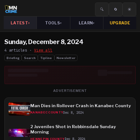
🔍
🔄
☀️
LATEST
TOOLS
LEARN
UPGRADE
▾
▾
▾
Sunday, December 8, 2024
4
article
s
·
View all
Briefing
Search
Tipline
Newsletter
ADVERTISEMENT
Man Dies in Rollover Crash in Kanabec County
Dec 8, 2024
KANABEC COUNTY
2 Juveniles Shot in Robbinsdale Sunday
Morning
Dec 8, 2024
HENNEPIN COUNTY