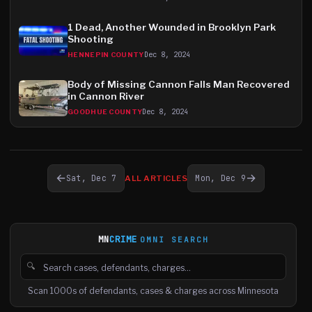
1 Dead, Another Wounded in Brooklyn Park
Shooting
Dec 8, 2024
HENNEPIN COUNTY
Body of Missing Cannon Falls Man Recovered
in Cannon River
Dec 8, 2024
GOODHUE COUNTY
←
→
Sat, Dec 7
Mon, Dec 9
ALL ARTICLES
MN
CRIME
OMNI SEARCH
🔍
Search cases, defendants and charges
Scan 1000s of defendants, cases & charges across Minnesota