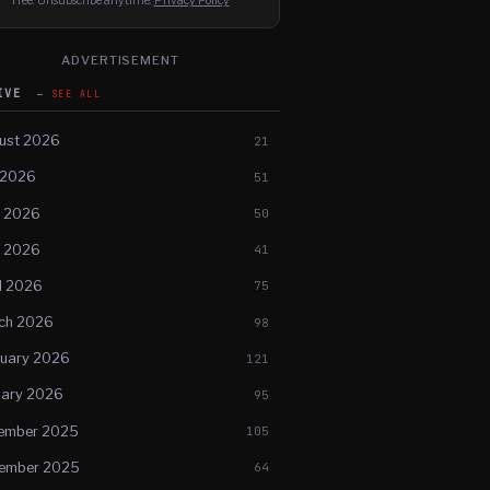
Free. Unsubscribe anytime.
Privacy Policy
ADVERTISEMENT
HIVE
SEE ALL
ust 2026
21
 2026
51
e 2026
50
 2026
41
l 2026
75
ch 2026
98
ruary 2026
121
uary 2026
95
ember 2025
105
ember 2025
64