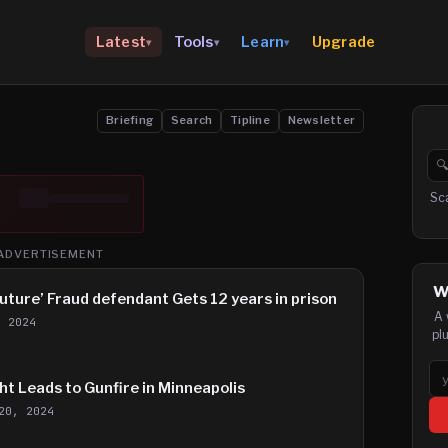
Upgrade
Latest
Tools
Learn
▾
▾
▾
Briefing
Search
Tipline
Newsletter

Se
Sc
ADVERTISEMENT
W
Future’ Fraud defendant Gets 12 years in prison
A 
, 2024
pl
Em
t Leads to Gunfire in Minneapolis
20, 2024