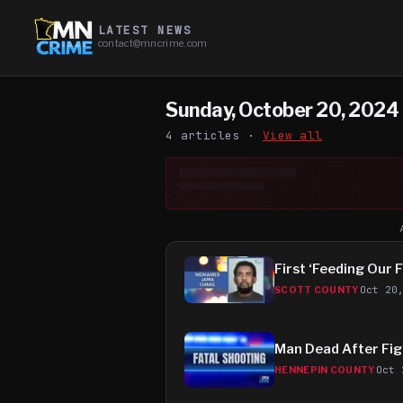
LATEST NEWS
contact@mncrime.com
Sunday, October 20, 2024
4
article
s
·
View all
First ‘Feeding Our 
Oct 20
SCOTT COUNTY
Man Dead After Figh
Oct 
HENNEPIN COUNTY