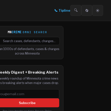
🔍
🔄
☀️
📞
Tipline
MN
CRIME
OMNI SEARCH

arch cases, defendants and charges
an 1000s of defendants, cases & charges
across Minnesota
eekly Digest + Breaking Alerts
weekly roundup of Minnesota crime news
us breaking alerts when major cases drop.
ail address
Subscribe