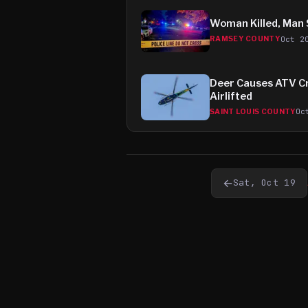
Woman Killed, Man S
Oct 2
RAMSEY COUNTY
Deer Causes ATV Cr
Airlifted
Oc
SAINT LOUIS COUNTY
←
Sat, Oct 19