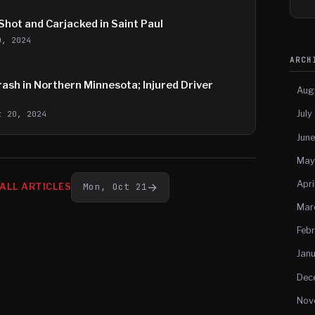
hot and Carjacked in Saint Paul
0, 2024
ARC
ash in Northern Minnesota; Injured Driver
Aug
July
t 20, 2024
Jun
May
Apri
→
Mon, Oct 21
ALL ARTICLES
Mar
Feb
Jan
Dec
Nov