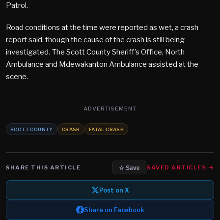
Patrol.
Road conditions at the time were reported as wet, a crash
report said, though the cause of the crash is still being
investigated. The Scott County Sheriff’s Office, North
Ambulance and Mdewakanton Ambulance assisted at the
scene.
ADVERTISEMENT
SCOTT COUNTY
CRASH
FATAL CRASH
SHARE THIS ARTICLE
SAVED ARTICLES →
☆ Save
Post on X
Share on Facebook