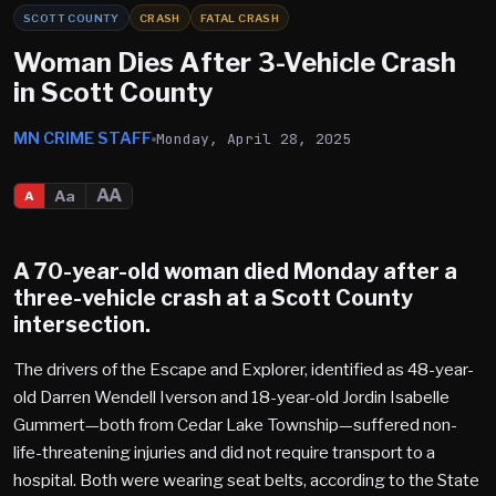
SCOTT COUNTY
CRASH
FATAL CRASH
Woman Dies After 3-Vehicle Crash
in Scott County
MN CRIME STAFF
Monday, April 28, 2025
AA
Aa
A
A 70-year-old woman died Monday after a
three-vehicle crash at a
Scott County
intersection.
The drivers of the Escape and Explorer, identified as 48-year-
old Darren Wendell Iverson and 18-year-old Jordin Isabelle
Gummert—both from Cedar Lake Township—suffered non-
life-threatening injuries and did not require transport to a
hospital. Both were wearing seat belts, according to the State