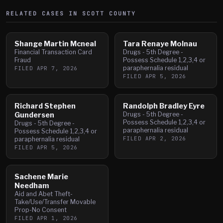
RELATED CASES IN
SCOTT
COUNTY
Shange Martin Mcneal
Tara Renaye Molnau
Financial Transaction Card
Drugs - 5th Degree -
Fraud
Possess Schedule 1,2,3,4 or
paraphernalia residual
FILED
APR 7, 2026
FILED
APR 5, 2026
Richard Stephen
Randolph Bradley Eyre
Gundersen
Drugs - 5th Degree -
Possess Schedule 1,2,3,4 or
Drugs - 5th Degree -
paraphernalia residual
Possess Schedule 1,2,3,4 or
FILED
APR 2, 2026
paraphernalia residual
FILED
APR 5, 2026
Sachene Marie
Needham
Aid and Abet Theft-
Take/Use/Transfer Movable
Prop-No Consent
FILED
APR 1, 2026