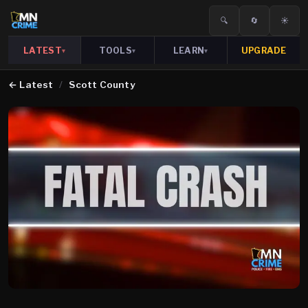
🔍
🔄
☀️
LATEST
TOOLS
LEARN
UPGRADE
▾
▾
▾
←
Latest
/
Scott County