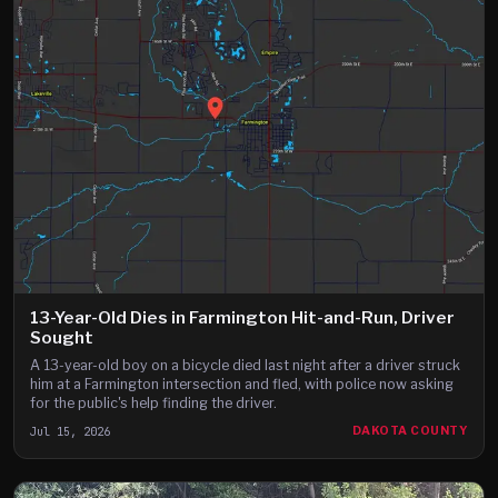
13-Year-Old Dies in Farmington Hit-and-Run, Driver
Sought
A 13-year-old boy on a bicycle died last night after a driver struck
him at a Farmington intersection and fled, with police now asking
for the public's help finding the driver.
Jul 15, 2026
DAKOTA COUNTY