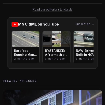
Read our editorial standards
MN CRIME on YouTube
Subscribe →
Barefoot
BYSTANDER:
RAW: Driver
Running Man
Aftermath of
Rolls in HOV
Takes on I-
2 months ago
Downtown
3 months ago
Lanes near I-
3 months ago
394
Saint Paul
394
Shooting
RELATED ARTICLES