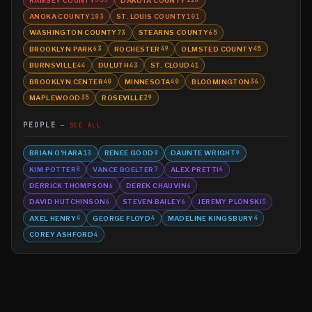
335
116
ANOKA COUNTY
ST. LOUIS COUNTY
103
101
WASHINGTON COUNTY
STEARNS COUNTY
73
65
BROOKLYN PARK
ROCHESTER
OLMSTED COUNTY
63
49
45
BURNSVILLE
DULUTH
ST. CLOUD
44
43
41
BROOKLYN CENTER
MINNESOTA
BLOOMINGTON
40
40
36
MAPLEWOOD
ROSEVILLE
35
29
PEOPLE
SEE ALL
BRIAN O'HARA
RENEE GOOD
DAUNTE WRIGHT
13
9
9
KIM POTTER
VANCE BOELTER
ALEX PRETTI
8
7
6
DERRICK THOMPSON
DEREK CHAUVIN
6
6
DAVID HUTCHINSON
STEVEN BAILEY
JEREMY PLONSKI
6
6
5
AXEL HENRY
GEORGE FLOYD
MADELINE KINGSBURY
4
4
4
COREY ASHFORD
4