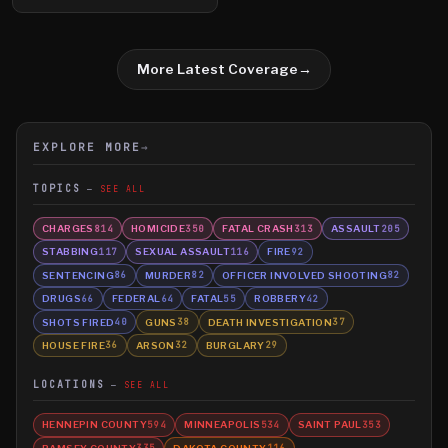
More Latest Coverage
→
EXPLORE MORE
→
TOPICS
SEE ALL
CHARGES
HOMICIDE
FATAL CRASH
ASSAULT
814
350
313
205
STABBING
SEXUAL ASSAULT
FIRE
117
116
92
SENTENCING
MURDER
OFFICER INVOLVED SHOOTING
86
82
82
DRUGS
FEDERAL
FATAL
ROBBERY
66
64
55
42
SHOTS FIRED
GUNS
DEATH INVESTIGATION
40
38
37
HOUSE FIRE
ARSON
BURGLARY
36
32
29
LOCATIONS
SEE ALL
HENNEPIN COUNTY
MINNEAPOLIS
SAINT PAUL
594
534
353
RAMSEY COUNTY
DAKOTA COUNTY