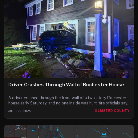
Driver Crashes Through Wall of Rochester House
A driver crashed through the front wall of a two-story Rochester
house early Saturday, and no one inside was hurt, fire officials say.
Jul 19, 2026
OLMSTED COUNTY