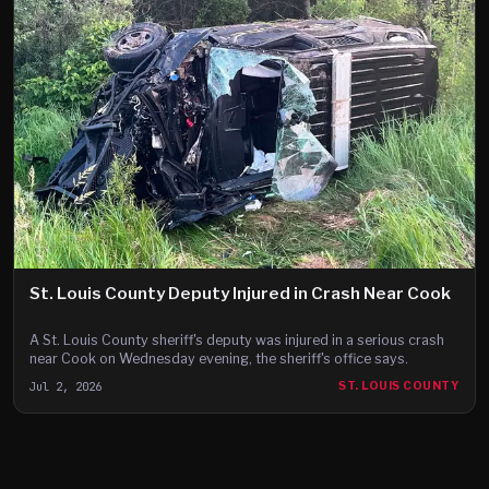
St. Louis County Deputy Injured in Crash Near Cook
A St. Louis County sheriff's deputy was injured in a serious crash
near Cook on Wednesday evening, the sheriff's office says.
Jul 2, 2026
ST. LOUIS COUNTY