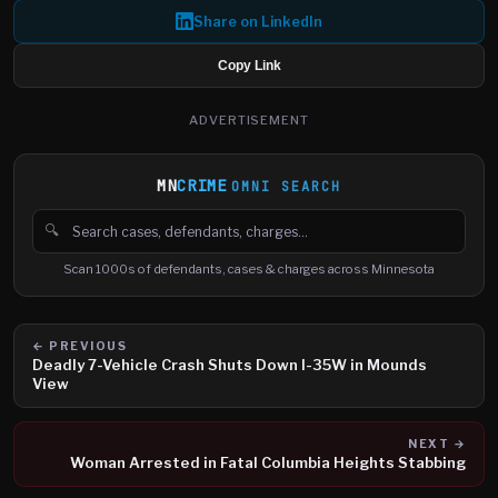
Share on LinkedIn
Copy Link
ADVERTISEMENT
MN
CRIME
OMNI SEARCH
🔍
Search cases, defendants and charges
Scan 1000s of defendants, cases & charges across Minnesota
← PREVIOUS
Deadly 7-Vehicle Crash Shuts Down I-35W in Mounds
View
NEXT →
Woman Arrested in Fatal Columbia Heights Stabbing