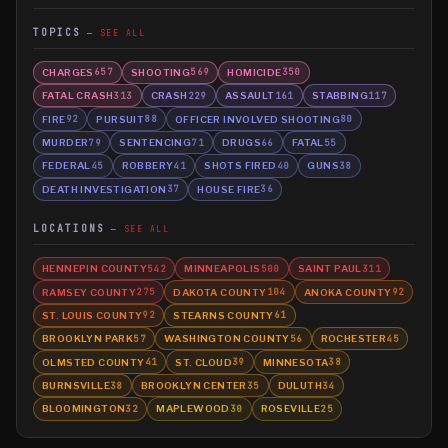
TOPICS
SEE ALL
CHARGES
SHOOTING
HOMICIDE
657
569
350
FATAL CRASH
CRASH
ASSAULT
STABBING
313
229
161
117
FIRE
PURSUIT
OFFICER INVOLVED SHOOTING
92
88
80
MURDER
SENTENCING
DRUGS
FATAL
79
71
66
55
FEDERAL
ROBBERY
SHOTS FIRED
GUNS
45
41
40
38
DEATH INVESTIGATION
HOUSE FIRE
37
36
LOCATIONS
SEE ALL
HENNEPIN COUNTY
MINNEAPOLIS
SAINT PAUL
542
500
311
RAMSEY COUNTY
DAKOTA COUNTY
ANOKA COUNTY
275
104
92
ST. LOUIS COUNTY
STEARNS COUNTY
92
61
BROOKLYN PARK
WASHINGTON COUNTY
ROCHESTER
57
56
45
OLMSTED COUNTY
ST. CLOUD
MINNESOTA
41
39
38
BURNSVILLE
BROOKLYN CENTER
DULUTH
38
35
34
BLOOMINGTON
MAPLEWOOD
ROSEVILLE
32
30
25