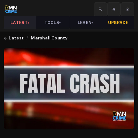
🔍
🔄
☀️
LATEST
TOOLS
LEARN
UPGRADE
▾
▾
▾
←
Latest
/
Marshall County