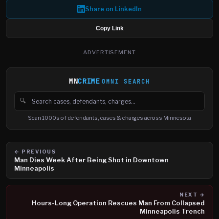
Share on LinkedIn
Copy Link
ADVERTISEMENT
MN
CRIME
OMNI SEARCH
🔍
Search cases, defendants and charges
Scan 1000s of defendants, cases & charges across Minnesota
← PREVIOUS
Man Dies Week After Being Shot in Downtown
Minneapolis
NEXT →
Hours-Long Operation Rescues Man From Collapsed
Minneapolis Trench