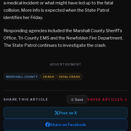
a medical incident or what might have led up to the fatal
collision. More info is expected when the State Patrol
identifies her Friday.
Responding agencies included the Marshall County Sheriff’s
Office, Tri-County EMS and the Newfolden Fire Department.
The State Patrol continues to investigate the crash.​
ADVERTISEMENT
MARSHALL COUNTY
CRASH
FATAL CRASH
SHARE THIS ARTICLE
SAVED ARTICLES →
☆ Save
Post on X
Share on Facebook