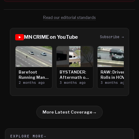
Read our editorial standards
MN CRIME on YouTube
Subscribe →
Barefoot
BYSTANDER:
RAW: Driver
Running Man
Aftermath of
Rolls in HOV
Takes on I-
2 months ago
Downtown
3 months ago
Lanes near I-
3 months ago
394
Saint Paul
394
Shooting
More Latest Coverage
→
EXPLORE MORE
→