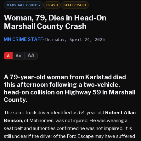
MARSHALL COUNTY
CRASH
FATAL CRASH
Woman, 79, Dies in Head-On
Marshall County Crash
MN CRIME STAFF
Thursday, April 24, 2025
AA
Aa
A
​A 79-year-old woman from
Karlstad
died
this afternoon following a two-vehicle,
head-on collision on Highway 59 in
Marshall
County
.​
The semi-truck driver, identified as 64-year-old
Robert Allan
Benson
, of Mahnomen, was not injured. He was wearing a
seat belt and authorities confirmed he was not impaired. It is
still unclear if the driver of the Ford Escape may have suffered