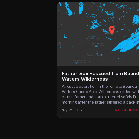
Father, Son Rescued from Bound
Waters Wilderness
A rescue operation in the remote Boundar
Waters Canoe Area Wilderness ended wit
both a father and son extracted safely Fri
morning after the father suffered a back in
May 31, 2026
ST. LOUIS C