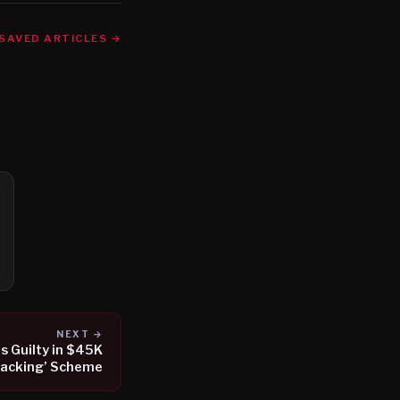
SAVED ARTICLES →
NEXT →
s Guilty in $45K
jacking’ Scheme