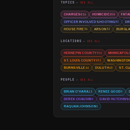
TOPICS
SEE ALL
CHARGES
HOMICIDE
FATA
814
350
OFFICER INVOLVED SHOOTING
DR
82
HOUSE FIRE
ARSON
BURGL
36
32
LOCATIONS
SEE ALL
HENNEPIN COUNTY
MINNEAPOLI
594
ST. LOUIS COUNTY
WASHINGTO
101
BURNSVILLE
DULUTH
ST. C
44
43
PEOPLE
SEE ALL
BRIAN O'HARA
RENEE GOOD
13
9
DEREK CHAUVIN
DAVID HUTCHINS
6
RAQUAN JOHNSON
3