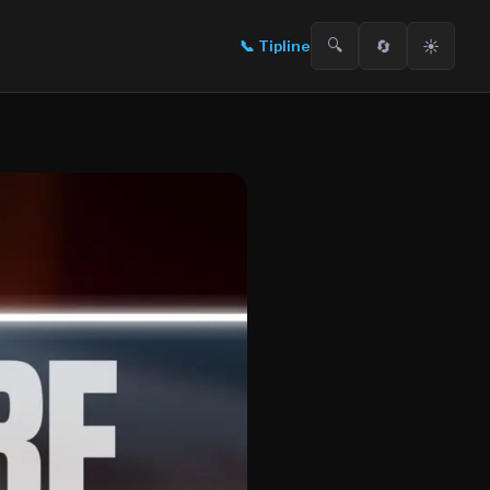
🔍
🔄
☀️
📞
Tipline