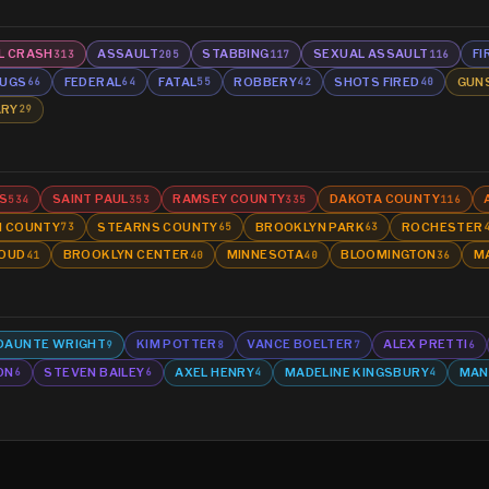
L CRASH
ASSAULT
STABBING
SEXUAL ASSAULT
FI
313
205
117
116
UGS
FEDERAL
FATAL
ROBBERY
SHOTS FIRED
GUN
66
64
55
42
40
ARY
29
S
SAINT PAUL
RAMSEY COUNTY
DAKOTA COUNTY
534
353
335
116
N COUNTY
STEARNS COUNTY
BROOKLYN PARK
ROCHESTER
73
65
63
LOUD
BROOKLYN CENTER
MINNESOTA
BLOOMINGTON
M
41
40
40
36
DAUNTE WRIGHT
KIM POTTER
VANCE BOELTER
ALEX PRETTI
9
8
7
6
ON
STEVEN BAILEY
AXEL HENRY
MADELINE KINGSBURY
MAN
6
6
4
4