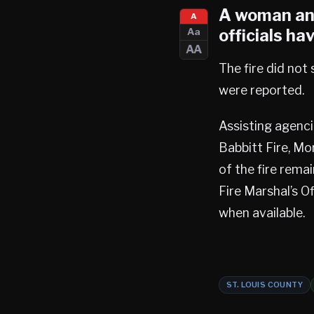
A woman and
A
officials ha
Aa
AA
The fire did not
were reported.
Assisting agenci
Babbitt Fire, Mo
of the fire rema
Fire Marshal’s Of
when available.
ST. LOUIS COUNTY