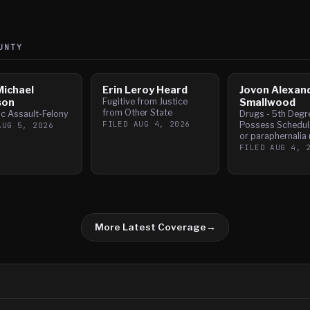
UNTY
Michael
Erin Leroy Heard
Jovon Alexan
son
Fugitive from Justice
Smallwood
from Other State
c Assault-Felony
Drugs - 5th Degr
FILED
AUG 4, 2026
Possess Schedule
AUG 5, 2026
or paraphernalia 
FILED
AUG 4, 
More Latest Coverage
→