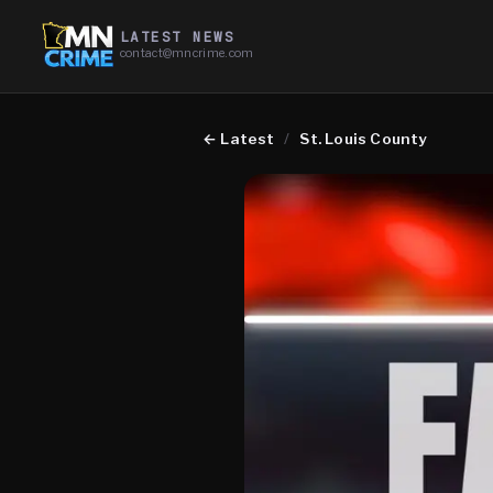
LATEST NEWS
contact@mncrime.com
←
Latest
/
St. Louis County