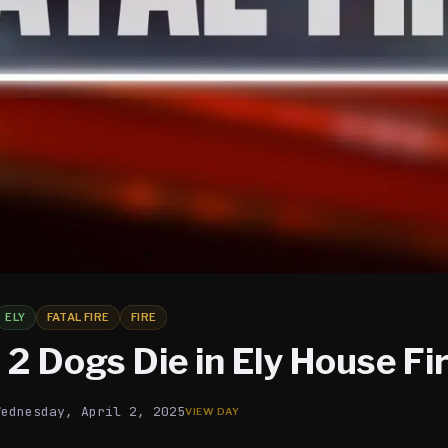
ELY
FATAL FIRE
FIRE
2 Dogs Die in Ely House Fi
Wednesday, April 2, 2025