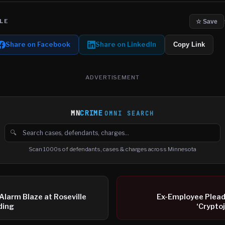
LE
☆ Save
Share on Facebook
Share on LinkedIn
Copy Link
ADVERTISEMENT
MN
CRIME
OMNI SEARCH
🔍
Search cases, defendants and charges
Scan 1000s of defendants, cases & charges across Minnesota
Alarm Blaze at Roseville
Ex-Employee Plead
ding
‘Crypto