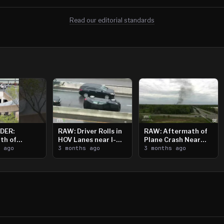
Read our editorial standards
DER:
RAW: Driver Rolls in
RAW: Aftermath of
th of
HOV Lanes near I-
Plane Crash Near
n Saint
s ago
394
3 months ago
Crystal Airport
3 months ago
ooting