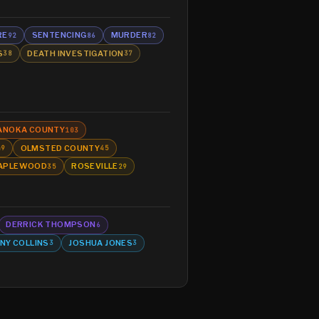
RE
SENTENCING
MURDER
92
86
82
S
DEATH INVESTIGATION
38
37
ANOKA COUNTY
103
OLMSTED COUNTY
49
45
APLEWOOD
ROSEVILLE
35
29
DERRICK THOMPSON
6
NY COLLINS
JOSHUA JONES
3
3