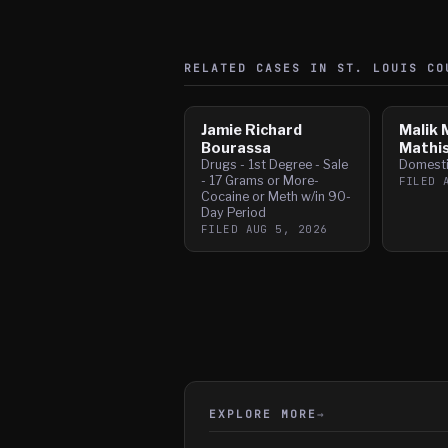
RELATED CASES IN
ST. LOUIS
CO
Jamie Richard
Malik 
Bourassa
Mathi
Drugs - 1st Degree - Sale
Domesti
- 17 Grams or More-
FILED
Cocaine or Meth w/in 90-
Day Period
FILED
AUG 5, 2026
EXPLORE MORE
→