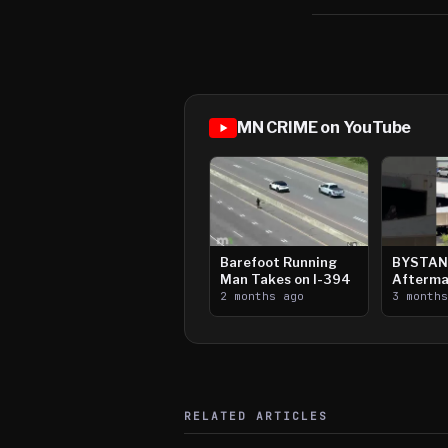
MN CRIME on YouTube
Barefoot Running
BYSTAN
Man Takes on I-394
Afterma
2 months ago
Downtow
3 month
Paul Sh
RELATED ARTICLES