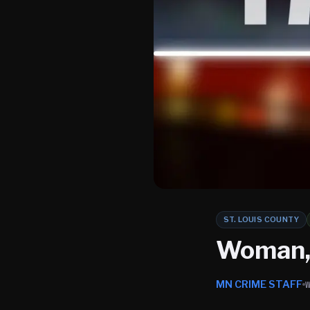
ST. LOUIS COUNTY
Woman, 
MN CRIME STAFF