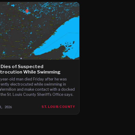
 Dies of Suspected
ctrocution While Swimming
year-old man died Friday after he was
ently electrocuted while swimming in
Vermilion and make contact with a docked
 the St. Louis County Sheriff's Office says.
8, 2026
ST. LOUIS COUNTY