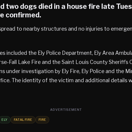
 two dogs died in a house fire late Tue
ve confirmed.
 spread to nearby structures and no injuries to emerge
es included the Ely Police Department, Ely Area Ambul
rse-Fall Lake Fire and the Saint Louis County Sheriff’s 
ins under investigation by Ely Fire, Ely Police and the 
fice. The identity of the victim and additional details w
ADVERTISEMENT
ELY
FATAL FIRE
FIRE