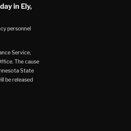
sday in
Ely
,
ncy personnel
ance Service,
Office. The cause
Minnesota State
ill be released