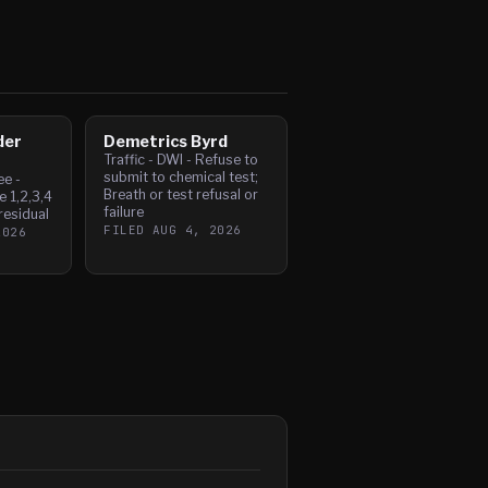
der
Demetrics Byrd
Traffic - DWI - Refuse to
submit to chemical test;
ee -
Breath or test refusal or
 1,2,3,4
failure
residual
FILED
AUG 4, 2026
2026