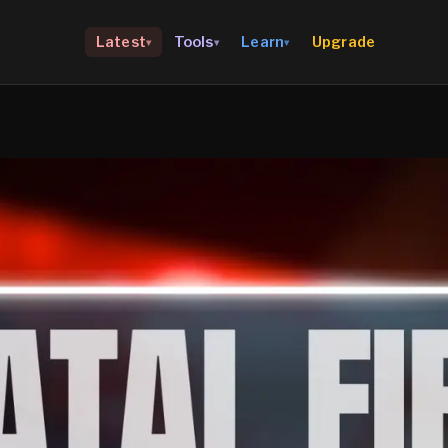
Upgrade
Latest
Tools
Learn
▾
▾
▾