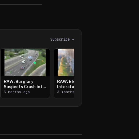
Subscribe →
RAW: Burglary
RAW: Bloomington
Suspects Crash into
Interstate Crash,
Median, Flee on Foot
3 months ago
Vehicle Fire
3 months ago