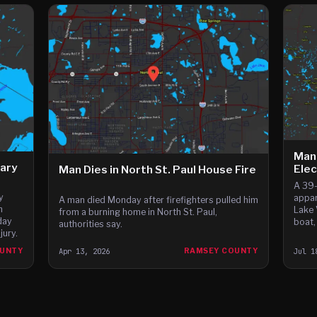
Man
ary
Ele
Man Dies in North St. Paul House Fire
A 39-
y
appar
A man died Monday after firefighters pulled him
h
Lake 
from a burning home in North St. Paul,
day
boat,
authorities say.
jury.
OUNTY
Apr 13, 2026
RAMSEY COUNTY
Jul 1