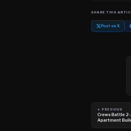
SHARE THIS ARTIC
Post on X
← PREVIOUS
Crews Battle 2-
Apartment Buil