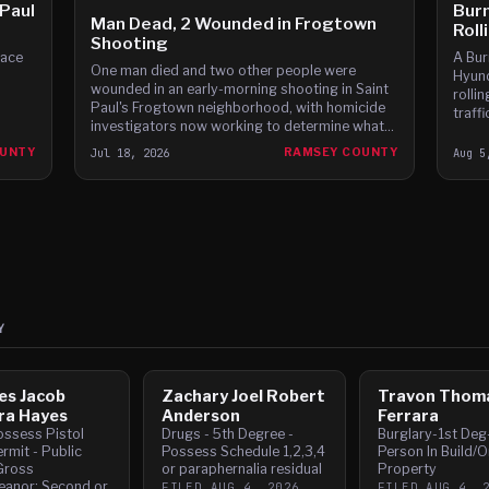
 Paul
Burn
Man Dead, 2 Wounded in Frogtown
Roll
Shooting
face
A Bur
One man died and two other people were
Hyund
wounded in an early-morning shooting in Saint
rolli
Paul's Frogtown neighborhood, with homicide
traff
investigators now working to determine what
witne
led to it.
accor
OUNTY
Jul 18, 2026
RAMSEY COUNTY
Aug 5
Y
es Jacob
Zachary Joel Robert
Travon Thom
ra Hayes
Anderson
Ferrara
ossess Pistol
Drugs - 5th Degree -
Burglary-1st Deg
rmit - Public
Possess Schedule 1,2,3,4
Person In Build/O
Gross
or paraphernalia residual
Property
anor; Second or
FILED
AUG 4, 2026
FILED
AUG 4, 