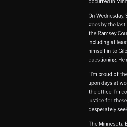
occurred in Minn
On Wednesday, Se
goes by the last
the Ramsey Coun
including at lea
himself in to Gi
questioning. He r
“I’m proud of th
upon days at wor
the office. I’m 
justice for these
desperately seek,
The Minnesota B