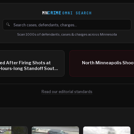
MN
CRIME
OMNI SEARCH
🔍
Search cases, defendants and charges
Scan 1000s of defendants, cases & charges across Minnesota
d After Firing Shots at
North Minneapolis Shoo
 Hours-long Standoff South
Read our editorial standards