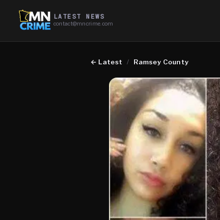
LATEST NEWS
contact@mncrime.com
←
Latest
/
Ramsey County