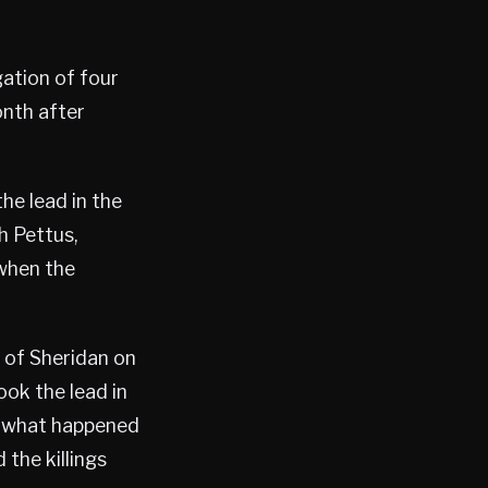
gation of four
onth after
he lead in the
h Pettus,
 when the
n of Sheridan on
ook the lead in
t what happened
the killings