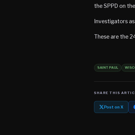
the SPPD on the
Investigators a
These are the 24
SAINT PAUL
WISC
SHARE THIS ARTIC
Post on X