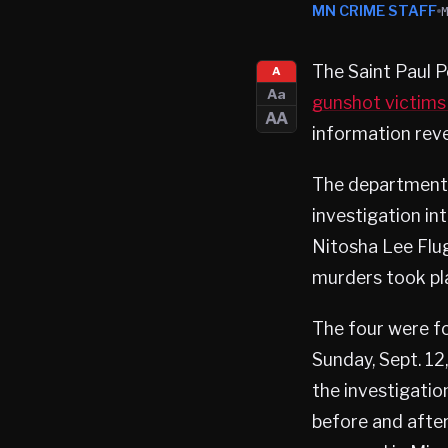
MN CRIME STAFF
The Saint Paul P
A
Aa
gunshot victims
AA
information reve
The department s
investigation in
Nitosha Lee Flug
murders took pla
The four were fo
Sunday, Sept. 12
the investigati
before and after