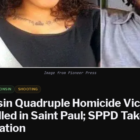
Image from Pioneer Press
ONSIN
SHOOTING
in Quadruple Homicide Vi
led in Saint Paul; SPPD Ta
ation