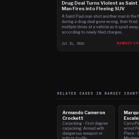
Drug Deal Turns Violent as Saint
Man Fires into Fleeing SUV
A Saint Paul man shot another man in the 
during a drug deal gone wrong, then fired
multiple times at a vehicle as it sped away,
according to newly filed charges.
Jul 31, 2026
RAMSEY C
RELATED CASES IN
RAMSEY
COUNT
Armando Cameron
Marqu
Crockett
Escale
Carjacking - First degree
Carry/P
carjacking; Armed with
w/out Pe
dangerous weapon or
Place - 
inflicts bodily
Misdeme