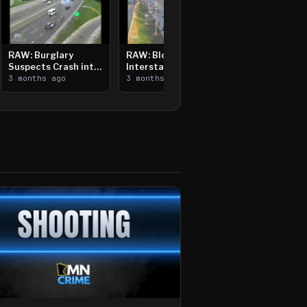
RAW: Burglary
RAW: Bloomington
Suspects Crash into
Interstate Crash,
Median, Flee on Foot
3 months ago
Vehicle Fire
3 months ago