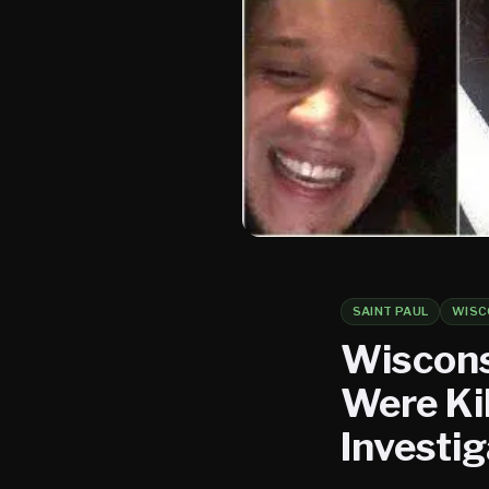
SAINT PAUL
WISC
Wiscons
Were Kil
Investig