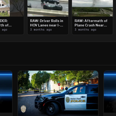
DER:
RAW: Driver Rolls in
RAW: Aftermath of
th of
HOV Lanes near I-
Plane Crash Near
n Saint
s ago
394
3 months ago
Crystal Airport
3 months ago
ooting