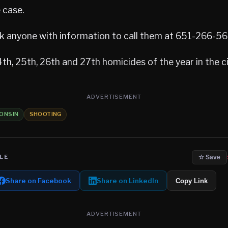
 case.
sk anyone with information to call them at 651-266-5
th, 25th, 26th and 27th homicides of the year in the ci
ADVERTISEMENT
ONSIN
SHOOTING
LE
☆ Save
Share on Facebook
Share on LinkedIn
Copy Link
ADVERTISEMENT