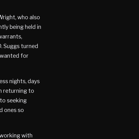
Wright, who also
tly being held in
arrants,
 D. Suggs turned
s wanted for
ess nights, days
n returning to
 to seeking
ed ones so
 working with