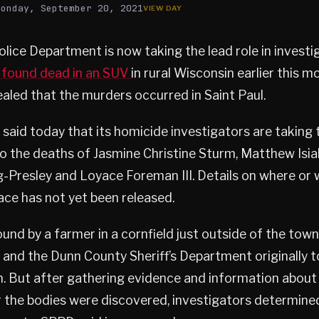
Monday, September 20, 2021
olice Department is now taking the lead role in investi
 found dead in an SUV
in rural Wisconsin earlier this m
aled that the murders occurred in Saint Paul.
aid today that its homicide investigators are taking t
to the deaths of Jasmine Christine Sturm, Matthew Isia
-Presley and Loyace Foreman III. Details on where or
ce has not yet been released.
und by a farmer in a cornfield just outside of the tow
, and the Dunn County Sheriff’s Department originally t
on. But after gathering evidence and information abou
 the bodies were discovered, investigators determined 