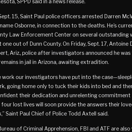
esota, SPPD said in a news release.
pt. 15, Saint Paul police officers arrested Darren Mc
 name Osborne, in connection to the deaths. He’s curren
ty Law Enforcement Center on several outstanding w
st one out of Dunn County. On Friday, Sept. 17, Antoine
lbert, Ariz., police after investigators announced he wa
emains in jail in Arizona, awaiting extradition.
e work our investigators have put into the case—sleepl
k, going home only to tuck their kids into bed and the
confident their dedication and unrelenting commitment
 four lost lives will soon provide the answers their lov
” Saint Paul Chief of Police Todd Axtell said.
ureau of Criminal Apprehension, FBI and ATF are also