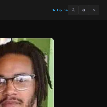
🔍
🔄
☀️
📞
Tipline