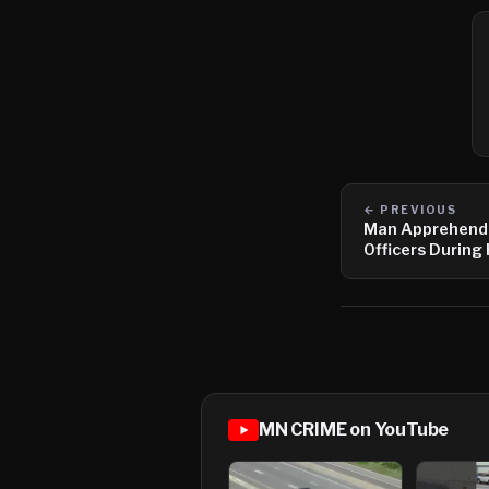
← PREVIOUS
Man Apprehende
Officers During
of Hastings
MN CRIME on YouTube