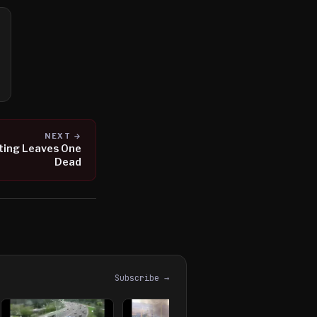
NEXT →
ting Leaves One
Dead
Subscribe →