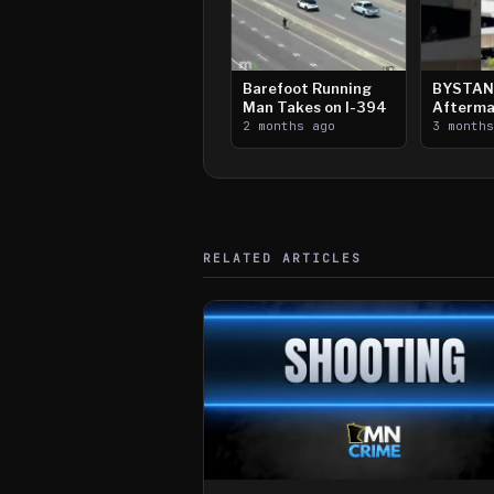
Barefoot Running
BYSTAN
Man Takes on I-394
Afterma
2 months ago
Downtow
3 month
Paul Sh
RELATED ARTICLES