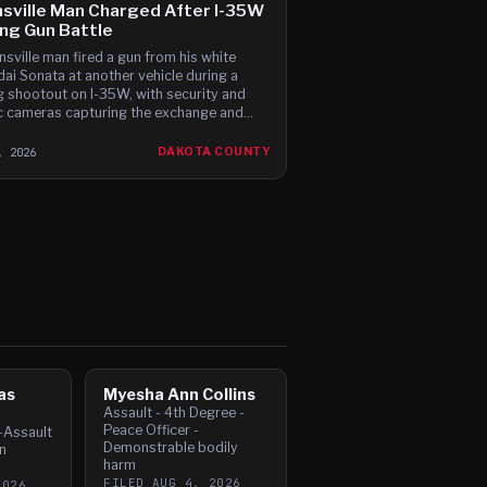
sville Man Charged After I-35W
ing Gun Battle
nsville man fired a gun from his white
ai Sonata at another vehicle during a
ng shootout on I-35W, with security and
ic cameras capturing the exchange and
sses reporting gunfire between the cars,
ding to t
, 2026
DAKOTA COUNTY
as
Myesha Ann Collins
Assault - 4th Degree -
Peace Officer -
-Assault
Demonstrable bodily
n
harm
FILED
AUG 4, 2026
2026