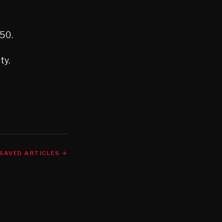
650.
ty.
SAVED ARTICLES →