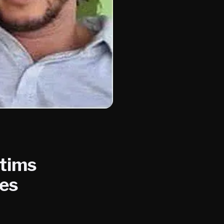
ctims
kes