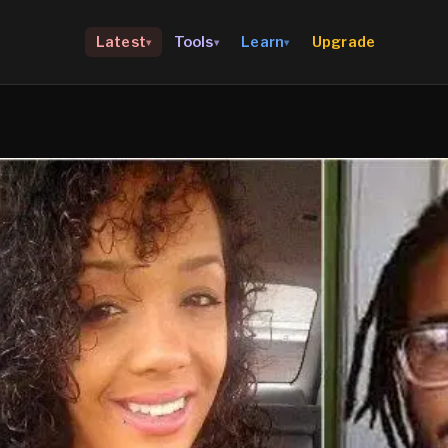
Upgrade
Latest
Tools
Learn
▾
▾
▾