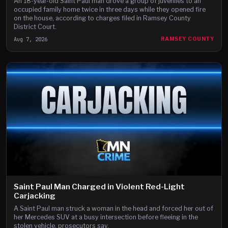
An 18-year-old Saint Paul man drove a group of juveniles to an
occupied family home twice in three days while they opened fire
on the house, according to charges filed in Ramsey County
District Court.
Aug 7, 2026
RAMSEY COUNTY
Saint Paul Man Charged in Violent Red-Light
Carjacking
A Saint Paul man struck a woman in the head and forced her out of
her Mercedes SUV at a busy intersection before fleeing in the
stolen vehicle, prosecutors say.