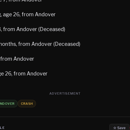
, age 26, from Andover
 3, from Andover (Deceased)
 months, from Andover (Deceased)
, from Andover
ge 26, from Andover
ADVERTISEMENT
NDOVER
CRASH
LE
☆ Save