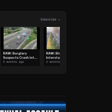
Subscribe →
RAW: Burglary
RAW: Bloomington
Suspects Crash into
Interstate Crash,
Median, Flee on Foot
3 months ago
Vehicle Fire
3 months ago