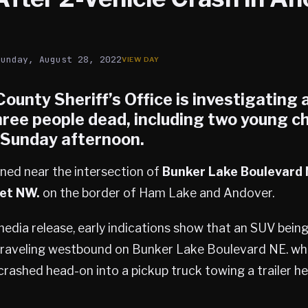
Sunday, August 28, 2022
unty Sheriff’s Office is investigating 
hree people dead, including two young ch
. Sunday afternoon.
ned near the intersection of
Bunker Lake Boulevard 
et NW.
on the border of Ham Lake and Andover.
edia release, early indications show that an SUV being
traveling westbound on Bunker Lake Boulevard NE. wh
rashed head-on into a pickup truck towing a trailer h