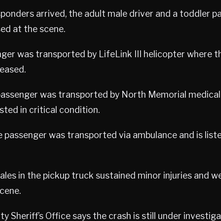
sponders arrived, the adult male driver and a toddler 
ed at the scene.
ger was transported by LifeLink III helicopter where t
eased.
 passenger was transported by North Memorial medical
sted in critical condition.
 passenger was transported via ambulance and is liste
les in the pickup truck sustained minor injuries and w
cene.
Sheriff’s Office says the crash is still under investiga