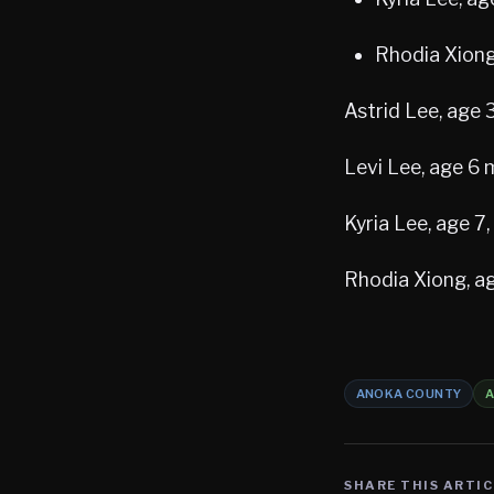
Rhodia Xiong
Astrid Lee, age
Levi Lee, age 6
Kyria Lee, age 7
Rhodia Xiong, a
ANOKA COUNTY
A
SHARE THIS ARTIC