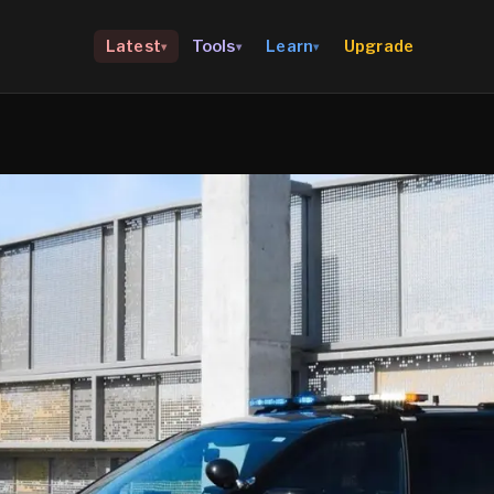
Upgrade
Latest
Tools
Learn
▾
▾
▾