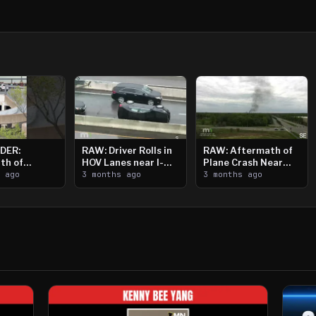
DER:
RAW: Driver Rolls in
RAW: Aftermath of
th of
HOV Lanes near I-
Plane Crash Near
n Saint
s ago
394
3 months ago
Crystal Airport
3 months ago
ooting