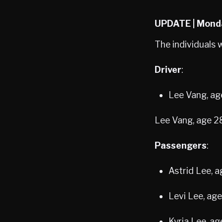
UPDATE | Mond
The individuals 
Driver
:
Lee Vang, ag
Lee Vang, age 2
Passengers
:
Astrid Lee, 
Levi Lee, ag
Kyria Lee, a