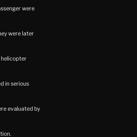
passenger were
hey were later
 helicopter
d in serious
ere evaluated by
tion.