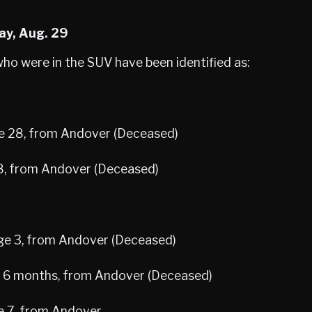
ay, Aug. 29
who were in the SUV have been identified as:
e 28, from Andover (Deceased)
8, from Andover (Deceased)
age 3, from Andover (Deceased)
e 6 months, from Andover (Deceased)
ge 7, from Andover