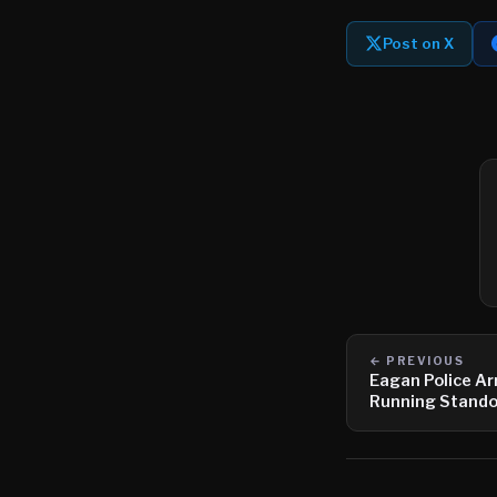
Post on X
← PREVIOUS
Eagan Police Ar
Running Stando