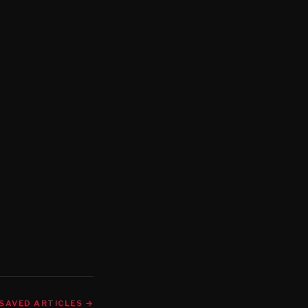
SAVED ARTICLES →