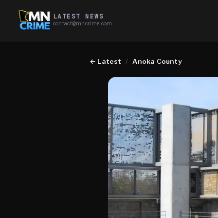
LATEST NEWS
contact@mncrime.com
←
Latest
/
Anoka County