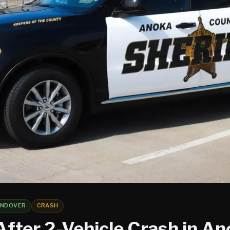
NDOVER
CRASH
After 2-Vehicle Crash in A