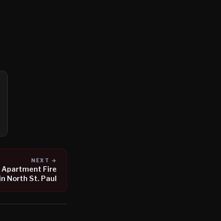
NEXT →
 Apartment Fire
in North St. Paul