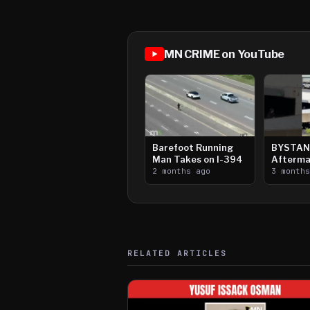
MN CRIME on YouTube
Barefoot Running
BYSTAN
Man Takes on I-394
Afterma
2 months ago
Downtow
3 month
Paul Sh
RELATED ARTICLES