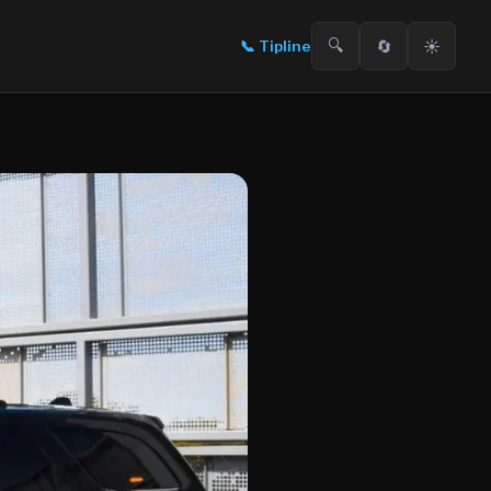
🔍
🔄
☀️
📞
Tipline