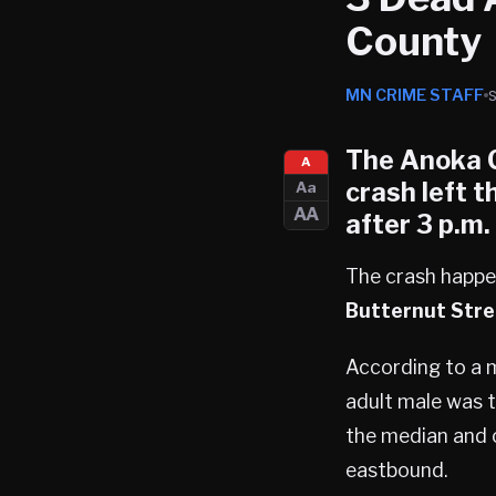
County
MN CRIME STAFF
The Anoka Co
A
crash left t
Aa
AA
after 3 p.m
The crash happe
Butternut Stre
According to a m
adult male was 
the median and c
eastbound.