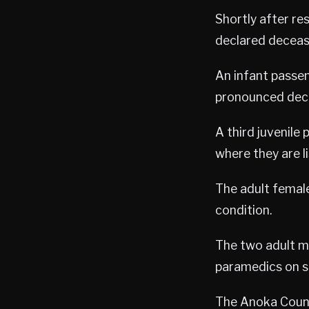
Shortly after re
declared deceas
An infant passen
pronounced dec
A third juvenile
where they are li
The adult female
condition.
The two adult ma
paramedics on s
The Anoka County 