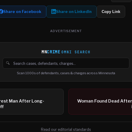
Share on Facebook
Share on LinkedIn
Copy Link
ADVERTISEMENT
MN
CRIME
OMNI SEARCH
🔍
Search cases, defendants and charges
Scan 1000s of defendants, cases & charges across Minnesota
rest Man After Long-
Woman Found Dead After
ff
Read our editorial standards