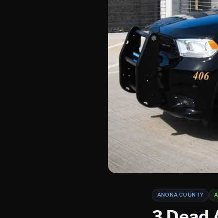
ANOKA COUNTY
A
3 Dead 