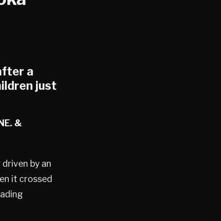
after a
ildren just
NE. &
 driven by an
en it crossed
eading