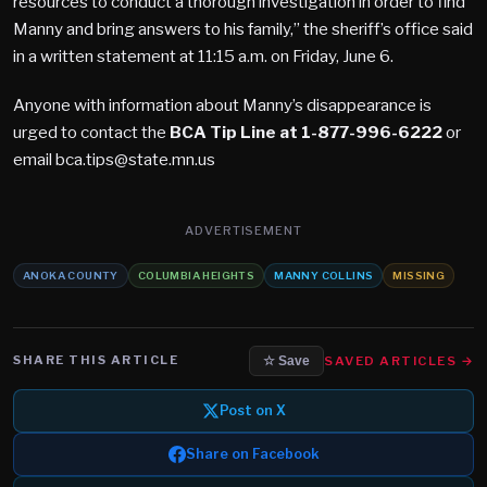
resources to conduct a thorough investigation in order to find
Manny and bring answers to his family,” the sheriff’s office said
in a written statement at 11:15 a.m. on Friday, June 6.
Anyone with information about Manny’s disappearance is
urged to contact the
BCA Tip Line at 1-877-996-6222
or
email bca.tips@state.mn.us
ADVERTISEMENT
ANOKA COUNTY
COLUMBIA HEIGHTS
MANNY COLLINS
MISSING
SHARE THIS ARTICLE
SAVED ARTICLES →
☆ Save
Post on X
Share on Facebook