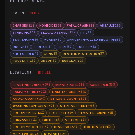
EXPLORE MORE
→
TOPICS
SEE ALL
CHARGES
HOMICIDE
FATAL CRASH
ASSAULT
814
350
313
205
STABBING
SEXUAL ASSAULT
FIRE
117
116
92
SENTENCING
MURDER
OFFICER INVOLVED SHOOTING
86
82
82
DRUGS
FEDERAL
FATAL
ROBBERY
66
64
55
42
SHOTS FIRED
GUNS
DEATH INVESTIGATION
40
38
37
HOUSE FIRE
ARSON
BURGLARY
36
32
29
LOCATIONS
SEE ALL
HENNEPIN COUNTY
MINNEAPOLIS
SAINT PAUL
594
534
353
RAMSEY COUNTY
DAKOTA COUNTY
335
116
ANOKA COUNTY
ST. LOUIS COUNTY
103
101
WASHINGTON COUNTY
STEARNS COUNTY
73
65
BROOKLYN PARK
ROCHESTER
OLMSTED COUNTY
63
49
45
BURNSVILLE
DULUTH
ST. CLOUD
44
43
41
BROOKLYN CENTER
MINNESOTA
BLOOMINGTON
40
40
36
MAPLEWOOD
ROSEVILLE
35
29