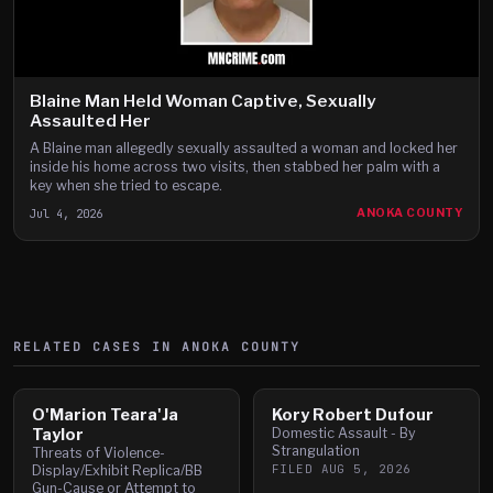
Blaine Man Held Woman Captive, Sexually
Assaulted Her
A Blaine man allegedly sexually assaulted a woman and locked her
inside his home across two visits, then stabbed her palm with a
key when she tried to escape.
Jul 4, 2026
ANOKA COUNTY
RELATED CASES IN
ANOKA
COUNTY
O'Marion Teara'Ja
Kory Robert Dufour
Taylor
Domestic Assault - By
Strangulation
Threats of Violence-
FILED
AUG 5, 2026
Display/Exhibit Replica/BB
Gun-Cause or Attempt to