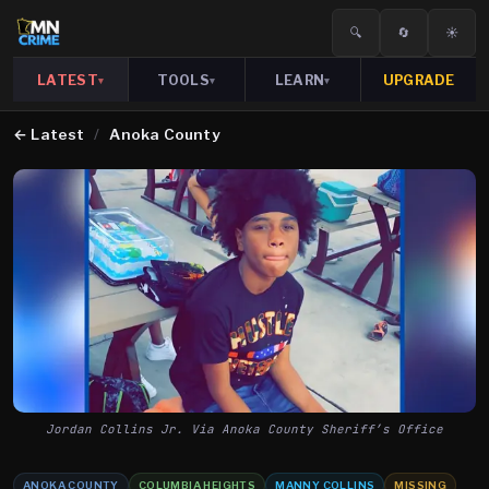
🔍
🔄
☀️
LATEST
TOOLS
LEARN
UPGRADE
▾
▾
▾
←
Latest
/
Anoka County
Jordan Collins Jr. Via Anoka County Sheriff’s Office
ANOKA COUNTY
COLUMBIA HEIGHTS
MANNY COLLINS
MISSING