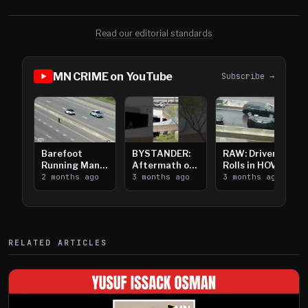
Read our editorial standards
MN CRIME on YouTube
Subscribe →
Barefoot
BYSTANDER:
RAW: Driver
Running Man
Aftermath of
Rolls in HOV
Takes on I-
2 months ago
Downtown
3 months ago
Lanes near I-
3 months ago
394
Saint Paul
394
Shooting
RELATED ARTICLES