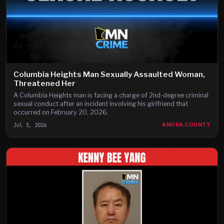
Columbia Heights Man Sexually Assaulted Woman,
Threatened Her
A Columbia Heights man is facing a charge of 2nd-degree criminal
sexual conduct after an incident involving his girlfriend that
occurred on February 20, 2026.
Jul 3, 2026
ANOKA COUNTY