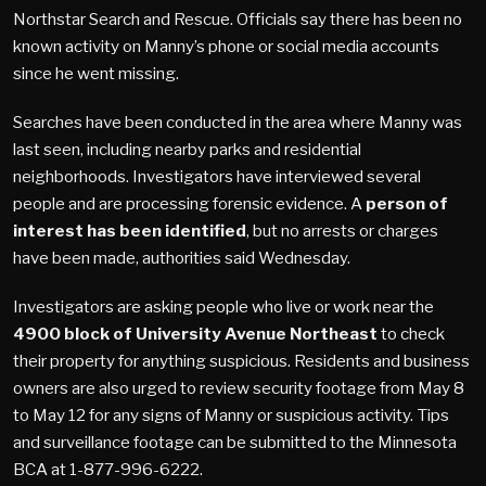
Northstar Search and Rescue. Officials say there has been no
known activity on Manny’s phone or social media accounts
since he went missing.
Searches have been conducted in the area where Manny was
last seen, including nearby parks and residential
neighborhoods. Investigators have interviewed several
people and are processing forensic evidence. A
person of
interest has been identified
, but no arrests or charges
have been made, authorities said Wednesday.
Investigators are asking people who live or work near the
4900 block of University Avenue Northeast
to check
their property for anything suspicious. Residents and business
owners are also urged to review security footage from May 8
to May 12 for any signs of Manny or suspicious activity. Tips
and surveillance footage can be submitted to the Minnesota
BCA at 1-877-996-6222.