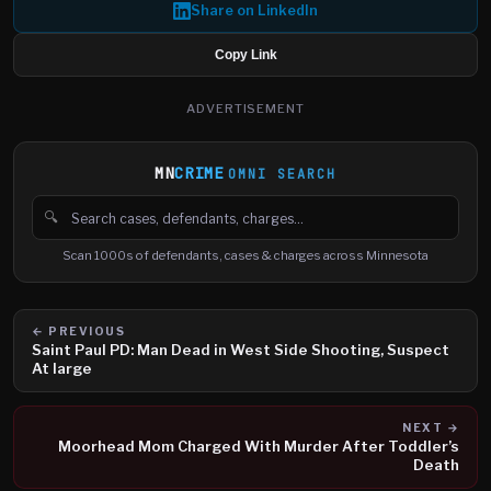
Share on LinkedIn
Copy Link
ADVERTISEMENT
MN
CRIME
OMNI SEARCH
🔍
Search cases, defendants and charges
Scan 1000s of defendants, cases & charges across Minnesota
← PREVIOUS
Saint Paul PD: Man Dead in West Side Shooting, Suspect
At large
NEXT →
Moorhead Mom Charged With Murder After Toddler’s
Death