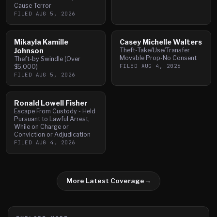
Cause Terror
FILED
AUG 5, 2026
Mikayla Kamille
Casey Michelle Walters
Johnson
Theft-Take/Use/Transfer
Movable Prop-No Consent
Theft-by Swindle (Over
FILED
AUG 4, 2026
$5,000)
FILED
AUG 5, 2026
Ronald Lowell Fisher
Escape From Custody - Held
Pursuant to Lawful Arrest,
While on Charge or
Conviction or Adjudication
FILED
AUG 4, 2026
More Latest Coverage
→