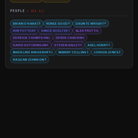
PEOPLE
SEE ALL
BRIAN O'HARA
RENEE GOOD
DAUNTE WRIGHT
13
9
9
KIM POTTER
VANCE BOELTER
ALEX PRETTI
8
7
6
DERRICK THOMPSON
DEREK CHAUVIN
6
6
DAVID HUTCHINSON
STEVEN BAILEY
AXEL HENRY
6
6
4
MADELINE KINGSBURY
MANNY COLLINS
JOSHUA JONES
4
3
3
RAQUAN JOHNSON
3
©
2026
MN CRIME LLC
Terms
Privacy
Licensing
Advertise
For Developers