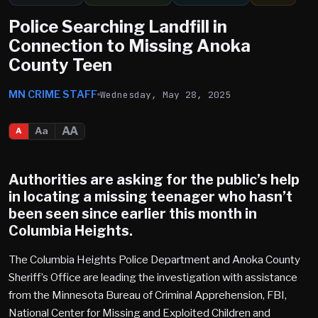
Police Searching Landfill in
Connection to Missing Anoka
County Teen
MN CRIME STAFF
Wednesday, May 28, 2025
AA
Aa
A
Authorities are asking for the public’s help
in locating a missing teenager who hasn’t
been seen since earlier this month in
Columbia Heights
.
The Columbia Heights Police Department and Anoka County
Sheriff’s Office are leading the investigation with assistance
from the Minnesota Bureau of Criminal Apprehension, FBI,
National Center for Missing and Exploited Children and