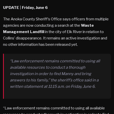
UPDATE
|
Friday, June 6
The Anoka County Sheriff’s Office says officers from multiple
agencies are now conducting a search at the
Waste
Management Landfill
in the city of Elk River in relation to
Collins’ disappearance. It remains an active investigation and
no other information has been released yet.
“Law enforcement remains committed to using all
available resources to conduct a thorough
investigation in order to find Manny and bring
answers to his family,” the sheriff’s office said in a
written statement at 11:15 a.m. on Friday, June 6.
“Law enforcement remains committed to using all available