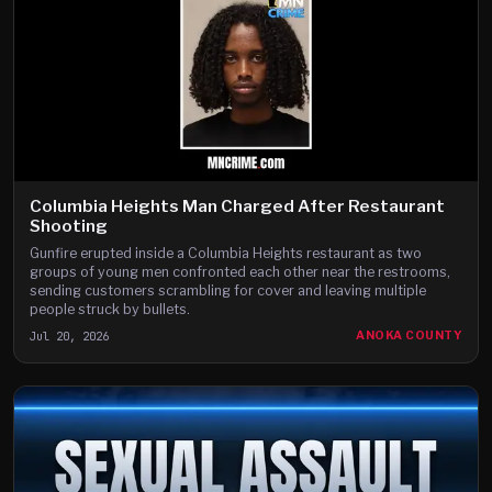
Columbia Heights Man Charged After Restaurant
Shooting
Gunfire erupted inside a Columbia Heights restaurant as two
groups of young men confronted each other near the restrooms,
sending customers scrambling for cover and leaving multiple
people struck by bullets.
Jul 20, 2026
ANOKA COUNTY