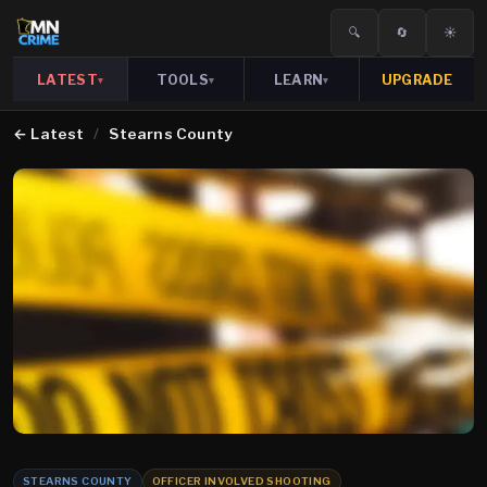
🔍
🔄
☀️
LATEST
TOOLS
LEARN
UPGRADE
▾
▾
▾
←
Latest
/
Stearns County
STEARNS COUNTY
OFFICER INVOLVED SHOOTING