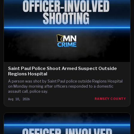
Saint Paul Police Shoot Armed Suspect Outside
Regions Hospital
A person was shot by Saint Paul police outside Regions Hospital
on Monday morning after officers responded to a domestic
assault call, police say.
Aug 10, 2026
RAMSEY COUNTY