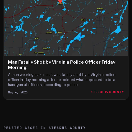
Man Fatally Shot by Virginia Police Officer Friday
Morning
A man wearing a ski mask was fatally shot by a Virginia police
officer Friday morning after he pointed what appeared to be a
handgun at officers, according to police.
May 4, 2026
ST. LOUIS COUNTY
RELATED CASES IN
STEARNS
COUNTY