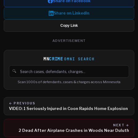
Share on Facebook
Share on LinkedIn
Copy Link
ADVERTISEMENT
MN
CRIME
OMNI SEARCH
🔍
Search cases, defendants and charges
Scan 1000s of defendants, cases & charges across Minnesota
← PREVIOUS
VIDEO: 1 Seriously Injured in Coon Rapids Home Explosion
NEXT →
2 Dead After Airplane Crashes in Woods Near Duluth