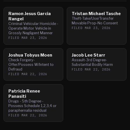
Ramon Jesus Garcia
Tristan Michael Tasche
Rangel
Theft-Take/Use/Transfer
Movable Prop-No Consent
Criminal Vehicular Homicide -
FILED
MAR 23, 2026
Operate Motor Vehicle in
Grossly Negligent Manner
FILED
MAR 23, 2026
Joshua Tobyus Moen
Jacob Lee Starr
Check Forgery-
Assault-3rd Degree-
Offer/Possess W/Intent to
Substantial Bodily Harm
Defraud
FILED
MAR 22, 2026
FILED
MAR 22, 2026
Patricia Renee
Panasiti
Drugs - 5th Degree -
Possess Schedule 1,2,3,4 or
paraphernalia residual
FILED
MAR 22, 2026