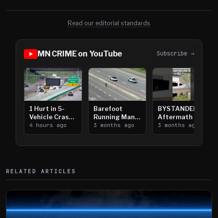
Read our editorial standards
MN CRIME on YouTube
Subscribe →
1 Hurt in 5-
Barefoot
BYSTANDER:
Vehicle Crash
Running Man
Aftermath of
on I-35W in
4 hours ago
Takes on I-
3 months ago
Downtown
3 months ago
Burnsville
394
Saint Paul
Shooting
RELATED ARTICLES