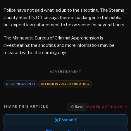
Police have not said what led up to the shooting. The Stearns
County Sheriff’s Office says there is no danger to the public
but expect law enforcement to be on scene for several hours.
The Minnesota Bureau of Criminal Apprehension is
investigating the shooting and more information may be
released within the coming days.
ADVERTISEMENT
STEARNS COUNTY
OFFICER INVOLVED SHOOTING
SHARE THIS ARTICLE
SAVED ARTICLES →
☆ Save
Post on X