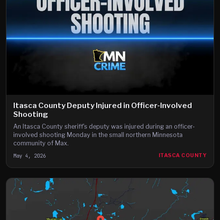
Itasca County Deputy Injured in Officer-Involved
Shooting
An Itasca County sheriff's deputy was injured during an officer-
involved shooting Monday in the small northern Minnesota
community of Max.
May 4, 2026
ITASCA COUNTY