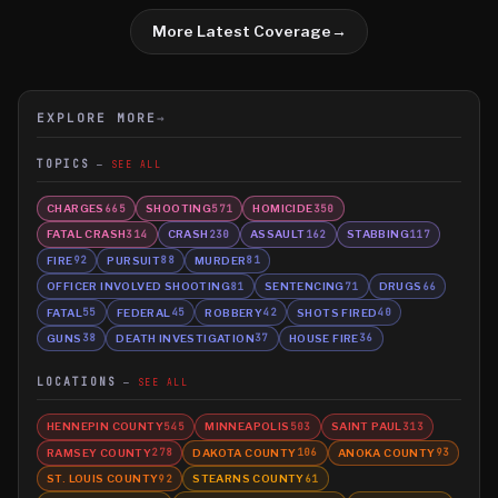
More Latest Coverage
→
EXPLORE MORE
→
TOPICS
SEE ALL
CHARGES
SHOOTING
HOMICIDE
665
571
350
FATAL CRASH
CRASH
ASSAULT
STABBING
314
230
162
117
FIRE
PURSUIT
MURDER
92
88
81
OFFICER INVOLVED SHOOTING
SENTENCING
DRUGS
81
71
66
FATAL
FEDERAL
ROBBERY
SHOTS FIRED
55
45
42
40
GUNS
DEATH INVESTIGATION
HOUSE FIRE
38
37
36
LOCATIONS
SEE ALL
HENNEPIN COUNTY
MINNEAPOLIS
SAINT PAUL
545
503
313
RAMSEY COUNTY
DAKOTA COUNTY
ANOKA COUNTY
278
106
93
ST. LOUIS COUNTY
STEARNS COUNTY
92
61