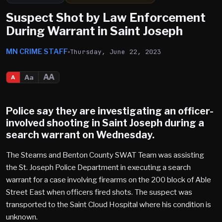
Suspect Shot by Law Enforcement
During Warrant in Saint Joseph
MN CRIME STAFF
Thursday, June 22, 2023
AA
Aa
A
Police say they are investigating an officer-
involved shooting in
Saint Joseph
during a
search warrant on Wednesday.
The Stearns and Benton County SWAT Team was assisting
the St. Joseph Police Department in executing a search
warrant for a case involving firearms on the 200 block of Able
Street East when officers fired shots. The suspect was
transported to the Saint Cloud Hospital where his condition is
unknown.