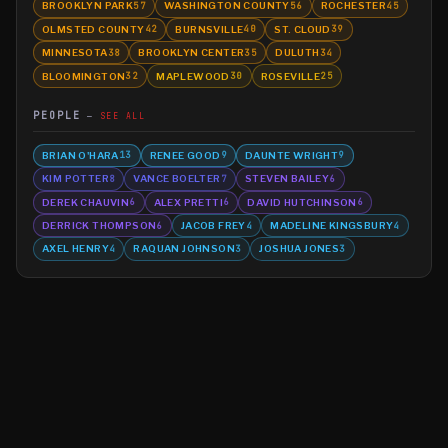
BROOKLYN PARK
WASHINGTON COUNTY
ROCHESTER
57
56
45
OLMSTED COUNTY
BURNSVILLE
ST. CLOUD
42
40
39
MINNESOTA
BROOKLYN CENTER
DULUTH
38
35
34
BLOOMINGTON
MAPLEWOOD
ROSEVILLE
32
30
25
PEOPLE
SEE ALL
BRIAN O'HARA
RENEE GOOD
DAUNTE WRIGHT
13
9
9
KIM POTTER
VANCE BOELTER
STEVEN BAILEY
8
7
6
DEREK CHAUVIN
ALEX PRETTI
DAVID HUTCHINSON
6
6
6
DERRICK THOMPSON
JACOB FREY
MADELINE KINGSBURY
6
4
4
AXEL HENRY
RAQUAN JOHNSON
JOSHUA JONES
4
3
3