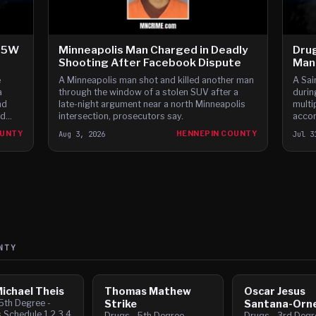
-35W
Minneapolis Man Charged in Deadly
Drug
Shooting After Facebook Dispute
Man 
e
A Minneapolis man shot and killed another man
A Sai
a
through the window of a stolen SUV after a
durin
nd
late-night argument near a north Minneapolis
multi
nd
intersection, prosecutors say.
accor
ars,
OUNTY
Aug 3, 2026
HENNEPIN COUNTY
Jul 3
NTY
ichael Theis
Thomas Mathew
Oscar Jesus
5th Degree -
Strike
Santana-Orne
 Schedule 1,2,3,4
Drugs - 5th Degree -
Drugs - 3rd Degre