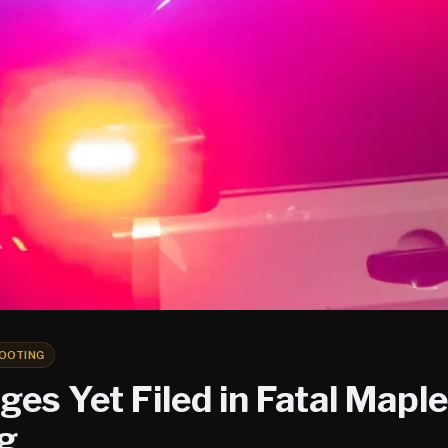
OOTING
es Yet Filed in Fatal Mapl
g