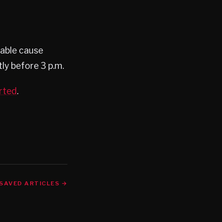
bable cause
ly before 3 p.m.
rted
.
SAVED ARTICLES →