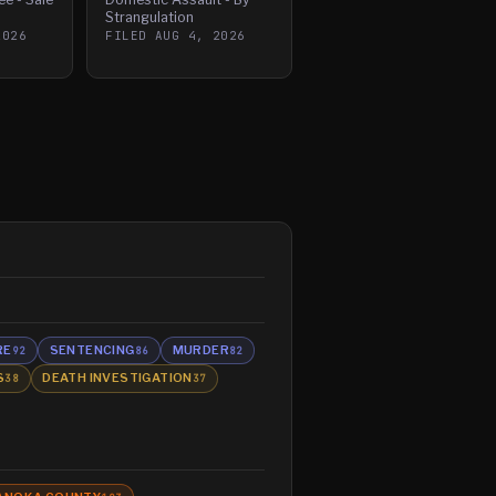
Strangulation
2026
FILED
AUG 4, 2026
RE
SENTENCING
MURDER
92
86
82
S
DEATH INVESTIGATION
38
37