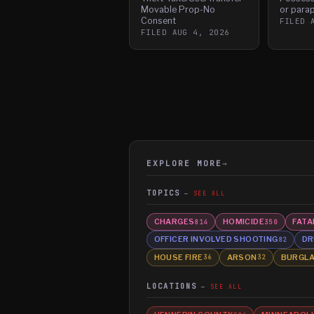
Movable Prop-No
or parap
Consent
FILED
FILED
AUG 4, 2026
EXPLORE MORE
→
TOPICS
SEE ALL
CHARGES
HOMICIDE
FATA
814
350
OFFICER INVOLVED SHOOTING
DR
82
HOUSE FIRE
ARSON
BURGL
36
32
LOCATIONS
SEE ALL