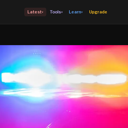
Upgrade
Latest
Tools
Learn
▾
▾
▾