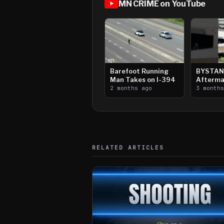
MN CRIME on YouTube
Barefoot Running
BYSTAN
Man Takes on I-394
Afterma
2 months ago
Downtow
3 month
Paul Sh
RELATED ARTICLES