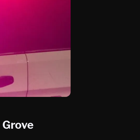
e Grove