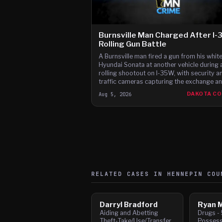
Burnsville Man Charged After I
Rolling Gun Battle
A Burnsville man fired a gun from his whit
Hyundai Sonata at another vehicle during 
rolling shootout on I-35W, with security a
traffic cameras capturing the exchange a
witnesses reporting gunfire between the c
Aug 5, 2026
DAKOTA C
according to t
RELATED CASES IN
HENNEPIN
COU
Darryl Bradford
Ryan M
Aiding and Abetting
Drugs - 
Theft-Take/Use/Transfer
Possess