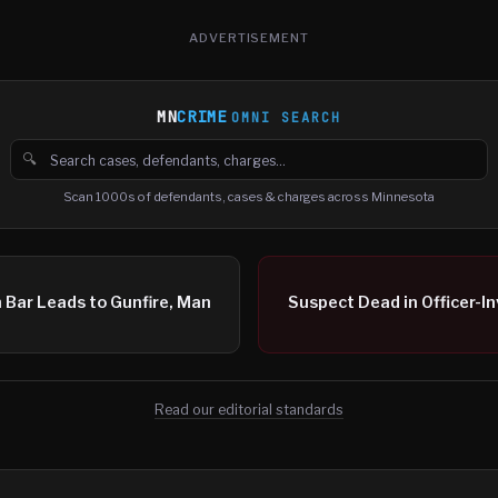
ADVERTISEMENT
MN
CRIME
OMNI SEARCH
🔍
Search cases, defendants and charges
Scan 1000s of defendants, cases & charges across Minnesota
 Bar Leads to Gunfire, Man
Suspect Dead in Officer-I
Read our editorial standards