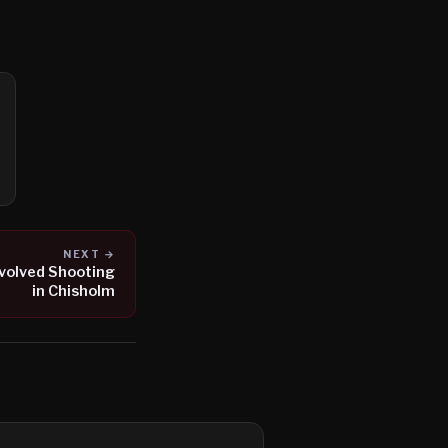
NEXT →
nvolved Shooting
in Chisholm