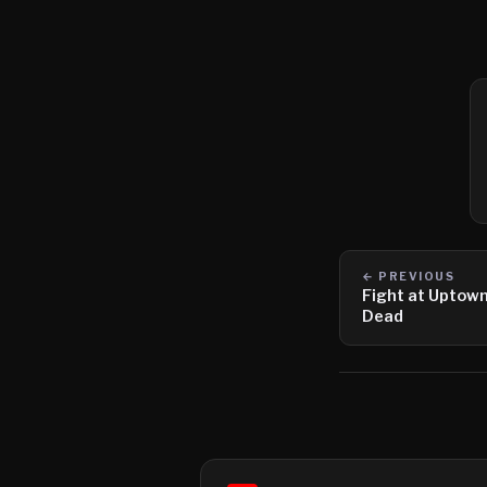
← PREVIOUS
Fight at Uptown
Dead