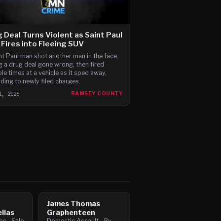
 Deal Turns Violent as Saint Paul
Fires into Fleeing SUV
nt Paul man shot another man in the face
g a drug deal gone wrong, then fired
ple times at a vehicle as it sped away,
ding to newly filed charges.
1, 2026
RAMSEY COUNTY
James Thomas
lias
Graphenteen
e - Sale
Domestic Assault - By