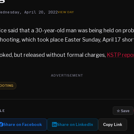
Wednesday, April 20, 2022
ce said that a 30-year-old man was being held on pro
hooting, which took place Easter Sunday, April 17 short
ked, but released without formal charges,
KSTP repo
ADVERTISEMENT
OOTING
LE
☆ Save
Share on Facebook
Share on LinkedIn
Copy Link