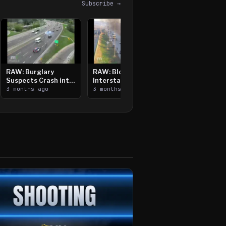
Subscribe →
RAW: Burglary
RAW: Bloomington
Suspects Crash into
Interstate Crash,
Median, Flee on Foot
3 months ago
Vehicle Fire
3 months ago