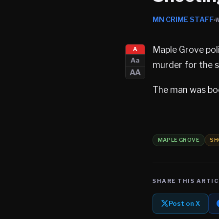
MN CRIME STAFF
Maple Grove poli
A
Aa
murder for the s
AA
The man was boo
MAPLE GROVE
SH
SHARE THIS ARTIC
Post on X