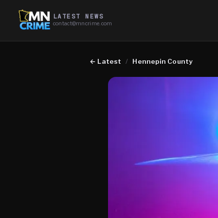
LATEST NEWS
contact@mncrime.com
←
Latest
/
Hennepin County