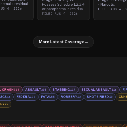
hernalia residual
Possess Schedule 1,2,3,4
- Narcotic
AUG 4, 2026
or paraphernalia residual
FILED
AUG 4, 
FILED
AUG 4, 2026
More Latest Coverage
→
L CRASH
ASSAULT
STABBING
SEXUAL ASSAULT
FI
313
205
117
116
UGS
FEDERAL
FATAL
ROBBERY
SHOTS FIRED
GUN
66
64
55
42
40
ARY
29