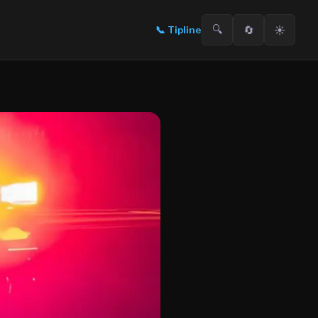
🔍
🔄
☀️
📞
Tipline