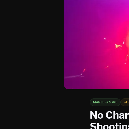
MAPLE GROVE
SH
No Charg
Shootin