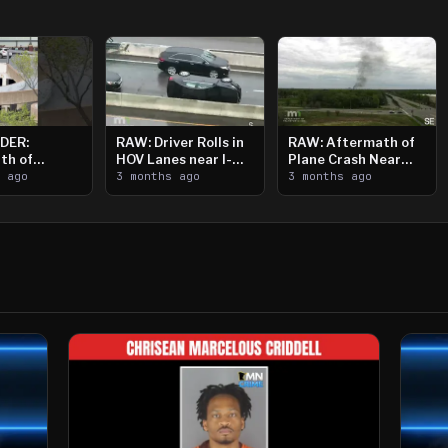
DER:
RAW: Driver Rolls in
RAW: Aftermath of
th of
HOV Lanes near I-
Plane Crash Near
n Saint
s ago
394
3 months ago
Crystal Airport
3 months ago
ooting