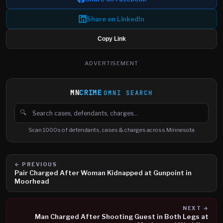
Share on LinkedIn
Copy Link
ADVERTISEMENT
MN
CRIME
OMNI SEARCH
🔍
Search cases, defendants and charges
Scan 1000s of defendants, cases & charges across Minnesota
← PREVIOUS
Pair Charged After Woman Kidnapped at Gunpoint in
Moorhead
NEXT →
Man Charged After Shooting Guest in Both Legs at