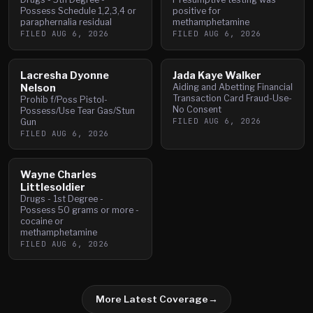
Possess Schedule 1,2,3,4 or
positive for
paraphernalia residual
methamphetamine
FILED
AUG 6, 2026
FILED
AUG 6, 2026
Lacresha Dyonne
Jada Kaye Walker
Nelson
Aiding and Abetting Financial
Transaction Card Fraud-Use-
Prohib f/Poss Pistol-
No Consent
Possess/Use Tear Gas/Stun
FILED
AUG 6, 2026
Gun
FILED
AUG 6, 2026
Wayne Charles
Littlesoldier
Drugs - 1st Degree -
Possess 50 grams or more -
cocaine or
methamphetamine
FILED
AUG 6, 2026
More Latest Coverage
→