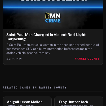
Saint Paul Man Charged in Violent Red-Light
Carjacking
A Saint Paul man struck a woman in the head and forced her out of
her Mercedes SUV at a busy intersection before fleeing in the
stolen vehicle, prosecutors say.
Aug 7, 2026
RAMSEY COUNTY
RELATED CASES IN
RAMSEY
COUNTY
Abigail Leean Mallon
Troy Hunter Jack
Drugs - 5th Degree -
Presumptive testing was