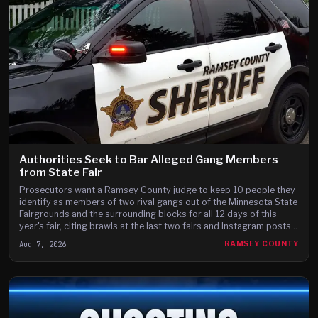
Authorities Seek to Bar Alleged Gang Members
from State Fair
Prosecutors want a Ramsey County judge to keep 10 people they
identify as members of two rival gangs out of the Minnesota State
Fairgrounds and the surrounding blocks for all 12 days of this
year's fair, citing brawls at the last two fairs and Instagram posts
they say advertise a fight on the fair's third day.
Aug 7, 2026
RAMSEY COUNTY