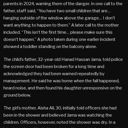
parents in 2024, warning them of the danger. In one call to the
father, staff said, “You have two small children that are…
hanging outside of the window above the garage… I don’t
want anything to happen to them.” A later call to the mother
included, “This isn’t the first time… please make sure this
doesn’t happen.” A photo taken during one earlier incident
showed a toddler standing on the balcony alone.
The child’s father, 32-year-old Hanad Hassan Jama, told police
the screen door had been broken for a long time and
acknowledged they had been warned repeatedly by
management. He said he was home when the fall happened,
heard noise, and then found his daughter unresponsive on the
ground below.
The girl’s mother, Aisha Ali, 30, initially told officers she had
been in the shower and believed Jama was watching the
children. Officers, however, noted the shower was dry. In a