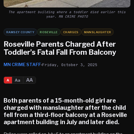
The apartment building where a toddler died earlier this
year. MN CRIME PHOTO
RAMSEY COUNTY
ROSEVILLE
CHARGES
MANSLAUGHTER
Roseville Parents Charged After
Toddler’s Fatal Fall From Balcony
MN CRIME STAFF
Friday, October 3, 2025
AA
Aa
A
Both parents of a 15-month-old girl are
charged with manslaughter after the child
fell from a
third-floor balcony at a
Roseville
apartment building in July and later died.