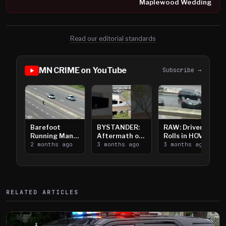
Maplewood Wedding
Read our editorial standards
MN CRIME on YouTube
Subscribe →
Barefoot
BYSTANDER:
RAW: Driver
Running Man
Aftermath of
Rolls in HOV
Takes on I-
2 months ago
Downtown
3 months ago
Lanes near I-
3 months ago
394
Saint Paul
394
Shooting
RELATED ARTICLES