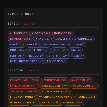
EXPLORE MORE
→
TOPICS
SEE ALL
CHARGES
SHOOTING
HOMICIDE
658
569
350
FATAL CRASH
CRASH
ASSAULT
STABBING
313
229
161
117
FIRE
PURSUIT
OFFICER INVOLVED SHOOTING
92
88
80
MURDER
SENTENCING
DRUGS
FATAL
79
71
66
55
FEDERAL
ROBBERY
SHOTS FIRED
GUNS
45
41
40
38
DEATH INVESTIGATION
HOUSE FIRE
37
36
LOCATIONS
SEE ALL
HENNEPIN COUNTY
MINNEAPOLIS
SAINT PAUL
542
500
312
RAMSEY COUNTY
DAKOTA COUNTY
ANOKA COUNTY
276
104
92
ST. LOUIS COUNTY
STEARNS COUNTY
92
61
BROOKLYN PARK
WASHINGTON COUNTY
ROCHESTER
57
56
45
OLMSTED COUNTY
ST. CLOUD
BURNSVILLE
41
39
38