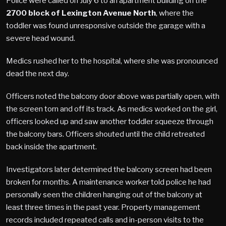
Police were called on July 6 to an apartment building on the
2700 block of Lexington Avenue North
, where the
toddler was found unresponsive outside the garage with a
severe head wound.
Medics rushed her to the hospital, where she was pronounced
dead the next day.
Officers noted the balcony door above was partially open, with
the screen torn and off its track. As medics worked on the girl,
officers looked up and saw another toddler squeeze through
the balcony bars. Officers shouted until the child retreated
back inside the apartment.
Investigators later determined the balcony screen had been
broken for months. A maintenance worker told police he had
personally seen the children hanging out of the balcony at
least three times in the past year. Property management
records included repeated calls and in-person visits to the