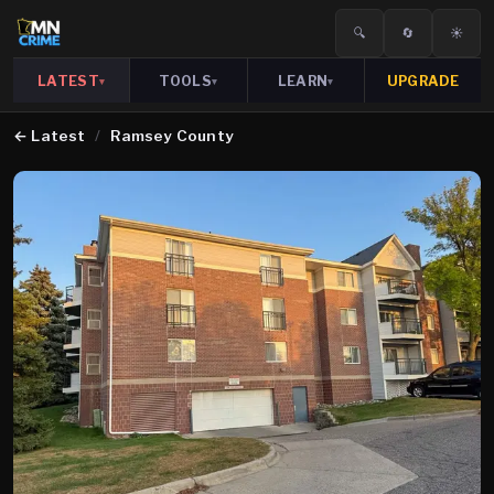
🔍
🔄
☀️
LATEST
TOOLS
LEARN
UPGRADE
▾
▾
▾
←
Latest
/
Ramsey County