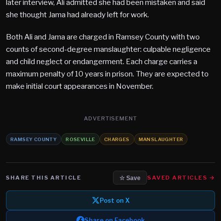
later interview, Ali admitted she had been mistaken and said
she thought Jama had already left for work.
Both Ali and Jama are charged in Ramsey County with two
counts of second-degree manslaughter: culpable negligence
and child neglect or endangerment. Each charge carries a
maximum penalty of 10 years in prison. They are expected to
make initial court appearances in November.
ADVERTISEMENT
RAMSEY COUNTY
ROSEVILLE
CHARGES
MANSLAUGHTER
SHARE THIS ARTICLE
SAVED ARTICLES →
☆ Save
Post on X
Share on Facebook