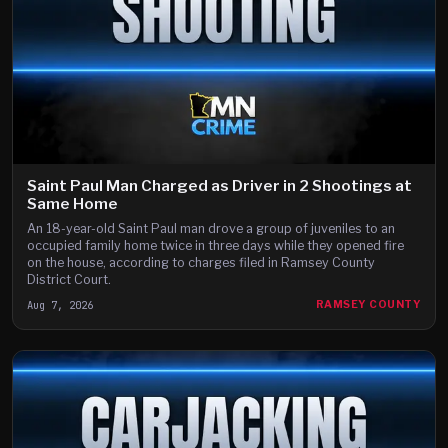
Saint Paul Man Charged as Driver in 2 Shootings at
Same Home
An 18-year-old Saint Paul man drove a group of juveniles to an
occupied family home twice in three days while they opened fire
on the house, according to charges filed in Ramsey County
District Court.
Aug 7, 2026
RAMSEY COUNTY