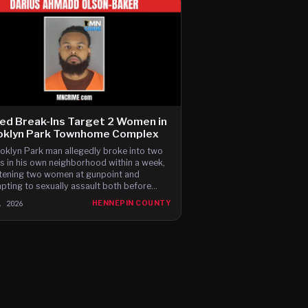
ed Break-Ins Target 2 Women in
oklyn Park Townhome Complex
oklyn Park man allegedly broke into two
 in his own neighborhood within a week,
tening two women at gunpoint and
pting to sexually assault both before
ng, according to newly filed charges.
, 2026
HENNEPIN COUNTY