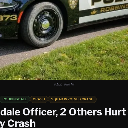
FILE PHOTO
ROBBINSDALE
CRASH
SQUAD INVOLVED CRASH
ale Officer, 2 Others Hurt 
y Crash