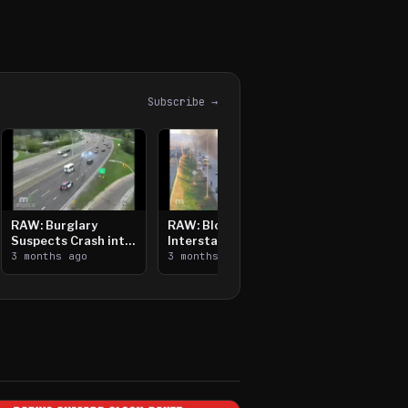
Subscribe →
RAW: Burglary
RAW: Bloomington
Suspects Crash into
Interstate Crash,
Median, Flee on Foot
3 months ago
Vehicle Fire
3 months ago