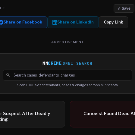
LE
☆ Save
Share on Facebook
Share on LinkedIn
Copy Link
ADVERTISEMENT
MN
CRIME
OMNI SEARCH
🔍
Search cases, defendants and charges
Scan 1000s of defendants, cases & charges across Minnesota
or Suspect After Deadly
Canoeist Found Dead Af
ting