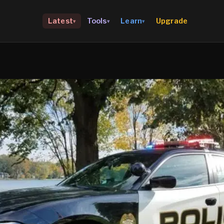
Upgrade
Latest
Tools
Learn
▾
▾
▾