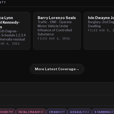
NTY
ca Lynn
Barry Lorenzo Seals
Ivin Dwayne J
l Kennedy-
Traffic - DWI - Operate
Burglary-2nd De
Motor Vehicle Under
Dwelling
s
Influence of Controlled
FILED
AUG 5, 
5th Degree -
Substance
 Schedule 1,2,3,4
FILED
AUG 6, 2026
hernalia residual
AUG 6, 2026
More Latest Coverage
→
ICIDE
FATAL CRASH
CRASH
ASSAULT
STABBING
350
313
229
161
11