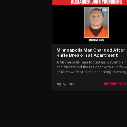
Minneapolis Man Charged After
Knife Break-In at Apartment
A Minneapolis man forced his way into a 
and threatened the resident with a knife w
children were present, according to charg
Aug 5, 2026
HENNEPIN C