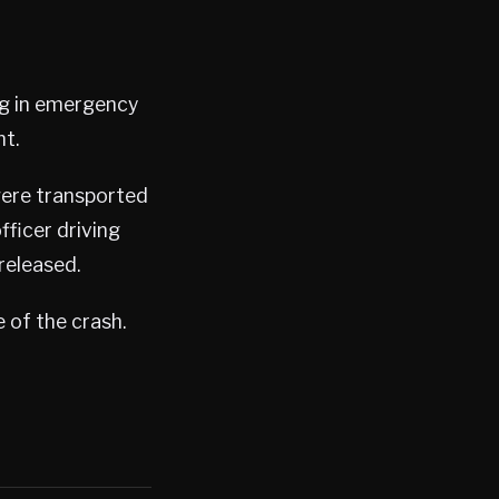
ng in emergency
nt.
were transported
fficer driving
released.
 of the crash.