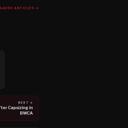
SAVED ARTICLES →
NEXT →
ter Capsizing in
BWCA