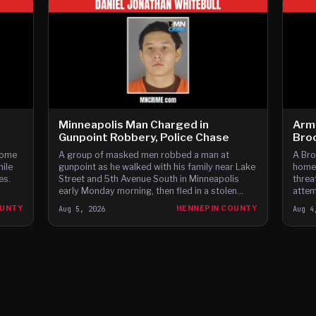
Minneapolis Man Charged in
Arm
Gunpoint Robbery, Police Chase
Bro
home
A group of masked men robbed a man at
A Bro
hile
gunpoint as he walked with his family near Lake
homes
es.
Street and 5th Avenue South in Minneapolis
threa
early Monday morning, then fled in a stolen
attem
Dodge Charger before leading police on a high-
fleei
OUNTY
Aug 5, 2026
HENNEPIN COUNTY
Aug 4
speed chase through c