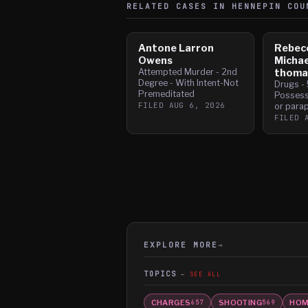
RELATED CASES IN
HENNEPIN
COU
Antone Larron
Rebec
Owens
Michae
Attempted Murder - 2nd
thoma
Degree - With Intent-Not
Drugs - 
Premeditated
Possess
FILED
AUG 6, 2026
or parap
FILED
EXPLORE MORE
→
TOPICS
SEE ALL
CHARGES
SHOOTING
HOM
657
569