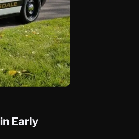
in Early