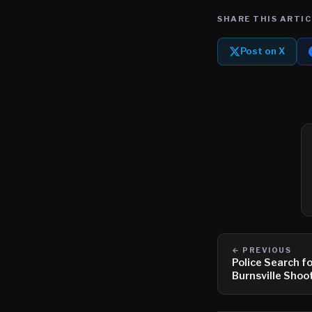
SHARE THIS ARTIC
Post on X
← PREVIOUS
Police Search f
Burnsville Shoo