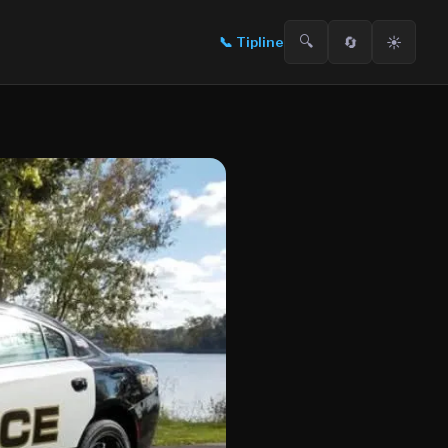
🔍
🔄
☀️
📞
Tipline