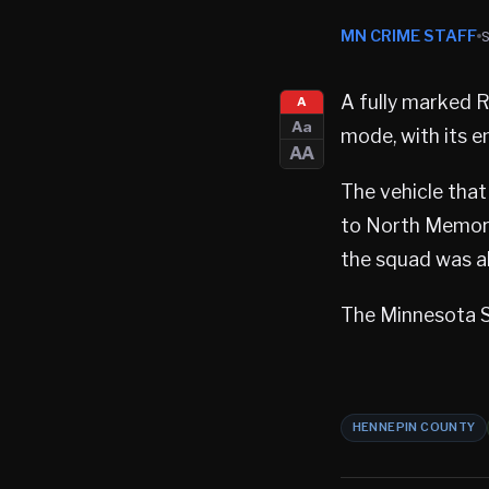
MN CRIME STAFF
A fully marked 
A
Aa
mode, with its e
AA
The vehicle tha
to North Memoria
the squad was al
The Minnesota St
HENNEPIN COUNTY