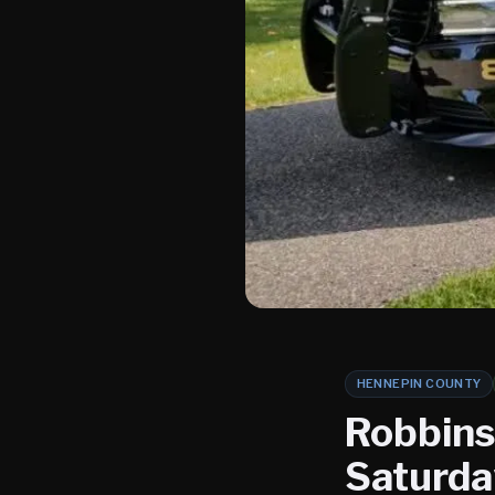
HENNEPIN COUNTY
Robbinsd
Saturda