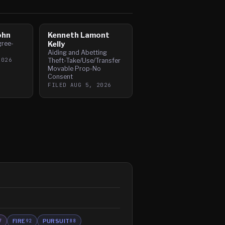
ohn
Kenneth Lamont
gree-
Kelly
Aiding and Abetting
2026
Theft-Take/Use/Transfer
Movable Prop-No
Consent
FILED
AUG 5, 2026
FIRE
PURSUIT
7
92
88