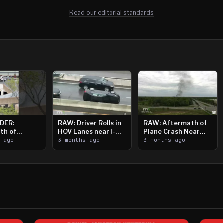
Read our editorial standards
DER:
RAW: Driver Rolls in
RAW: Aftermath of
th of
HOV Lanes near I-
Plane Crash Near
n Saint
s ago
394
3 months ago
Crystal Airport
3 months ago
ooting