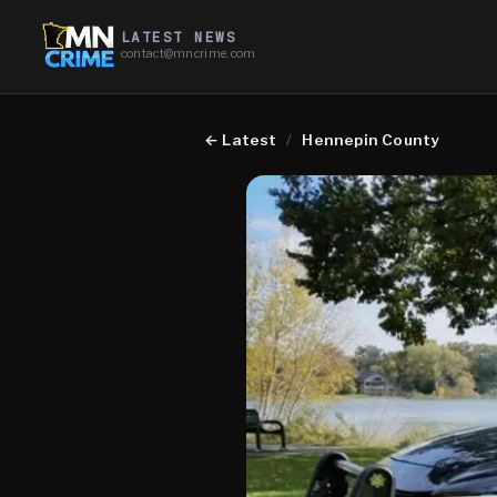
LATEST NEWS
contact@mncrime.com
←
Latest
/
Hennepin County