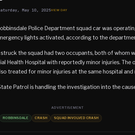
Saturday, May 10, 2025
Robbinsdale Police Department squad car was operati
mergency lights activated, according to the departme
t struck the squad had two occupants, both of whom 
l Health Hospital with reportedly minor injuries. The o
so treated for minor injuries at the same hospital and 
ate Patrol is handling the investigation into the cause
ADVERTISEMENT
ROBBINSDALE
CRASH
SQUAD INVOLVED CRASH