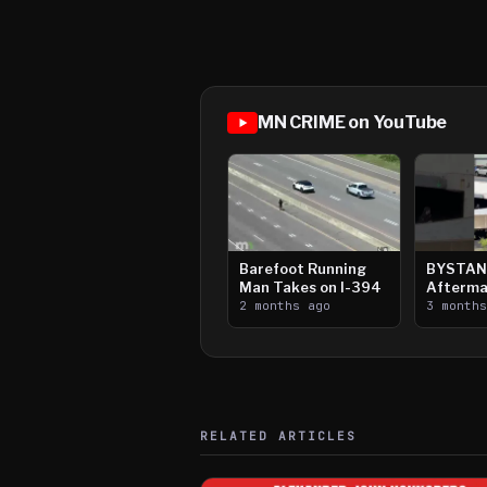
MN CRIME on YouTube
Barefoot Running
BYSTAN
Man Takes on I-394
Afterma
2 months ago
Downtow
3 month
Paul Sh
RELATED ARTICLES