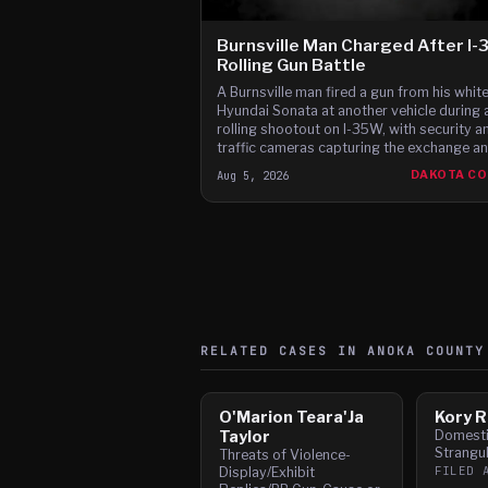
Burnsville Man Charged After I
Rolling Gun Battle
A Burnsville man fired a gun from his whit
Hyundai Sonata at another vehicle during 
rolling shootout on I-35W, with security a
traffic cameras capturing the exchange a
witnesses reporting gunfire between the c
Aug 5, 2026
DAKOTA C
according to t
RELATED CASES IN
ANOKA
COUNTY
O'Marion Teara'Ja
Kory R
Taylor
Domesti
Strangul
Threats of Violence-
FILED
Display/Exhibit