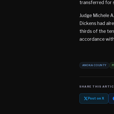
transferred for s
Judge Michele A
Dickens had alr
thirds of the ter
accordance with
ANOKA COUNTY
F
SHARE THIS ARTIC
Post on X