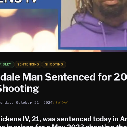
RIDLEY
SENTENCING
SHOOTING
dale Man Sentenced for 2
 Shooting
Monday, October 21, 2024
Dickens IV
, 21, was sentenced today in 