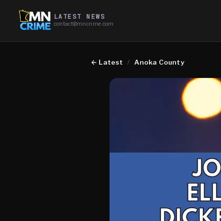
LATEST NEWS
contact@mncrime.com
←
Latest
/
Anoka County