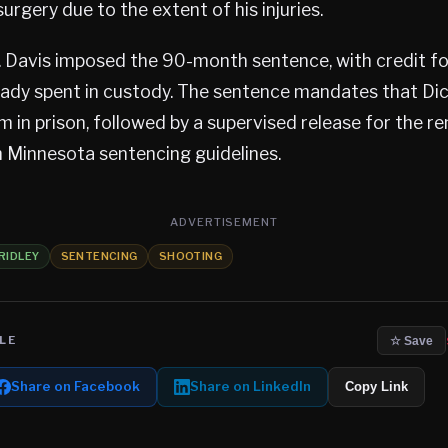
urgery due to the extent of his injuries.
. Davis imposed the 90-month sentence, with credit f
eady spent in custody. The sentence mandates that Di
m in prison, followed by a supervised release for the rem
 Minnesota sentencing guidelines.
ADVERTISEMENT
RIDLEY
SENTENCING
SHOOTING
LE
☆ Save
Share on Facebook
Share on LinkedIn
Copy Link