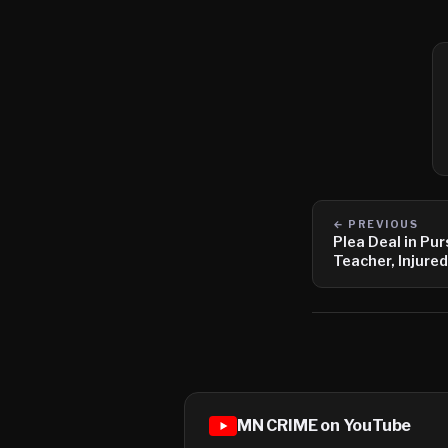
← PREVIOUS
Plea Deal in Pur
Teacher, Injure
MN CRIME on YouTube