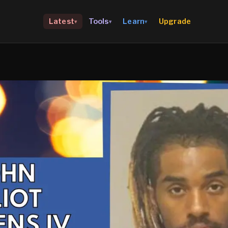
Upgrade
Latest
Tools
Learn
▾
▾
▾