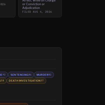
Arrest, While on Charge
or Conviction or
2026
Adjudication
FILED
AUG 4, 2026
RE
SENTENCING
MURDER
92
86
82
S
DEATH INVESTIGATION
38
37