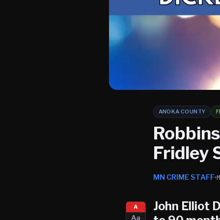
ANOKA COUNTY
F
Robbins
Fridley
MN CRIME STAFF
John Elliot 
A
Aa