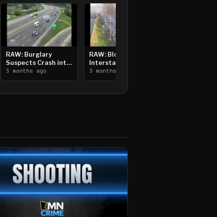
RAW: Burglary
RAW: Bloomington
Suspects Crash into
Interstate Crash,
Median, Flee on Foot
3 months ago
Vehicle Fire
3 months ago