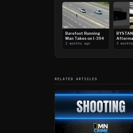
Barefoot Running
BYSTAN
Man Takes on I-394
Afterma
2 months ago
Downtow
3 month
Paul Sh
RELATED ARTICLES