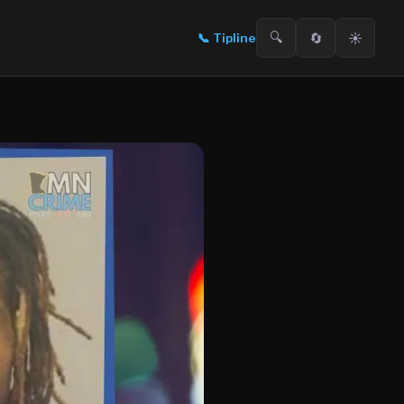
🔍
🔄
☀️
📞
Tipline