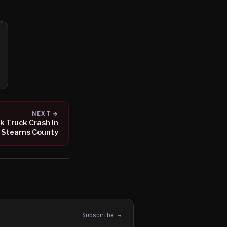
NEXT →
lk Truck Crash in
Stearns County
Subscribe →