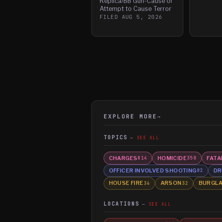
Replica/BB Gun-Cause or
Attempt to Cause Terror
FILED
AUG 5, 2026
EXPLORE MORE
→
TOPICS
SEE ALL
CHARGES
HOMICIDE
FATA
814
350
OFFICER INVOLVED SHOOTING
DR
82
HOUSE FIRE
ARSON
BURGL
36
32
LOCATIONS
SEE ALL