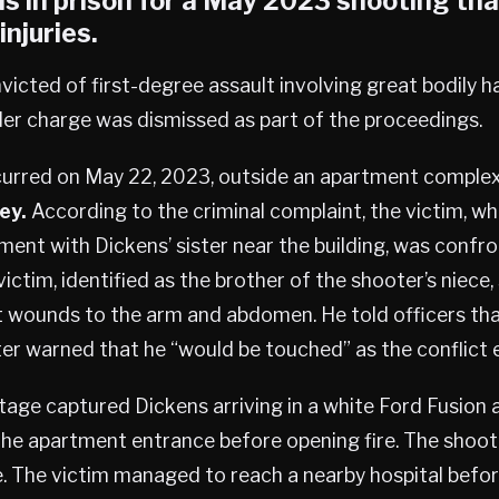
s in prison for a May 2023 shooting tha
injuries.
icted of first-degree assault involving great bodily h
r charge was dismissed as part of the proceedings.
curred on May 22, 2023, outside an apartment comple
ey.
According to the criminal complaint, the victim, 
ment with Dickens’ sister near the building, was confr
ictim, identified as the brother of the shooter’s niece,
t wounds to the arm and abdomen. He told officers th
ster warned that he “would be touched” as the conflict 
tage captured Dickens arriving in a white Ford Fusion
the apartment entrance before opening fire. The shoote
. The victim managed to reach a nearby hospital befor