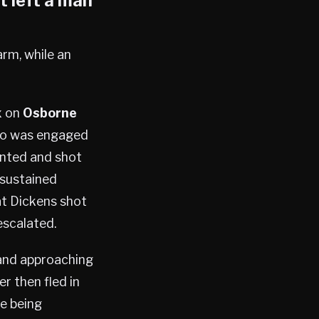
t left a man
arm, while an
x on
Osborne
who was engaged
onted and shot
 sustained
at Dickens shot
escalated.
 and approaching
r then fled in
e being