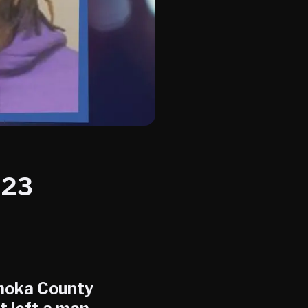
023
Anoka County