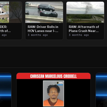
DER:
RAW: Driver Rolls in
RAW: Aftermath of
th of
HOV Lanes near I-
Plane Crash Near
n Saint
s ago
394
3 months ago
Crystal Airport
3 months ago
ooting