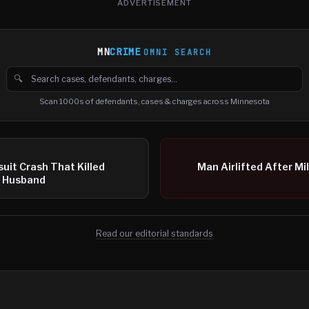
ADVERTISEMENT
MN
CRIME
OMNI SEARCH
🔍
Search cases, defendants and charges
Scan 1000s of defendants, cases & charges across Minnesota
suit Crash That Killed
Man Airlifted After Mi
d Husband
Read our editorial standards