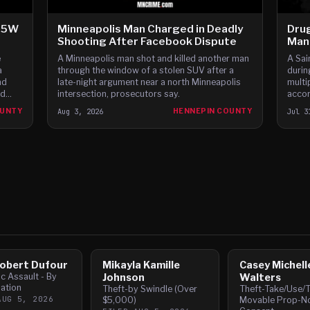
-35W
Minneapolis Man Charged in Deadly
Drug
Shooting After Facebook Dispute
Man 
e
A Minneapolis man shot and killed another man
A Sai
a
through the window of a stolen SUV after a
durin
nd
late-night argument near a north Minneapolis
multi
nd
intersection, prosecutors say.
accor
ars,
OUNTY
Aug 3, 2026
HENNEPIN COUNTY
Jul 3
obert Dufour
Mikayla Kamille
Casey Michell
c Assault - By
Johnson
Walters
ation
Theft-by Swindle (Over
Theft-Take/Use/T
AUG 5, 2026
$5,000)
Movable Prop-N