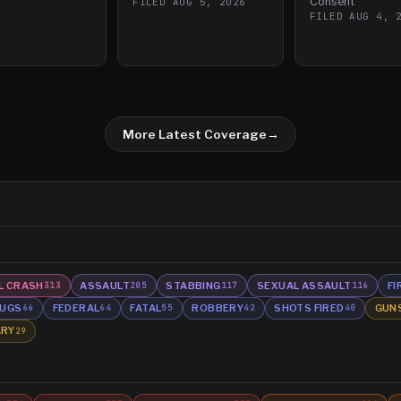
Consent
FILED
AUG 5, 2026
FILED
AUG 4, 
More Latest Coverage
→
L CRASH
ASSAULT
STABBING
SEXUAL ASSAULT
FI
313
205
117
116
UGS
FEDERAL
FATAL
ROBBERY
SHOTS FIRED
GUN
66
64
55
42
40
ARY
29