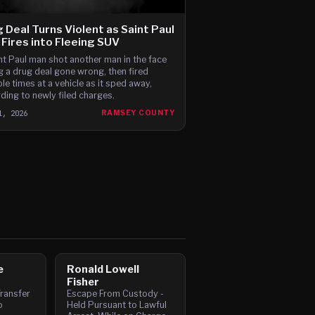
 Deal Turns Violent as Saint Paul
Fires into Fleeing SUV
nt Paul man shot another man in the face
g a drug deal gone wrong, then fired
ple times at a vehicle as it sped away,
ding to newly filed charges.
1, 2026
RAMSEY COUNTY
e
Ronald Lowell
Fisher
ransfer
Escape From Custody -
o
Held Pursuant to Lawful