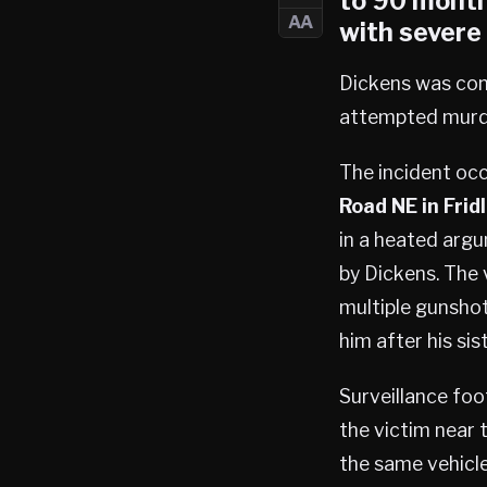
to 90 month
AA
with severe 
Dickens was conv
attempted murde
The incident oc
Road NE in Fridl
in a heated argu
by Dickens. The v
multiple gunsho
him after his si
Surveillance foo
the victim near 
the same vehicle