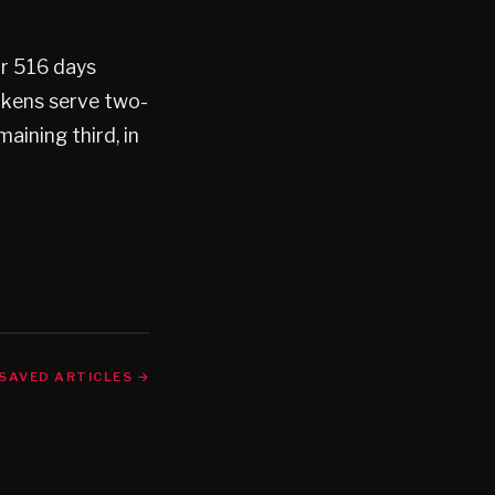
or 516 days
ckens serve two-
aining third, in
SAVED ARTICLES →