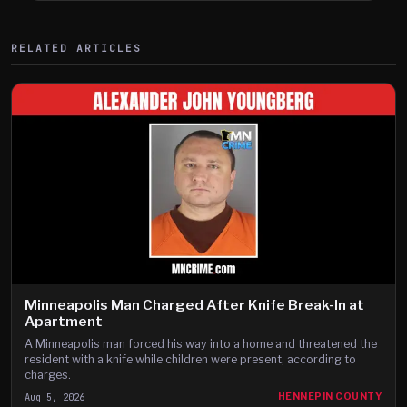
RELATED ARTICLES
Minneapolis Man Charged After Knife Break-In at
Apartment
A Minneapolis man forced his way into a home and threatened the
resident with a knife while children were present, according to
charges.
Aug 5, 2026
HENNEPIN COUNTY