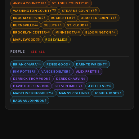
ANOKA COUNTY
ST. LOUIS COUNTY
103
101
WASHINGTON COUNTY
STEARNS COUNTY
73
65
BROOKLYN PARK
ROCHESTER
OLMSTED COUNTY
63
49
45
BURNSVILLE
DULUTH
ST. CLOUD
44
43
41
BROOKLYN CENTER
MINNESOTA
BLOOMINGTON
40
40
36
MAPLEWOOD
ROSEVILLE
35
29
PEOPLE
SEE ALL
BRIAN O'HARA
RENEE GOOD
DAUNTE WRIGHT
13
9
9
KIM POTTER
VANCE BOELTER
ALEX PRETTI
8
7
6
DERRICK THOMPSON
DEREK CHAUVIN
6
6
DAVID HUTCHINSON
STEVEN BAILEY
AXEL HENRY
6
6
4
MADELINE KINGSBURY
MANNY COLLINS
JOSHUA JONES
4
3
3
RAQUAN JOHNSON
3