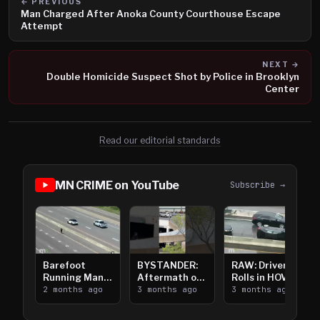
← PREVIOUS
Man Charged After Anoka County Courthouse Escape
Attempt
NEXT →
Double Homicide Suspect Shot by Police in Brooklyn
Center
Read our editorial standards
MN CRIME on YouTube
Subscribe →
Barefoot
BYSTANDER:
RAW: Driver
Running Man
Aftermath of
Rolls in HOV
Takes on I-
2 months ago
Downtown
3 months ago
Lanes near I-
3 months ago
394
Saint Paul
394
Shooting