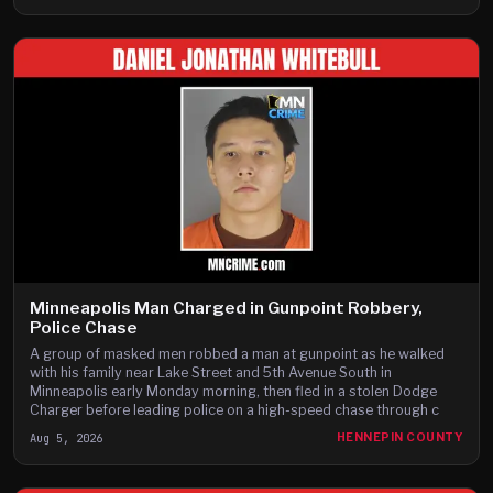
Minneapolis Man Charged in Gunpoint Robbery,
Police Chase
A group of masked men robbed a man at gunpoint as he walked
with his family near Lake Street and 5th Avenue South in
Minneapolis early Monday morning, then fled in a stolen Dodge
Charger before leading police on a high-speed chase through c
Aug 5, 2026
HENNEPIN COUNTY