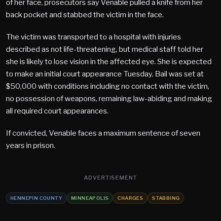
of her face, prosecutors say Venable pulled a knife from her
back pocket and stabbed the victim in the face.
The victim was transported to a hospital with injuries
described as not life-threatening, but medical staff told her
she is likely to lose vision in the affected eye. She is expected
to make an initial court appearance Tuesday. Bail was set at
$50,000 with conditions including no contact with the victim,
no possession of weapons, remaining law-abiding and making
all required court appearances.
If convicted, Venable faces a maximum sentence of seven
years in prison.
ADVERTISEMENT
HENNEPIN COUNTY
MINNEAPOLIS
CHARGES
STABBING