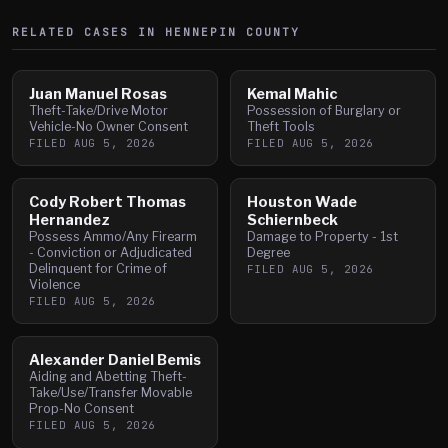
RELATED CASES IN
HENNEPIN
COUNTY
Juan Manuel Rosas
Kemal Mahic
Theft-Take/Drive Motor
Possession of Burglary or
Vehicle-No Owner Consent
Theft Tools
FILED
AUG 5, 2026
FILED
AUG 5, 2026
Cody Robert Thomas
Houston Wade
Hernandez
Schiernbeck
Possess Ammo/Any Firearm
Damage to Property - 1st
- Conviction or Adjudicated
Degree
Delinquent for Crime of
FILED
AUG 5, 2026
Violence
FILED
AUG 5, 2026
Alexander Daniel Bemis
Aiding and Abetting Theft-
Take/Use/Transfer Movable
Prop-No Consent
FILED
AUG 5, 2026