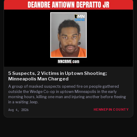
5 Suspects, 2 Victims in Uptown Shooting;
Minneapolis Man Charged
A group of masked suspects opened fire on people gathered
outside the Wedge Co-op in uptown Minneapolis in the early
morning hours, killing one man and injuring another before fleeing
in a waiting Jeep.
Aug 4, 2026
HENNEPIN COUNTY