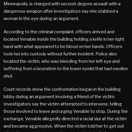
Minneapolis, is charged with second-degree assault with a
dangerous weapon after investigators say she stabbed a
woman in the eye during an argument.
According to the criminal complaint, officers arrived and
located Venable inside the building holding a knife in her right
hand with what appeared to be blood on her hands. Officers
took her into custody without further incident. Police also
located the victim, who was bleeding from her left eye and
suffering from a laceration to the lower eyelid that had swollen
shut.
Court records show the confrontation began in the building
lobby during an argument involving a friend of the victim.
Investigators say the victim attempted to intervene, telling
those involved to leave and urging Venable to stop. During the
exchange, Venable allegedly directed a racial slur at the victim
and became aggressive. When the victim told her to get out