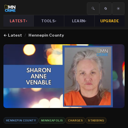
🔍
🔄
☀️
LATEST
TOOLS
LEARN
UPGRADE
▾
▾
▾
←
Latest
/
Hennepin County
HENNEPIN COUNTY
MINNEAPOLIS
CHARGES
STABBING