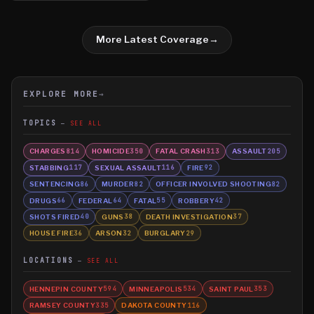
More Latest Coverage
→
EXPLORE MORE
→
TOPICS
SEE ALL
CHARGES
HOMICIDE
FATAL CRASH
ASSAULT
814
350
313
205
STABBING
SEXUAL ASSAULT
FIRE
117
116
92
SENTENCING
MURDER
OFFICER INVOLVED SHOOTING
86
82
82
DRUGS
FEDERAL
FATAL
ROBBERY
66
64
55
42
SHOTS FIRED
GUNS
DEATH INVESTIGATION
40
38
37
HOUSE FIRE
ARSON
BURGLARY
36
32
29
LOCATIONS
SEE ALL
HENNEPIN COUNTY
MINNEAPOLIS
SAINT PAUL
594
534
353
RAMSEY COUNTY
DAKOTA COUNTY
335
116