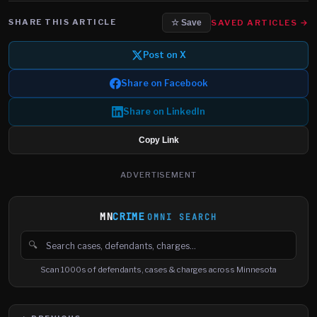
SHARE THIS ARTICLE
SAVED ARTICLES →
☆ Save
Post on X
Share on Facebook
Share on LinkedIn
Copy Link
ADVERTISEMENT
MN
CRIME
OMNI SEARCH
🔍
Search cases, defendants and charges
Scan 1000s of defendants, cases & charges across Minnesota