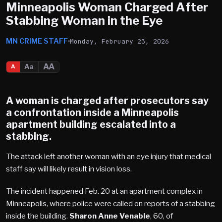
Minneapolis Woman Charged After
Stabbing Woman in the Eye
MN CRIME STAFF
Monday, February 23, 2026
AA
Aa
A
A woman is charged after prosecutors say
a confrontation inside a
Minneapolis
apartment building escalated into a
stabbing.
The attack left another woman with an eye injury that medical
staff say will likely result in vision loss.
The incident happened Feb. 20 at an apartment complex in
Minneapolis, where police were called on reports of a stabbing
inside the building.
Sharon Anne Venable
, 60, of