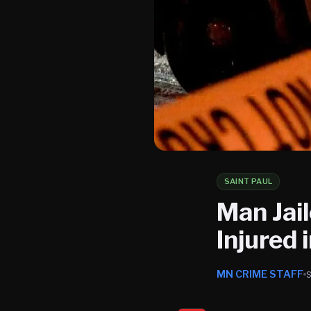
SAINT PAUL
Man Jai
Injured 
MN CRIME STAFF