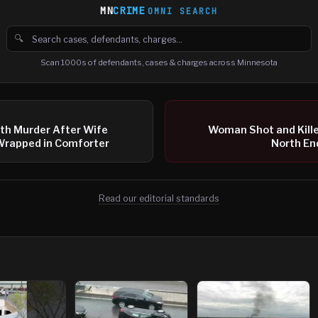
MN
CRIME
OMNI SEARCH
🔍
Search cases, defendants and charges
Scan 1000s of defendants, cases & charges across Minnesota
th Murder After Wife
Woman Shot and Killed
Wrapped in Comforter
North En
Read our editorial standards