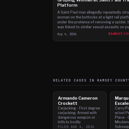
Platform
A Saint Paul man allegedly repeatedly stru
woman on the buttocks at a light rail plat
under the pretense of removing a spider, 
was linked to similar sexual assaults on pu
transit, according to charges.
Aug 4, 2026
RAMSEY C
RELATED CASES IN
RAMSEY
COUNT
Armando Cameron
Marqu
Crockett
Escale
Carjacking - First degree
Carry/P
carjacking; Armed with
w/out Pe
dangerous weapon or
Place - 
inflicts bodily
Misdeme
Subsequ
FILED
AUG 4, 2026