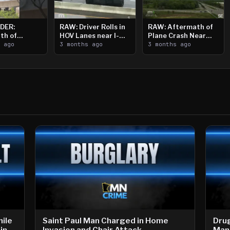
DER:
RAW: Driver Rolls in
RAW: Aftermath of
th of
HOV Lanes near I-
Plane Crash Near
n Saint
s ago
394
3 months ago
Crystal Airport
3 months ago
ooting
ile
Saint Paul Man Charged in Home
Drug
in
Invasion and Chair Attack
Man 