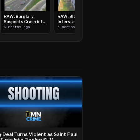
RAW: Burglary
RAW: Bloomington
Suspects Crash into
Interstate Crash,
Median, Flee on Foot
3 months ago
Vehicle Fire
3 months ago
 Deal Turns Violent as Saint Paul
Fires into Fleeing SUV