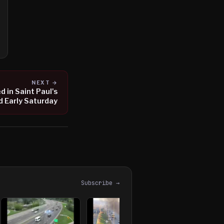
NEXT →
 in Saint Paul's
d Early Saturday
Subscribe →