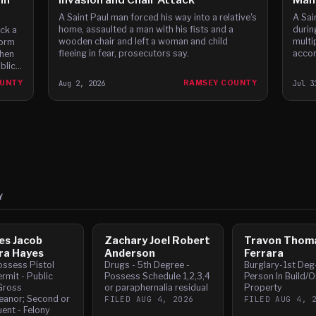
A Saint Paul man forced his way into a relative's
A Sai
home, assaulted a man with his fists and a
durin
ck a
wooden chair and left a woman and child
multi
form
fleeing in fear, prosecutors say.
accor
then
blic
OUNTY
Aug 2, 2026
RAMSEY COUNTY
Jul 3
Y
es Jacob
Zachary Joel Robert
Travon Thom
ra Hayes
Anderson
Ferrara
ossess Pistol
Drugs - 5th Degree -
Burglary-1st Deg
rmit - Public
Possess Schedule 1,2,3,4
Person In Build/O
Gross
or paraphernalia residual
Property
anor; Second or
FILED
AUG 4, 2026
FILED
AUG 4, 
ent - Felony