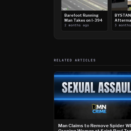
Barefoot Running
BYSTAN
Man Takes on I-394
Afterma
2 months ago
Downtow
3 month
Paul Sh
RELATED ARTICLES
Man Claims to Remove Spider Wh
Groping Woman at Saint Paul Tra