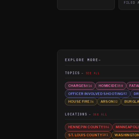
FILED
EXPLORE MORE
→
TOPICS
SEE ALL
CHARGES
HOMICIDE
FATA
814
350
OFFICER INVOLVED SHOOTING
DR
82
HOUSE FIRE
ARSON
BURGL
36
32
LOCATIONS
SEE ALL
HENNEPIN COUNTY
MINNEAPOLI
594
ST. LOUIS COUNTY
WASHINGTO
101