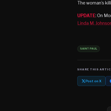
The woman’s kill
UPDATE
: On Mo
Linda M. Johnso
SAINT PAUL
SHARE THIS ARTIC
Post on X