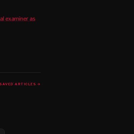
cal examiner as
SAVED ARTICLES →