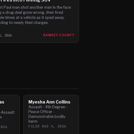
nt Paul man shot another man in the face
g a drug deal gone wrong, then fired
ple times at a vehicle as it sped away,
ding to newly filed charges.
1, 2026
RAMSEY COUNTY
as
Myesha Ann Collins
Assault - 4th Degree -
Peace Officer -
-Assault
Demonstrable bodily
n
harm
FILED
AUG 4, 2026
2026