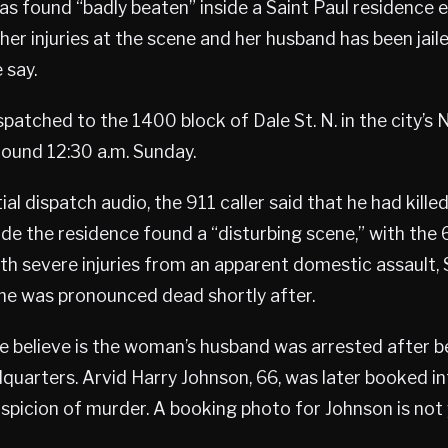
 found “badly beaten” inside a Saint Paul residence 
her injuries at the scene and her husband has been jail
 say.
spatched to the 1400 block of Dale St. N. in the city’s
ound 12:30 a.m. Sunday.
ial dispatch audio, the 911 caller said that he had killed
nside the residence found a “disturbing scene,” with the
th severe injuries from an apparent domestic assault, 
She was pronounced dead shortly after.
e believe is the woman’s husband was arrested after b
dquarters. Arvid Harry Johnson, 66, was later booked 
uspicion of murder. A booking photo for Johnson is not y