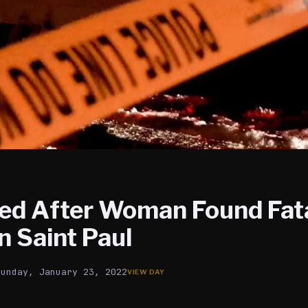
led After Woman Found Fata
in Saint Paul
Sunday, January 23, 2022