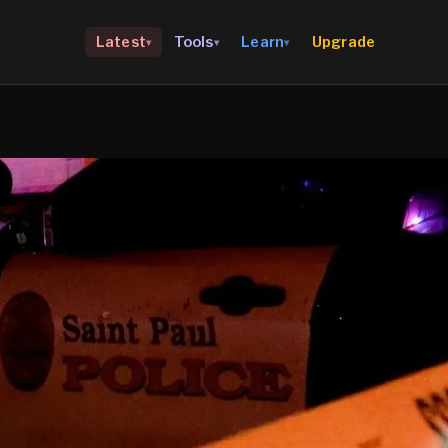
Upgrade
Latest
Tools
Learn
▾
▾
▾