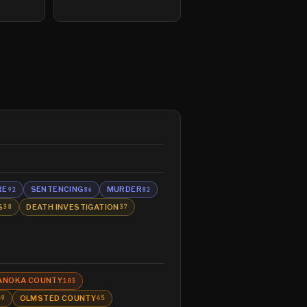
RE
SENTENCING
MURDER
92
86
82
S
DEATH INVESTIGATION
38
37
ANOKA COUNTY
103
OLMSTED COUNTY
49
45