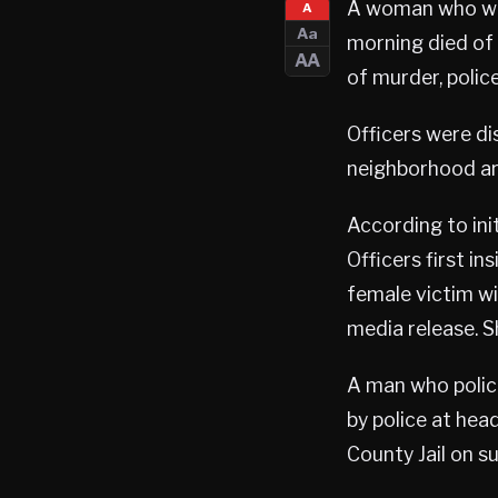
A woman who was
A
Aa
morning died of 
AA
of murder, police
Officers were di
neighborhood ar
According to init
Officers first i
female victim wi
media release. 
A man who polic
by police at hea
County Jail on s