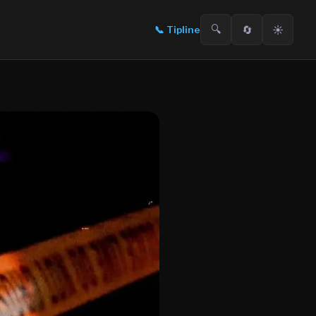
🔍
🔄
☀️
📞
Tipline