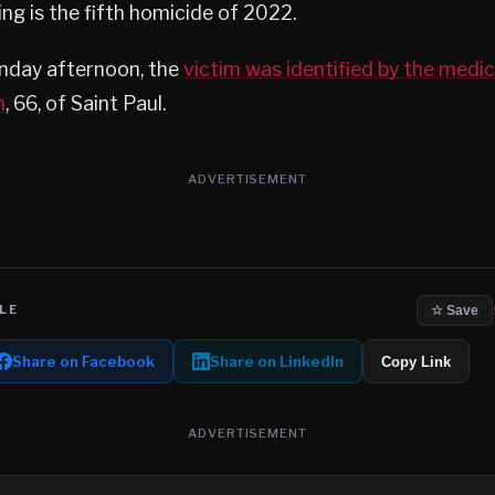
ing is the fifth homicide of 2022.
nday afternoon, the
victim was identified by the medi
n
, 66, of Saint Paul.
ADVERTISEMENT
LE
☆ Save
Share on Facebook
Share on LinkedIn
Copy Link
ADVERTISEMENT