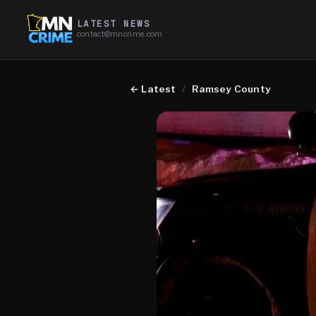
LATEST NEWS
contact@mncrime.com
←
Latest
/
Ramsey County