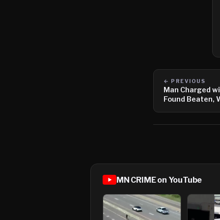
← PREVIOUS
Man Charged wi
Found Beaten, 
MN CRIME on YouTube