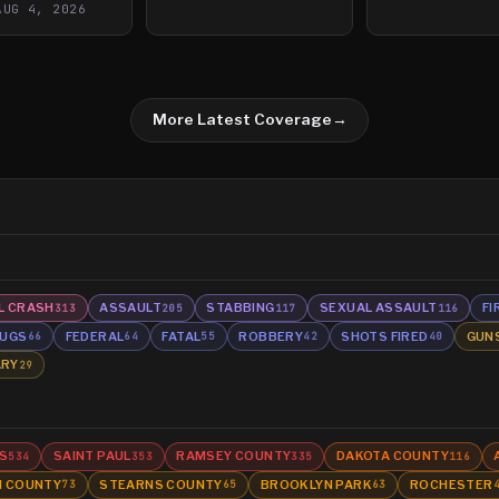
AUG 4, 2026
More Latest Coverage
→
L CRASH
ASSAULT
STABBING
SEXUAL ASSAULT
FI
313
205
117
116
UGS
FEDERAL
FATAL
ROBBERY
SHOTS FIRED
GUN
66
64
55
42
40
ARY
29
S
SAINT PAUL
RAMSEY COUNTY
DAKOTA COUNTY
534
353
335
116
N COUNTY
STEARNS COUNTY
BROOKLYN PARK
ROCHESTER
73
65
63