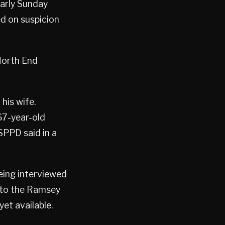
early Sunday
ed on suspicion
 North End
 his wife.
 67-year-old
SPPD said in a
eing interviewed
into the Ramsey
et available.