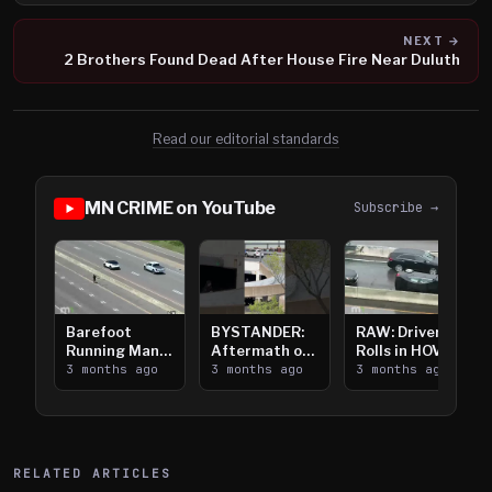
NEXT →
2 Brothers Found Dead After House Fire Near Duluth
Read our editorial standards
MN CRIME on YouTube
Subscribe →
Barefoot
BYSTANDER:
RAW: Driver
Running Man
Aftermath of
Rolls in HOV
Takes on I-
3 months ago
Downtown
3 months ago
Lanes near I-
3 months ago
394
Saint Paul
394
Shooting
RELATED ARTICLES