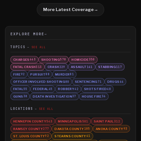
More Latest Coverage
→
EXPLORE MORE
→
TOPICS
SEE ALL
CHARGES
SHOOTING
HOMICIDE
663
570
350
FATAL CRASH
CRASH
ASSAULT
STABBING
313
229
161
117
FIRE
PURSUIT
MURDER
92
88
81
OFFICER INVOLVED SHOOTING
SENTENCING
DRUGS
80
71
66
FATAL
FEDERAL
ROBBERY
SHOTS FIRED
55
45
42
40
GUNS
DEATH INVESTIGATION
HOUSE FIRE
38
37
36
LOCATIONS
SEE ALL
HENNEPIN COUNTY
MINNEAPOLIS
SAINT PAUL
543
501
312
RAMSEY COUNTY
DAKOTA COUNTY
ANOKA COUNTY
277
105
93
ST. LOUIS COUNTY
STEARNS COUNTY
92
61