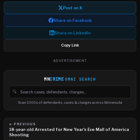
Post on X
Share on Facebook
Share on LinkedIn
Copy Link
ADVERTISEMENT
MN
CRIME
OMNI SEARCH
🔍
Search cases, defendants and charges
Scan 1000s of defendants, cases & charges across Minnesota
← PREVIOUS
18-year-old Arrested for New Year's Eve Mall of America
Shooting