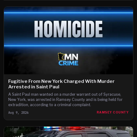
Fugitive From New York Charged With Murder
Arrested in Saint Paul
A Saint Paul man wanted on a murder warrant out of Syracuse,
New York, was arrested in Ramsey County and is being held for
extradition, according to a criminal complaint.
Aug 9, 2026
RAMSEY COUNTY