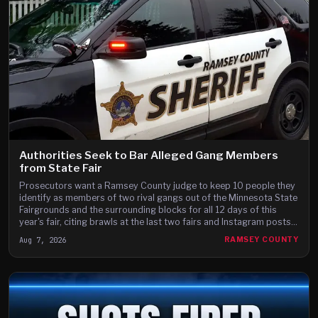
Authorities Seek to Bar Alleged Gang Members
from State Fair
Prosecutors want a Ramsey County judge to keep 10 people they
identify as members of two rival gangs out of the Minnesota State
Fairgrounds and the surrounding blocks for all 12 days of this
year's fair, citing brawls at the last two fairs and Instagram posts
they say advertise a fight on the fair's third day.
Aug 7, 2026
RAMSEY COUNTY