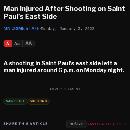
Man Injured After Shooting on Saint
Paul’s East Side
MN CRIME STAFF
Monday, January 3, 2022
AA
Aa
A
A shooting in Saint Paul’s east side left a
man injured around 6 p.m. on Monday night.
ADVERTISEMENT
SAINT PAUL
SHOOTING
SHARE THIS ARTICLE
SAVED ARTICLES →
☆ Save