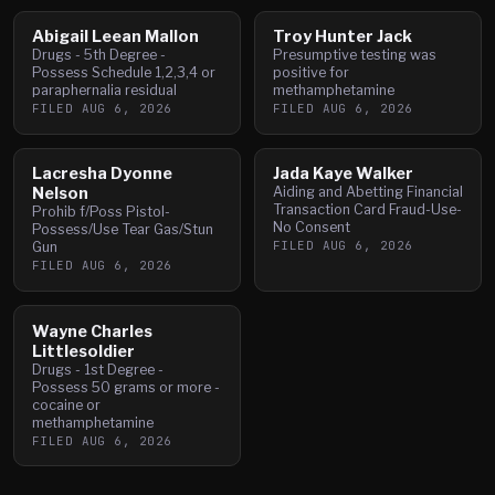
Abigail Leean Mallon
Troy Hunter Jack
Drugs - 5th Degree -
Presumptive testing was
Possess Schedule 1,2,3,4 or
positive for
paraphernalia residual
methamphetamine
FILED
AUG 6, 2026
FILED
AUG 6, 2026
Lacresha Dyonne
Jada Kaye Walker
Nelson
Aiding and Abetting Financial
Transaction Card Fraud-Use-
Prohib f/Poss Pistol-
No Consent
Possess/Use Tear Gas/Stun
FILED
AUG 6, 2026
Gun
FILED
AUG 6, 2026
Wayne Charles
Littlesoldier
Drugs - 1st Degree -
Possess 50 grams or more -
cocaine or
methamphetamine
FILED
AUG 6, 2026