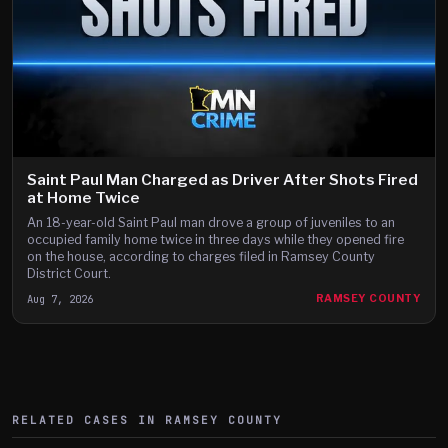
Saint Paul Man Charged as Driver After Shots Fired
at Home Twice
An 18-year-old Saint Paul man drove a group of juveniles to an
occupied family home twice in three days while they opened fire
on the house, according to charges filed in Ramsey County
District Court.
Aug 7, 2026
RAMSEY COUNTY
RELATED CASES IN
RAMSEY
COUNTY