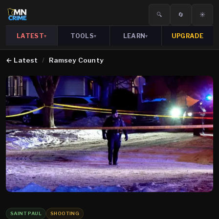
🔍
🔄
☀️
LATEST
TOOLS
LEARN
UPGRADE
▾
▾
▾
←
Latest
/
Ramsey County
SAINT PAUL
SHOOTING