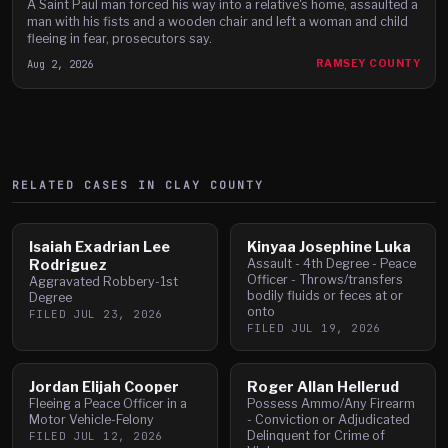
A Saint Paul man forced his way into a relative's home, assaulted a
man with his fists and a wooden chair and left a woman and child
fleeing in fear, prosecutors say.
Aug 2, 2026
RAMSEY COUNTY
RELATED CASES IN
CLAY
COUNTY
Isaiah Exadrian Lee
Kinyaa Josephine Luka
Rodriguez
Assault - 4th Degree - Peace
Officer - Throws/transfers
Aggravated Robbery-1st
bodily fluids or feces at or
Degree
onto
FILED
JUL 23, 2026
FILED
JUL 19, 2026
Jordan Elijah Cooper
Roger Allan Hellerud
Fleeing a Peace Officer in a
Possess Ammo/Any Firearm
Motor Vehicle-Felony
- Conviction or Adjudicated
Delinquent for Crime of
FILED
JUL 12, 2026