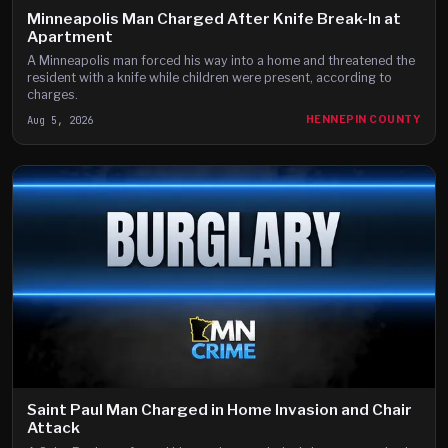
Minneapolis Man Charged After Knife Break-In at
Apartment
A Minneapolis man forced his way into a home and threatened the
resident with a knife while children were present, according to
charges.
Aug 5, 2026
HENNEPIN COUNTY
Saint Paul Man Charged in Home Invasion and Chair
Attack