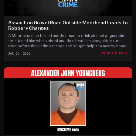
Assault on Gravel Road Outside Moorhead Leads to
Robbery Charges
A Moorhead man forced another man to drink alcohol at gunpoint,
threatened him with a pistol and then beat him alongside a rural
road before the victim escaped and sought help at a nearby home.
Jul 30, 2026
CLAY COUNTY