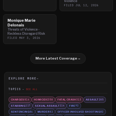
Violence
FILED
JUL 12, 2026
Monique Marie
Delonais
Threats of Violence -
Reckless Disregard Risk
FILED
MAY 3, 2026
More Latest Coverage
→
EXPLORE MORE
→
TOPICS
SEE ALL
CHARGES
HOMICIDE
FATAL CRASH
ASSAULT
814
350
313
205
STABBING
SEXUAL ASSAULT
FIRE
117
116
92
SENTENCING
MURDER
OFFICER INVOLVED SHOOTING
86
82
82