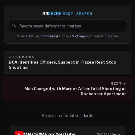
MN
CRIME
OMNI SEARCH
🔍
Search cases, defendants and charges
Scan 1000s of defendants, cases & charges across Minnesota
← PREVIOUS
BCA Identifies Officers, Suspect in Frazee Rest Stop
Shooting
NEXT →
Man Charged with Murder After Fatal Shooting at
Rochester Apartment
Read our editorial standards
MN CRIME on YouTube
Subscribe →