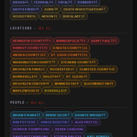
DRUGS
FEDERAL
FATAL
ROBBERY
66
64
55
42
SHOTS FIRED
GUNS
DEATH INVESTIGATION
40
38
37
HOUSE FIRE
ARSON
BURGLARY
36
32
29
LOCATIONS
SEE ALL
HENNEPIN COUNTY
MINNEAPOLIS
SAINT PAUL
594
534
353
RAMSEY COUNTY
DAKOTA COUNTY
335
116
ANOKA COUNTY
ST. LOUIS COUNTY
103
101
WASHINGTON COUNTY
STEARNS COUNTY
73
65
BROOKLYN PARK
ROCHESTER
OLMSTED COUNTY
63
49
45
BURNSVILLE
DULUTH
ST. CLOUD
44
43
41
BROOKLYN CENTER
MINNESOTA
BLOOMINGTON
40
40
36
MAPLEWOOD
ROSEVILLE
35
29
PEOPLE
SEE ALL
BRIAN O'HARA
RENEE GOOD
DAUNTE WRIGHT
13
9
9
KIM POTTER
VANCE BOELTER
ALEX PRETTI
8
7
6
DERRICK THOMPSON
DEREK CHAUVIN
6
6
DAVID HUTCHINSON
STEVEN BAILEY
AXEL HENRY
6
6
4