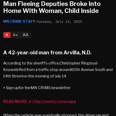
Man Fleeing Deputies Broke Into
Home With Woman, Child Inside
MN CRIME STAFF
Tuesday, July 15, 2025
AA
Aa
A
A 42-year-old man from Arvilla, N.D.
According to the sheriff’s office,Christopher Ringsrud-
Knowelsfled from a traffic stop around60th Avenue South and
14th Streeton the morning of July 14.
> Sign upfor theMN CRIMEnewsletter
READ MORE → Clay County coverage
When the vehicle was eventually stopped, the driver ran and