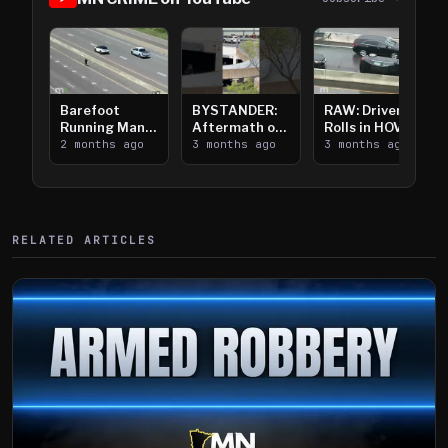
Barefoot
BYSTANDER:
RAW: Driver
Running Man
Aftermath of
Rolls in HOV
Takes on I-
2 months ago
Downtown
3 months ago
Lanes near I-
3 months ago
394
Saint Paul
394
Shooting
RELATED ARTICLES