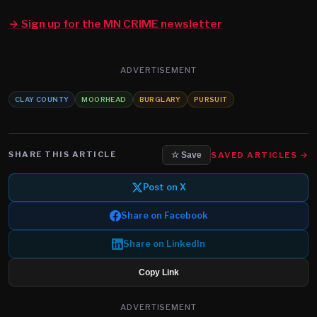
→ Sign up for the MN CRIME newsletter
ADVERTISEMENT
CLAY COUNTY
MOORHEAD
BURGLARY
PURSUIT
SHARE THIS ARTICLE
SAVED ARTICLES →
☆ Save
Post on X
Share on Facebook
Share on LinkedIn
Copy Link
ADVERTISEMENT