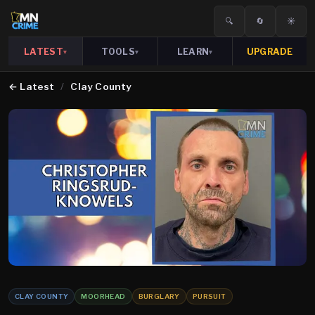
🔍
🔄
☀️
LATEST
TOOLS
LEARN
UPGRADE
▾
▾
▾
←
Latest
/
Clay County
CLAY COUNTY
MOORHEAD
BURGLARY
PURSUIT