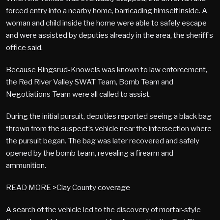
forced entry into a nearby home, barricading himself inside. A
woman and child inside the home were able to safely escape
and were assisted by deputies already in the area, the sheriff’s
office said.
Because Ringsrud-Knowels was known to law enforcement,
the Red River Valley SWAT Team, Bomb Team and
Negotiations Team were all called to assist.
During the initial pursuit, deputies reported seeing a black bag
thrown from the suspect’s vehicle near the intersection where
the pursuit began. The bag was later recovered and safely
opened by the bomb team, revealing a firearm and
ammunition.
READ MORE >Clay County coverage
A search of the vehicle led to the discovery of mortar-style