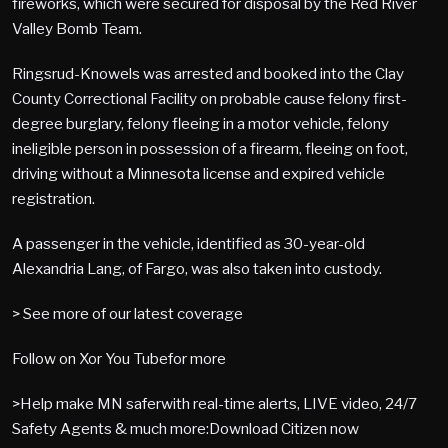
fireworks, which were secured for disposal by the Red River
Valley Bomb Team.
Ringsrud-Knowels was arrested and booked into the Clay
County Correctional Facility on probable cause felony first-
degree burglary, felony fleeing in a motor vehicle, felony
ineligible person in possession of a firearm, fleeing on foot,
driving without a Minnesota license and expired vehicle
registration.
A passenger in the vehicle, identified as 30-year-old
Alexandria Lang, of Fargo, was also taken into custody.
> See more of our latest coverage
Follow on Xor You Tubefor more
>Help make MN saferwith real-time alerts, LIVE video, 24/7
Safety Agents & much more:Download Citizen now