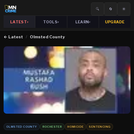
🔍
🔄
☀️
LATEST
TOOLS
LEARN
UPGRADE
▾
▾
▾
←
Latest
/
Olmsted County
OLMSTED COUNTY
ROCHESTER
HOMICIDE
SENTENCING