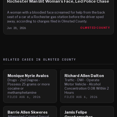
Rochester Man Bit Woman’s Face, Led Police Chase
A woman with a bloodied face screamed for help from the back
seat of a car at a Rochester gas station before the driver sped
away, according to charges filed in Olmsted County.
Jun 20, 2026
OLMSTED COUNTY
RELATED CASES IN
OLMSTED
COUNTY
Monique Nyrie Avalos
Richard Allen Dalton
Drugs - 2nd Degree -
Traffic - DWI - Operate
Possess 25 grams or more
Motor Vehicle - Alcohol
cocaine or
Concentration 0.08 Within 2
methamphetamine
Hours
FILED
AUG 6, 2026
FILED
AUG 6, 2026
Barrie Allen Skweres
Jamis Felipe
Attempted-Criminal Sexual
Gruetzmacher