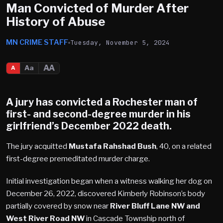
Man Convicted of Murder After
History of Abuse
MN CRIME STAFF
Tuesday, November 5, 2024
AA
Aa
A
A jury has convicted a
Rochester
man of
first- and second-degree murder in his
girlfriend’s December 2022 death.
The jury acquitted
Mustafa Rahshad Bush
, 40, on a related
first-degree premeditated murder charge.
Initial investigation began when a witness walking her dog on
December 26, 2022, discovered Kimberly Robinson’s body
partially covered by snow near
River Bluff Lane NW and
West River Road NW
in Cascade Township north of