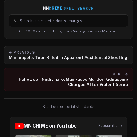
MN
CRIME
OMNI SEARCH
🔍
Search cases, defendants and charges
Scan 1000s of defendants, cases & charges across Minnesota
← PREVIOUS
Minneapolis Teen Killed in Apparent Accidental Shooting
NEXT →
Halloween Nightmare: Man Faces Murder, Kidnapping
Charges After Violent Spree
Read our editorial standards
MN CRIME on YouTube
Subscribe →