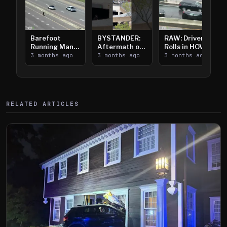
Barefoot
BYSTANDER:
RAW: Driver
Running Man
Aftermath of
Rolls in HOV
Takes on I-
3 months ago
Downtown
3 months ago
Lanes near I-
3 months ago
394
Saint Paul
394
Shooting
RELATED ARTICLES