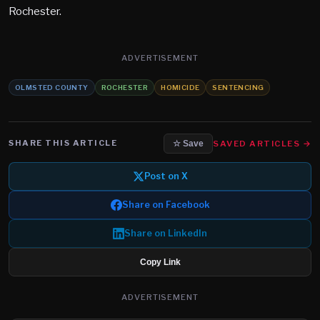
Rochester.
ADVERTISEMENT
OLMSTED COUNTY
ROCHESTER
HOMICIDE
SENTENCING
SHARE THIS ARTICLE
SAVED ARTICLES →
☆ Save
Post on X
Share on Facebook
Share on LinkedIn
Copy Link
ADVERTISEMENT