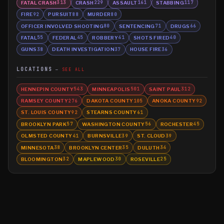
FATAL CRASH
CRASH
ASSAULT
STABBING
313
229
161
117
FIRE
PURSUIT
MURDER
92
88
80
OFFICER INVOLVED SHOOTING
SENTENCING
DRUGS
80
71
66
FATAL
FEDERAL
ROBBERY
SHOTS FIRED
55
45
41
40
GUNS
DEATH INVESTIGATION
HOUSE FIRE
38
37
36
LOCATIONS
SEE ALL
HENNEPIN COUNTY
MINNEAPOLIS
SAINT PAUL
543
501
312
RAMSEY COUNTY
DAKOTA COUNTY
ANOKA COUNTY
276
105
92
ST. LOUIS COUNTY
STEARNS COUNTY
92
61
BROOKLYN PARK
WASHINGTON COUNTY
ROCHESTER
57
56
45
OLMSTED COUNTY
BURNSVILLE
ST. CLOUD
41
39
39
MINNESOTA
BROOKLYN CENTER
DULUTH
38
35
34
BLOOMINGTON
MAPLEWOOD
ROSEVILLE
32
30
25