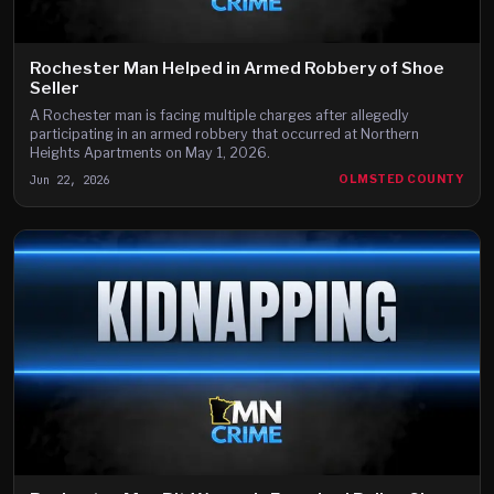
Rochester Man Helped in Armed Robbery of Shoe
Seller
A Rochester man is facing multiple charges after allegedly
participating in an armed robbery that occurred at Northern
Heights Apartments on May 1, 2026.
Jun 22, 2026
OLMSTED COUNTY