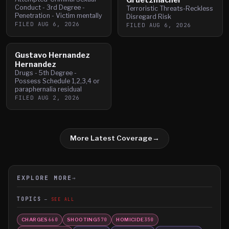
Conduct - 3rd Degree -
Terroristic Threats-Reckless
Penetration - Victim mentally
Disregard Risk
FILED
AUG 6, 2026
FILED
AUG 6, 2026
Gustavo Hernandez
Hernandez
Drugs - 5th Degree -
Possess Schedule 1,2,3,4 or
paraphernalia residual
FILED
AUG 2, 2026
More Latest Coverage
→
EXPLORE MORE
→
TOPICS
SEE ALL
CHARGES
SHOOTING
HOMICIDE
660
570
350