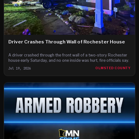
Driver Crashes Through Wall of Rochester House
A driver crashed through the front wall of a two-story Rochester
house early Saturday, and no one inside was hurt, fire officials say.
Jul 19, 2026
OLMSTED COUNTY