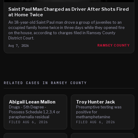
Saint Paul Man Charged as Driver After Shots Fired
at Home Twice
An 18-year-old Saint Paul man drove a group of juveniles to an
occupied family home twice in three days while they opened fire
on the house, according to charges filed in Ramsey County
District Court.
Aug 7, 2026
RAMSEY COUNTY
RELATED CASES IN
RAMSEY
COUNTY
Abigail Leean Mallon
Troy Hunter Jack
Drugs - 5th Degree -
Presumptive testing was
Possess Schedule 1,2,3,4 or
positive for
paraphernalia residual
methamphetamine
FILED
AUG 6, 2026
FILED
AUG 6, 2026