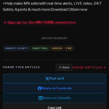
>Help make MN saferwith real-time alerts, LIVE video, 24/7
Safety Agents & much more:Download Citizen now
→ Sign up for the MN CRIME newsletter
ADVERTISEMENT
RAMSEY COUNTY
SAINT PAUL
ARSON
FIRE
SHARE THIS ARTICLE
SAVED ARTICLES →
☆ Save
Post on X
Share on Facebook
Share on LinkedIn
Copy Link