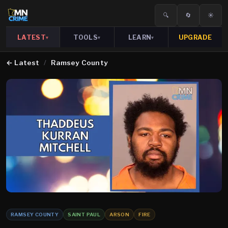
🔍
🔄
☀️
LATEST
TOOLS
LEARN
UPGRADE
▾
▾
▾
←
Latest
/
Ramsey County
RAMSEY COUNTY
SAINT PAUL
ARSON
FIRE