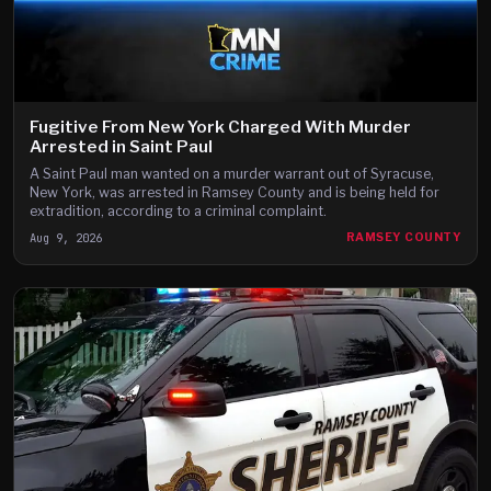
Fugitive From New York Charged With Murder
Arrested in Saint Paul
A Saint Paul man wanted on a murder warrant out of Syracuse,
New York, was arrested in Ramsey County and is being held for
extradition, according to a criminal complaint.
Aug 9, 2026
RAMSEY COUNTY