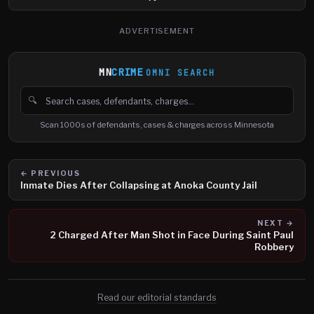
ADVERTISEMENT
MN
CRIME
OMNI SEARCH
🔍
Search cases, defendants and charges
Scan 1000s of defendants, cases & charges across Minnesota
← PREVIOUS
Inmate Dies After Collapsing at Anoka County Jail
NEXT →
2 Charged After Man Shot in Face During Saint Paul
Robbery
Read our editorial standards