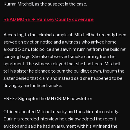
Kurran Mitchell, as the suspect in the case.
READ MORE → Ramsey County coverage
According to the criminal complaint, Mitchell had recently been
served an eviction notice and a witness who arrived home
around 5 p.m. told police she saw him running from the building
carrying bags. She also observed smoke coming from his
apartment. The witness relayed that she had heard Mitchell
tell his sister he planned to burn the building down, though the
sister denied that claim and instead said she happened to be
driving by and noticed smoke.
FREE> Sign upfor the MN CRIME newsletter
Officers located Mitchell nearby and took him into custody.
During a recorded interview, he acknowledged the recent
eviction and said he had an argument with his girlfriend the