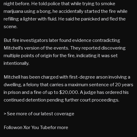
night before. He told police that while trying to smoke
marijuana using a bong, he accidentally started the fire while
refilling a lighter with fluid. He said he panicked and fled the
scene.
But fire investigators later found evidence contradicting
Mitchell’s version of the events. They reported discovering
multiple points of origin for the fire, indicating it was set
intentionally.
Mitchell has been charged with first-degree arson involving a
dwelling, a felony that carries a maximum sentence of 20 years
in prison and a fine of up to $20,000. A judge has ordered his
continued detention pending further court proceedings.
> See more of our latest coverage
Followon Xor You Tubefor more