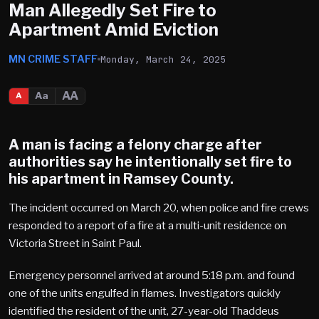
Man Allegedly Set Fire to
Apartment Amid Eviction
MN CRIME STAFF
Monday, March 24, 2025
AA
Aa
A
A man is facing a felony charge after
authorities say he intentionally set fire to
his apartment in Ramsey County.
The incident occurred on March 20, when police and fire crews
responded to a report of a fire at a multi-unit residence on
Victoria Street in Saint Paul.
Emergency personnel arrived at around 5:18 p.m. and found
one of the units engulfed in flames. Investigators quickly
identified the resident of the unit, 27-year-old Thaddeus