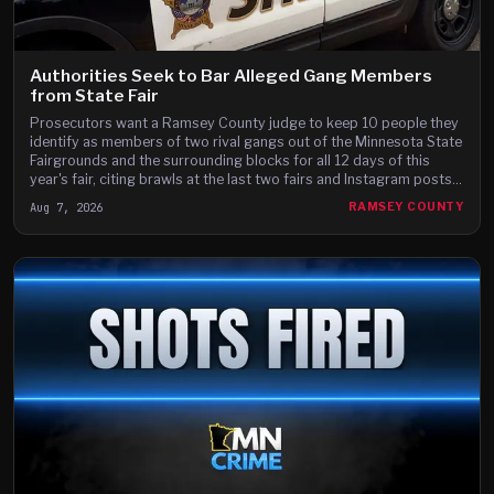
Authorities Seek to Bar Alleged Gang Members
from State Fair
Prosecutors want a Ramsey County judge to keep 10 people they
identify as members of two rival gangs out of the Minnesota State
Fairgrounds and the surrounding blocks for all 12 days of this
year's fair, citing brawls at the last two fairs and Instagram posts
they say advertise a fight on the fair's third day.
Aug 7, 2026
RAMSEY COUNTY