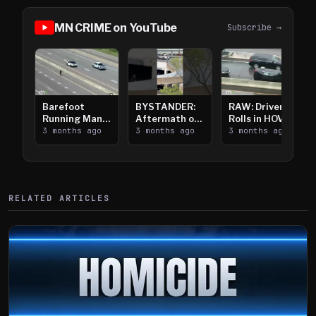
MN CRIME on YouTube
Subscribe →
Barefoot
BYSTANDER:
RAW: Driver
Running Man
Aftermath of
Rolls in HOV
Takes on I-
3 months ago
Downtown
3 months ago
Lanes near I-
3 months ago
394
Saint Paul
394
Shooting
RELATED ARTICLES