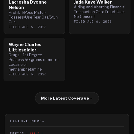
Lacresha Dyonne
Jada Kaye Walker
Nelson
Aiding and Abetting Financial
Transaction Card Fraud-Use-
Prohib f/Poss Pistol-
No Consent
Possess/Use Tear Gas/Stun
FILED
AUG 6, 2026
Gun
FILED
AUG 6, 2026
Wayne Charles
Littlesoldier
Drugs - 1st Degree -
Possess 50 grams or more -
cocaine or
methamphetamine
FILED
AUG 6, 2026
More Latest Coverage
→
EXPLORE MORE
→
TOPICS
SEE ALL