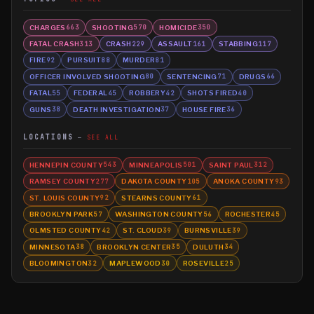
CHARGES
SHOOTING
HOMICIDE
663
570
350
FATAL CRASH
CRASH
ASSAULT
STABBING
313
229
161
117
FIRE
PURSUIT
MURDER
92
88
81
OFFICER INVOLVED SHOOTING
SENTENCING
DRUGS
80
71
66
FATAL
FEDERAL
ROBBERY
SHOTS FIRED
55
45
42
40
GUNS
DEATH INVESTIGATION
HOUSE FIRE
38
37
36
LOCATIONS
SEE ALL
HENNEPIN COUNTY
MINNEAPOLIS
SAINT PAUL
543
501
312
RAMSEY COUNTY
DAKOTA COUNTY
ANOKA COUNTY
277
105
93
ST. LOUIS COUNTY
STEARNS COUNTY
92
61
BROOKLYN PARK
WASHINGTON COUNTY
ROCHESTER
57
56
45
OLMSTED COUNTY
ST. CLOUD
BURNSVILLE
42
39
39
MINNESOTA
BROOKLYN CENTER
DULUTH
38
35
34
BLOOMINGTON
MAPLEWOOD
ROSEVILLE
32
30
25