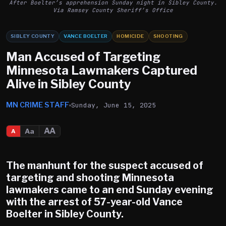
After Boelter’s apprehension Sunday night in Sibley County.
Via Ramsey County Sheriff’s Office
SIBLEY COUNTY
VANCE BOELTER
HOMICIDE
SHOOTING
Man Accused of Targeting
Minnesota Lawmakers Captured
Alive in Sibley County
MN CRIME STAFF
Sunday, June 15, 2025
AA
Aa
A
The manhunt for the suspect accused of
targeting and shooting Minnesota
lawmakers came to an end Sunday evening
with the arrest of 57-year-old
Vance
Boelter
in Sibley County.