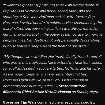
“
I want to express my profound sorrow about the death of
Rep. Melissa Hortman and her husband, Mark, and the
shooting of Sen. John Hoffman and his wife, Yvette. Rep.
Hortman devoted her life to public service, championing the
marginalized and advancing justice. I was always moved by
her unshakable belief in the power of democracy to improve
people’s lives. Her death is not only personally devastating,
but also leaves a deep void in the heart of our state.”
“My thoughts are with Rep. Hortman’s family, friends, and all
who grieve this tragic loss. I also extend my heartfelt wishes
for a full and speedy recovery to Sen. Hoffman and his wife.
As we mourn together, may we remember that Rep.
Hortman’s light will live on in all of us who champion
democracy and pursue justice,” —
Statement from
Minnesota Chief Justice Natalie Hudson
on Sunday night.
Governor Tim Walz
confirmed the arrest and praised law