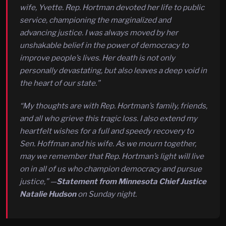
wife, Yvette. Rep. Hortman devoted her life to public
service, championing the marginalized and
advancing justice. I was always moved by her
unshakable belief in the power of democracy to
improve people’s lives. Her death is not only
personally devastating, but also leaves a deep void in
the heart of our state.”
“My thoughts are with Rep. Hortman’s family, friends,
and all who grieve this tragic loss. I also extend my
heartfelt wishes for a full and speedy recovery to
Sen. Hoffman and his wife. As we mourn together,
may we remember that Rep. Hortman’s light will live
on in all of us who champion democracy and pursue
justice,” —
Statement from Minnesota Chief Justice
Natalie Hudson
on Sunday night.