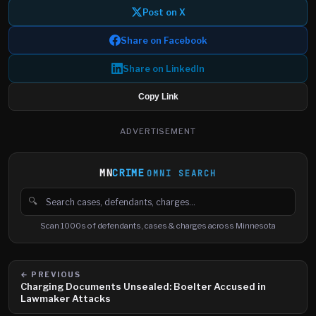
Post on X
Share on Facebook
Share on LinkedIn
Copy Link
ADVERTISEMENT
MN
CRIME
OMNI SEARCH
🔍
Search cases, defendants and charges
Scan 1000s of defendants, cases & charges across Minnesota
← PREVIOUS
Charging Documents Unsealed: Boelter Accused in
Lawmaker Attacks