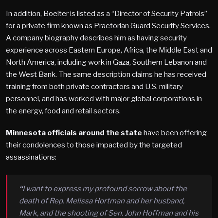
In addition, Boelter is listed as a “Director of Security Patrols”
for a private firm known as Praetorian Guard Security Services.
A company biography describes him as having security
experience across Eastern Europe, Africa, the Middle East and
North America, including work in Gaza, Southern Lebanon and
the West Bank. The same description claims he has received
training from both private contractors and U.S. military
personnel, and has worked with major global corporations in
the energy, food and retail sectors.
Minnesota officials around the state
have been offering
their condolences to those impacted by the targeted
assassinations:
“
I want to express my profound sorrow about the
death of Rep. Melissa Hortman and her husband,
Mark, and the shooting of Sen. John Hoffman and his