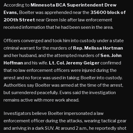
According to
Minnesota BCA Superintendent Drew
Evans,
Boelter was apprehended near the
35600 block of
200th Street
near Green Isle after law enforcement
received information that he had been seen in the area.
Officers converged and took him into custody under a state
criminal warrant for the murders of
Rep. Melissa Hortman
and her husband, and the attempted murders of
Sen. John
Hoffman
and his wife.
Lt. Col. Jeremy Geiger
confirmed
that no law enforcement officers were injured during the
arrest and no force was used in taking Boelter into custody.
Authorities say Boelter was armed at the time of the arrest,
but surrendered peacefully. Evans said the investigation
remains active with more work ahead.
Investigators believe Boelter impersonated a law
enforcement officer during the attacks, wearing tactical gear
and arriving in a dark SUV. At around 2 a.m., he reportedly shot