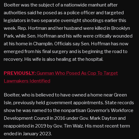
Boelter was the subject of a nationwide manhunt after
authorities said he posed as a police officer and targeted
legislators in two separate overnight shootings earlier this
week. Rep. Hortman and her husband were killed in Brooklyn
Park, while Sen. Hoffman and his wife were critically wounded
at his home in Champlin. Officials say Sen. Hoffman has now
emerged from his final surgery and is beginning the road to
recovery. His wife is also healing at the hospital.
PREVIOUSLY:
Gunman Who Posed As Cop To Target
Lawmakers Identified
Boelter, who is believed to have owned a home near Green
Isle, previously held government appointments. State records
show he was named to the nonpartisan Governor’s Workforce
Development Council in 2016 under Gov. Mark Dayton and
reappointed in 2019 by Gov. Tim Walz. His most recent term
ended in January 2023.