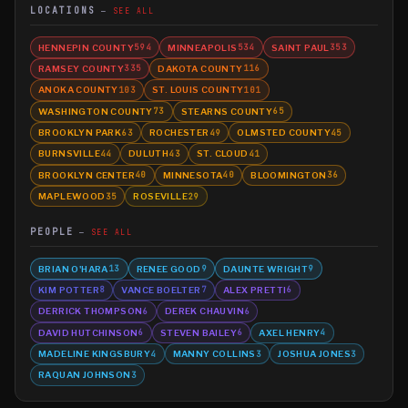
LOCATIONS
SEE ALL
HENNEPIN COUNTY
MINNEAPOLIS
SAINT PAUL
594
534
353
RAMSEY COUNTY
DAKOTA COUNTY
335
116
ANOKA COUNTY
ST. LOUIS COUNTY
103
101
WASHINGTON COUNTY
STEARNS COUNTY
73
65
BROOKLYN PARK
ROCHESTER
OLMSTED COUNTY
63
49
45
BURNSVILLE
DULUTH
ST. CLOUD
44
43
41
BROOKLYN CENTER
MINNESOTA
BLOOMINGTON
40
40
36
MAPLEWOOD
ROSEVILLE
35
29
PEOPLE
SEE ALL
BRIAN O'HARA
RENEE GOOD
DAUNTE WRIGHT
13
9
9
KIM POTTER
VANCE BOELTER
ALEX PRETTI
8
7
6
DERRICK THOMPSON
DEREK CHAUVIN
6
6
DAVID HUTCHINSON
STEVEN BAILEY
AXEL HENRY
6
6
4
MADELINE KINGSBURY
MANNY COLLINS
JOSHUA JONES
4
3
3
RAQUAN JOHNSON
3