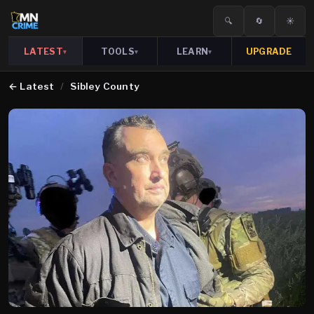
🔍
🔄
☀️
LATEST
TOOLS
LEARN
UPGRADE
▾
▾
▾
←
Latest
/
Sibley County