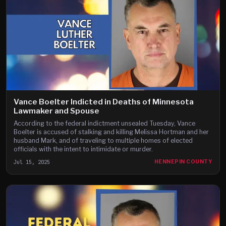
Vance Boelter Indicted in Deaths of Minnesota
Lawmaker and Spouse
According to the federal indictment unsealed Tuesday, Vance
Boelter is accused of stalking and killing Melissa Hortman and her
husband Mark, and of traveling to multiple homes of elected
officials with the intent to intimidate or murder.
Jul 15, 2025
HENNEPIN COUNTY