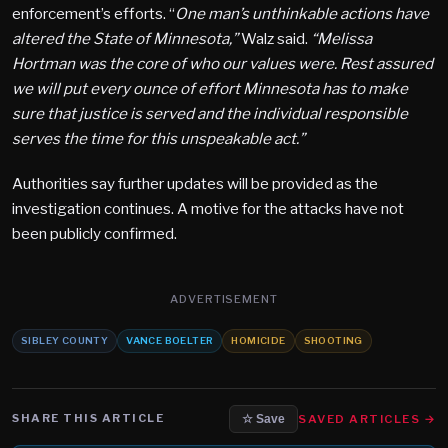
enforcement’s efforts. “
One man’s unthinkable actions have
altered the State of Minnesota,”
Walz said.
“Melissa
Hortman was the core of who our values were. Rest assured
we will put every ounce of effort Minnesota has to make
sure that justice is served and the individual responsible
serves the time for this unspeakable act.”
Authorities say further updates will be provided as the
investigation continues. A motive for the attacks have not
been publicly confirmed.
ADVERTISEMENT
SIBLEY COUNTY
VANCE BOELTER
HOMICIDE
SHOOTING
SHARE THIS ARTICLE
SAVED ARTICLES →
☆ Save