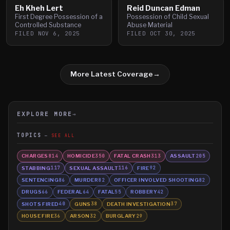
Eh Kheh Lert
Reid Duncan Edman
First Degree Possession of a
Possession of Child Sexual
Controlled Substance
Abuse Material
FILED
NOV 6, 2025
FILED
OCT 30, 2025
More Latest Coverage
→
EXPLORE MORE
→
TOPICS
SEE ALL
CHARGES
HOMICIDE
FATAL CRASH
ASSAULT
814
350
313
205
STABBING
SEXUAL ASSAULT
FIRE
117
116
92
SENTENCING
MURDER
OFFICER INVOLVED SHOOTING
86
82
82
DRUGS
FEDERAL
FATAL
ROBBERY
66
64
55
42
SHOTS FIRED
GUNS
DEATH INVESTIGATION
40
38
37
HOUSE FIRE
ARSON
BURGLARY
36
32
29