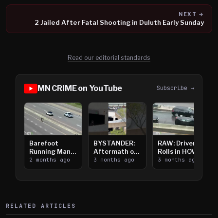
NEXT →
2 Jailed After Fatal Shooting in Duluth Early Sunday
Read our editorial standards
MN CRIME on YouTube
Subscribe →
Barefoot
BYSTANDER:
RAW: Driver
Running Man
Aftermath of
Rolls in HOV
Takes on I-
2 months ago
Downtown
3 months ago
Lanes near I-
3 months ago
394
Saint Paul
394
Shooting
RELATED ARTICLES