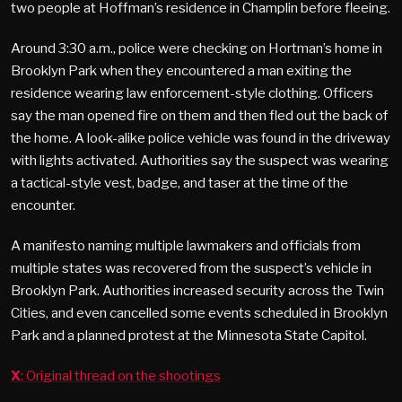
two people at Hoffman’s residence in Champlin before fleeing.
Around 3:30 a.m., police were checking on Hortman’s home in
Brooklyn Park when they encountered a man exiting the
residence wearing law enforcement-style clothing. Officers
say the man opened fire on them and then fled out the back of
the home. A look-alike police vehicle was found in the driveway
with lights activated. Authorities say the suspect was wearing
a tactical-style vest, badge, and taser at the time of the
encounter.
A manifesto naming multiple lawmakers and officials from
multiple states was recovered from the suspect’s vehicle in
Brooklyn Park. Authorities increased security across the Twin
Cities, and even cancelled some events scheduled in Brooklyn
Park and a planned protest at the Minnesota State Capitol.
X
: Original thread on the shootings