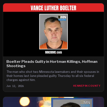
Boelter Pleads Guilty in Hortman Killings, Hoffman
Shootings
The man who shot two Minnesota lawmakers and their spouses in
their homes last June pleaded guilty Thursday to all six federal
charges against him.
Jun 12, 2026
HENNEPIN COUNTY