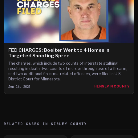
FED CHARGES: Boelter Went to 4 Homes in
Targeted Shooting Spree
The charges, which include two counts of interstate stalking
resulting in death, two counts of murder through use of a firearm,
and two additional firearms-related offenses, were filed in U.S.
District Court for Minnesota.
Jun 16, 2025
HENNEPIN COUNTY
RELATED CASES IN
SIBLEY
COUNTY