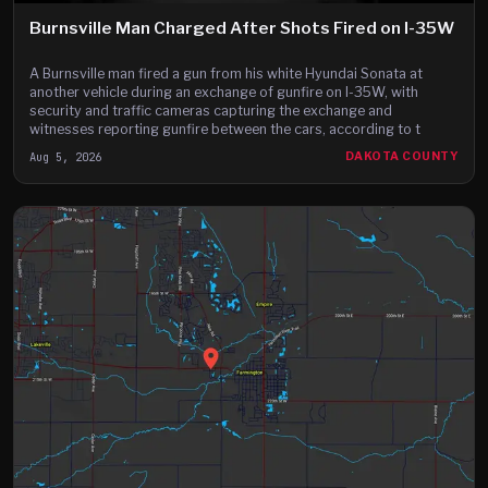
Burnsville Man Charged After Shots Fired on I-35W
A Burnsville man fired a gun from his white Hyundai Sonata at
another vehicle during an exchange of gunfire on I-35W, with
security and traffic cameras capturing the exchange and
witnesses reporting gunfire between the cars, according to t
Aug 5, 2026
DAKOTA COUNTY