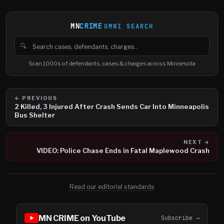
MN
CRIME
OMNI SEARCH
🔍
Search cases, defendants and charges
Scan 1000s of defendants, cases & charges across Minnesota
← PREVIOUS
2 Killed, 3 Injured After Crash Sends Car Into Minneapolis
Bus Shelter
NEXT →
VIDEO: Police Chase Ends in Fatal Maplewood Crash
Read our editorial standards
MN CRIME on YouTube
Subscribe →