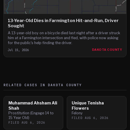
13-Year-Old Dies in Farmington Hit-and-Run, Driver
Sought
A 13-year-old boy on a bicycle died last night after a driver struck
him at a Farmington intersection and fled, with police now asking
for the public's help finding the driver.
Jul 15, 2026
DAKOTA COUNTY
RELATED CASES IN
DAKOTA
COUNTY
Muhammad Ahsham Ali
Unique Tenisha
Shah
Flowers
Prostitution (Engage 14 to
Felony
15 Year Old)
FILED
AUG 6, 2026
FILED
AUG 6, 2026