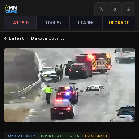
🔍
🔄
☀️
LATEST
TOOLS
LEARN
UPGRADE
▾
▾
▾
←
Latest
/
Dakota County
DAKOTA COUNTY
INVER GROVE HEIGHTS
FATAL CRASH