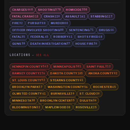
CHARGES
SHOOTING
HOMICIDE
660
570
350
FATAL CRASH
CRASH
ASSAULT
STABBING
313
229
161
117
FIRE
PURSUIT
MURDER
92
88
80
OFFICER INVOLVED SHOOTING
SENTENCING
DRUGS
80
71
66
FATAL
FEDERAL
ROBBERY
SHOTS FIRED
55
45
41
40
GUNS
DEATH INVESTIGATION
HOUSE FIRE
38
37
36
LOCATIONS
SEE ALL
HENNEPIN COUNTY
MINNEAPOLIS
SAINT PAUL
543
501
312
RAMSEY COUNTY
DAKOTA COUNTY
ANOKA COUNTY
276
105
92
ST. LOUIS COUNTY
STEARNS COUNTY
92
61
BROOKLYN PARK
WASHINGTON COUNTY
ROCHESTER
57
56
45
OLMSTED COUNTY
BURNSVILLE
ST. CLOUD
41
39
39
MINNESOTA
BROOKLYN CENTER
DULUTH
38
35
34
BLOOMINGTON
MAPLEWOOD
ROSEVILLE
32
30
25