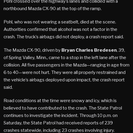
Pohl crossed over the highway’s lanes and collided with a
northbound Mazda CX-90 at the top of the ramp.
Pohl, who was not wearing a seatbelt, died at the scene.
Authorities confirmed that alcohol was not a factor in the
crash. The truck’s airbags did not deploy, a crash report said.
The Mazda CX-90, driven by
Bryan Charles Bredesen
, 39,
of Spring Valley, Minn., came to a stop in the left lane after the
collision. All five passengers in the Mazda—ranging in age from
6 to 40—were not hurt. They were all properly restrained and
the vehicle’s airbags deployed upon impact, the crash report
said.
Road conditions at the time were snowy and icy, which is
believed to have contributed to the crash. The State Patrol
continues to investigate the incident. Through 10 p.m. on
Saturday, the State Patrol had received reports of 239
crashes statewide, including 23 crashes involving injury.