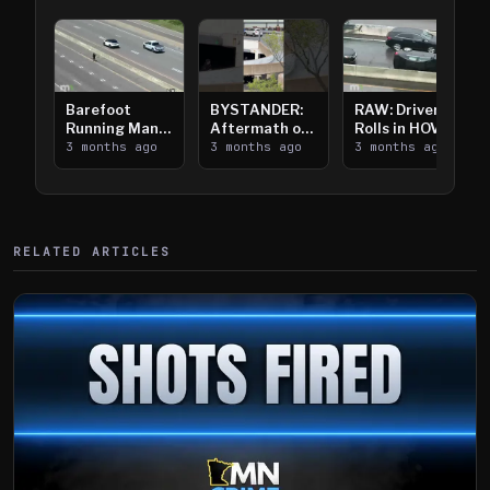
Barefoot
BYSTANDER:
RAW: Driver
Running Man
Aftermath of
Rolls in HOV
Takes on I-
3 months ago
Downtown
3 months ago
Lanes near I-
3 months ago
394
Saint Paul
394
Shooting
RELATED ARTICLES