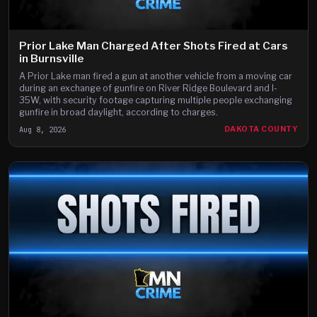
Prior Lake Man Charged After Shots Fired at Cars
in Burnsville
A Prior Lake man fired a gun at another vehicle from a moving car
during an exchange of gunfire on River Ridge Boulevard and I-
35W, with security footage capturing multiple people exchanging
gunfire in broad daylight, according to charges.
Aug 8, 2026
DAKOTA COUNTY