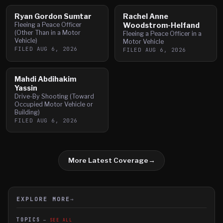
Ryan Gordon Sumtar
Rachel Anne
Fleeing a Peace Officer
Woodstrom-Helfand
(Other Than in a Motor
Fleeing a Peace Officer in a
Vehicle)
Motor Vehicle
FILED
AUG 6, 2026
FILED
AUG 6, 2026
Mahdi Abdihakim
Yassin
Drive-By Shooting (Toward
Occupied Motor Vehicle or
Building)
FILED
AUG 6, 2026
More Latest Coverage
→
EXPLORE MORE
→
TOPICS
SEE ALL