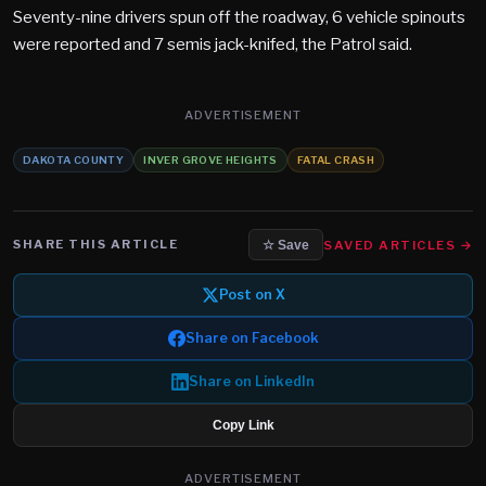
Seventy-nine drivers spun off the roadway, 6 vehicle spinouts
were reported and 7 semis jack-knifed, the Patrol said.
ADVERTISEMENT
DAKOTA COUNTY
INVER GROVE HEIGHTS
FATAL CRASH
SHARE THIS ARTICLE
SAVED ARTICLES →
☆ Save
Post on X
Share on Facebook
Share on LinkedIn
Copy Link
ADVERTISEMENT