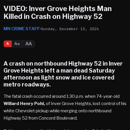
VIDEO: Inver Grove Heights Man
Killed in Crash on Highway 52
MN CRIME STAFF
Sunday, December 15, 2024
AA
Aa
A
A crash on northbound Highway 52 in
Inver
Grove Heights
left a man dead Saturday
afternoon as light snow and ice covered
metro roadways.
The fatal crash occurred around 1:30 p.m. when 74-year-old
Willard Henry Pohl,
of Inver Grove Heights, lost control of his
white Chevrolet pickup while merging onto northbound
Highway 52 from Concord Boulevard.