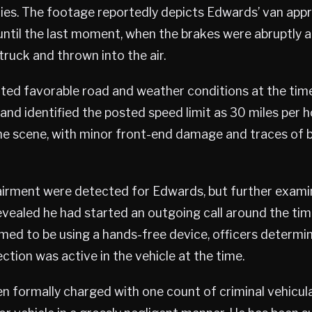
es. The footage reportedly depicts Edwards’ van app
ntil the last moment, when the brakes were abruptly ap
truck and thrown into the air.
oted favorable road and weather conditions at the ti
s—and identified the posted speed limit as 30 miles per 
the scene, with minor front-end damage and traces of
irment were detected for Edwards, but further examina
evealed he had started an outgoing call around the tim
med to be using a hands-free device, officers determi
tion was active in the vehicle at the time.
 formally charged with one count of criminal vehicul