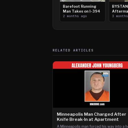
Barefoot Running
BYSTAN
Man Takes on I-394
Afterma
2 months ago
Downtow
3 month
Paul Sh
RELATED ARTICLES
Minneapolis Man Charged After
Knife Break-In at Apartment
A Minneapolis man forced his way into a 