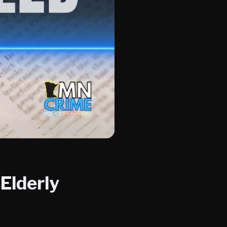
Elderly