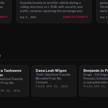
hile
Hyundai Sonata at another vehicle during a
gunpo
es.
rolling shootout on I-35W, with security and
Stree
traffic cameras capturing the exchange and
early
witnesses reporting gunfire between the cars,
Dodge
OUNTY
Aug 5, 2026
DAKOTA COUNTY
Aug 5
according to t
speed
Y
ta Tashawne
Dana Leah Wigen
Benjamin Jo P
as
Theft-Take/Use/Transfer
Drugs - 5th Degr
Movable Prop-No
Possess Schedule
ake/Use/Transfer
Consent
or paraphernalia 
e Prop-No
FILED
APR 21, 2026
FILED
APR 21,
t
APR 22, 2026