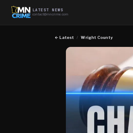
LATEST NEWS
contact@mncrime.com
←
Latest
/
Wright County