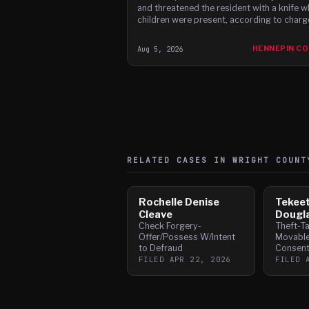
and threatened the resident with a knife w
children were present, according to charg
Aug 5, 2026
HENNEPIN C
RELATED CASES IN
WRIGHT
COUNT
Rochelle Denise
Tekee
Cleave
Dougl
Check Forgery-
Theft-T
Offer/Possess W/Intent
Movabl
to Defraud
Consen
FILED
APR 22, 2026
FILED