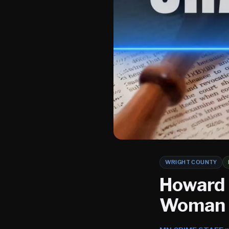
WRIGHT COUNTY
Howard 
Woman K