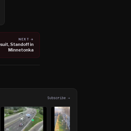
NEXT →
uit, Standoff in
Minnetonka
Subscribe →