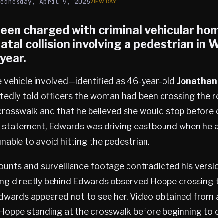
Wednesday, April 9, 2025
een charged with criminal vehicular hom
fatal collision involving a pedestrian in
W
year.
e vehicle involved—identified as 46-year-old
Jonathan
edly told officers the woman had been crossing the r
rosswalk and that he believed she would stop before 
s statement, Edwards was driving eastbound when he a
nable to avoid hitting the pedestrian.
unts and surveillance footage contradicted his versio
ing directly behind Edwards observed Hoppe crossing
Edwards appeared not to see her. Video obtained from 
oppe standing at the crosswalk before beginning to cr