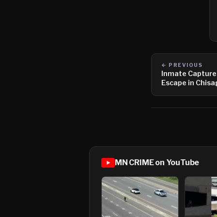
← PREVIOUS
Inmate Captured
Escape in Chis
MN CRIME on YouTube