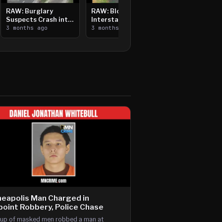
RAW: Burglary
RAW: Bloomington
Suspects Crash into
Interstate Crash,
Median, Flee on Foot
3 months ago
Vehicle Fire
3 months ago
eapolis Man Charged in
oint Robbery, Police Chase
up of masked men robbed a man at