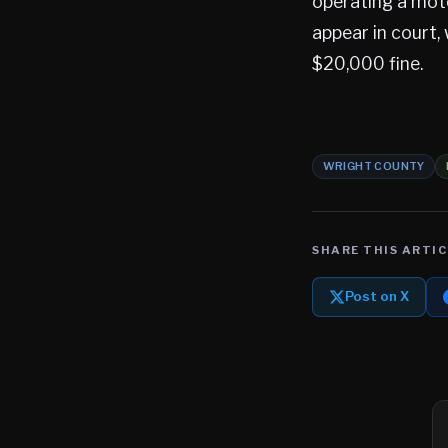
operating a mot
appear in court, 
$20,000 fine.
WRIGHT COUNTY
SHARE THIS ARTIC
Post on X