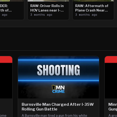
DER:
RAW: Driver Rolls in
RAW: Aftermath of
th of
HOV Lanes near I-
Plane Crash Near
n Saint
s ago
394
3 months ago
Crystal Airport
3 months ago
ooting
Burnsville Man Charged After I-35W
Minn
Rolling Gun Battle
Gunp
home
A Burnsville man fired a gun from his white
A gro