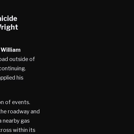
icide
right
 William
oad outside of
continuing.
pplied his
n of events.
 the roadway and
a nearby gas
oss within its