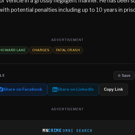
or vehicle in a grossly negligent manner. He has been
with potential penalties including up to 10 years in pris
ADVERTISEMENT
HOWARD LAKE
CHARGES
FATAL CRASH
LE
☆ Save
Share on Facebook
Share on LinkedIn
Copy Link
ADVERTISEMENT
MN
CRIME
OMNI SEARCH