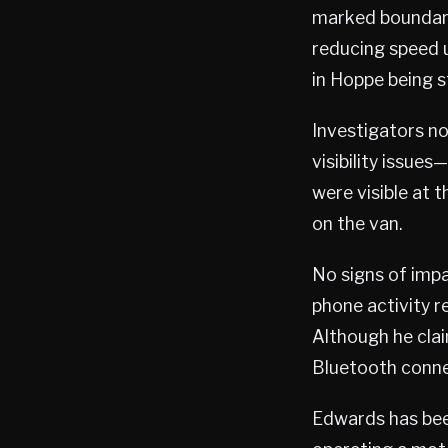
marked boundari
reducing speed u
in Hoppe being s
Investigators n
visibility issue
were visible at 
on the van.
No signs of impa
phone activity r
Although he clai
Bluetooth connec
Edwards has been