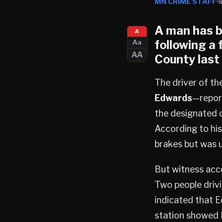
MN CRIME STAFF
A man has b
A
following a 
Aa
AA
County
last 
The driver of th
Edwards
—report
the designated c
According to hi
brakes but was u
But witness acco
Two people driv
indicated that 
station showed H