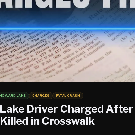
HOWARD LAKE
CHARGES
FATAL CRASH
Lake Driver Charged After 
illed in Crosswalk