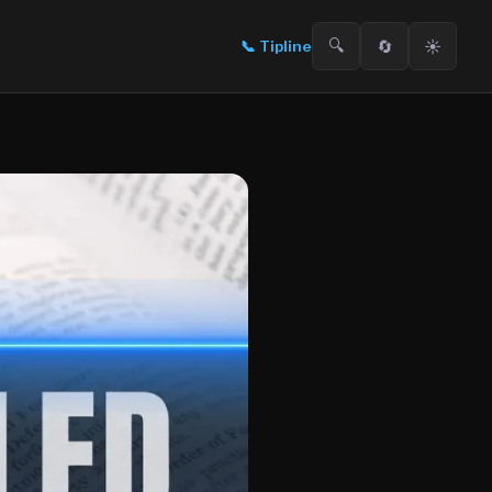
🔍
🔄
☀️
📞
Tipline