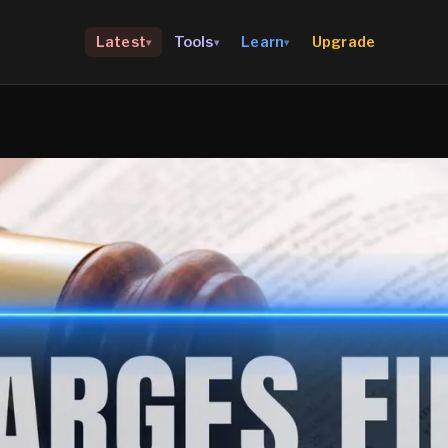
Upgrade
Latest
Tools
Learn
▾
▾
▾