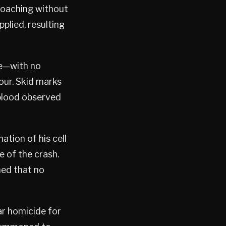
roaching without
plied, resulting
me—with no
hour. Skid marks
 blood observed
tion of his cell
e of the crash.
ned that no
ar homicide for