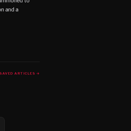
 summoned to
on and a
SAVED ARTICLES →