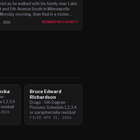
int as he walked with his family near Lake
t and 5th Avenue South in Minneapolis
 Monday morning, then fled in a stolen
 Charger before leading police on a high-
, 2026
HENNEPIN COUNTY
 chase through c
ecka
Bruce Edward
ee -
Richardson
 1,2,3,4
Drugs - 5th Degree -
residual
Possess Schedule 1,2,3,4
 2026
or paraphernalia residual
FILED
APR 21, 2026