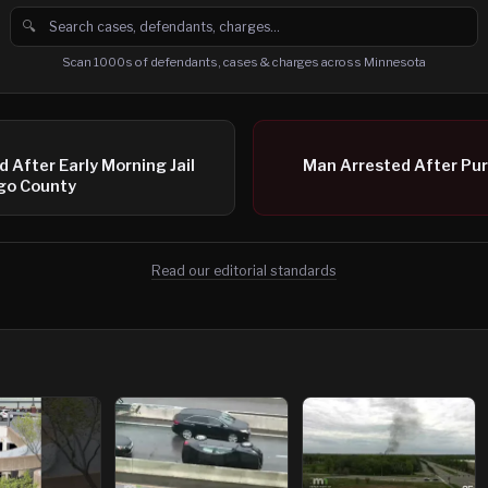
🔍
Search cases, defendants and charges
Scan 1000s of defendants, cases & charges across Minnesota
 After Early Morning Jail
Man Arrested After Purs
ago County
Read our editorial standards