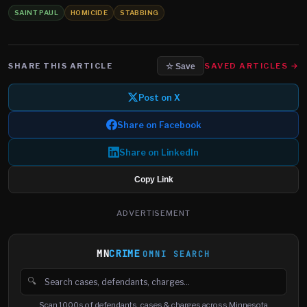
SAINT PAUL
HOMICIDE
STABBING
SHARE THIS ARTICLE
SAVED ARTICLES →
☆ Save
Post on X
Share on Facebook
Share on LinkedIn
Copy Link
ADVERTISEMENT
MN
CRIME
OMNI SEARCH
🔍
Search cases, defendants and charges
Scan 1000s of defendants, cases & charges across Minnesota