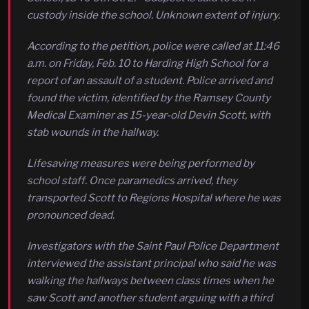
custody inside the school. Unknown extent of injury.
According to the petition, police were called at 11:46
a.m. on Friday, Feb. 10 to Harding High School for a
report of an assault of a student. Police arrived and
found the victim, identified by the Ramsey County
Medical Examiner as 15-year-old Devin Scott, with
stab wounds in the hallway.
Lifesaving measures were being performed by
school staff. Once paramedics arrived, they
transported Scott to Regions Hospital where he was
pronounced dead.
Investigators with the Saint Paul Police Department
interviewed the assistant principal who said he was
walking the hallways between class times when he
saw Scott and another student arguing with a third