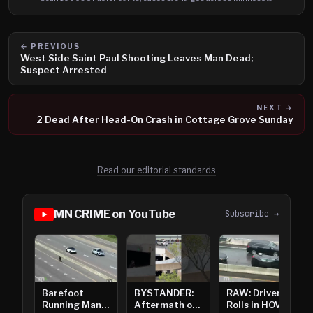
← PREVIOUS
West Side Saint Paul Shooting Leaves Man Dead;
Suspect Arrested
NEXT →
2 Dead After Head-On Crash in Cottage Grove Sunday
Read our editorial standards
MN CRIME on YouTube
Subscribe →
Barefoot
BYSTANDER:
RAW: Driver
Running Man
Aftermath of
Rolls in HOV