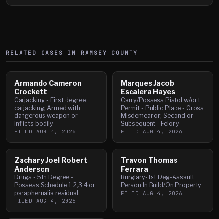
RELATED CASES IN
RAMSEY
COUNTY
Armando Cameron
Marques Jacob
Crockett
Escalera Hayes
Carjacking - First degree
Carry/Possess Pistol w/out
carjacking; Armed with
Permit - Public Place - Gross
dangerous weapon or
Misdemeanor; Second or
inflicts bodily
Subsequent - Felony
FILED
AUG 4, 2026
FILED
AUG 4, 2026
Zachary Joel Robert
Travon Thomas
Anderson
Ferrara
Drugs - 5th Degree -
Burglary-1st Deg-Assault
Possess Schedule 1,2,3,4 or
Person In Build/On Property
paraphernalia residual
FILED
AUG 4, 2026
FILED
AUG 4, 2026