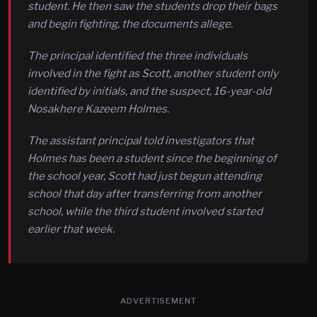
student. He then saw the students drop their bags
and begin fighting, the documents allege.
The principal identified the three individuals
involved in the fight as Scott, another student only
identified by initials, and the suspect, 16-year-old
Nosakhere Kazeem Holmes.
The assistant principal told investigators that
Holmes has been a student since the beginning of
the school year, Scott had just begun attending
school that day after transferring from another
school, while the third student involved started
earlier that week.
ADVERTISEMENT