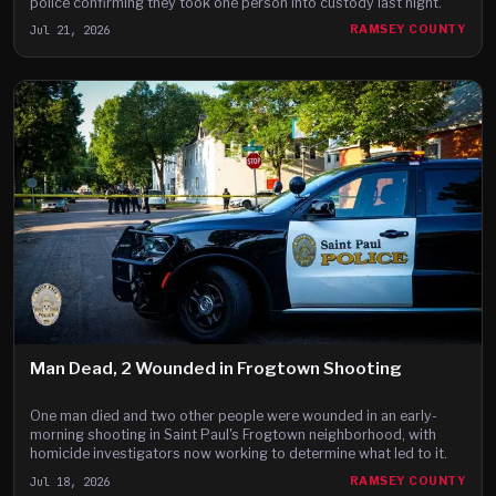
police confirming they took one person into custody last night.
Jul 21, 2026
RAMSEY COUNTY
Man Dead, 2 Wounded in Frogtown Shooting
One man died and two other people were wounded in an early-
morning shooting in Saint Paul's Frogtown neighborhood, with
homicide investigators now working to determine what led to it.
Jul 18, 2026
RAMSEY COUNTY