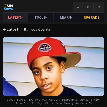
🔍
🔄
☀️
LATEST
TOOLS
LEARN
UPGRADE
▾
▾
▾
←
Latest
/
Ramsey County
Devin Scott, 15, who was fatally stabbed at Harding High
School on Friday. Photo from Family Go Fund Me