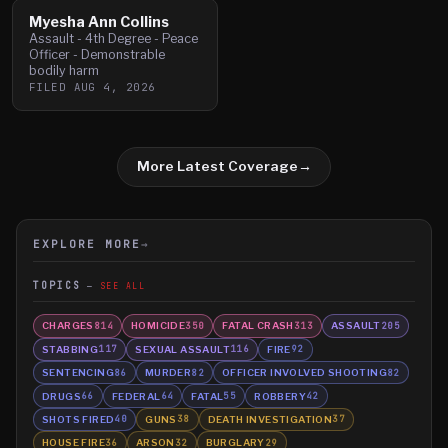
Myesha Ann Collins
Assault - 4th Degree - Peace
Officer - Demonstrable
bodily harm
FILED
AUG 4, 2026
More Latest Coverage
→
EXPLORE MORE
→
TOPICS
SEE ALL
CHARGES
HOMICIDE
FATAL CRASH
ASSAULT
814
350
313
205
STABBING
SEXUAL ASSAULT
FIRE
117
116
92
SENTENCING
MURDER
OFFICER INVOLVED SHOOTING
86
82
82
DRUGS
FEDERAL
FATAL
ROBBERY
66
64
55
42
SHOTS FIRED
GUNS
DEATH INVESTIGATION
40
38
37
HOUSE FIRE
ARSON
BURGLARY
36
32
29