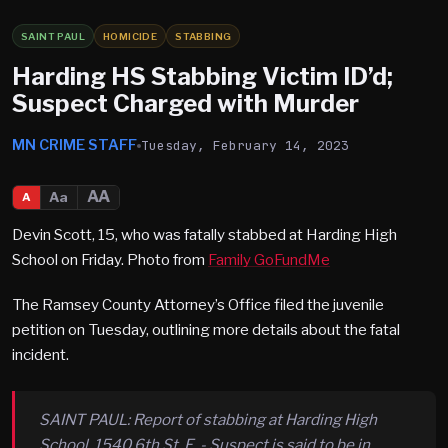
SAINT PAUL
HOMICIDE
STABBING
Harding HS Stabbing Victim ID’d;
Suspect Charged with Murder
MN CRIME STAFF
Tuesday, February 14, 2023
AA
Aa
A
Devin Scott, 15, who was fatally stabbed at Harding High
School on Friday. Photo from
Family GoFundMe
The Ramsey County Attorney’s Office filed the juvenile
petition on Tuesday, outlining more details about the fatal
incident.
SAINT PAUL: Report of stabbing at Harding High
School, 1540 6th St. E. - Suspect is said to be in