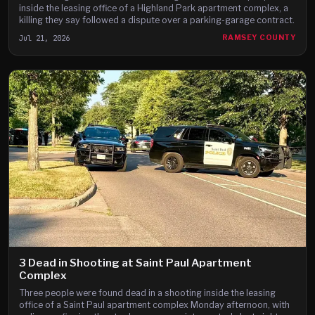
inside the leasing office of a Highland Park apartment complex, a
killing they say followed a dispute over a parking-garage contract.
Jul 21, 2026
RAMSEY COUNTY
3 Dead in Shooting at Saint Paul Apartment
Complex
Three people were found dead in a shooting inside the leasing
office of a Saint Paul apartment complex Monday afternoon, with