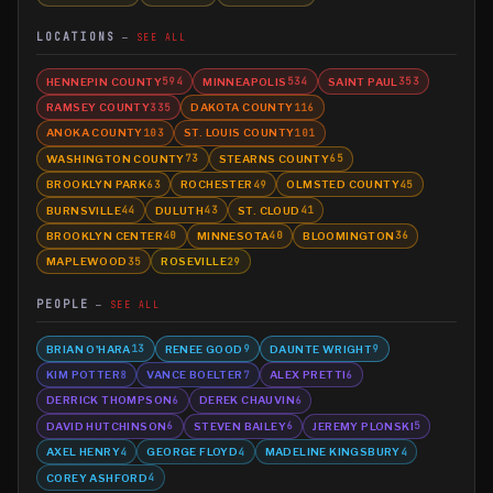
LOCATIONS
SEE ALL
HENNEPIN COUNTY
MINNEAPOLIS
SAINT PAUL
594
534
353
RAMSEY COUNTY
DAKOTA COUNTY
335
116
ANOKA COUNTY
ST. LOUIS COUNTY
103
101
WASHINGTON COUNTY
STEARNS COUNTY
73
65
BROOKLYN PARK
ROCHESTER
OLMSTED COUNTY
63
49
45
BURNSVILLE
DULUTH
ST. CLOUD
44
43
41
BROOKLYN CENTER
MINNESOTA
BLOOMINGTON
40
40
36
MAPLEWOOD
ROSEVILLE
35
29
PEOPLE
SEE ALL
BRIAN O'HARA
RENEE GOOD
DAUNTE WRIGHT
13
9
9
KIM POTTER
VANCE BOELTER
ALEX PRETTI
8
7
6
DERRICK THOMPSON
DEREK CHAUVIN
6
6
DAVID HUTCHINSON
STEVEN BAILEY
JEREMY PLONSKI
6
6
5
AXEL HENRY
GEORGE FLOYD
MADELINE KINGSBURY
4
4
4
COREY ASHFORD
4