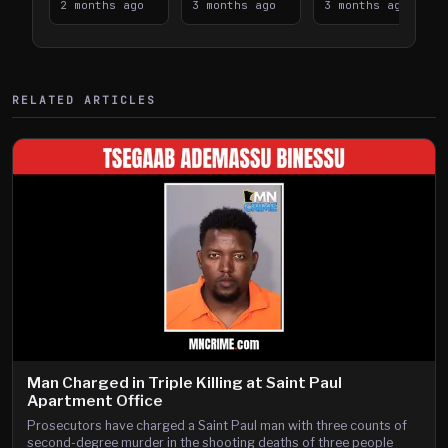
Takes on I-
2 months ago
Downtown
3 months ago
Lanes near I-
3 months ago
394
Saint Paul
394
Shooting
RELATED ARTICLES
Man Charged in Triple Killing at Saint Paul
Apartment Office
Prosecutors have charged a Saint Paul man with three counts of
second-degree murder in the shooting deaths of three people