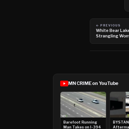
← PREVIOUS
White Bear Lak
Strangling Wom
MN CRIME on YouTube
Barefoot Running
BYSTAN
Man Takes on I-394
Afterma