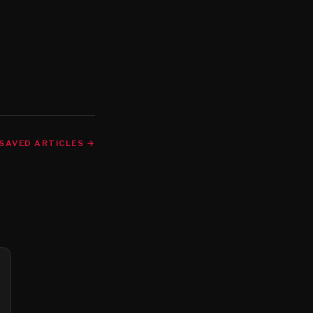
SAVED ARTICLES →