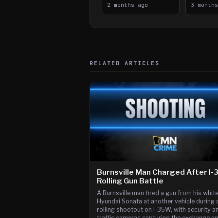
2 months ago
Downtow
3 month
Paul Sh
RELATED ARTICLES
Burnsville Man Charged After I
Rolling Gun Battle
A Burnsville man fired a gun from his whit
Hyundai Sonata at another vehicle during 
rolling shootout on I-35W, with security a
traffic cameras capturing the exchange a