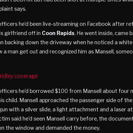
laint says.
officers he’d been live-streaming on Facebook after r
 girlfriend off in
Coon Rapids
. He went inside, came b
an backing down the driveway when he noticed a white
saw a man get out and recognized him as Mansell, some
ridley coverage
officers he’d borrowed $100 from Mansell about four m
his child. Mansell approached the passenger side of the
un with a silver slide, a light attachment and a laser a
ctim said he’d seen Mansell carry before, the document
 on the window and demanded the money.