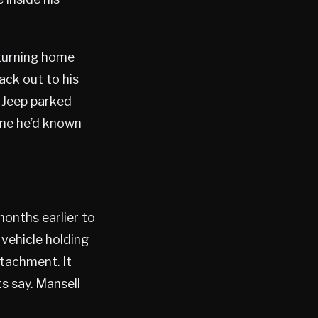
eturning home
ack out to his
 Jeep parked
one he’d known
onths earlier to
 vehicle holding
ttachment. It
s say. Mansell