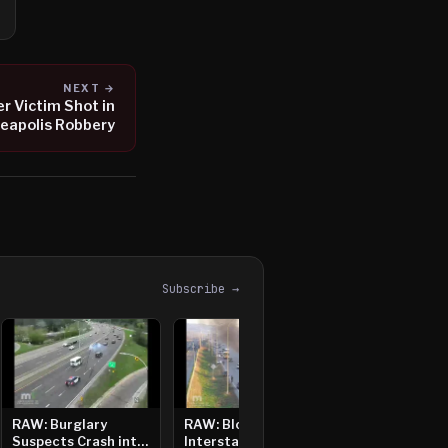
NEXT →
r Victim Shot in
eapolis Robbery
Subscribe →
RAW: Burglary
RAW: Bloomington
Suspects Crash into
Interstate Crash,