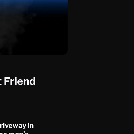
 Friend
driveway in