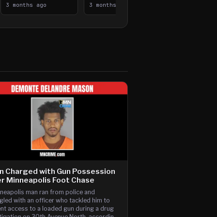
Median, Flee on Foot
3 months ago
Vehicle Fire
3 months ago
n Charged with Gun Possession
r Minneapolis Foot Chase
neapolis man ran from police and
gled with an officer who tackled him to
nt access to a loaded gun during a drug
tigation on 30th Avenue North, according