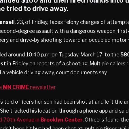
anded $100 and then fired rounds into 
e tried to drive away.
ansell
, 23, of Fridley, faces felony charges of attemp
second-degree assault with a dangerous weapon, first
ery and drive-by shooting toward an occupied motor v
ded around 10:40 p.m. on Tuesday, March 17, to the
580
ast
in Fridley on reports of a shooting. Multiple callers
d a vehicle driving away, court documents say.
he
MN CRIME
newsletter
rs told officers her son had been shot at and left the a
She tracked his location through a phone app and said
d 70th Avenue in
Brooklyn Center
. Officers found the
adn’t been hit but had been shot at multiple times while