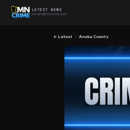
LATEST NEWS
contact@mncrime.com
←
Latest
/
Anoka County