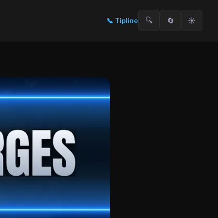
🔍
🔄
☀️
📞
Tipline