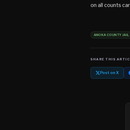
on all counts c
ANOKA COUNTY JAIL
SHARE THIS ARTIC
Post on X