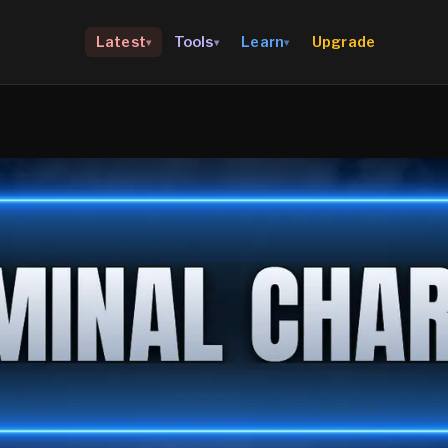
Upgrade
Latest
Tools
Learn
▾
▾
▾