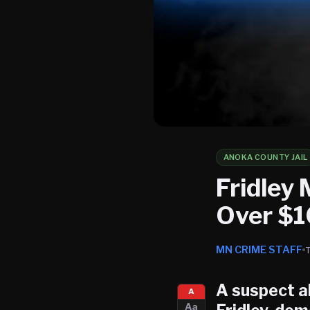
ANOKA COUNTY JAIL
Fridley
Over $1
MN CRIME STAFF
A suspect al
A
Aa