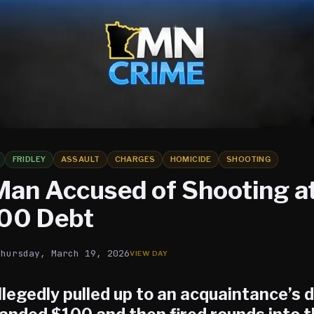
FRIDLEY
ASSAULT
CHARGES
HOMICIDE
SHOOTING
 Man Accused of Shooting at
00 Debt
Thursday, March 19, 2026
legedly pulled up to an acquaintance’s 