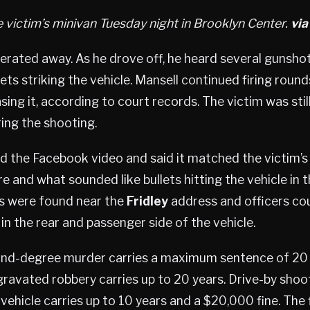
e victim’s minivan Tuesday night in Brooklyn Center.
vi
erated away. As he drove off, he heard several gunsho
ets striking the vehicle. Mansell continued firing round
sing it, according to court records. The victim was stil
ing the shooting.
d the Facebook video and said it matched the victim’s
re and what sounded like bullets hitting the vehicle in 
gs were found near the
Fridley
address and officers cou
 in the rear and passenger side of the vehicle.
d-degree murder carries a maximum sentence of 20 ye
ravated robbery carries up to 20 years. Drive-by sho
ehicle carries up to 10 years and a $20,000 fine. The 