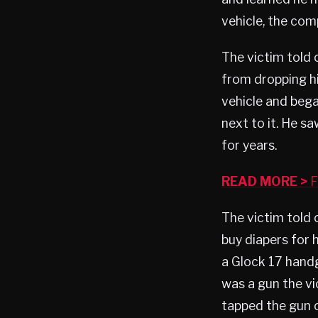
vehicle, the comp
The victim told 
from dropping his
vehicle and beg
next to it. He 
for years.
READ MORE >
F
The victim told 
buy diapers for 
a Glock 17 handg
was a gun the vi
tapped the gun