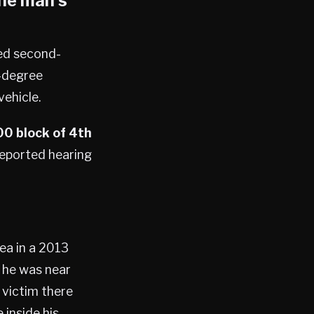
the man’s
ted second-
-degree
ehicle.
0 block of 4th
 reported hearing
rea in a 2013
 he was near
 victim there
 inside his