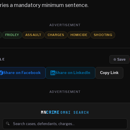
arries a mandatory minimum sentence.
ADVERTISEMENT
FRIDLEY
ASSAULT
CHARGES
HOMICIDE
SHOOTING
LE
☆ Save
Share on Facebook
Share on LinkedIn
Copy Link
ADVERTISEMENT
MN
CRIME
OMNI SEARCH
🔍
Search cases, defendants and charges