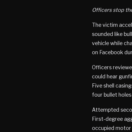
Officers stop th
The victim accel
sounded like bull
vehicle while cha
on Facebook dur
Officers reviewe
could hear gunfi
Five shell casin
four bullet holes
Attempted secon
First-degree agg
occupied motor v