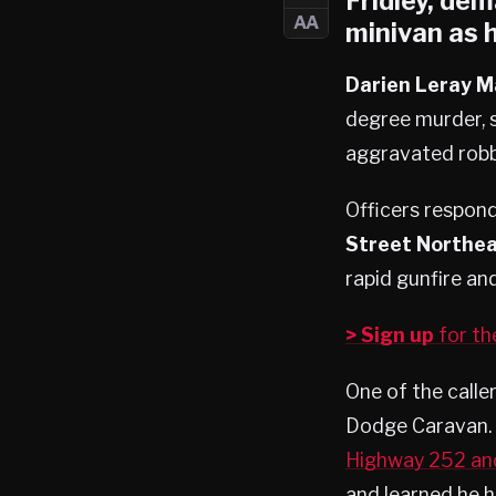
Fridley
, dem
AA
minivan as h
Darien Leray M
degree murder, 
aggravated robb
Officers respon
Street Northe
rapid gunfire an
> Sign up
for t
One of the calle
Dodge Caravan. 
Highway 252 an
and learned he h