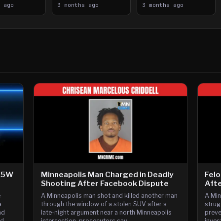
n Saint
s ago
394
3 months ago
Crystal Airport
3 months ago
ooting
-35W
Minneapolis Man Charged in Deadly
Felo
Shooting After Facebook Dispute
Afte
e
A Minneapolis man shot and killed another man
A Min
a
through the window of a stolen SUV after a
strug
nd
late-night argument near a north Minneapolis
preve
nd
intersection, prosecutors say.
inves