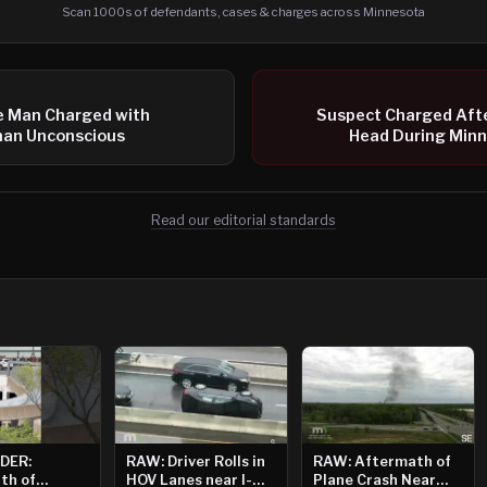
Scan 1000s of defendants, cases & charges across Minnesota
e Man Charged with
Suspect Charged Afte
an Unconscious
Head During Minn
Read our editorial standards
DER:
RAW: Driver Rolls in
RAW: Aftermath of
th of
HOV Lanes near I-
Plane Crash Near