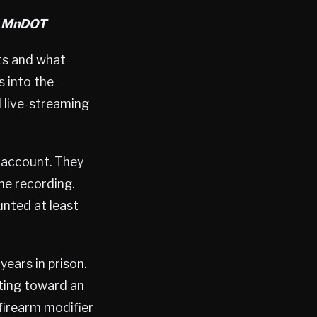
a MnDOT
ts and what
s into the
l live-streaming
 account. They
the recording.
nted at least
ars in prison.
oting toward an
firearm modifier