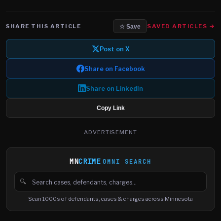
SHARE THIS ARTICLE
SAVED ARTICLES →
☆ Save
Post on X
Share on Facebook
Share on LinkedIn
Copy Link
ADVERTISEMENT
MN
CRIME
OMNI SEARCH
🔍
Search cases, defendants and charges
Scan 1000s of defendants, cases & charges across Minnesota