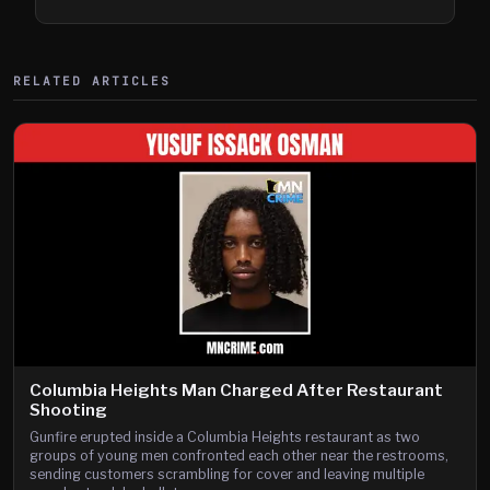
Shooting
RELATED ARTICLES
Columbia Heights Man Charged After Restaurant
Shooting
Gunfire erupted inside a Columbia Heights restaurant as two
groups of young men confronted each other near the restrooms,
sending customers scrambling for cover and leaving multiple