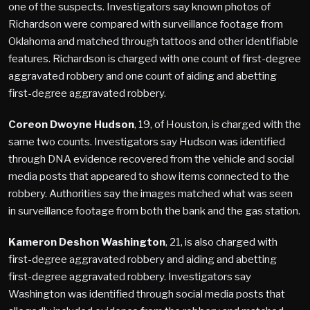
one of the suspects. Investigators say known photos of
Richardson were compared with surveillance footage from
Oklahoma and matched through tattoos and other identifiable
features. Richardson is charged with one count of first-degree
aggravated robbery and one count of aiding and abetting
first-degree aggravated robbery.
Coreon Dwoyne Hudson
, 19, of Houston, is charged with the
same two counts. Investigators say Hudson was identified
through DNA evidence recovered from the vehicle and social
media posts that appeared to show items connected to the
robbery. Authorities say the images matched what was seen
in surveillance footage from both the bank and the gas station.
Kameron Deshon Washington
, 21, is also charged with
first-degree aggravated robbery and aiding and abetting
first-degree aggravated robbery. Investigators say
Washington was identified through social media posts that