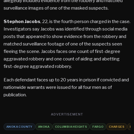
allegedly included evidence from the robbery and matched
surveillance images of one of the masked suspects.
Stephon Jacobs
, 22, is the fourth person charged in the case.
Investigators say Jacobs was identified through social media
posts that appeared to show evidence from the robbery and
matched surveillance footage of one of the suspects seen
fleeing the scene. Jacobs faces one count of first-degree
aggravated robbery and one count of aiding and abetting
first-degree aggravated robbery.
Each defendant faces up to 20 years in prison if convicted and
nationwide warrants were issued for all four men as of
publication.
ADVERTISEMENT
ANOKA COUNTY
ANOKA
COLUMBIA HEIGHTS
FARGO
CHARGES
R