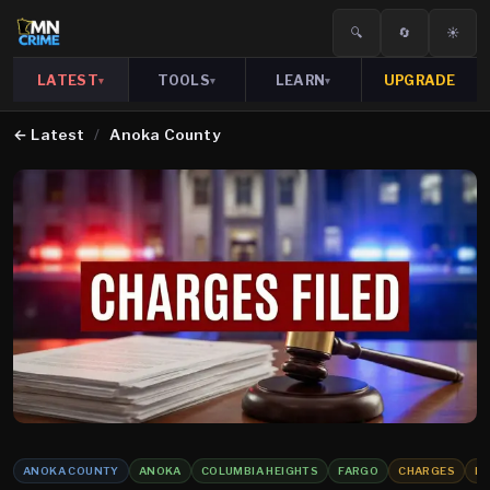
🔍
🔄
☀️
LATEST
TOOLS
LEARN
UPGRADE
▾
▾
▾
←
Latest
/
Anoka County
ANOKA COUNTY
ANOKA
COLUMBIA HEIGHTS
FARGO
CHARGES
R