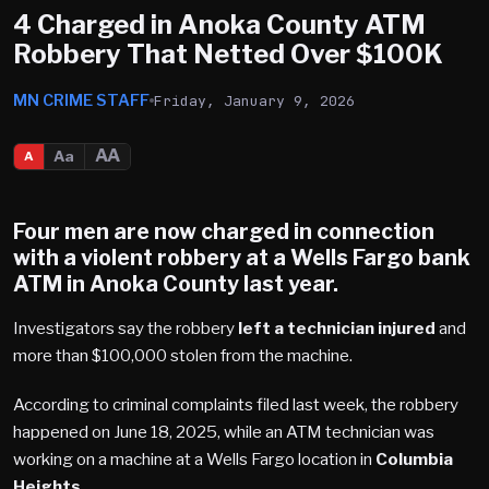
4 Charged in Anoka County ATM
Robbery That Netted Over $100K
MN CRIME STAFF
Friday, January 9, 2026
AA
Aa
A
Four men are now charged in connection
with a violent robbery at a Wells Fargo bank
ATM in
Anoka County
last year.
Investigators say the robbery
left a technician injured
and
more than $100,000 stolen from the machine.
According to criminal complaints filed last week, the robbery
happened on June 18, 2025, while an ATM technician was
working on a machine at a Wells Fargo location in
Columbia
Heights
.