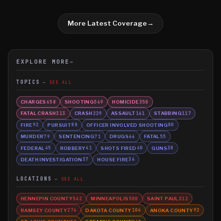
More Latest Coverage
→
EXPLORE MORE
→
TOPICS
SEE ALL
CHARGES
SHOOTING
HOMICIDE
658
569
350
FATAL CRASH
CRASH
ASSAULT
STABBING
313
229
161
117
FIRE
PURSUIT
OFFICER INVOLVED SHOOTING
92
88
80
MURDER
SENTENCING
DRUGS
FATAL
79
71
66
55
FEDERAL
ROBBERY
SHOTS FIRED
GUNS
45
41
40
38
DEATH INVESTIGATION
HOUSE FIRE
37
36
LOCATIONS
SEE ALL
HENNEPIN COUNTY
MINNEAPOLIS
SAINT PAUL
542
500
312
RAMSEY COUNTY
DAKOTA COUNTY
ANOKA COUNTY
276
104
92