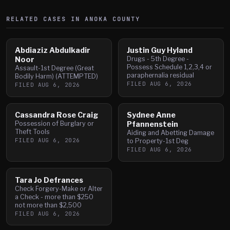
RELATED CASES IN
ANOKA
COUNTY
Abdiaziz Abdulkadir
Justin Guy Hyland
Noor
Drugs - 5th Degree -
Possess Schedule 1,2,3,4 or
Assault-1st Degree (Great
paraphernalia residual
Bodily Harm) (ATTEMPTED)
FILED
AUG 6, 2026
FILED
AUG 6, 2026
Cassandra Rose Craig
Sydnee Anne
Possession of Burglary or
Pfannenstein
Theft Tools
Aiding and Abetting Damage
FILED
AUG 6, 2026
to Property-1st Deg
FILED
AUG 6, 2026
Tara Jo Defrances
Check Forgery-Make or Alter
a Check - more than $250
not more than $2,500
FILED
AUG 6, 2026