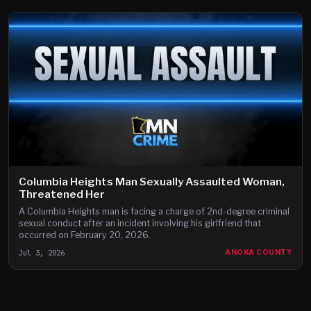
Columbia Heights Man Sexually Assaulted Woman,
Threatened Her
A Columbia Heights man is facing a charge of 2nd-degree criminal
sexual conduct after an incident involving his girlfriend that
occurred on February 20, 2026.
Jul 3, 2026
ANOKA COUNTY