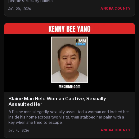
people struck by bullets.
Jul 20, 2026
ANOKA COUNTY
Blaine Man Held Woman Captive, Sexually
Assaulted Her
A Blaine man allegedly sexually assaulted a woman and locked her
inside his home across two visits, then stabbed her palm with a
key when she tried to escape.
Jul 4, 2026
ANOKA COUNTY