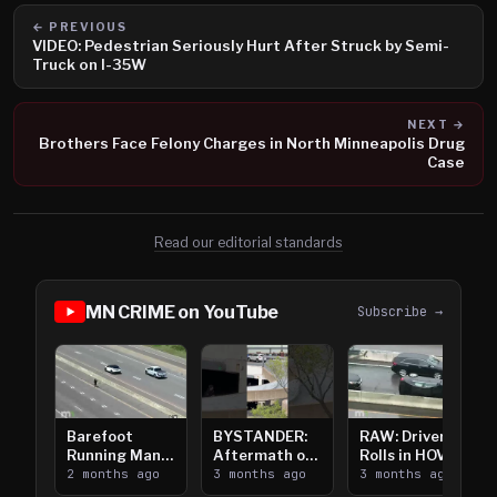
← PREVIOUS
VIDEO: Pedestrian Seriously Hurt After Struck by Semi-
Truck on I-35W
NEXT →
Brothers Face Felony Charges in North Minneapolis Drug
Case
Read our editorial standards
MN CRIME on YouTube
Subscribe →
Barefoot
BYSTANDER:
RAW: Driver
Running Man
Aftermath of
Rolls in HOV
Takes on I-
2 months ago
Downtown
3 months ago
Lanes near I-
3 months ago
394
Saint Paul
394