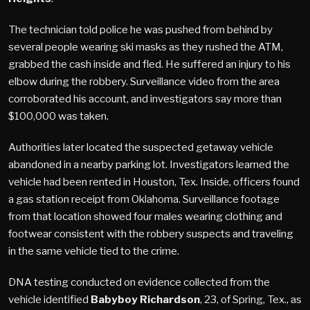
The technician told police he was pushed from behind by
several people wearing ski masks as they rushed the ATM,
grabbed the cash inside and fled. He suffered an injury to his
elbow during the robbery. Surveillance video from the area
corroborated his account, and investigators say more than
$100,000 was taken.
Authorities later located the suspected getaway vehicle
abandoned in a nearby parking lot. Investigators learned the
vehicle had been rented in Houston, Tex. Inside, officers found
a gas station receipt from Oklahoma. Surveillance footage
from that location showed four males wearing clothing and
footwear consistent with the robbery suspects and traveling
in the same vehicle tied to the crime.
DNA testing conducted on evidence collected from the
vehicle identified
Babyboy Richardson
, 23, of Spring, Tex., as