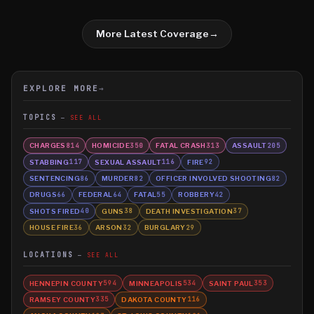
More Latest Coverage
→
EXPLORE MORE
→
TOPICS
SEE ALL
CHARGES
HOMICIDE
FATAL CRASH
ASSAULT
814
350
313
205
STABBING
SEXUAL ASSAULT
FIRE
117
116
92
SENTENCING
MURDER
OFFICER INVOLVED SHOOTING
86
82
82
DRUGS
FEDERAL
FATAL
ROBBERY
66
64
55
42
SHOTS FIRED
GUNS
DEATH INVESTIGATION
40
38
37
HOUSE FIRE
ARSON
BURGLARY
36
32
29
LOCATIONS
SEE ALL
HENNEPIN COUNTY
MINNEAPOLIS
SAINT PAUL
594
534
353
RAMSEY COUNTY
DAKOTA COUNTY
335
116