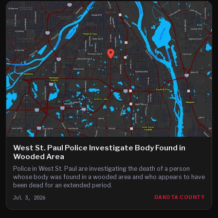
West St. Paul Police Investigate Body Found in
Wooded Area
Police in West St. Paul are investigating the death of a person
whose body was found in a wooded area and who appears to have
been dead for an extended period.
Jul 3, 2026
DAKOTA COUNTY