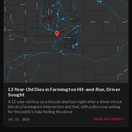
13-Year-Old Dies in Farmington Hit-and-Run, Driver
Sought
A 13-year-old boy on a bicycle died last night after a driver struck
him at a Farmington intersection and fled, with police now asking
for the public's help finding the driver.
Jul 15, 2026
DAKOTA COUNTY