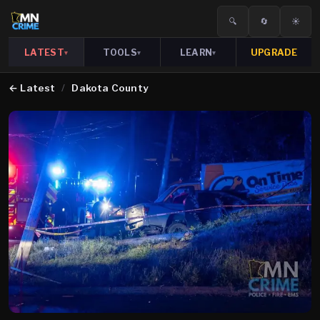
🔍
🔄
☀️
LATEST
TOOLS
LEARN
UPGRADE
▾
▾
▾
←
Latest
/
Dakota County