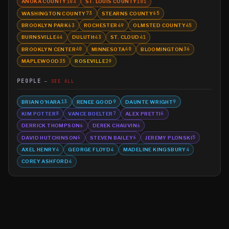
ANOKA COUNTY
ST. LOUIS COUNTY
103
101
WASHINGTON COUNTY
STEARNS COUNTY
73
65
BROOKLYN PARK
ROCHESTER
OLMSTED COUNTY
63
49
45
BURNSVILLE
DULUTH
ST. CLOUD
44
43
41
BROOKLYN CENTER
MINNESOTA
BLOOMINGTON
40
40
36
MAPLEWOOD
ROSEVILLE
35
29
PEOPLE
SEE ALL
BRIAN O'HARA
RENEE GOOD
DAUNTE WRIGHT
13
9
9
KIM POTTER
VANCE BOELTER
ALEX PRETTI
8
7
6
DERRICK THOMPSON
DEREK CHAUVIN
6
6
DAVID HUTCHINSON
STEVEN BAILEY
JEREMY PLONSKI
6
6
5
AXEL HENRY
GEORGE FLOYD
MADELINE KINGSBURY
4
4
4
COREY ASHFORD
4