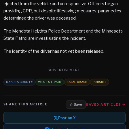
ejected from the vehicle and unresponsive. Officers began
providing CPR, but despite lifesaving measures, paramedics
determined the driver was deceased.
The Mendota Heights Police Department and the Minnesota
State Patrol are investigating the incident.
The identity of the driver has not yet been released.
ADVERTISEMENT
DAKOTA COUNTY
WEST ST. PAUL
FATAL CRASH
PURSUIT
SHARE THIS ARTICLE
SAVED ARTICLES →
☆ Save
Post on X