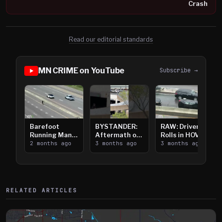
Crash
Read our editorial standards
MN CRIME on YouTube
Subscribe →
Barefoot
BYSTANDER:
RAW: Driver
Running Man
Aftermath of
Rolls in HOV
Takes on I-
2 months ago
Downtown
3 months ago
Lanes near I-
3 months ago
394
Saint Paul
394
Shooting
RELATED ARTICLES