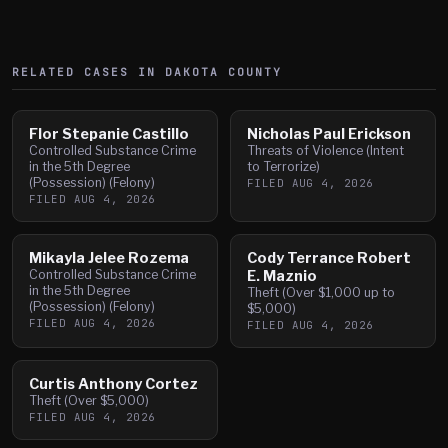
RELATED CASES IN
DAKOTA
COUNTY
Flor Stepanie Castillo
Nicholas Paul Erickson
Controlled Substance Crime
Threats of Violence (Intent
in the 5th Degree
to Terrorize)
(Possession) (Felony)
FILED
AUG 4, 2026
FILED
AUG 4, 2026
Mikayla Jelee Rozema
Cody Terrance Robert
Controlled Substance Crime
E. Maznio
in the 5th Degree
Theft (Over $1,000 up to
(Possession) (Felony)
$5,000)
FILED
AUG 4, 2026
FILED
AUG 4, 2026
Curtis Anthony Cortez
Theft (Over $5,000)
FILED
AUG 4, 2026