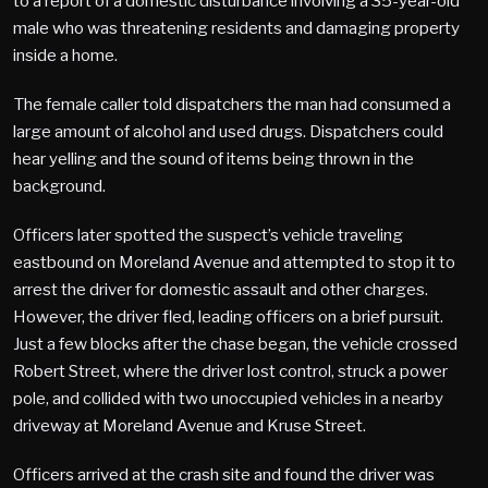
to a report of a domestic disturbance involving a 35-year-old
male who was threatening residents and damaging property
inside a home.
The female caller told dispatchers the man had consumed a
large amount of alcohol and used drugs. Dispatchers could
hear yelling and the sound of items being thrown in the
background.
Officers later spotted the suspect’s vehicle traveling
eastbound on Moreland Avenue and attempted to stop it to
arrest the driver for domestic assault and other charges.
However, the driver fled, leading officers on a brief pursuit.
Just a few blocks after the chase began, the vehicle crossed
Robert Street, where the driver lost control, struck a power
pole, and collided with two unoccupied vehicles in a nearby
driveway at Moreland Avenue and Kruse Street.
Officers arrived at the crash site and found the driver was