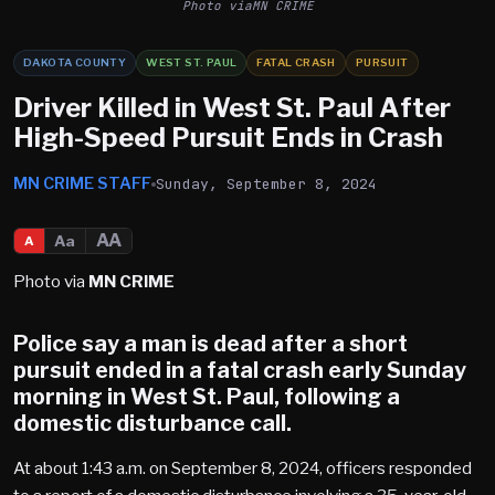
Photo viaMN CRIME
DAKOTA COUNTY
WEST ST. PAUL
FATAL CRASH
PURSUIT
Driver Killed in West St. Paul After
High-Speed Pursuit Ends in Crash
MN CRIME STAFF
Sunday, September 8, 2024
AA
Aa
A
Photo via
MN CRIME
Police say a man is dead after a short
pursuit ended in a fatal crash early Sunday
morning in West St. Paul, following a
domestic disturbance call.
At about 1:43 a.m. on September 8, 2024, officers responded