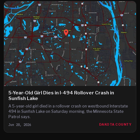
5-Year-Old Girl Dies in I-494 Rollover Crash in
Sunfish Lake
A 5-year-old girl died in a rollover crash on westbound Interstate
494 in Sunfish Lake on Saturday morning, the Minnesota State
Patrol says.
Jun 20, 2026
DAKOTA COUNTY