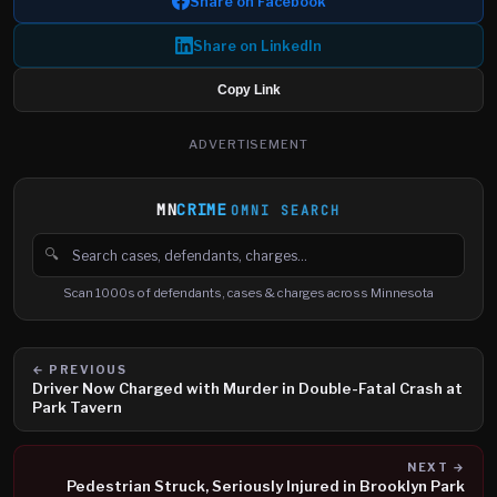
Share on Facebook
Share on LinkedIn
Copy Link
ADVERTISEMENT
MN
CRIME
OMNI SEARCH
🔍
Search cases, defendants and charges
Scan 1000s of defendants, cases & charges across Minnesota
← PREVIOUS
Driver Now Charged with Murder in Double-Fatal Crash at
Park Tavern
NEXT →
Pedestrian Struck, Seriously Injured in Brooklyn Park