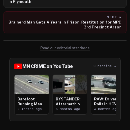
in Plymouth
NEXT →
Brainerd Man Gets 4 Years in Prison, Restitution for MPD
3rd Precinct Arson
Read our editorial standards
MN CRIME on YouTube
Subscribe →
Barefoot
BYSTANDER:
RAW: Driver
Running Man
Aftermath of
Rolls in HOV
Takes on I-
2 months ago
Downtown
3 months ago
Lanes near I-
3 months ago
394
Saint Paul
394
Shooting