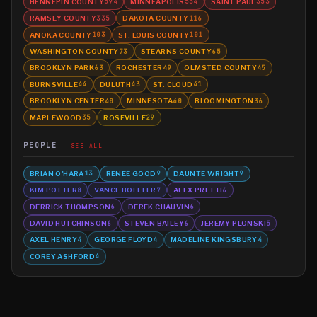
HENNEPIN COUNTY
MINNEAPOLIS
SAINT PAUL
594
534
353
RAMSEY COUNTY
DAKOTA COUNTY
335
116
ANOKA COUNTY
ST. LOUIS COUNTY
103
101
WASHINGTON COUNTY
STEARNS COUNTY
73
65
BROOKLYN PARK
ROCHESTER
OLMSTED COUNTY
63
49
45
BURNSVILLE
DULUTH
ST. CLOUD
44
43
41
BROOKLYN CENTER
MINNESOTA
BLOOMINGTON
40
40
36
MAPLEWOOD
ROSEVILLE
35
29
PEOPLE
SEE ALL
BRIAN O'HARA
RENEE GOOD
DAUNTE WRIGHT
13
9
9
KIM POTTER
VANCE BOELTER
ALEX PRETTI
8
7
6
DERRICK THOMPSON
DEREK CHAUVIN
6
6
DAVID HUTCHINSON
STEVEN BAILEY
JEREMY PLONSKI
6
6
5
AXEL HENRY
GEORGE FLOYD
MADELINE KINGSBURY
4
4
4
COREY ASHFORD
4