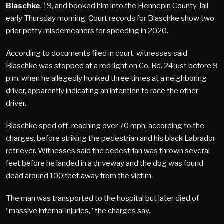
Blaschke
, 19, and booked him into the Hennepin County Jail
early Thursday morning. Court records for Blaschke show two
prior petty misdemeanors for speeding in 2020.
According to documents filed in court, witnesses said
Blaschke was stopped at a red light on Co. Rd. 24 just before 9
p.m. when he allegedly honked three times at a neighboring
driver, apparently indicating an intention to race the other
driver.
Blaschke sped off, reaching over 70 mph, according to the
charges, before striking the pedestrian and his black Labrador
retriever. Witnesses said the pedestrian was thrown several
feet before he landed in a driveway and the dog was found
dead around 100 feet away from the victim.
The man was transported to the hospital but later died of
“massive internal injuries,” the charges say.