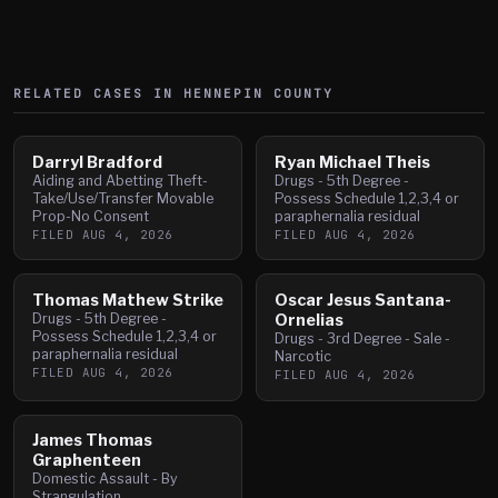
RELATED CASES IN
HENNEPIN
COUNTY
Darryl Bradford
Ryan Michael Theis
Aiding and Abetting Theft-
Drugs - 5th Degree -
Take/Use/Transfer Movable
Possess Schedule 1,2,3,4 or
Prop-No Consent
paraphernalia residual
FILED
AUG 4, 2026
FILED
AUG 4, 2026
Thomas Mathew Strike
Oscar Jesus Santana-
Drugs - 5th Degree -
Ornelias
Possess Schedule 1,2,3,4 or
Drugs - 3rd Degree - Sale -
paraphernalia residual
Narcotic
FILED
AUG 4, 2026
FILED
AUG 4, 2026
James Thomas
Graphenteen
Domestic Assault - By
Strangulation