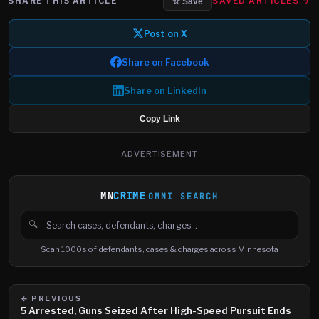
SHARE THIS ARTICLE
SAVED ARTICLES →
☆ Save
Post on X
Share on Facebook
Share on LinkedIn
Copy Link
ADVERTISEMENT
MN
CRIME
OMNI SEARCH
🔍
Search cases, defendants and charges
Scan 1000s of defendants, cases & charges across Minnesota
← PREVIOUS
5 Arrested, Guns Seized After High-Speed Pursuit Ends