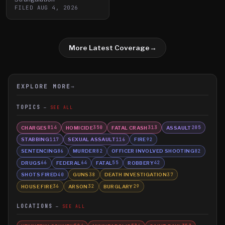
FILED
AUG 4, 2026
More Latest Coverage
→
EXPLORE MORE
→
TOPICS
SEE ALL
CHARGES
HOMICIDE
FATAL CRASH
ASSAULT
814
350
313
205
STABBING
SEXUAL ASSAULT
FIRE
117
116
92
SENTENCING
MURDER
OFFICER INVOLVED SHOOTING
86
82
82
DRUGS
FEDERAL
FATAL
ROBBERY
66
64
55
42
SHOTS FIRED
GUNS
DEATH INVESTIGATION
40
38
37
HOUSE FIRE
ARSON
BURGLARY
36
32
29
LOCATIONS
SEE ALL