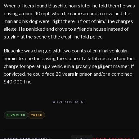
When officers found Blaschke hours later, he told them he was
driving around 40 mph when he came around a curve and the
man and his dog were “right there in front of him,” the charges
allege. He panicked and drove to a friend’s house instead of
staying at the scene of the crash, he told police.
Blaschke was charged with two counts of criminal vehicular
homicide: one for leaving the scene of a fatal crash and another
charge for operating a vehicle in a grossly negligent manner. If
convicted, he could face 20 years in prison and/or a combined
$40,000 fine.
ADVERTISEMENT
PLYMOUTH
CRASH