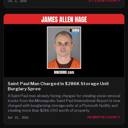
Jul 2, 2026
ST. LOUIS COUNTY
Saint Paul Man Charged in $286K Storage Unit
Burglary Spree
A Saint Paul man already facing charges for stealing snow removal
trucks from the Minneapolis-Saint Paul International Airport is now
charged with burglarizing storage units at a Plymouth facility and
stealing more than $286,000 worth of property.
Apr 21, 2026
HENNEPIN COUNTY