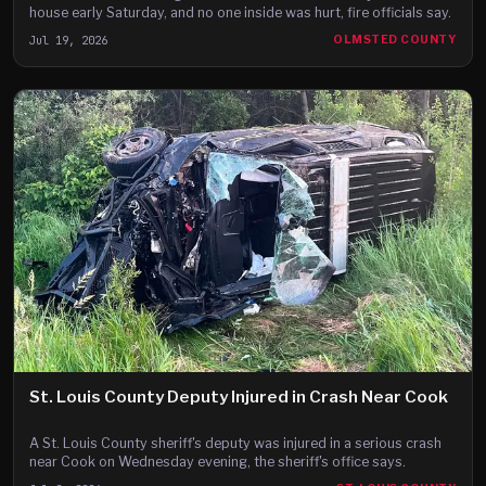
house early Saturday, and no one inside was hurt, fire officials say.
Jul 19, 2026
OLMSTED COUNTY
St. Louis County Deputy Injured in Crash Near Cook
A St. Louis County sheriff's deputy was injured in a serious crash
near Cook on Wednesday evening, the sheriff's office says.