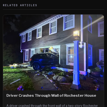
RELATED ARTICLES
Driver Crashes Through Wall of Rochester House
A driver crashed through the front wall of a two-story Rochester