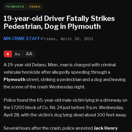
PLYMOUTH
CRASH
19-year-old Driver Fatally Strikes
Pedestrian, Dog in Plymouth
MN CRIME STAFF
Friday, April 30, 2021
AA
Aa
A
A 19-year-old Delano, Minn., man is charged with criminal
vehicular homicide after allegedly speeding through a
Plymouth
street, striking a pedestrian and a dog and leaving
the scene of the crash Wednesday night.
Police found the 65-year-old male victim lying in a driveway on
the 17200 block of Co. Rd. 24 just before 9 p.m. Wednesday,
April 28, with the victim’s dog lying dead about 100 feet away.
Several hours after the crash, police arrested
Jack Henry