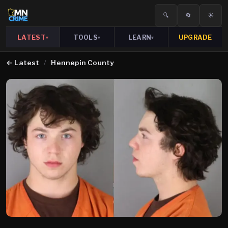
🔍
🔄
☀️
LATEST
TOOLS
LEARN
UPGRADE
▾
▾
▾
←
Latest
/
Hennepin County