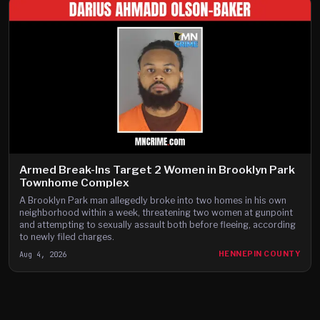
Armed Break-Ins Target 2 Women in Brooklyn Park
Townhome Complex
A Brooklyn Park man allegedly broke into two homes in his own
neighborhood within a week, threatening two women at gunpoint
and attempting to sexually assault both before fleeing, according
to newly filed charges.
Aug 4, 2026
HENNEPIN COUNTY