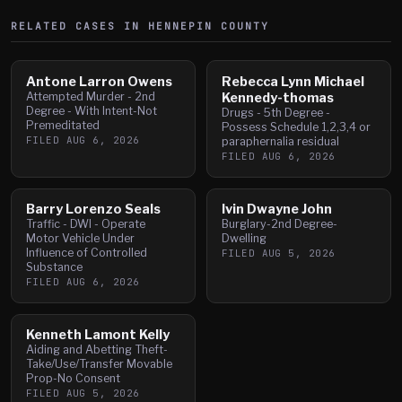
RELATED CASES IN
HENNEPIN
COUNTY
Antone Larron Owens
Rebecca Lynn Michael
Attempted Murder - 2nd
Kennedy-thomas
Degree - With Intent-Not
Drugs - 5th Degree -
Premeditated
Possess Schedule 1,2,3,4 or
FILED
AUG 6, 2026
paraphernalia residual
FILED
AUG 6, 2026
Barry Lorenzo Seals
Ivin Dwayne John
Traffic - DWI - Operate
Burglary-2nd Degree-
Motor Vehicle Under
Dwelling
Influence of Controlled
FILED
AUG 5, 2026
Substance
FILED
AUG 6, 2026
Kenneth Lamont Kelly
Aiding and Abetting Theft-
Take/Use/Transfer Movable
Prop-No Consent
FILED
AUG 5, 2026