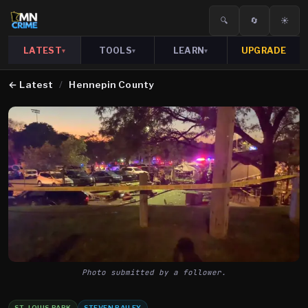
🔍
🔄
☀️
LATEST
TOOLS
LEARN
UPGRADE
▾
▾
▾
←
Latest
/
Hennepin County
Photo submitted by a follower.
ST. LOUIS PARK
STEVEN BAILEY