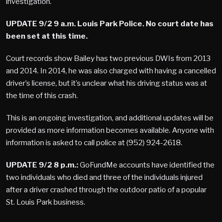
investigation.
UPDATE 9/2 9 a.m. Louis Park Police. No court date has
been set at this time.
Court records show Bailey has two previous DWIs from 2013
and 2014. In 2014, he was also charged with having a cancelled
driver’s license, but it’s unclear what his driving status was at
the time of this crash.
This is an ongoing investigation, and additional updates will be
provided as more information becomes available. Anyone with
information is asked to call police at (952) 924-2618.
UPDATE 9/2 8 p.m.:
GoFundMe accounts have identified the
two individuals who died and three of the individuals injured
after a driver crashed through the outdoor patio of a popular
St. Louis Park business.