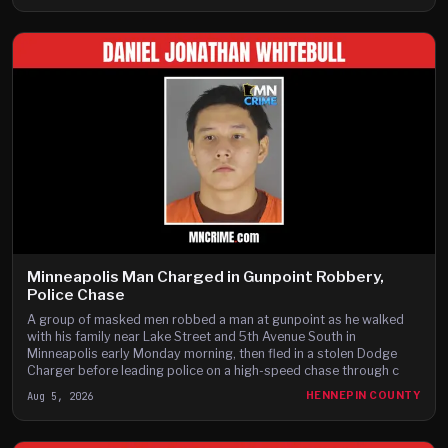
Minneapolis Man Charged in Gunpoint Robbery,
Police Chase
A group of masked men robbed a man at gunpoint as he walked
with his family near Lake Street and 5th Avenue South in
Minneapolis early Monday morning, then fled in a stolen Dodge
Charger before leading police on a high-speed chase through c
Aug 5, 2026
HENNEPIN COUNTY