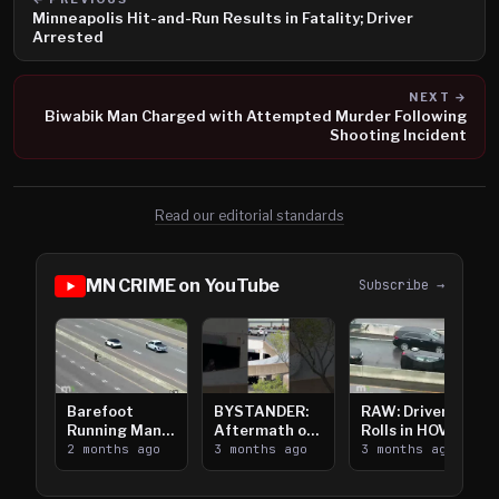
Minneapolis Hit-and-Run Results in Fatality; Driver
Arrested
NEXT →
Biwabik Man Charged with Attempted Murder Following
Shooting Incident
Read our editorial standards
MN CRIME on YouTube
Subscribe →
Barefoot
BYSTANDER:
RAW: Driver
Running Man
Aftermath of
Rolls in HOV
Takes on I-
2 months ago
Downtown
3 months ago
Lanes near I-
3 months ago
394
Saint Paul
394
Shooting