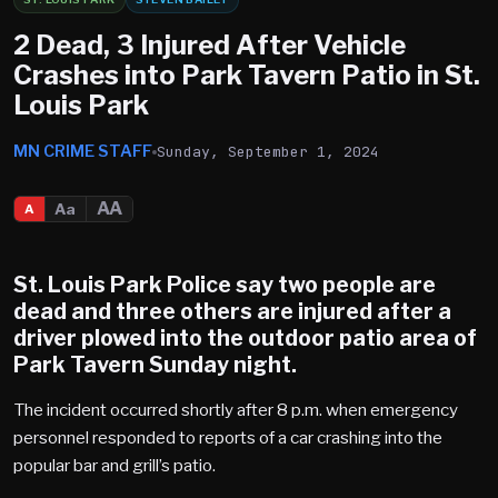
2 Dead, 3 Injured After Vehicle
Crashes into Park Tavern Patio in St.
Louis Park
MN CRIME STAFF
Sunday, September 1, 2024
AA
Aa
A
St. Louis Park Police say two people are
dead and three others are injured after a
driver plowed into the outdoor patio area of
Park Tavern Sunday night.
The incident occurred shortly after 8 p.m. when emergency
personnel responded to reports of a car crashing into the
popular bar and grill’s patio.