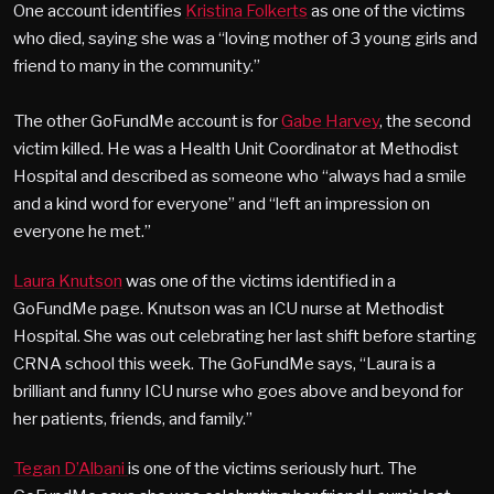
One account identifies
Kristina Folkerts
as one of the victims
who died, saying she was a “loving mother of 3 young girls and
friend to many in the community.”
The other GoFundMe account is for
Gabe Harvey
, the second
victim killed. He was a Health Unit Coordinator at Methodist
Hospital and described as someone who “always had a smile
and a kind word for everyone” and “left an impression on
everyone he met.”
Laura Knutson
was one of the victims identified in a
GoFundMe page. Knutson was an ICU nurse at Methodist
Hospital. She was out celebrating her last shift before starting
CRNA school this week. The GoFundMe says, “Laura is a
brilliant and funny ICU nurse who goes above and beyond for
her patients, friends, and family.”
Tegan D’Albani
is one of the victims seriously hurt. The