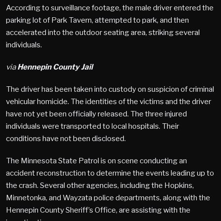
According to surveillance footage, the male driver entered the
parking lot of Park Tavern, attempted to park, and then
accelerated into the outdoor seating area, striking several
individuals.
via
Hennepin County Jail
The driver has been taken into custody on suspicion of criminal
vehicular homicide. The identities of the victims and the driver
have not yet been officially released. The three injured
individuals were transported to local hospitals. Their
conditions have not been disclosed.
The Minnesota State Patrol is on scene conducting an
accident reconstruction to determine the events leading up to
the crash. Several other agencies, including the Hopkins,
Minnetonka, and Wayzata police departments, along with the
Hennepin County Sheriff’s Office, are assisting with the