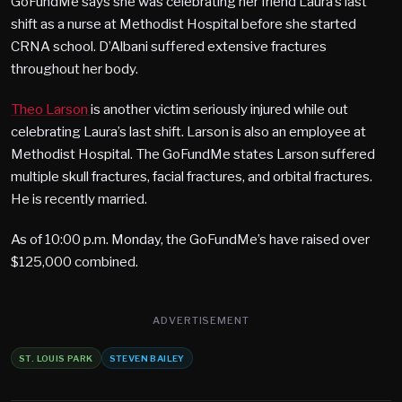
GoFundMe says she was celebrating her friend Laura’s last
shift as a nurse at Methodist Hospital before she started
CRNA school. D’Albani suffered extensive fractures
throughout her body.
Theo Larson
is another victim seriously injured while out
celebrating Laura’s last shift. Larson is also an employee at
Methodist Hospital. The GoFundMe states Larson suffered
multiple skull fractures, facial fractures, and orbital fractures.
He is recently married.
As of 10:00 p.m. Monday, the GoFundMe’s have raised over
$125,000 combined.
ADVERTISEMENT
ST. LOUIS PARK
STEVEN BAILEY