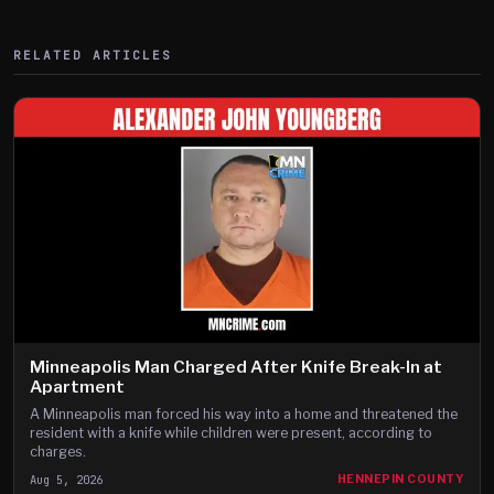
RELATED ARTICLES
Minneapolis Man Charged After Knife Break-In at
Apartment
A Minneapolis man forced his way into a home and threatened the
resident with a knife while children were present, according to
charges.
Aug 5, 2026
HENNEPIN COUNTY