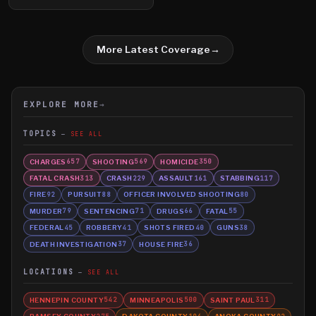
More Latest Coverage
→
EXPLORE MORE
→
TOPICS
SEE ALL
CHARGES
SHOOTING
HOMICIDE
657
569
350
FATAL CRASH
CRASH
ASSAULT
STABBING
313
229
161
117
FIRE
PURSUIT
OFFICER INVOLVED SHOOTING
92
88
80
MURDER
SENTENCING
DRUGS
FATAL
79
71
66
55
FEDERAL
ROBBERY
SHOTS FIRED
GUNS
45
41
40
38
DEATH INVESTIGATION
HOUSE FIRE
37
36
LOCATIONS
SEE ALL
HENNEPIN COUNTY
MINNEAPOLIS
SAINT PAUL
542
500
311