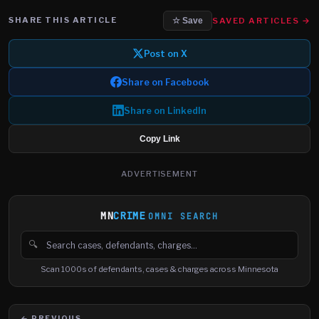
SHARE THIS ARTICLE
SAVED ARTICLES →
☆ Save
Post on X
Share on Facebook
Share on LinkedIn
Copy Link
ADVERTISEMENT
MN
CRIME
OMNI SEARCH
🔍
Search cases, defendants and charges
Scan 1000s of defendants, cases & charges across Minnesota
← PREVIOUS