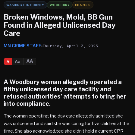
WASHINGTON COUNTY
WOODBURY
CHARGES
Broken Windows, Mold, BB Gun
Found in Alleged Unlicensed Day
Care
MN CRIME STAFF
Thursday, April 3, 2025
AA
Aa
A
A
Woodbury
woman allegedly operated a
filthy unlicensed day care facility and
refused authorities’ attempts to bring her
into compliance.
The woman operating the day care allegedly admitted she
was unlicensed and said she was caring for five children at the
time. She also acknowledged she didn’t hold a current CPR