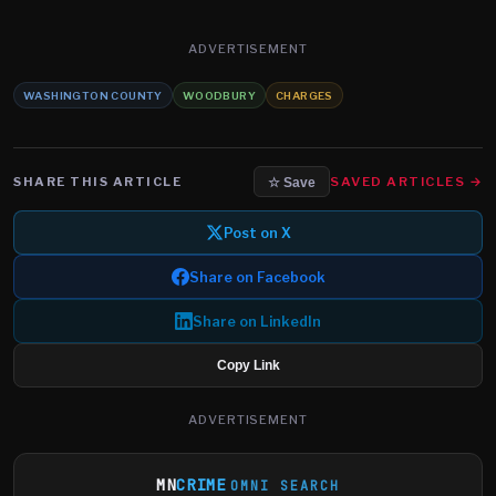
ADVERTISEMENT
WASHINGTON COUNTY
WOODBURY
CHARGES
SHARE THIS ARTICLE
SAVED ARTICLES →
☆ Save
Post on X
Share on Facebook
Share on LinkedIn
Copy Link
ADVERTISEMENT
MN
CRIME
OMNI SEARCH