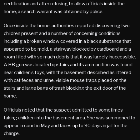
certification and after refusing to allow officials inside the
home, a search warrant was obtained by police.
Once inside the home, authorities reported discovering two
children present and a number of concerning conditions
including a broken window covered in a black substance that
appeared to be mold, a stairway blocked by cardboard and a
room filled with so much debris that it was largely inaccessible.
A BB gun was located upstairs and its ammunition was found
near children’s toys, with the basement described as littered
with cat feces and urine, visible mouse traps placed on the
stairs and large bags of trash blocking the exit door of the
home.
Officials noted that the suspect admitted to sometimes
taking children into the basement area. She was summoned to
appear in court in May and faces up to 90 days in jail for the
charge.