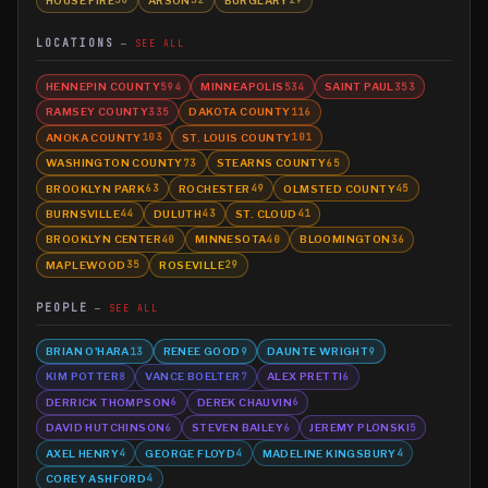
36
32
29
LOCATIONS
SEE ALL
HENNEPIN COUNTY
MINNEAPOLIS
SAINT PAUL
594
534
353
RAMSEY COUNTY
DAKOTA COUNTY
335
116
ANOKA COUNTY
ST. LOUIS COUNTY
103
101
WASHINGTON COUNTY
STEARNS COUNTY
73
65
BROOKLYN PARK
ROCHESTER
OLMSTED COUNTY
63
49
45
BURNSVILLE
DULUTH
ST. CLOUD
44
43
41
BROOKLYN CENTER
MINNESOTA
BLOOMINGTON
40
40
36
MAPLEWOOD
ROSEVILLE
35
29
PEOPLE
SEE ALL
BRIAN O'HARA
RENEE GOOD
DAUNTE WRIGHT
13
9
9
KIM POTTER
VANCE BOELTER
ALEX PRETTI
8
7
6
DERRICK THOMPSON
DEREK CHAUVIN
6
6
DAVID HUTCHINSON
STEVEN BAILEY
JEREMY PLONSKI
6
6
5
AXEL HENRY
GEORGE FLOYD
MADELINE KINGSBURY
4
4
4
COREY ASHFORD
4