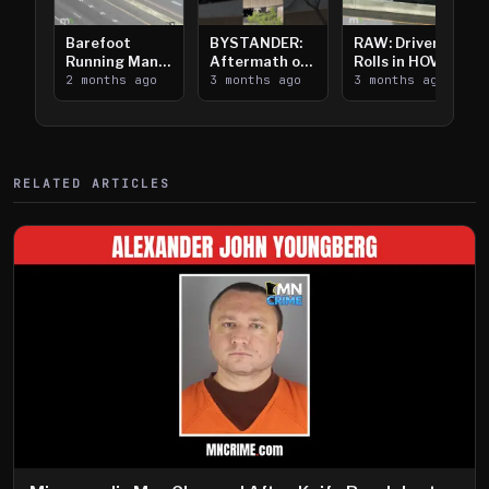
Barefoot
BYSTANDER:
RAW: Driver
Running Man
Aftermath of
Rolls in HOV
Takes on I-
2 months ago
Downtown
3 months ago
Lanes near I-
3 months ago
394
Saint Paul
394
Shooting
RELATED ARTICLES