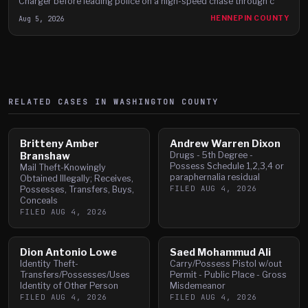
Charger before leading police on a high-speed chase through c
Aug 5, 2026
HENNEPIN COUNTY
RELATED CASES IN
WASHINGTON
COUNTY
Britteny Amber
Andrew Warren Dixon
Branshaw
Drugs - 5th Degree -
Possess Schedule 1,2,3,4 or
Mail Theft-Knowingly
paraphernalia residual
Obtained Illegally; Receives,
FILED
AUG 4, 2026
Possesses, Transfers, Buys,
Conceals
FILED
AUG 4, 2026
Dion Antonio Lowe
Saed Mohammud Ali
Identity Theft-
Carry/Possess Pistol w/out
Transfers/Possesses/Uses
Permit - Public Place - Gross
Identity of Other Person
Misdemeanor
FILED
AUG 4, 2026
FILED
AUG 4, 2026