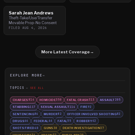
Sarah Jean Andrews
Theft-Take/Use/Transfer
Movable Prop-No Consent
FILED
AUG 4, 2026
More Latest Coverage
→
EXPLORE MORE
→
TOPICS
SEE ALL
CHARGES
HOMICIDE
FATAL CRASH
ASSAULT
814
350
313
205
STABBING
SEXUAL ASSAULT
FIRE
117
116
92
SENTENCING
MURDER
OFFICER INVOLVED SHOOTING
86
82
82
DRUGS
FEDERAL
FATAL
ROBBERY
66
64
55
42
SHOTS FIRED
GUNS
DEATH INVESTIGATION
40
38
37
HOUSE FIRE
ARSON
BURGLARY