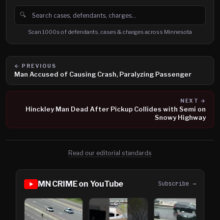
🔍
Search cases, defendants and charges
Scan 1000s of defendants, cases & charges across Minnesota
← PREVIOUS
Man Accused of Causing Crash, Paralyzing Passenger
NEXT →
Hinckley Man Dead After Pickup Collides with Semi on
Snowy Highway
Read our editorial standards
MN CRIME on YouTube
Subscribe →