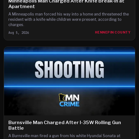
Minneapolis Man Charged After Knife Break-In at
Apartment
A Minneapolis man forced his way into a home and threatened the
resident with a knife while children were present, according to
charges.
Aug 5, 2026
HENNEPIN COUNTY
Burnsville Man Charged After I-35W Rolling Gun
Battle
A Burnsville man fired a gun from his white Hyundai Sonata at