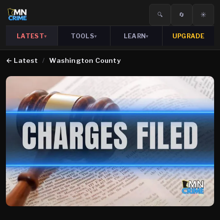
🔍
🔄
☀️
LATEST
TOOLS
LEARN
UPGRADE
▾
▾
▾
←
Latest
/
Washington County