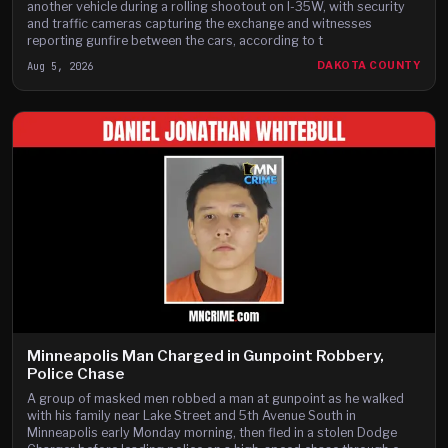
another vehicle during a rolling shootout on I-35W, with security
and traffic cameras capturing the exchange and witnesses
reporting gunfire between the cars, according to t
Aug 5, 2026
DAKOTA COUNTY
Minneapolis Man Charged in Gunpoint Robbery,
Police Chase
A group of masked men robbed a man at gunpoint as he walked
with his family near Lake Street and 5th Avenue South in
Minneapolis early Monday morning, then fled in a stolen Dodge