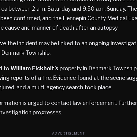
rea between 2 a.m. Saturday and 9:50 a.m. Sunday. The 
 been confirmed, and the Hennepin County Medical Exa
he cause and manner of death after an autopsy.
eve the incident may be linked to an ongoing investigat
in Denmark Township.
d to
William Eickholt’s
property in Denmark Township 
wing reports of a fire. Evidence found at the scene sug
jured, and a multi-agency search took place.
rmation is urged to contact law enforcement. Further d
investigation progresses.
ADVERTISEMENT