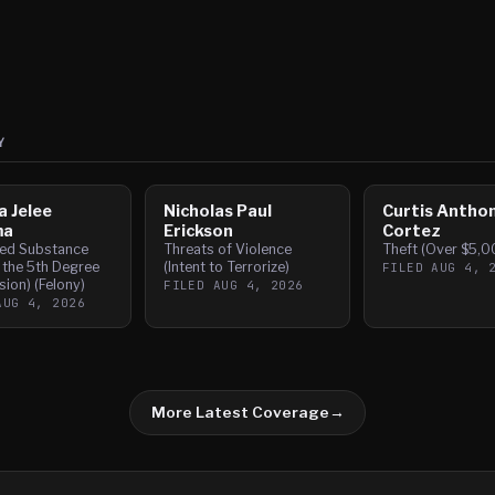
Y
a Jelee
Nicholas Paul
Curtis Antho
ma
Erickson
Cortez
led Substance
Threats of Violence
Theft (Over $5,0
 the 5th Degree
(Intent to Terrorize)
FILED
AUG 4, 
ion) (Felony)
FILED
AUG 4, 2026
AUG 4, 2026
More Latest Coverage
→