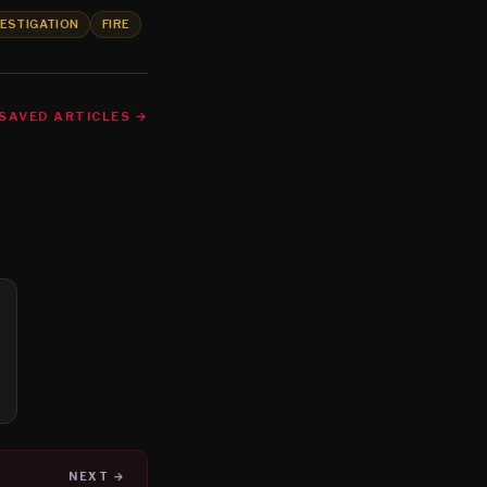
VESTIGATION
FIRE
SAVED ARTICLES →
NEXT →