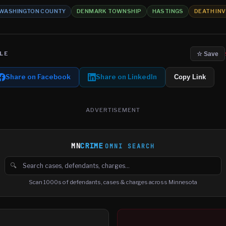
WASHINGTON COUNTY
DENMARK TOWNSHIP
HASTINGS
DEATH IN
LE
☆ Save
Share on Facebook
Share on LinkedIn
Copy Link
ADVERTISEMENT
MN
CRIME
OMNI SEARCH
🔍
Search cases, defendants and charges
Scan 1000s of defendants, cases & charges across Minnesota