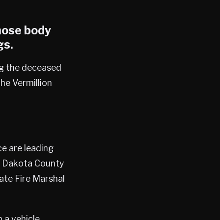
hose body
gs
.
ng the deceased
the Vermillion
e are leading
he Dakota County
tate Fire Marshal
 a vehicle