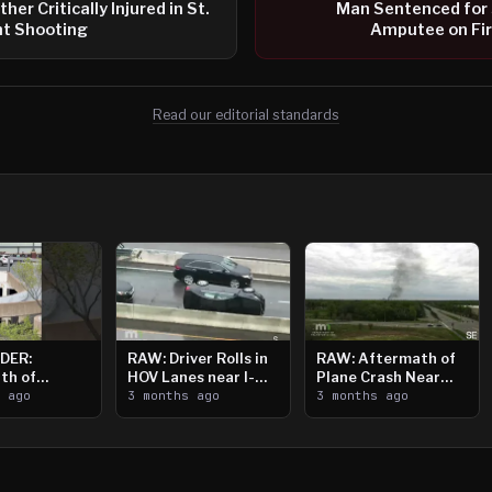
her Critically Injured in St.
Man Sentenced for 
t Shooting
Amputee on Fir
Read our editorial standards
DER:
RAW: Driver Rolls in
RAW: Aftermath of
th of
HOV Lanes near I-
Plane Crash Near
n Saint
s ago
394
3 months ago
Crystal Airport
3 months ago
ooting