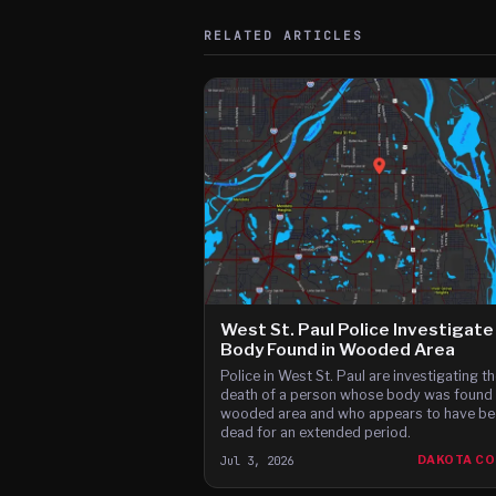
RELATED ARTICLES
West St. Paul Police Investigate
Body Found in Wooded Area
Police in West St. Paul are investigating th
death of a person whose body was found 
wooded area and who appears to have be
dead for an extended period.
Jul 3, 2026
DAKOTA C