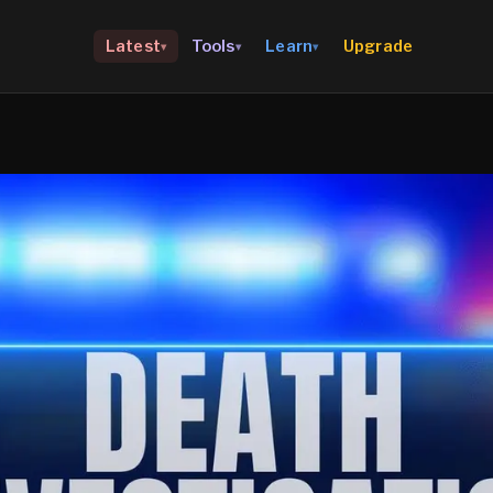
Upgrade
Latest
Tools
Learn
▾
▾
▾