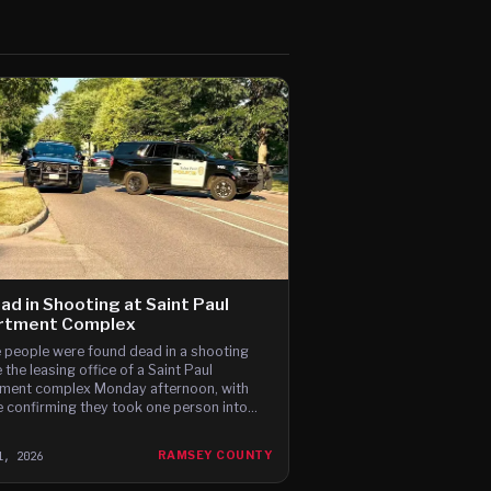
ad in Shooting at Saint Paul
rtment Complex
 people were found dead in a shooting
 the leasing office of a Saint Paul
ment complex Monday afternoon, with
e confirming they took one person into
dy last night.
1, 2026
RAMSEY COUNTY