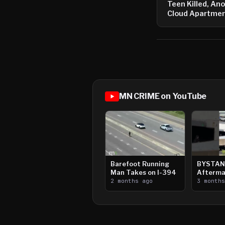
Teen Killed, Anot
Cloud Apartmen
MN CRIME on YouTube
Barefoot Running
BYSTAN
Man Takes on I-394
Afterma
2 months ago
Downtow
3 month
Paul Sh