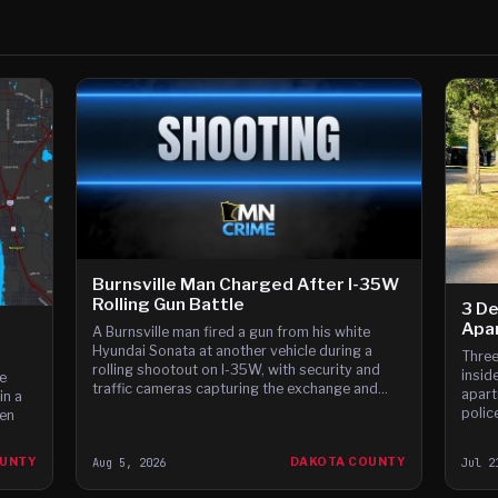
Burnsville Man Charged After I-35W
Rolling Gun Battle
3 De
Apa
A Burnsville man fired a gun from his white
Hyundai Sonata at another vehicle during a
Three
rolling shootout on I-35W, with security and
inside
e
traffic cameras capturing the exchange and
apart
in a
witnesses reporting gunfire between the cars,
polic
en
according to t
custo
OUNTY
Aug 5, 2026
DAKOTA COUNTY
Jul 2