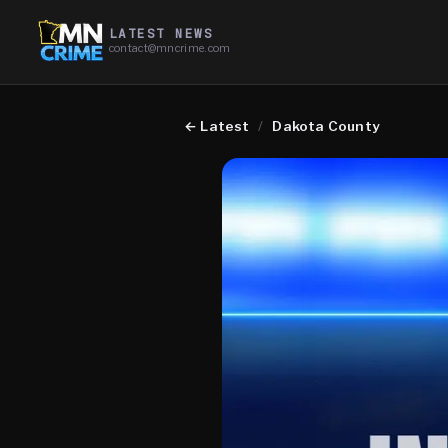
LATEST NEWS
contact@mncrime.com
←
Latest
/
Dakota County