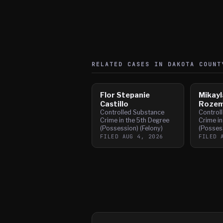
RELATED CASES IN
DAKOTA
COUNT
Flor Stepanie
Mikayl
Castillo
Roze
Controlled Substance
Control
Crime in the 5th Degree
Crime in
(Possession) (Felony)
(Possess
FILED
AUG 4, 2026
FILED