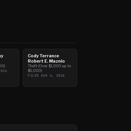
ny
Cody Terrance
Robert E. Maznio
00)
Theft (Over $1,000 up to
$5,000)
2026
FILED
AUG 4, 2026