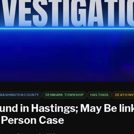
WASHINGTON COUNTY
DENMARK TOWNSHIP
HASTINGS
DEATH IN
und in Hastings; May Be lin
 Person Case