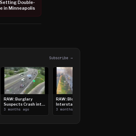
Setting Double-
e in Minneapolis
Subscribe →
RAW: Burglary
RAW: Bloomington
Suspects Crash into
Interstate Crash,
Median, Flee on Foot
3 months ago
Vehicle Fire
3 months ago