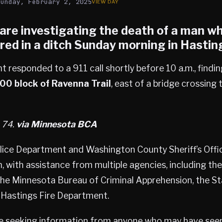
Sunday, February 2, 2025
 are investigating the death of a man w
red in a ditch Sunday morning in
Hastin
responded to a 911 call shortly before 10 a.m., findi
00 block of Ravenna Trail
, east of a bridge crossing 
, 74.
via Minnesota BCA
lice Department and Washington County Sheriff’s Offic
n, with assistance from multiple agencies, including t
, the Minnesota Bureau of Criminal Apprehension, the S
e Hastings Fire Department.
re seeking information from anyone who may have seen