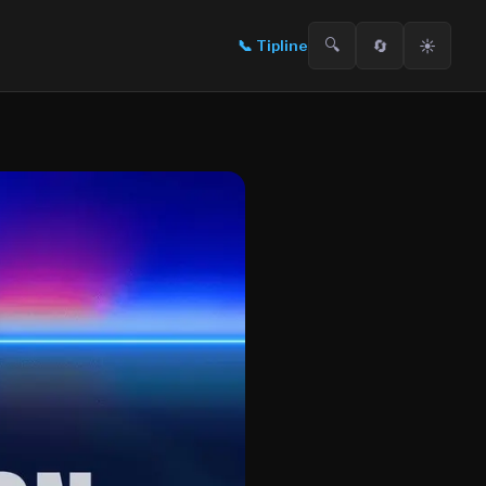
🔍
🔄
☀️
📞
Tipline