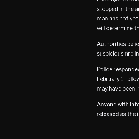
stopped in the a
man has not yet
will determine t
Authorities beli
suspicious fire 
Police responde
February 1 follo
may have been in
Anyone with info
released as the 