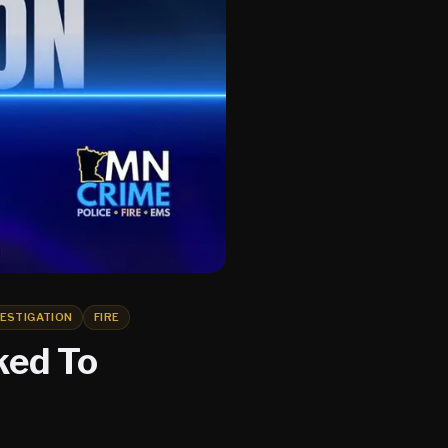
VESTIGATION
FIRE
ked To