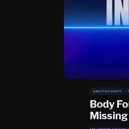
DAKOTA COUNTY
Body Fo
Missing