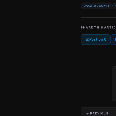
DAKOTA COUNTY
SHARE THIS ARTIC
Post on X
← PREVIOUS