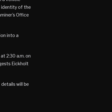
identity of the
miner’s Office
ion into a
at 2:30 a.m. on
gests Eickholt
etails will be