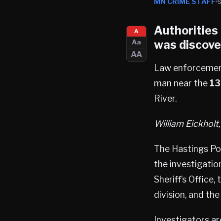
MN CRIME STAFF
Authorities
A
was discove
Aa
AA
Law enforcement 
man near the
13
River.
William Eickholt
The Hastings Po
the investigatio
Sheriff’s Office
division, and th
Investigators a