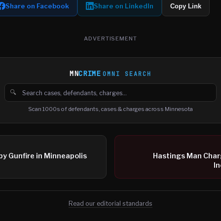
Share on Facebook
Share on LinkedIn
Copy Link
ADVERTISEMENT
MN
CRIME
OMNI SEARCH
🔍
Search cases, defendants and charges
Scan 1000s of defendants, cases & charges across Minnesota
by Gunfire in Minneapolis
Hastings Man Char
In
Read our editorial standards