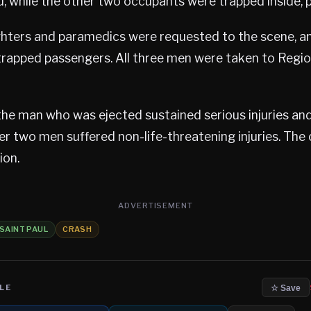
, while the other two occupants were trapped inside, po
ighters and paramedics were requested to the scene, an
trapped passengers. All three men were taken to Regio
the man who was ejected sustained serious injuries an
er two men suffered non-life-threatening injuries. The
ion.
ADVERTISEMENT
SAINT PAUL
CRASH
LE
☆ Save