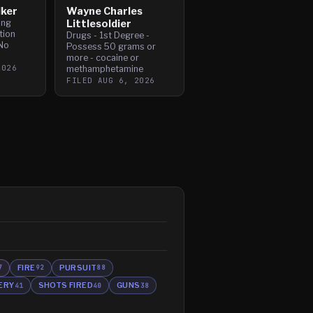
lker
Wayne Charles
ing
Littlesoldier
tion
Drugs - 1st Degree -
No
Possess 50 grams or
more - cocaine or
2026
methamphetamine
FILED
AUG 6, 2026
FIRE
PURSUIT
7
92
88
ERY
SHOTS FIRED
GUNS
41
40
38