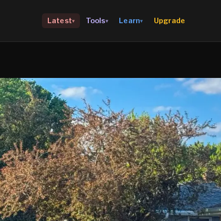
Upgrade
Latest
Tools
Learn
▾
▾
▾