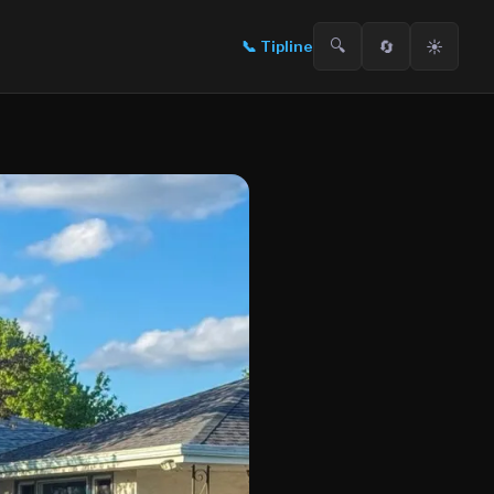
🔍
🔄
☀️
📞
Tipline