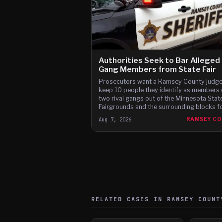
Authorities Seek to Bar Alleged
Gang Members from State Fair
Prosecutors want a Ramsey County judge
keep 10 people they identify as members 
two rival gangs out of the Minnesota Stat
Fairgrounds and the surrounding blocks for
12 days of this year's fair, citing brawls at
Aug 7, 2026
RAMSEY C
last two fairs and Instagram posts they s
advertise a fight on the fair's third day.
RELATED CASES IN
RAMSEY
COUNT