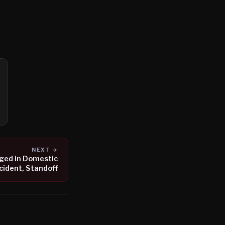
NEXT →
ged in Domestic
cident, Standoff