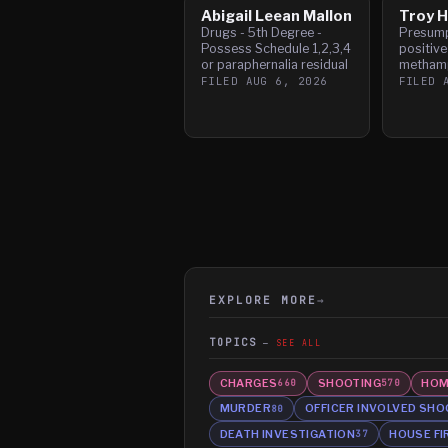
Abigail Leean Mallon
Troy H
Drugs - 5th Degree -
Presump
Possess Schedule 1,2,3,4
positive
or paraphernalia residual
metham
FILED
AUG 6, 2026
FILED
EXPLORE MORE
→
TOPICS
SEE ALL
CHARGES
SHOOTING
HOM
660
570
MURDER
OFFICER INVOLVED SHO
80
DEATH INVESTIGATION
HOUSE FI
37