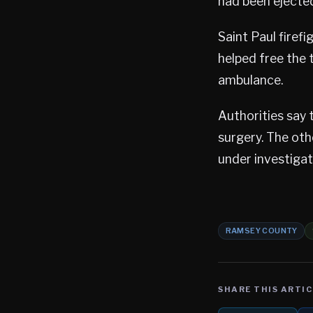
had been ejected
Saint Paul firef
helped free the 
ambulance.
Authorities say 
surgery. The oth
under investigat
RAMSEY COUNTY
SHARE THIS ARTIC