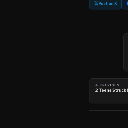
Post on X
← PREVIOUS
2 Teens Struck 