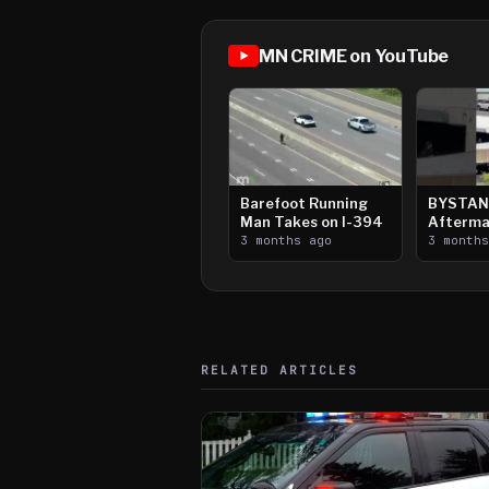
MN CRIME on YouTube
Barefoot Running
BYSTAN
Man Takes on I-394
Afterma
3 months ago
Downtow
3 month
Paul Sh
RELATED ARTICLES