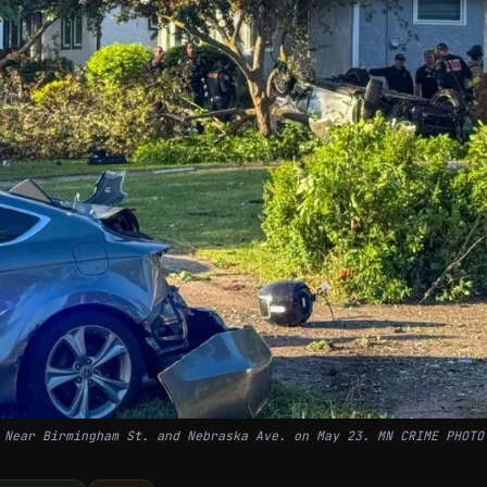
Near Birmingham St. and Nebraska Ave. on May 23. MN CRIME PHOTO