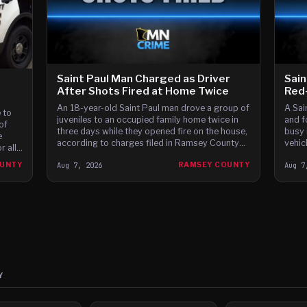
Saint Paul Man Charged as Driver
Sain
After Shots Fired at Home Twice
Red-
An 18-year-old Saint Paul man drove a group of
A Sai
 to
juveniles to an occupied family home twice in
and f
of
three days while they opened fire on the house,
busy 
e
according to charges filed in Ramsey County
vehic
 all
District Court.
 the
OUNTY
Aug 7, 2026
RAMSEY COUNTY
Aug 7
ay
Y