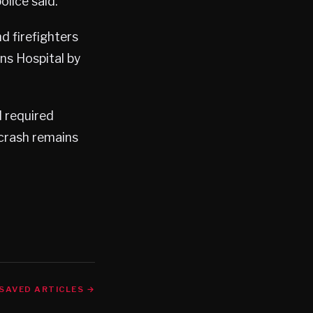
lice said.
d firefighters
ns Hospital by
d required
 crash remains
SAVED ARTICLES →