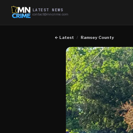
LATEST NEWS
contact@mncrime.com
←
Latest
/
Ramsey County