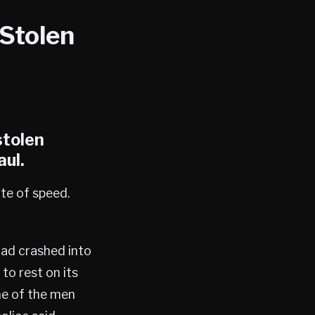
 Stolen
stolen
aul
.
ate of speed.
had crashed into
to rest on its
ne of the men