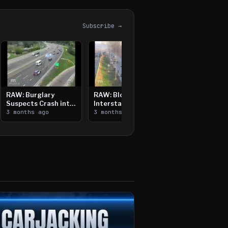
Subscribe →
RAW: Burglary
RAW: Bloomington
Suspects Crash into
Interstate Crash,
Median, Flee on Foot
3 months ago
Vehicle Fire
3 months ago