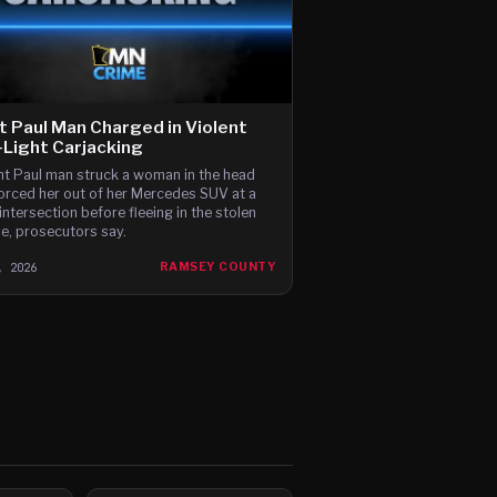
t Paul Man Charged in Violent
Light Carjacking
nt Paul man struck a woman in the head
orced her out of her Mercedes SUV at a
intersection before fleeing in the stolen
le, prosecutors say.
, 2026
RAMSEY COUNTY