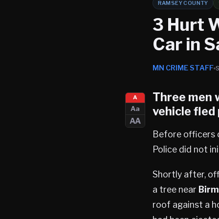
RAMSEY COUNTY
3 Hurt 
Car in S
MN CRIME STAFF
Three men w
A
vehicle fled
Aa
AA
Before officers c
Police did not i
Shortly after, o
a tree near
Birm
roof against a 