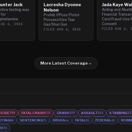
unter Jack
Lacresha Dyonne
Jada Kaye Wa
tive testing was
Nelson
Aiding and Abett
 for
Financial Transac
Prohib f/Poss Pistol-
phetamine
Card Fraud-Use-
Possess/Use Tear
Consent
AUG 6, 2026
Gas/Stun Gun
FILED
AUG 6, 
FILED
AUG 6, 2026
More Latest Coverage
→
ICIDE
FATAL CRASH
CRASH
ASSAULT
STABBING
350
313
229
161
11
OTING
SENTENCING
DRUGS
FATAL
FEDERAL
ROBB
80
71
66
55
45
RE
36