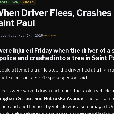
SAINT PAUL
CRASH
When Driver Flees, Crashes
aint Paul
Saturday, May 24, 2025
ere injured Friday when the driver of a 
 police and crashed into a tree in
Saint P
ould attempt a traffic stop, the driver fled at a high r
nitiate a pursuit, a SPPD spokesperson said.
fficers were waved down and found the stolen vehicle 
ingham Street and Nebraska Avenue
. The car came 
house and another nearby vehicle was also damaged. O