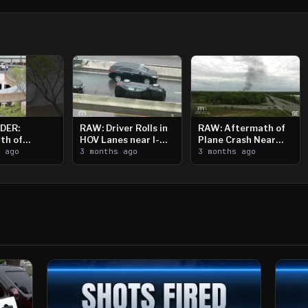
DER:
RAW: Driver Rolls in
RAW: Aftermath of
th of
HOV Lanes near I-
Plane Crash Near
n Saint
s ago
394
3 months ago
Crystal Airport
3 months ago
ooting