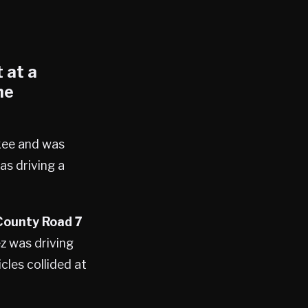
 at a
he
okee and was
as driving a
County Road 7
z was driving
les collided at