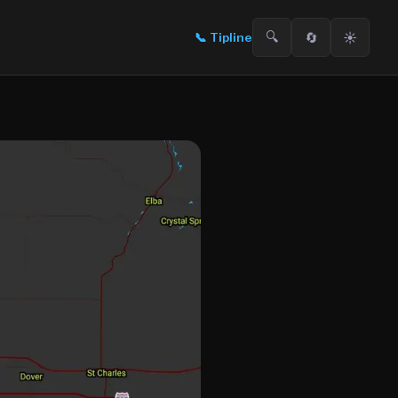
🔍
🔄
☀️
📞
Tipline