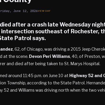
Friday, June 12, 2026
 died after a crash late Wednesday night
intersection southeast of Rochester, t
tate Patrol says.
nandez
, 62, of Chicago, was driving a 2015 Jeep Cher
 at the scene.
Devon Peri Williams
, 40, of Preston, w
er and died after being taken to St. Marys Hospital.
ned around 11:45 p.m. on June 10 at
Highway 52 and 
rion Township, according to the State Patrol. Hernande
 52 and Williams was driving north when the two vehic