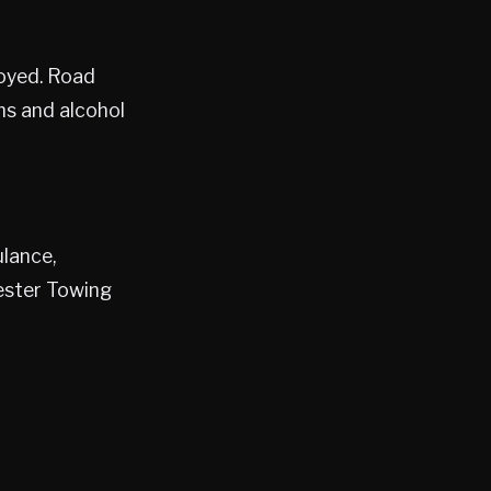
loyed. Road
ms and alcohol
lance,
ester Towing