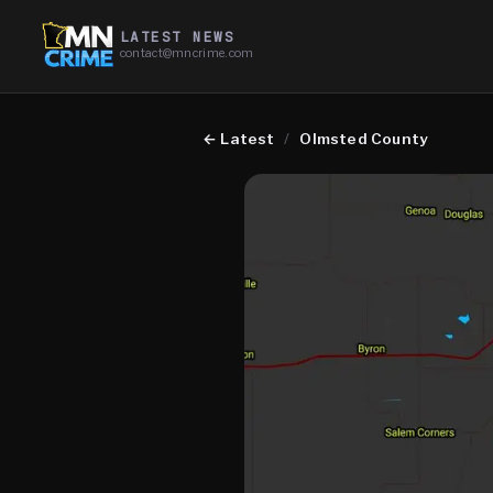
LATEST NEWS
contact@mncrime.com
←
Latest
/
Olmsted County