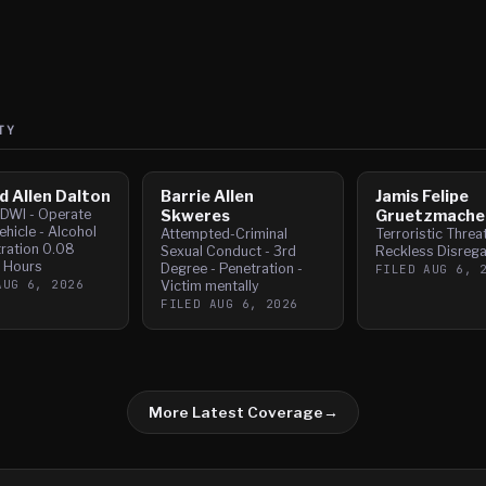
TY
d Allen Dalton
Barrie Allen
Jamis Felipe
- DWI - Operate
Skweres
Gruetzmache
hicle - Alcohol
Attempted-Criminal
Terroristic Threa
ration 0.08
Sexual Conduct - 3rd
Reckless Disrega
2 Hours
Degree - Penetration -
FILED
AUG 6, 
AUG 6, 2026
Victim mentally
FILED
AUG 6, 2026
More Latest Coverage
→