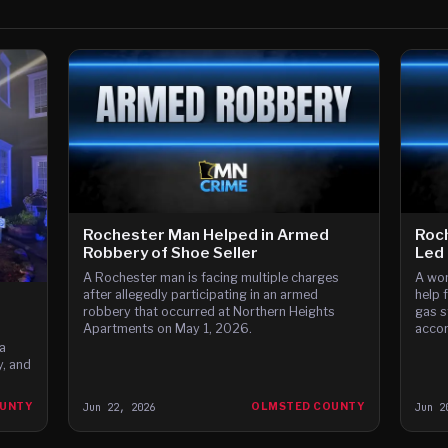
Rochester Man Helped in Armed
Roch
Robbery of Shoe Seller
Led 
A Rochester man is facing multiple charges
A wom
after allegedly participating in an armed
help 
robbery that occurred at Northern Heights
gas s
Apartments on May 1, 2026.
accor
a
, and
OUNTY
Jun 22, 2026
OLMSTED COUNTY
Jun 2