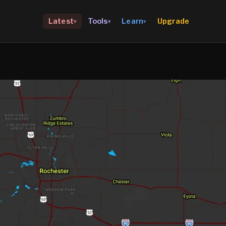
Upgrade
Latest
Tools
Learn
▾
▾
▾