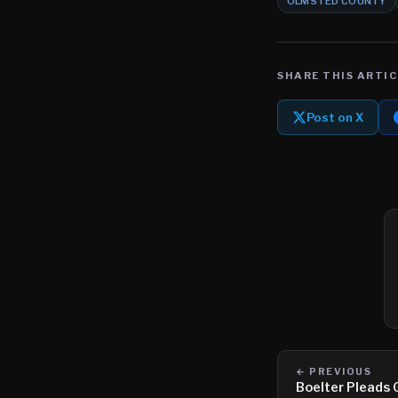
OLMSTED COUNTY
SHARE THIS ARTIC
Post on X
← PREVIOUS
Boelter Pleads G