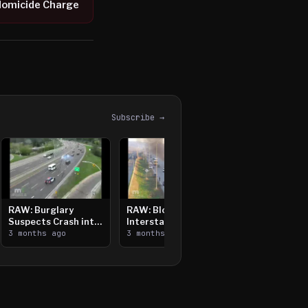
Homicide Charge
Subscribe →
RAW: Burglary
RAW: Bloomington
Suspects Crash into
Interstate Crash,
Median, Flee on Foot
3 months ago
Vehicle Fire
3 months ago