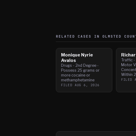
RELATED CASES IN
OLMSTED
COUN
Monique Nyrie
Richar
Avalos
Traffic 
Motor Ve
Drugs - 2nd Degree -
Concent
Possess 25 grams or
Within 
more cocaine or
FILED
methamphetamine
FILED
AUG 6, 2026