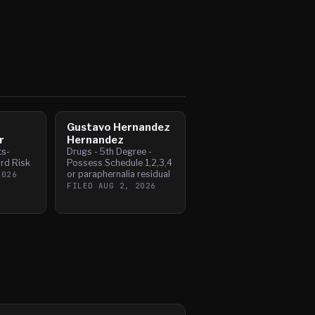
Gustavo Hernandez
r
Hernandez
ts-
Drugs - 5th Degree -
rd Risk
Possess Schedule 1,2,3,4
or paraphernalia residual
2026
FILED
AUG 2, 2026