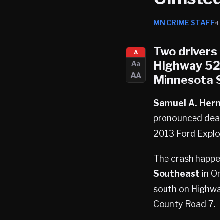
MN CRIME STAFF
Two drivers
A
Highway 52 
Aa
AA
Minnesota S
Samuel A. Her
pronounced dead
2013 Ford Explor
The crash happe
Southeast
in O
south on Highway
County Road 7.