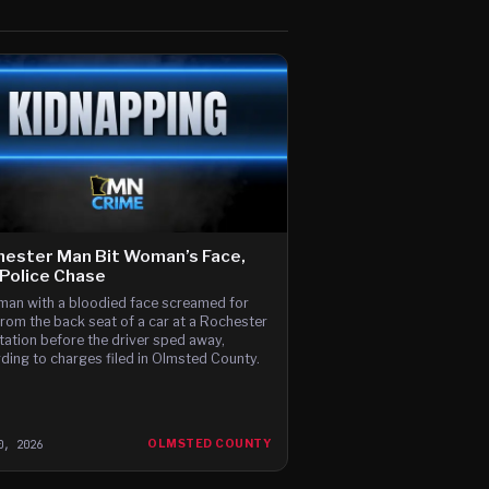
ester Man Bit Woman’s Face,
Police Chase
an with a bloodied face screamed for
from the back seat of a car at a Rochester
tation before the driver sped away,
ding to charges filed in Olmsted County.
0, 2026
OLMSTED COUNTY