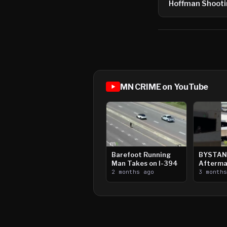
Hoffman Shoot
MN CRIME on YouTube
Barefoot Running
BYSTAN
Man Takes on I-394
Afterma
2 months ago
Downtow
3 month
Paul Sh