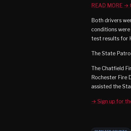
READ MORE → O
Both drivers wer
conditions were 
test results for
The State Patrol 
The Chatfield F
Rochester Fire 
assisted the Sta
→ Sign up for t