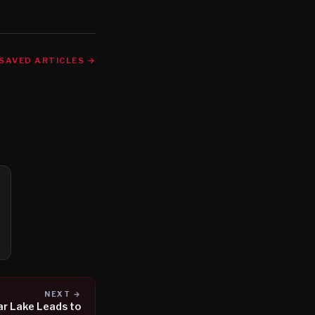
SAVED ARTICLES →
NEXT →
ar Lake Leads to