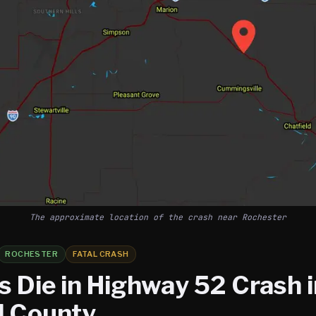
The approximate location of the crash near Rochester
ROCHESTER
FATAL CRASH
s Die in Highway 52 Crash 
 County