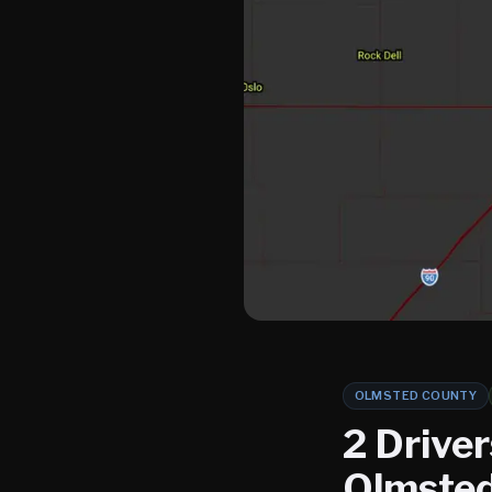
OLMSTED COUNTY
2 Driver
Olmsted