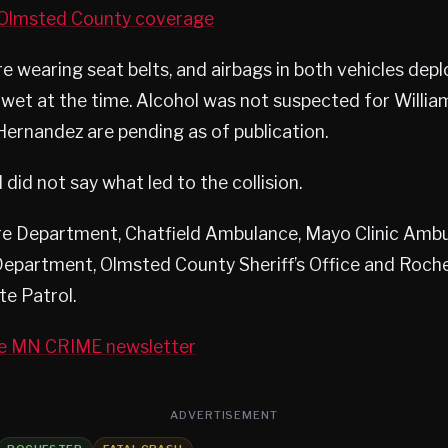
lmsted County coverage
e wearing seat belts, and airbags in both vehicles dep
wet at the time. Alcohol was not suspected for Willia
 Hernandez are pending as of publication.
did not say what led to the collision.
ire Department, Chatfield Ambulance, Mayo Clinic Ambu
Department, Olmsted County Sheriff’s Office and Roch
te Patrol.
he MN CRIME newsletter
ADVERTISEMENT