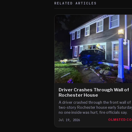
RELATED ARTICLES
Driver Crashes Through Wall of
Rochester House
A driver crashed through the front wall of 
two-story Rochester house early Saturday
no one inside was hurt, fire officials say.
Jul 19, 2026
OLMSTED C