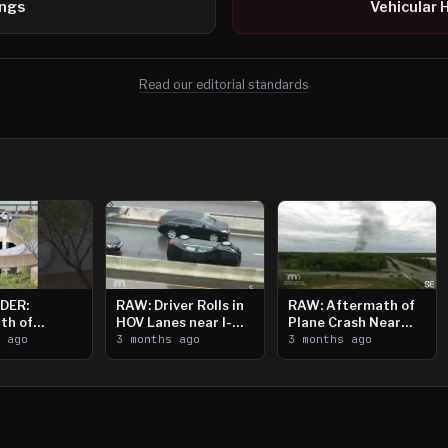
ings
Vehicular 
Read our editorial standards
DER:
RAW: Driver Rolls in
RAW: Aftermath of
th of
HOV Lanes near I-
Plane Crash Near
n Saint
s ago
394
3 months ago
Crystal Airport
3 months ago
ooting