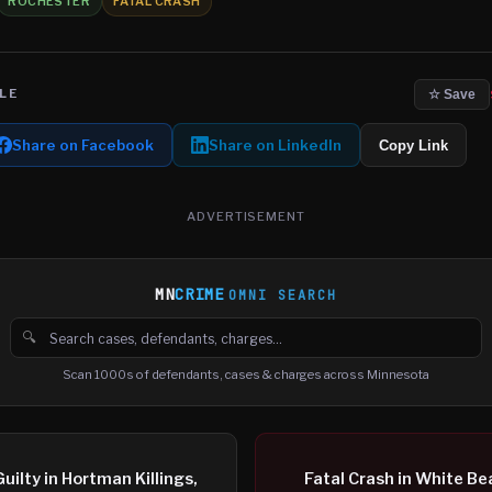
ROCHESTER
FATAL CRASH
LE
☆ Save
Share on Facebook
Share on LinkedIn
Copy Link
ADVERTISEMENT
MN
CRIME
OMNI SEARCH
🔍
Search cases, defendants and charges
Scan 1000s of defendants, cases & charges across Minnesota
uilty in Hortman Killings,
Fatal Crash in White Be