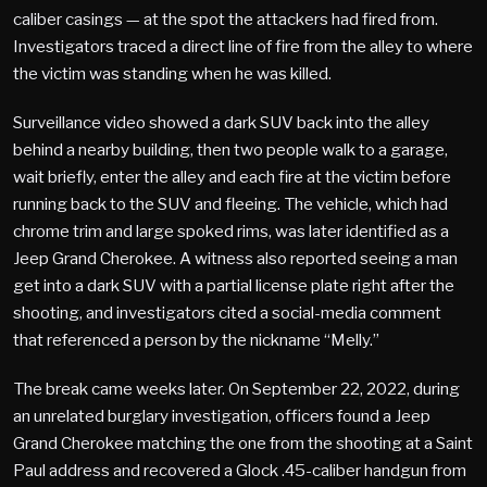
caliber casings — at the spot the attackers had fired from.
Investigators traced a direct line of fire from the alley to where
the victim was standing when he was killed.
Surveillance video showed a dark SUV back into the alley
behind a nearby building, then two people walk to a garage,
wait briefly, enter the alley and each fire at the victim before
running back to the SUV and fleeing. The vehicle, which had
chrome trim and large spoked rims, was later identified as a
Jeep Grand Cherokee. A witness also reported seeing a man
get into a dark SUV with a partial license plate right after the
shooting, and investigators cited a social-media comment
that referenced a person by the nickname “Melly.”
The break came weeks later. On September 22, 2022, during
an unrelated burglary investigation, officers found a Jeep
Grand Cherokee matching the one from the shooting at a Saint
Paul address and recovered a Glock .45-caliber handgun from