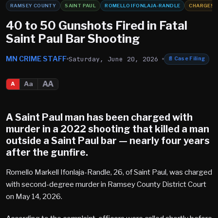
RAMSEY COUNTY
SAINT PAUL
ROMELLO IFONLAJA-RANDLE
CHARGES
40 to 50 Gunshots Fired in Fatal
Saint Paul Bar Shooting
MN CRIME STAFF
Saturday, June 20, 2026
📄
Case Filing
AA
Aa
A
A Saint Paul man has been charged with
murder in a 2022 shooting that killed a man
outside a Saint Paul bar — nearly four years
after the gunfire.
Romello Markell Ifonlaja-Randle, 26, of Saint Paul, was charged
with second-degree murder in Ramsey County District Court
on May 14, 2026.