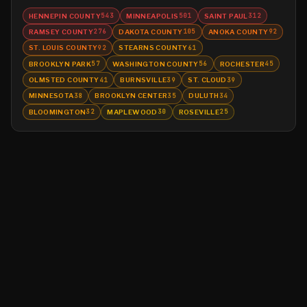
HENNEPIN COUNTY
MINNEAPOLIS
SAINT PAUL
543
501
312
RAMSEY COUNTY
DAKOTA COUNTY
ANOKA COUNTY
276
105
92
ST. LOUIS COUNTY
STEARNS COUNTY
92
61
BROOKLYN PARK
WASHINGTON COUNTY
ROCHESTER
57
56
45
OLMSTED COUNTY
BURNSVILLE
ST. CLOUD
41
39
39
MINNESOTA
BROOKLYN CENTER
DULUTH
38
35
34
BLOOMINGTON
MAPLEWOOD
ROSEVILLE
32
30
25
©
2026
MN CRIME LLC
Terms
Privacy
Licensing
Advertise
For Developers
Glossary
About
Contact
RSS
Support Us