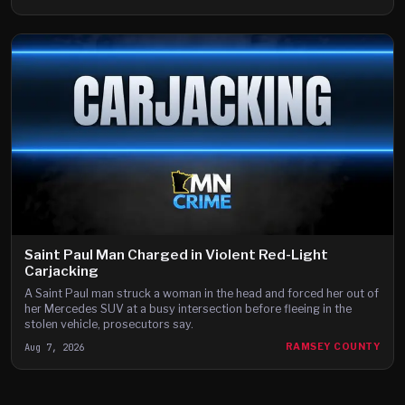
Saint Paul Man Charged in Violent Red-Light
Carjacking
A Saint Paul man struck a woman in the head and forced her out of
her Mercedes SUV at a busy intersection before fleeing in the
stolen vehicle, prosecutors say.
Aug 7, 2026
RAMSEY COUNTY