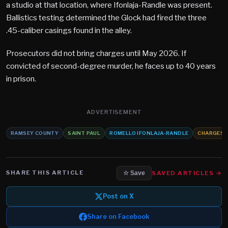
a studio at that location, where Ifonlaja-Randle was present.
Ballistics testing determined the Glock had fired the three
.45-caliber casings found in the alley.
Prosecutors did not bring charges until May 2026. If
convicted of second-degree murder, he faces up to 40 years
in prison.
ADVERTISEMENT
RAMSEY COUNTY
SAINT PAUL
ROMELLO IFONLAJA-RANDLE
CHARGES
SHARE THIS ARTICLE
SAVED ARTICLES →
☆ Save
Post on X
Share on Facebook