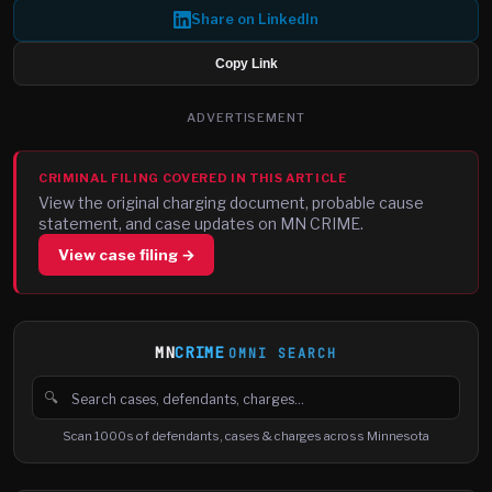
Share on LinkedIn
Copy Link
ADVERTISEMENT
CRIMINAL FILING COVERED IN THIS ARTICLE
View the original charging document, probable cause
statement, and case updates on MN CRIME.
View case filing →
MN
CRIME
OMNI SEARCH
🔍
Search cases, defendants and charges
Scan 1000s of defendants, cases & charges across Minnesota