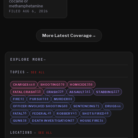
cocaine or
methamphetamine
FILED
AUG 6, 2026
More Latest Coverage
→
EXPLORE MORE
→
TOPICS
SEE ALL
CHARGES
SHOOTING
HOMICIDE
660
570
350
FATAL CRASH
CRASH
ASSAULT
STABBING
313
229
161
117
FIRE
PURSUIT
MURDER
92
88
80
OFFICER INVOLVED SHOOTING
SENTENCING
DRUGS
80
71
66
FATAL
FEDERAL
ROBBERY
SHOTS FIRED
55
45
41
40
GUNS
DEATH INVESTIGATION
HOUSE FIRE
38
37
36
LOCATIONS
SEE ALL