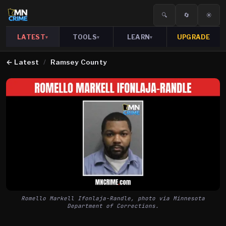
🔍
🔄
☀️
LATEST
TOOLS
LEARN
UPGRADE
▾
▾
▾
←
Latest
/
Ramsey County
Romello Markell Ifonlaja-Randle, photo via Minnesota
Department of Corrections.