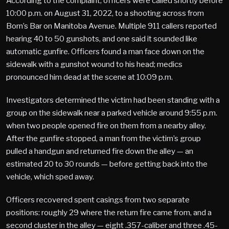
According to the complaint, officers were called shortly before
10:00 p.m. on August 31, 2022, to a shooting across from
Born’s Bar on Manitoba Avenue. Multiple 911 callers reported
hearing 40 to 50 gunshots, and one said it sounded like
automatic gunfire. Officers found a man face down on the
sidewalk with a gunshot wound to his head; medics
pronounced him dead at the scene at 10:09 p.m.
Investigators determined the victim had been standing with a
group on the sidewalk near a parked vehicle around 9:55 p.m.
when two people opened fire on them from a nearby alley.
After the gunfire stopped, a man from the victim’s group
pulled a handgun and returned fire down the alley — an
estimated 20 to 30 rounds — before getting back into the
vehicle, which sped away.
Officers recovered spent casings from two separate
positions: roughly 29 where the return fire came from, and a
second cluster in the alley — eight .357-caliber and three .45-