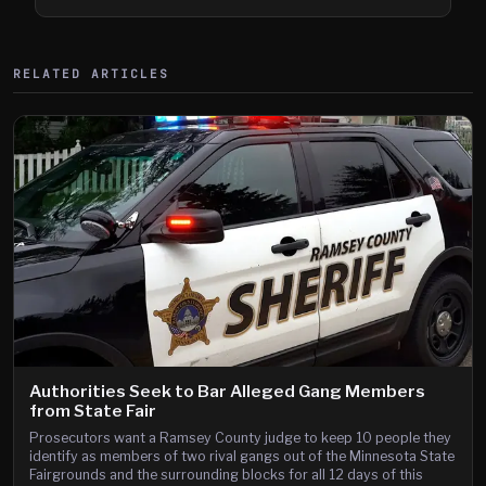
Shooting
RELATED ARTICLES
Authorities Seek to Bar Alleged Gang Members
from State Fair
Prosecutors want a Ramsey County judge to keep 10 people they
identify as members of two rival gangs out of the Minnesota State
Fairgrounds and the surrounding blocks for all 12 days of this