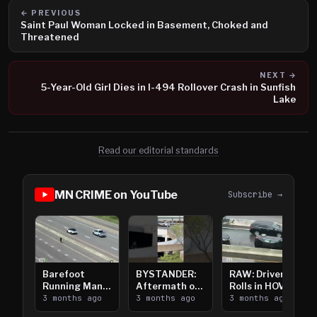
← PREVIOUS
Saint Paul Woman Locked in Basement, Choked and
Threatened
NEXT →
5-Year-Old Girl Dies in I-494 Rollover Crash in Sunfish
Lake
Read our editorial standards
MN CRIME on YouTube
Subscribe →
Barefoot
BYSTANDER:
RAW: Driver
Running Man
Aftermath of
Rolls in HOV
Takes on I-
3 months ago
Downtown
3 months ago
Lanes near I-
3 months ago
394
Saint Paul
394