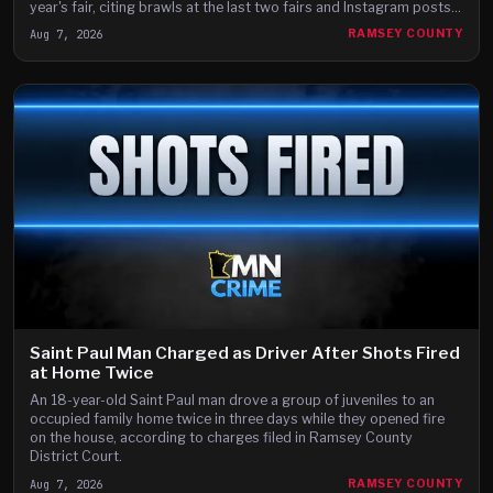
year's fair, citing brawls at the last two fairs and Instagram posts
they say advertise a fight on the fair's third day.
Aug 7, 2026
RAMSEY COUNTY
Saint Paul Man Charged as Driver After Shots Fired
at Home Twice
An 18-year-old Saint Paul man drove a group of juveniles to an
occupied family home twice in three days while they opened fire
on the house, according to charges filed in Ramsey County
District Court.
Aug 7, 2026
RAMSEY COUNTY