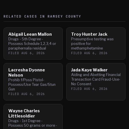
RELATED CASES IN
RAMSEY
COUNTY
Abigail Leean Mallon
Troy Hunter Jack
Drugs - 5th Degree -
Presumptive testing was
Possess Schedule 1,2,3,4 or
positive for
paraphernalia residual
methamphetamine
FILED
AUG 6, 2026
FILED
AUG 6, 2026
Lacresha Dyonne
Jada Kaye Walker
Nelson
Aiding and Abetting Financial
Transaction Card Fraud-Use-
Prohib f/Poss Pistol-
No Consent
Possess/Use Tear Gas/Stun
FILED
AUG 6, 2026
Gun
FILED
AUG 6, 2026
Wayne Charles
Littlesoldier
Drugs - 1st Degree -
Possess 50 grams or more -