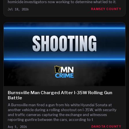
homicide investigators now working to determine what led to it.
Jul 18, 2026
RAMSEY COUNTY
Burnsville Man Charged After I-35W Rolling Gun
Battle
A Burnsville man fired a gun from his white Hyundai Sonata at
another vehicle during a rolling shootout on I-35W, with security
and traffic cameras capturing the exchange and witnesses
reporting gunfire between the cars, according to t
Aug 5, 2026
DAKOTA COUNTY