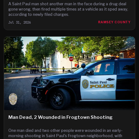
A Saint Paul man shot another man in the face during a drug deal
gone wrong, then fired multiple times at a vehicle as it sped away,
according to newly filed charges.
Jul 31, 2026
RAMSEY COUNTY
Man Dead, 2 Wounded in Frogtown Shooting
One man died and two other people were wounded in an early-
morning shooting in Saint Paul's Frogtown neighborhood, with