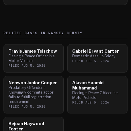
RELATED CASES IN
RAMSEY
COUNTY
Travis James Telschow
Gabriel Bryant Carter
Fleeing a Peace Officer in a
Domestic Assault-Felony
Motor Vehicle
FILED
AUG 5, 2026
FILED
AUG 5, 2026
Nenwon Junior Cooper
Akram Haamid
Predatory Offender -
Muhammad
Knowingly commits act or
Fleeing a Peace Officer in a
fails to fulfill registration
Motor Vehicle
requirement
FILED
AUG 5, 2026
FILED
AUG 5, 2026
Bejuan Haywood
Foster