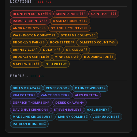
LOCATIONS
SEE ALL
HENNEPIN COUNTY
MINNEAPOLIS
SAINT PAUL
594
534
353
RAMSEY COUNTY
DAKOTA COUNTY
335
116
ANOKA COUNTY
ST. LOUIS COUNTY
103
101
WASHINGTON COUNTY
STEARNS COUNTY
73
65
BROOKLYN PARK
ROCHESTER
OLMSTED COUNTY
63
49
45
BURNSVILLE
DULUTH
ST. CLOUD
44
43
41
BROOKLYN CENTER
MINNESOTA
BLOOMINGTON
40
40
36
MAPLEWOOD
ROSEVILLE
35
29
PEOPLE
SEE ALL
BRIAN O'HARA
RENEE GOOD
DAUNTE WRIGHT
13
9
9
KIM POTTER
VANCE BOELTER
ALEX PRETTI
8
7
6
DERRICK THOMPSON
DEREK CHAUVIN
6
6
DAVID HUTCHINSON
STEVEN BAILEY
AXEL HENRY
6
6
4
MADELINE KINGSBURY
MANNY COLLINS
JOSHUA JONES
4
3
3
RAQUAN JOHNSON
3