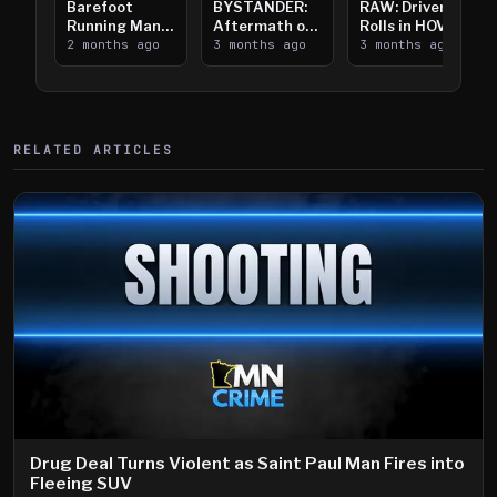
Barefoot
BYSTANDER:
RAW: Driver
Running Man
Aftermath of
Rolls in HOV
Takes on I-
2 months ago
Downtown
3 months ago
Lanes near I-
3 months ago
394
Saint Paul
394
Shooting
RELATED ARTICLES
Drug Deal Turns Violent as Saint Paul Man Fires into
Fleeing SUV