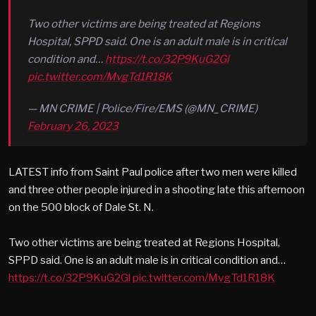
Two other victims are being treated at Regions
Hospital, SPPD said. One is an adult male is in critical
condition and…
https://t.co/32P9KuG2Gl
pic.twitter.com/MvgTd1R18K
— MN CRIME | Police/Fire/EMS (@MN_CRIME)
February 26, 2023
LATEST info from Saint Paul police after two men were killed
and three other people injured in a shooting late this afternoon
on the 500 block of Dale St. N.
Two other victims are being treated at Regions Hospital,
SPPD said. One is an adult male is in critical condition and…
https://t.co/32P9KuG2Gl
pic.twitter.com/MvgTd1R18K