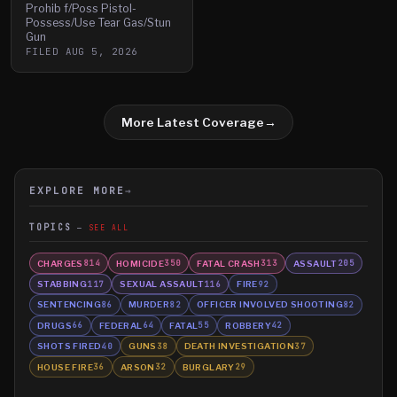
Prohib f/Poss Pistol-
Possess/Use Tear Gas/Stun
Gun
FILED
AUG 5, 2026
More Latest Coverage
→
EXPLORE MORE
→
TOPICS
SEE ALL
CHARGES
HOMICIDE
FATAL CRASH
ASSAULT
814
350
313
205
STABBING
SEXUAL ASSAULT
FIRE
117
116
92
SENTENCING
MURDER
OFFICER INVOLVED SHOOTING
86
82
82
DRUGS
FEDERAL
FATAL
ROBBERY
66
64
55
42
SHOTS FIRED
GUNS
DEATH INVESTIGATION
40
38
37
HOUSE FIRE
ARSON
BURGLARY
36
32
29