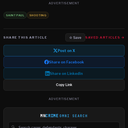
ADVERTISEMENT
SAINT PAUL
SHOOTING
SHARE THIS ARTICLE
SAVED ARTICLES →
☆ Save
Post on X
Share on Facebook
Share on LinkedIn
Copy Link
ADVERTISEMENT
MN
CRIME
OMNI SEARCH
🔍