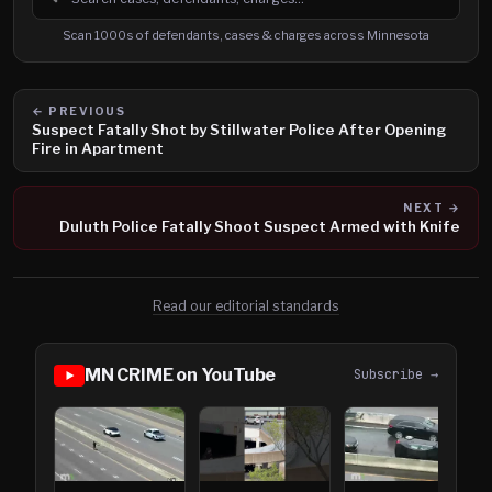
Search cases, defendants and charges
Scan 1000s of defendants, cases & charges across Minnesota
← PREVIOUS
Suspect Fatally Shot by Stillwater Police After Opening
Fire in Apartment
NEXT →
Duluth Police Fatally Shoot Suspect Armed with Knife
Read our editorial standards
MN CRIME on YouTube
Subscribe →