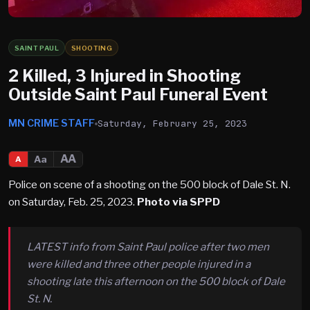
SAINT PAUL
SHOOTING
2 Killed, 3 Injured in Shooting
Outside Saint Paul Funeral Event
MN CRIME STAFF
Saturday, February 25, 2023
AA
Aa
A
Police on scene of a shooting on the 500 block of Dale St. N.
on Saturday, Feb. 25, 2023.
Photo via SPPD
LATEST info from Saint Paul police after two men
were killed and three other people injured in a
shooting late this afternoon on the 500 block of Dale
St. N.