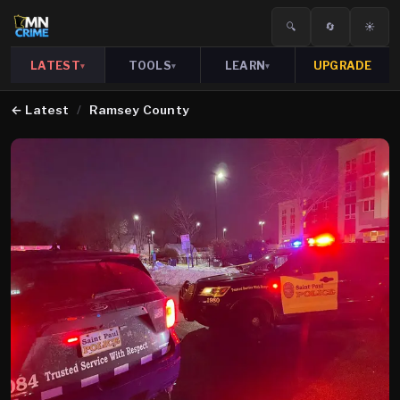
🔍
🔄
☀️
LATEST
TOOLS
LEARN
UPGRADE
▾
▾
▾
←
Latest
/
Ramsey County