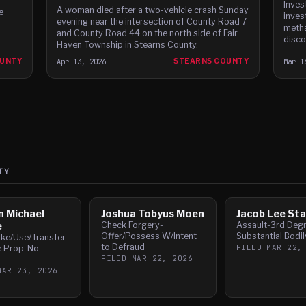
Inves
A woman died after a two-vehicle crash Sunday
e
inves
evening near the intersection of County Road 7
metha
and County Road 44 on the north side of Fair
disco
Haven Township in Stearns County.
OUNTY
Apr 13, 2026
STEARNS COUNTY
Mar 1
TY
n Michael
Joshua Tobyus Moen
Jacob Lee Sta
e
Check Forgery-
Assault-3rd Deg
Offer/Possess W/Intent
Substantial Bodi
ake/Use/Transfer
to Defraud
FILED
MAR 22,
e Prop-No
FILED
MAR 22, 2026
t
MAR 23, 2026