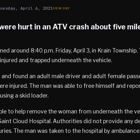
Tuesday, April 6, 2021
ere hurt in an ATV crash about five mil
ed around 8:40 p.m. Friday, April 3, in Krain Township
injured and trapped underneath the vehicle.
 and found an adult male driver and adult female passe
ere injured. The man was able to free himself and repor
sing a skid loader.
ble to help remove the woman from underneath the ve
Saint Cloud Hospital. Authorities did not provide any de
juries. The man was taken to the hospital by ambulance