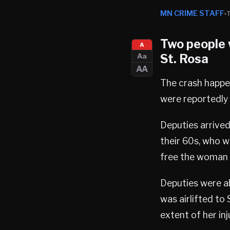
MN CRIME STAFF
Two people w
A
St. Rosa
Aa
AA
The crash happen
were reportedly 
Deputies arrived
their 60s, who w
free the woman u
Deputies were a
was airlifted to 
extent of her in