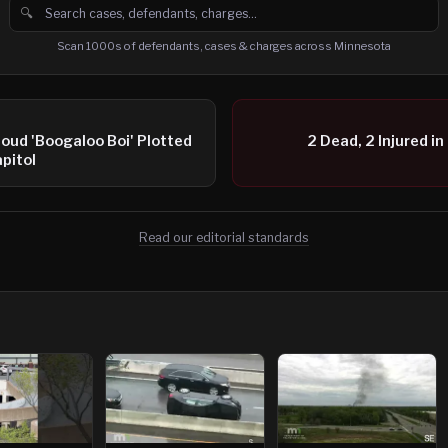
🔍
Search cases, defendants and charges
Scan 1000s of defendants, cases & charges across Minnesota
oud 'Boogaloo Boi' Plotted
2 Dead, 2 Injured in
pitol
Read our editorial standards