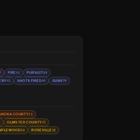
FIRE
PURSUIT
7
92
88
ERY
SHOTS FIRED
GUNS
41
40
38
ANOKA COUNTY
92
OLMSTED COUNTY
5
41
APLEWOOD
ROSEVILLE
30
25