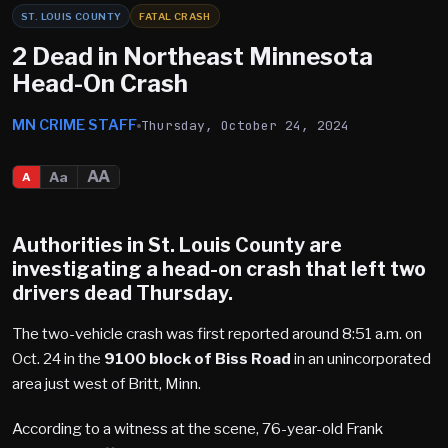
ST. LOUIS COUNTY
FATAL CRASH
2 Dead in Northeast Minnesota
Head-On Crash
MN CRIME STAFF
Thursday, October 24, 2024
AA
Aa
A
Authorities in St. Louis County are
investigating a head-on crash that left two
drivers dead Thursday.
The two-vehicle crash was first reported around 8:51 a.m. on
Oct. 24 in the
9100 block of Biss Road
in an unincorporated
area just west of Britt, Minn.
According to a witness at the scene, 76-year-old Frank