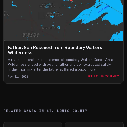
Father, Son Rescued from Boundary Waters
Wilderness
A rescue operation in the remote Boundary Waters Canoe Area
Wilderness ended with both a father and son extracted safely
Friday morning after the father suffered a back injury.
May 31, 2026
ST. LOUIS COUNTY
RELATED CASES IN
ST. LOUIS
COUNTY