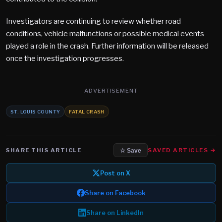
Investigators are continuing to review whether road
conditions, vehicle malfunctions or possible medical events
played a role in the crash. Further information will be released
once the investigation progresses.
ADVERTISEMENT
ST. LOUIS COUNTY
FATAL CRASH
SHARE THIS ARTICLE
SAVED ARTICLES →
☆ Save
Post on X
Share on Facebook
Share on LinkedIn