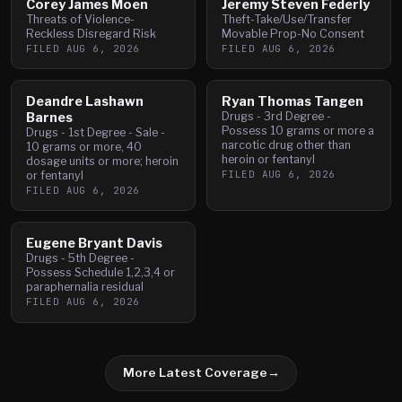
Corey James Moen
Jeremy Steven Federly
Threats of Violence-
Theft-Take/Use/Transfer
Reckless Disregard Risk
Movable Prop-No Consent
FILED
AUG 6, 2026
FILED
AUG 6, 2026
Deandre Lashawn
Ryan Thomas Tangen
Barnes
Drugs - 3rd Degree -
Possess 10 grams or more a
Drugs - 1st Degree - Sale -
narcotic drug other than
10 grams or more, 40
heroin or fentanyl
dosage units or more; heroin
FILED
AUG 6, 2026
or fentanyl
FILED
AUG 6, 2026
Eugene Bryant Davis
Drugs - 5th Degree -
Possess Schedule 1,2,3,4 or
paraphernalia residual
FILED
AUG 6, 2026
More Latest Coverage
→