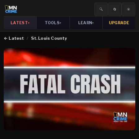
🔍
🔄
☀️
LATEST
TOOLS
LEARN
UPGRADE
▾
▾
▾
←
Latest
/
St. Louis County