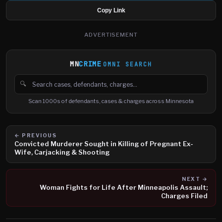
Copy Link
ADVERTISEMENT
MN
CRIME
OMNI SEARCH
🔍
Search cases, defendants and charges
Scan 1000s of defendants, cases & charges across Minnesota
← PREVIOUS
Convicted Murderer Sought in Killing of Pregnant Ex-
Wife, Carjacking & Shooting
NEXT →
Woman Fights for Life After Minneapolis Assault;
Charges Filed