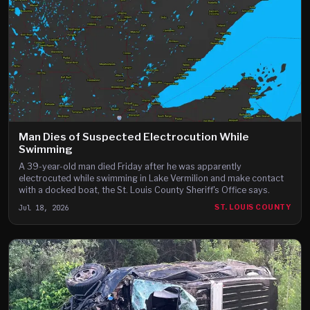
Man Dies of Suspected Electrocution While
Swimming
A 39-year-old man died Friday after he was apparently
electrocuted while swimming in Lake Vermilion and make contact
with a docked boat, the St. Louis County Sheriff's Office says.
Jul 18, 2026
ST. LOUIS COUNTY