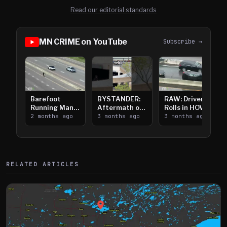
Read our editorial standards
MN CRIME on YouTube
Subscribe →
Barefoot
BYSTANDER:
RAW: Driver
Running Man
Aftermath of
Rolls in HOV
Takes on I-
2 months ago
Downtown
3 months ago
Lanes near I-
3 months ago
394
Saint Paul
394
Shooting
RELATED ARTICLES