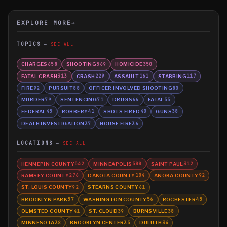
EXPLORE MORE
→
TOPICS
SEE ALL
CHARGES
SHOOTING
HOMICIDE
658
569
350
FATAL CRASH
CRASH
ASSAULT
STABBING
313
229
161
117
FIRE
PURSUIT
OFFICER INVOLVED SHOOTING
92
88
80
MURDER
SENTENCING
DRUGS
FATAL
79
71
66
55
FEDERAL
ROBBERY
SHOTS FIRED
GUNS
45
41
40
38
DEATH INVESTIGATION
HOUSE FIRE
37
36
LOCATIONS
SEE ALL
HENNEPIN COUNTY
MINNEAPOLIS
SAINT PAUL
542
500
312
RAMSEY COUNTY
DAKOTA COUNTY
ANOKA COUNTY
276
104
92
ST. LOUIS COUNTY
STEARNS COUNTY
92
61
BROOKLYN PARK
WASHINGTON COUNTY
ROCHESTER
57
56
45
OLMSTED COUNTY
ST. CLOUD
BURNSVILLE
41
39
38
MINNESOTA
BROOKLYN CENTER
DULUTH
38
35
34