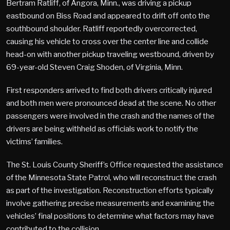
Bertram Ratliff, of Angora, Minn., was driving a pickup
eastbound on Biss Road and appeared to drift off onto the
southbound shoulder. Ratliff reportedly overcorrected,
causing his vehicle to cross over the center line and collide
head-on with another pickup traveling westbound, driven by
69-year-old Steven Craig Shoden, of Virginia, Minn.
First responders arrived to find both drivers critically injured
and both men were pronounced dead at the scene. No other
passengers were involved in the crash and the names of the
drivers are being withheld as officials work to notify the
victims’ families.
The St. Louis County Sheriff’s Office requested the assistance
of the Minnesota State Patrol, who will reconstruct the crash
as part of the investigation. Reconstruction efforts typically
involve gathering precise measurements and examining the
vehicles’ final positions to determine what factors may have
contributed to the collision.