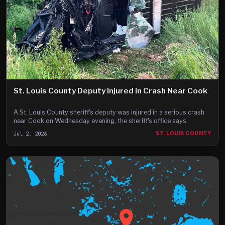
St. Louis County Deputy Injured in Crash Near Cook
A St. Louis County sheriff's deputy was injured in a serious crash
near Cook on Wednesday evening, the sheriff's office says.
Jul 2, 2026
ST. LOUIS COUNTY