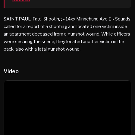
SAINT PAUL: Fatal Shooting - 14xx Minnehaha Ave E - Squads
called for a report of a shooting and located one victim inside
an apartment deceased from a gunshot wound. While officers
were securing the scene, they located another victim in the
back, also with a fatal gunshot wound.
Video