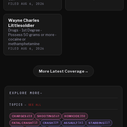
FILED
AUG 6, 2026
Wayne Charles
Littlesoldier
Drugs - 1st Degree -
Possess 50 grams or more -
cocaine or
methamphetamine
FILED
AUG 6, 2026
More Latest Coverage
→
EXPLORE MORE
→
TOPICS
SEE ALL
CHARGES
SHOOTING
HOMICIDE
658
569
350
FATAL CRASH
CRASH
ASSAULT
STABBING
313
229
161
117