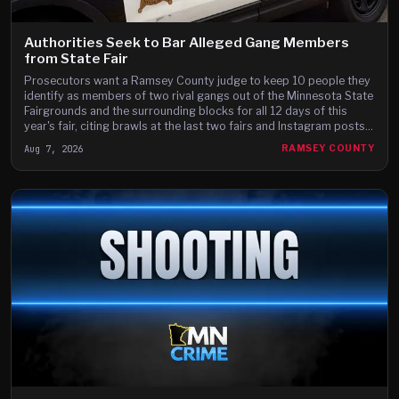
Authorities Seek to Bar Alleged Gang Members
from State Fair
Prosecutors want a Ramsey County judge to keep 10 people they
identify as members of two rival gangs out of the Minnesota State
Fairgrounds and the surrounding blocks for all 12 days of this
year's fair, citing brawls at the last two fairs and Instagram posts
they say advertise a fight on the fair's third day.
Aug 7, 2026
RAMSEY COUNTY