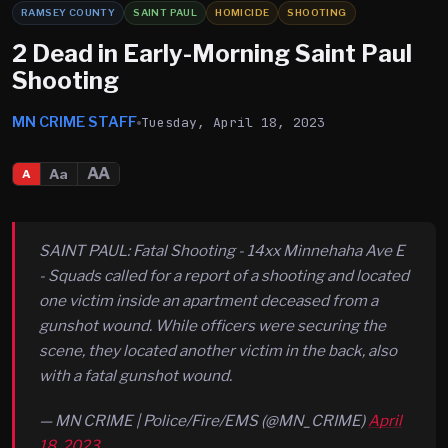
RAMSEY COUNTY
SAINT PAUL
HOMICIDE
SHOOTING
2 Dead in Early-Morning Saint Paul
Shooting
MN CRIME STAFF
Tuesday, April 18, 2023
AA
Aa
A
SAINT PAUL: Fatal Shooting - 14xx Minnehaha Ave E
- Squads called for a report of a shooting and located
one victim inside an apartment deceased from a
gunshot wound. While officers were securing the
scene, they located another victim in the back, also
with a fatal gunshot wound.
— MN CRIME | Police/Fire/EMS (@MN_CRIME)
April
18, 2023