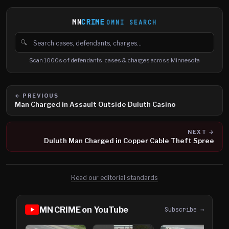
MN
CRIME
OMNI SEARCH
🔍
Search cases, defendants and charges
Scan 1000s of defendants, cases & charges across Minnesota
← PREVIOUS
Man Charged in Assault Outside Duluth Casino
NEXT →
Duluth Man Charged in Copper Cable Theft Spree
Read our editorial standards
MN CRIME on YouTube
Subscribe →