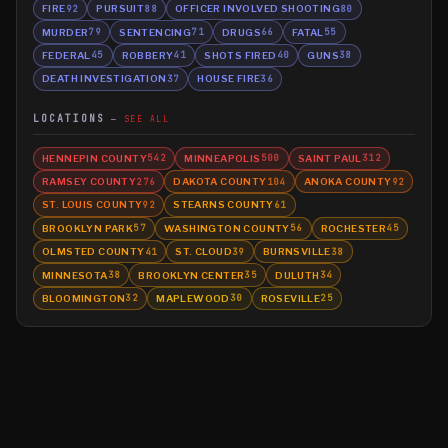
FIRE
PURSUIT
OFFICER INVOLVED SHOOTING
92
88
80
MURDER
SENTENCING
DRUGS
FATAL
79
71
66
55
FEDERAL
ROBBERY
SHOTS FIRED
GUNS
45
41
40
38
DEATH INVESTIGATION
HOUSE FIRE
37
36
LOCATIONS
SEE ALL
HENNEPIN COUNTY
MINNEAPOLIS
SAINT PAUL
542
500
312
RAMSEY COUNTY
DAKOTA COUNTY
ANOKA COUNTY
276
104
92
ST. LOUIS COUNTY
STEARNS COUNTY
92
61
BROOKLYN PARK
WASHINGTON COUNTY
ROCHESTER
57
56
45
OLMSTED COUNTY
ST. CLOUD
BURNSVILLE
41
39
38
MINNESOTA
BROOKLYN CENTER
DULUTH
38
35
34
BLOOMINGTON
MAPLEWOOD
ROSEVILLE
32
30
25