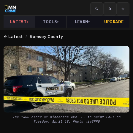
🔍
🔄
☀️
LATEST
TOOLS
LEARN
UPGRADE
▾
▾
▾
←
Latest
/
Ramsey County
The 1400 block of Minnehaha Ave. E. in Saint Paul on
Tuesday, April 18. Photo viaSPPD