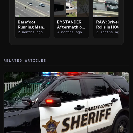
Barefoot
BYSTANDER:
RAW: Driver
Running Man
Aftermath of
Rolls in HOV
Takes on I-
2 months ago
Downtown
3 months ago
Lanes near I-
3 months ago
394
Saint Paul
394
Shooting
RELATED ARTICLES