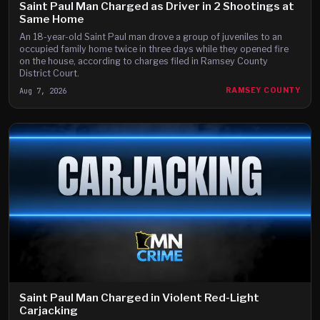
Saint Paul Man Charged as Driver in 2 Shootings at
Same Home
An 18-year-old Saint Paul man drove a group of juveniles to an
occupied family home twice in three days while they opened fire
on the house, according to charges filed in Ramsey County
District Court.
Aug 7, 2026
RAMSEY COUNTY
Saint Paul Man Charged in Violent Red-Light
Carjacking