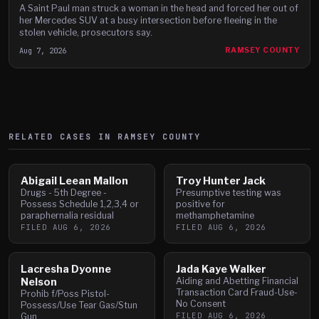
A Saint Paul man struck a woman in the head and forced her out of
her Mercedes SUV at a busy intersection before fleeing in the
stolen vehicle, prosecutors say.
Aug 7, 2026
RAMSEY COUNTY
RELATED CASES IN
RAMSEY
COUNTY
Abigail Leean Mallon
Troy Hunter Jack
Drugs - 5th Degree -
Presumptive testing was
Possess Schedule 1,2,3,4 or
positive for
paraphernalia residual
methamphetamine
FILED
AUG 6, 2026
FILED
AUG 6, 2026
Lacresha Dyonne
Jada Kaye Walker
Nelson
Aiding and Abetting Financial
Transaction Card Fraud-Use-
Prohib f/Poss Pistol-
No Consent
Possess/Use Tear Gas/Stun
FILED
AUG 6, 2026
Gun