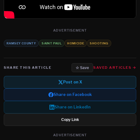
ADVERTISEMENT
RAMSEY COUNTY
SAINT PAUL
HOMICIDE
SHOOTING
SHARE THIS ARTICLE
SAVED ARTICLES →
☆ Save
Post on X
Share on Facebook
Share on LinkedIn
Copy Link
ADVERTISEMENT