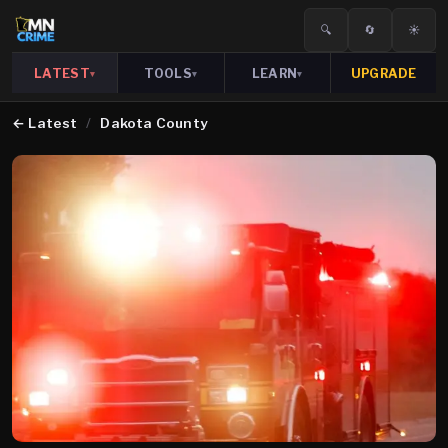
🔍
🔄
☀️
LATEST
TOOLS
LEARN
UPGRADE
▾
▾
▾
←
Latest
/
Dakota County