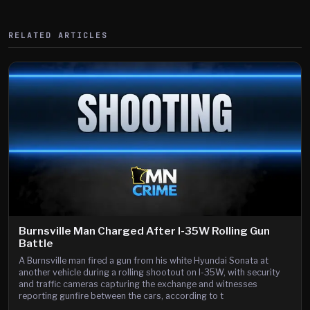
RELATED ARTICLES
Burnsville Man Charged After I-35W Rolling Gun
Battle
A Burnsville man fired a gun from his white Hyundai Sonata at
another vehicle during a rolling shootout on I-35W, with security
and traffic cameras capturing the exchange and witnesses
reporting gunfire between the cars, according to t