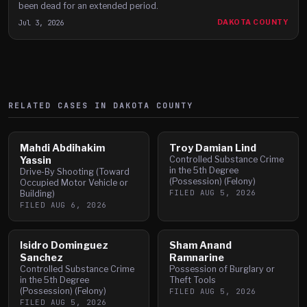
been dead for an extended period.
Jul 3, 2026
DAKOTA COUNTY
RELATED CASES IN
DAKOTA
COUNTY
Mahdi Abdihakim
Troy Damian Lind
Yassin
Controlled Substance Crime
in the 5th Degree
Drive-By Shooting (Toward
(Possession) (Felony)
Occupied Motor Vehicle or
FILED
AUG 5, 2026
Building)
FILED
AUG 6, 2026
Isidro Dominguez
Sham Anand
Sanchez
Ramnarine
Controlled Substance Crime
Possession of Burglary or
in the 5th Degree
Theft Tools
(Possession) (Felony)
FILED
AUG 5, 2026
FILED
AUG 5, 2026