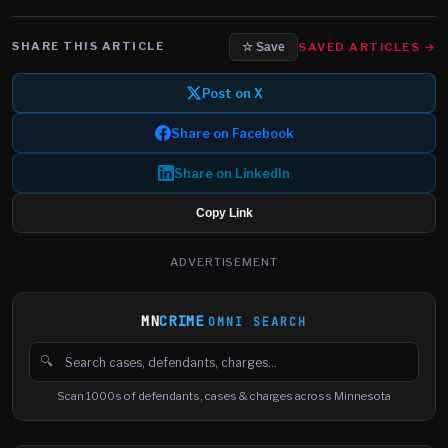
SHARE THIS ARTICLE
SAVED ARTICLES →
☆ Save
Post on X
Share on Facebook
Share on LinkedIn
Copy Link
ADVERTISEMENT
MN
CRIME
OMNI SEARCH
🔍
Search cases, defendants and charges
Scan 1000s of defendants, cases & charges across Minnesota