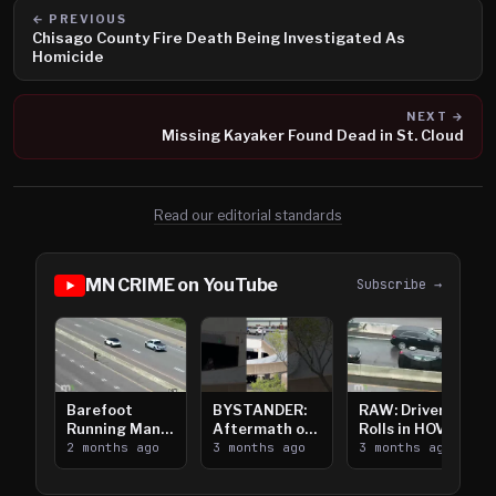
← PREVIOUS
Chisago County Fire Death Being Investigated As
Homicide
NEXT →
Missing Kayaker Found Dead in St. Cloud
Read our editorial standards
MN CRIME on YouTube
Subscribe →
Barefoot
BYSTANDER:
RAW: Driver
Running Man
Aftermath of
Rolls in HOV
Takes on I-
2 months ago
Downtown
3 months ago
Lanes near I-
3 months ago
394
Saint Paul
394
Shooting