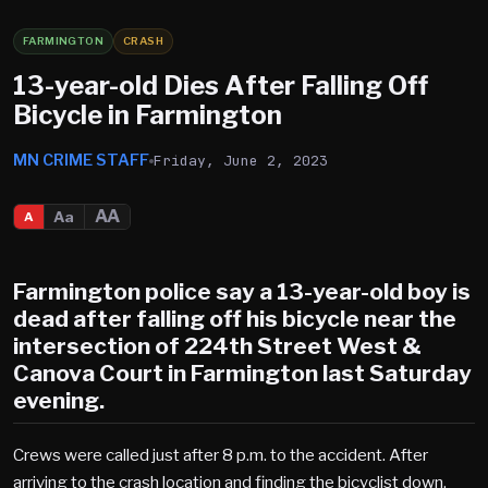
FARMINGTON
CRASH
13-year-old Dies After Falling Off
Bicycle in Farmington
MN CRIME STAFF
Friday, June 2, 2023
AA
Aa
A
Farmington police say a 13-year-old boy is
dead after falling off his bicycle near the
intersection of 224th Street West &
Canova Court in Farmington last Saturday
evening.
Crews were called just after 8 p.m. to the accident. After
arriving to the crash location and finding the bicyclist down,