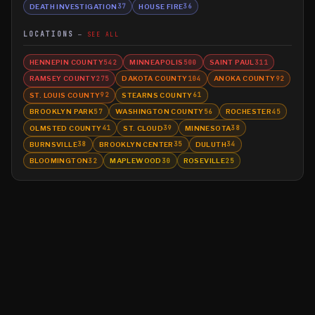
DEATH INVESTIGATION
HOUSE FIRE
37
36
LOCATIONS
SEE ALL
HENNEPIN COUNTY
MINNEAPOLIS
SAINT PAUL
542
500
311
RAMSEY COUNTY
DAKOTA COUNTY
ANOKA COUNTY
275
104
92
ST. LOUIS COUNTY
STEARNS COUNTY
92
61
BROOKLYN PARK
WASHINGTON COUNTY
ROCHESTER
57
56
45
OLMSTED COUNTY
ST. CLOUD
MINNESOTA
41
39
38
BURNSVILLE
BROOKLYN CENTER
DULUTH
38
35
34
BLOOMINGTON
MAPLEWOOD
ROSEVILLE
32
30
25
©
2026
MN CRIME LLC