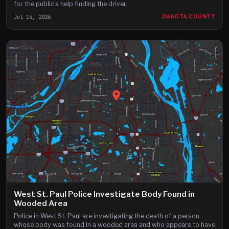
for the public's help finding the driver.
Jul 15, 2026
DAKOTA COUNTY
West St. Paul Police Investigate Body Found in
Wooded Area
Police in West St. Paul are investigating the death of a person
whose body was found in a wooded area and who appears to have