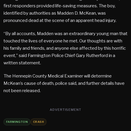
first responders provided life-saving measures. The boy,
identified by authorities as Madden D. McKean, was
pronounced dead at the scene of an apparent head injury.
“By all accounts, Madden was an extraordinary young man that
touched the lives of everyone he met. Our thoughts are with
his family and friends, and anyone else affected by this horrific
event,” said Farmington Police Chief Gary Rutherford in a
written statement.
The Hennepin County Medical Examiner will determine
McKean’s cause of death, police said, and further details have
not been released.
ADVERTISEMENT
FARMINGTON
CRASH