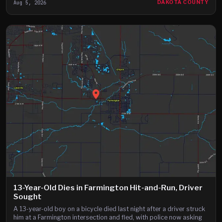
Aug 5, 2026
DAKOTA COUNTY
13-Year-Old Dies in Farmington Hit-and-Run, Driver
Sought
A 13-year-old boy on a bicycle died last night after a driver struck
him at a Farmington intersection and fled, with police now asking