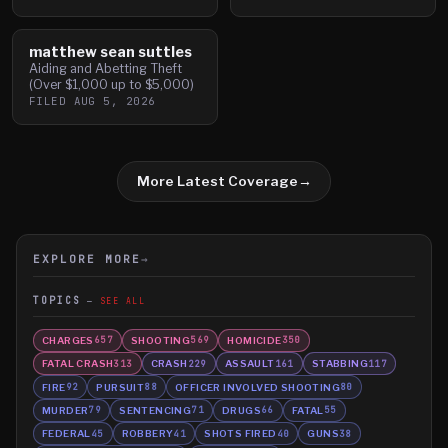
matthew sean suttles
Aiding and Abetting Theft
(Over $1,000 up to $5,000)
FILED
AUG 5, 2026
More Latest Coverage
→
EXPLORE MORE
→
TOPICS
SEE ALL
CHARGES
SHOOTING
HOMICIDE
657
569
350
FATAL CRASH
CRASH
ASSAULT
STABBING
313
229
161
117
FIRE
PURSUIT
OFFICER INVOLVED SHOOTING
92
88
80
MURDER
SENTENCING
DRUGS
FATAL
79
71
66
55
FEDERAL
ROBBERY
SHOTS FIRED
GUNS
45
41
40
38