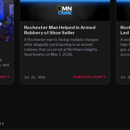
Rochester Man Helped in Armed
Roch
Robbery of Shoe Seller
Led 
A Rochester man is facing multiple charges
A wom
after allegedly participating in an armed
help 
robbery that occurred at Northern Heights
gas s
Apartments on May 1, 2026.
accor
a
, and
OUNTY
Jun 22, 2026
OLMSTED COUNTY
Jun 2
TY