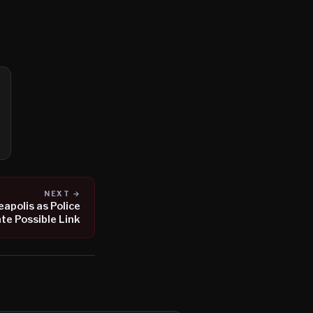
NEXT →
apolis as Police
te Possible Link