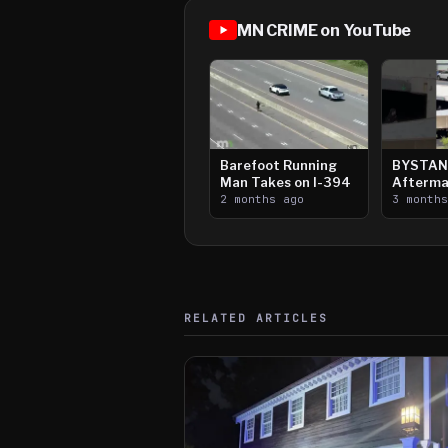
MN CRIME on YouTube
Barefoot Running
BYSTAN
Man Takes on I-394
Afterma
2 months ago
Downtow
3 month
Paul Sh
RELATED ARTICLES