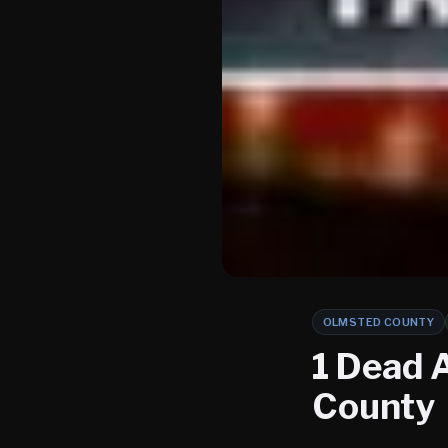
OLMSTED COUNTY
1 Dead 
County