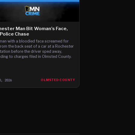
ester Man Bit Woman’s Face,
Police Chase
an with a bloodied face screamed for
from the back seat of a car at a Rochester
tation before the driver sped away,
ding to charges filed in Olmsted County.
0, 2026
OLMSTED COUNTY