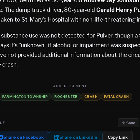
e F150, identified as 30-year-old
Andrew Jay Johnson
e. The dump truck driver, 80-year-old
Gerald Henry Pu
aken to St. Mary’s Hospital with non-life-threatening in
 substance use was not detected for Pulver, though a 
says it’s “unknown” if alcohol or impairment was suspe
ave not provided additional information about the cir
 crash.
ADVERTISEMENT
FARMINGTON TOWNSHIP
ROCHESTER
CRASH
FATAL CRASH
LE
☆ Save
Share on Facebook
Share on LinkedIn
Copy Link