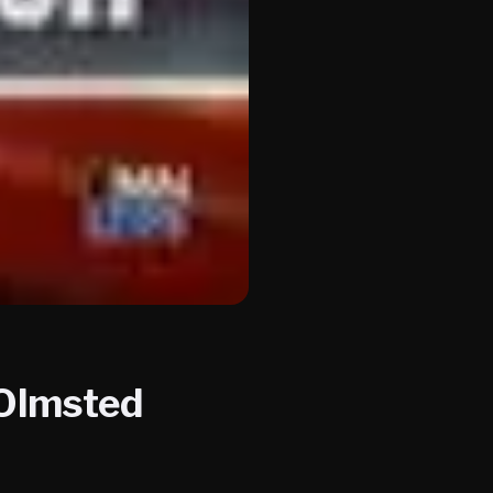
 Olmsted