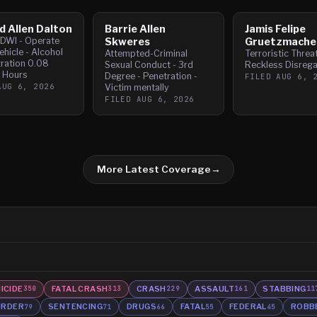
d Allen Dalton
Barrie Allen
Jamis Felipe
- DWI - Operate
Skweres
Gruetzmache
hicle - Alcohol
Attempted-Criminal
Terroristic Threa
ration 0.08
Sexual Conduct - 3rd
Reckless Disrega
2 Hours
Degree - Penetration -
FILED
AUG 6, 
AUG 6, 2026
Victim mentally
FILED
AUG 6, 2026
More Latest Coverage
→
ICIDE
FATAL CRASH
CRASH
ASSAULT
STABBING
350
313
229
161
11
RDER
SENTENCING
DRUGS
FATAL
FEDERAL
ROBB
79
71
66
55
45