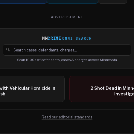
ADVERTISEMENT
MN
CRIME
OMNI SEARCH
🔍
Search cases, defendants and charges
Scan 1000s of defendants, cases & charges across Minnesota
with Vehicular Homicide in
2 Shot Dead in Minne
ash
Investiga
Read our editorial standards