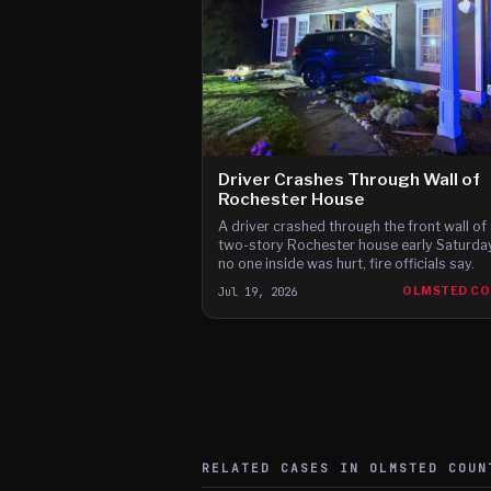
Driver Crashes Through Wall of
Rochester House
A driver crashed through the front wall of 
two-story Rochester house early Saturday
no one inside was hurt, fire officials say.
Jul 19, 2026
OLMSTED C
RELATED CASES IN
OLMSTED
COUN