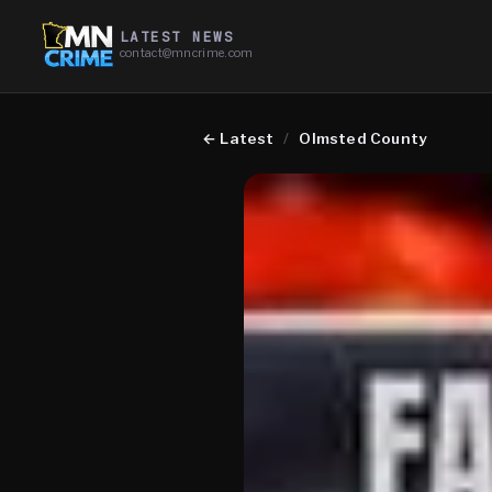
LATEST NEWS
contact@mncrime.com
←
Latest
/
Olmsted County