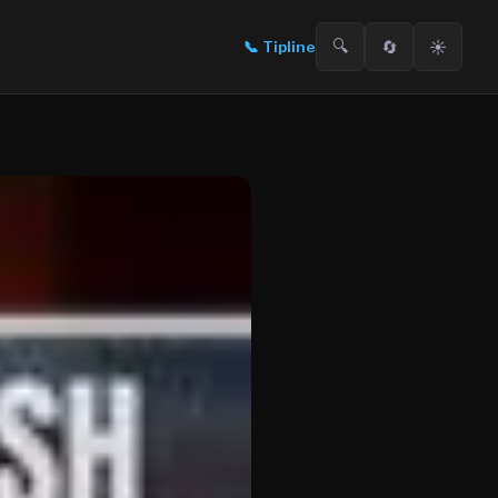
🔍
🔄
☀️
📞
Tipline