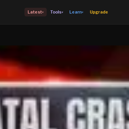
Upgrade
Latest
Tools
Learn
▾
▾
▾