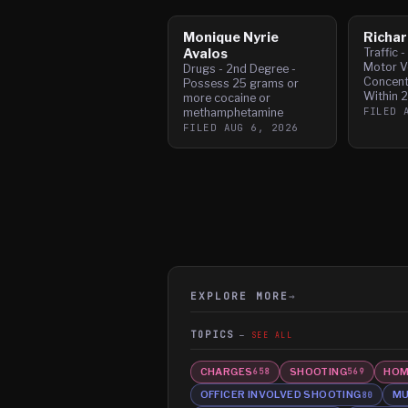
Monique Nyrie
Richar
Avalos
Traffic 
Motor Ve
Drugs - 2nd Degree -
Concent
Possess 25 grams or
Within 
more cocaine or
FILED
methamphetamine
FILED
AUG 6, 2026
EXPLORE MORE
→
TOPICS
SEE ALL
CHARGES
SHOOTING
HOM
658
569
OFFICER INVOLVED SHOOTING
MU
80