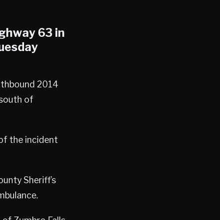
ighway 63 in
Tuesday
orthbound 2014
south of
of the incident
unty Sheriff’s
mbulance.