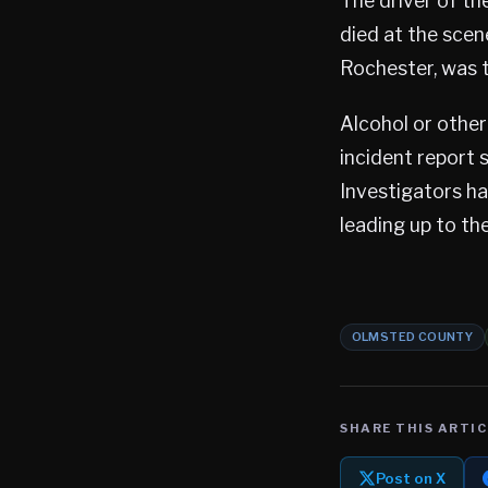
The driver of th
died at the scen
Rochester, was t
Alcohol or other
incident report 
Investigators h
leading up to the
OLMSTED COUNTY
SHARE THIS ARTIC
Post on X