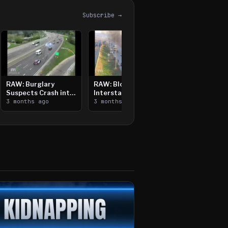
Subscribe →
RAW: Burglary
RAW: Bloomington
Suspects Crash into
Interstate Crash,
Median, Flee on Foot
3 months ago
Vehicle Fire
3 months ago