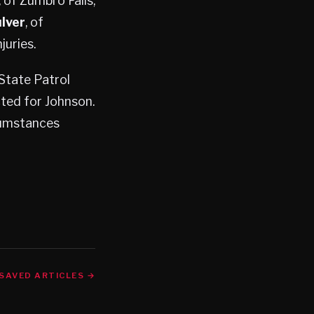
, of Zumbro Falls,
lver
, of
juries.
State Patrol
cted for Johnson.
cumstances
SAVED ARTICLES →