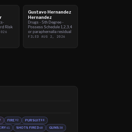
Gustavo Hernandez
r
Hernandez
ts-
Drugs - 5th Degree -
rd Risk
Possess Schedule 1,2,3,4
or paraphernalia residual
2026
FILED
AUG 2, 2026
FIRE
PURSUIT
7
92
88
ERY
SHOTS FIRED
GUNS
41
40
38