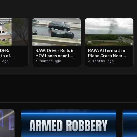
DER:
RAW: Driver Rolls in
RAW: Aftermath of
th of
HOV Lanes near I-
Plane Crash Near
n Saint
s ago
394
3 months ago
Crystal Airport
3 months ago
ooting