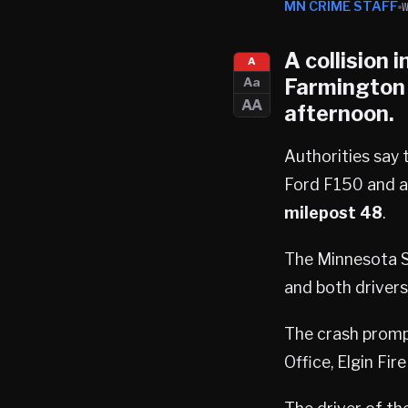
MN CRIME STAFF
A collision 
A
Farmington
Aa
AA
afternoon.
Authorities say
Ford F150 and a
milepost 48
.
The Minnesota St
and both drivers
The crash promp
Office, Elgin F