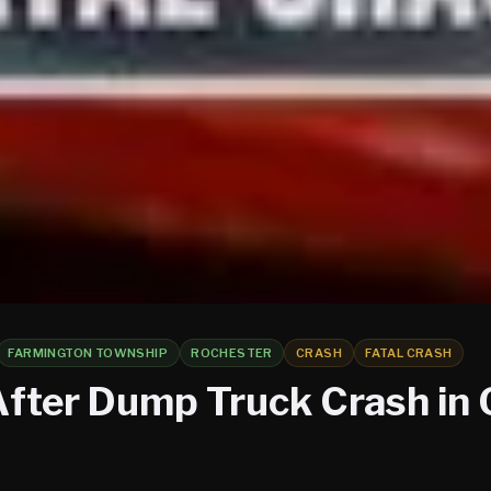
FARMINGTON TOWNSHIP
ROCHESTER
CRASH
FATAL CRASH
After Dump Truck Crash in