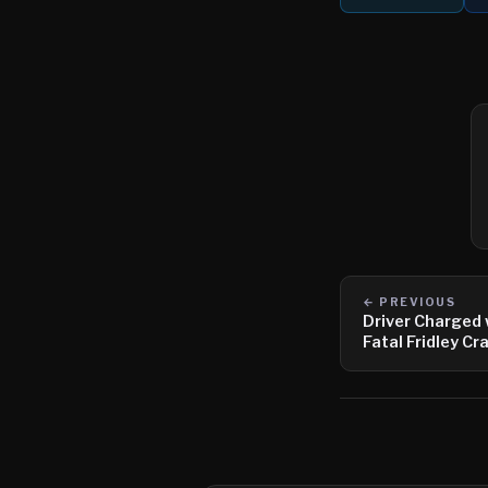
← PREVIOUS
Driver Charged 
Fatal Fridley Cr