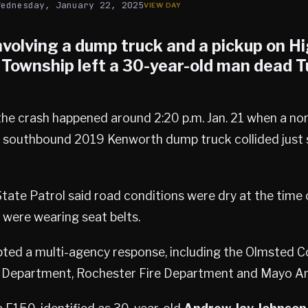
Wednesday, January 22, 2025
involving a dump truck and a pickup on H
 Township
left a 30-year-old man dead 
 the crash happened around 2:20 p.m. Jan. 21 when a n
 southbound 2019 Kenworth dump truck collided just 
ate Patrol said road conditions were dry at the time 
 were wearing seat belts.
ted a multi-agency response, including the Olmsted Co
ire Department, Rochester Fire Department and Mayo A