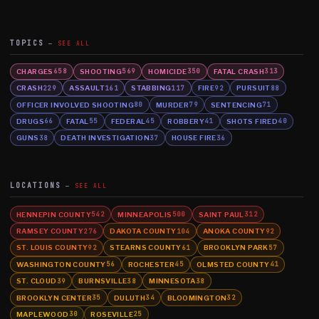
TOPICS
SEE ALL
CHARGES
SHOOTING
HOMICIDE
FATAL CRASH
658
569
350
313
CRASH
ASSAULT
STABBING
FIRE
PURSUIT
229
161
117
92
88
OFFICER INVOLVED SHOOTING
MURDER
SENTENCING
80
79
71
DRUGS
FATAL
FEDERAL
ROBBERY
SHOTS FIRED
66
55
45
41
40
GUNS
DEATH INVESTIGATION
HOUSE FIRE
38
37
36
LOCATIONS
SEE ALL
HENNEPIN COUNTY
MINNEAPOLIS
SAINT PAUL
542
500
312
RAMSEY COUNTY
DAKOTA COUNTY
ANOKA COUNTY
276
104
92
ST. LOUIS COUNTY
STEARNS COUNTY
BROOKLYN PARK
92
61
57
WASHINGTON COUNTY
ROCHESTER
OLMSTED COUNTY
56
45
41
ST. CLOUD
BURNSVILLE
MINNESOTA
39
38
38
BROOKLYN CENTER
DULUTH
BLOOMINGTON
35
34
32
MAPLEWOOD
ROSEVILLE
30
25