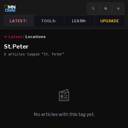
🔍
🔄
☀️
LATEST
TOOLS
LEARN
UPGRADE
▾
▾
▾
← Latest
/
Locations
St. Peter
0
article
s
tagged “
St. Peter
”
📰
No articles with this tag yet.