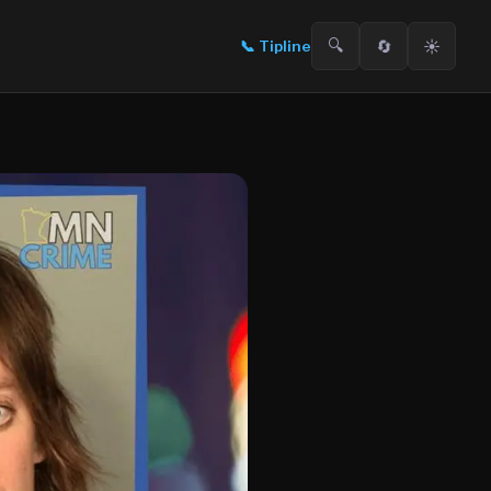
🔍
🔄
☀️
📞
Tipline