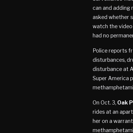
can and adding m
asked whether she
watch the video 
had no permanen
Police reports f
disturbances, dr
disturbance at A
Super America pa
methamphetami
On Oct. 3,
Oak P
rides at an apar
her on a warrant
methamphetami