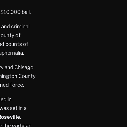
$10,000 bail.
 and criminal
County of
ed counts of
aphernalia.
ty and Chisago
shington County
ened force.
ed in
was set in a
Roseville
.
de the garbage