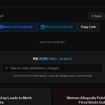
LE
☆ Save
Share on Facebook
Share on LinkedIn
Copy Link
ADVERTISEMENT
MN
CRIME
OMNI SEARCH
🔍
Search cases, defendants and charges
Scan 1000s of defendants, cases & charges across Minnesota
 Stop Leads to Meth
Woman Allegedly Point
sts
Fired Shots Ou