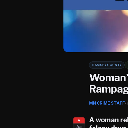
RAMSEY COUNTY
Woman’
Rampage
MN CRIME STAFF
A woman rel
A
Aa