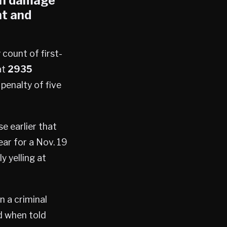
 in damage
t and
 count of first-
at
2935
enalty of five
e earlier that
ar for a Nov. 19
y yelling at
n a criminal
d when told