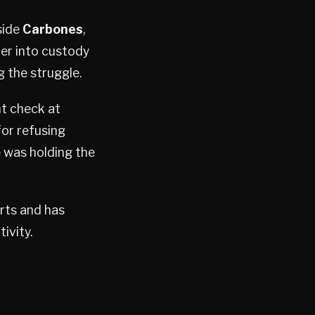
side
Carbones
,
her into custody
g the struggle.
ht check at
for refusing
e was holding the
orts and has
ivity.