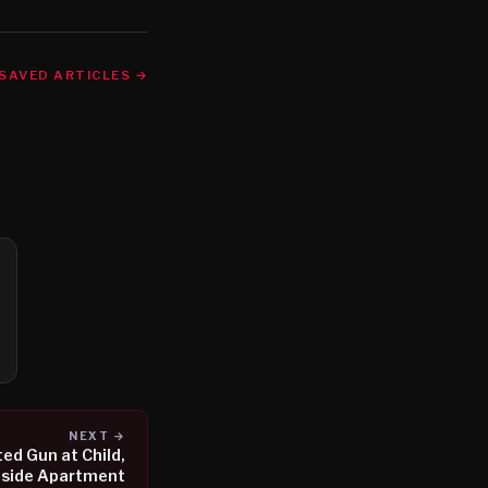
SAVED ARTICLES →
NEXT →
ed Gun at Child,
tside Apartment