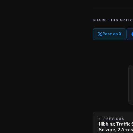
SHARE THIS ARTIC
Post on X
← PREVIOUS
Hibbing Traffic
Seizure, 2 Arre