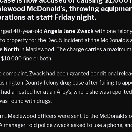
 case is now accused of causing $1,000
lewood
McDonald’s, throwing equipmen
rations at staff Friday night.
arged 40-year-old
Angela Jane Zwack
with one felony
o property for the Dec. 5 incident at the McDonald’s 
e North
in Maplewood. The charge carries a maximum p
a $10,000 fine or both.
 complaint, Zwack had been granted conditional releas
shington County felony drug case after failing to appe
s had arrested her at an Arby’s, where she was reportedl
as found with drugs.
.m., Maplewood officers were sent to the McDonald’s o
A manager told police Zwack asked to use a phone, an