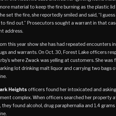
ore material to keep the fire burning as the plastic li
 set the fire, she reportedly smiled and said, “I guess 
to find out.” Prosecutors sought a warrant in that ca
t address.
rom this year show she has had repeated encounters in
ugs and warrants. On Oct. 30, Forest Lake officers re
rby’s where Zwack was yelling at customers. She was f
rking lot drinking malt liquor and carrying two bags o
ne.
ark Heights
officers found her intoxicated and asking
tment complex. When officers searched her property af
, they found alcohol, drug paraphernalia and 1.4 grams
ne.