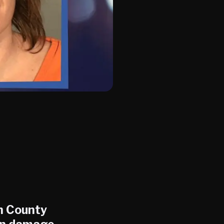
on County