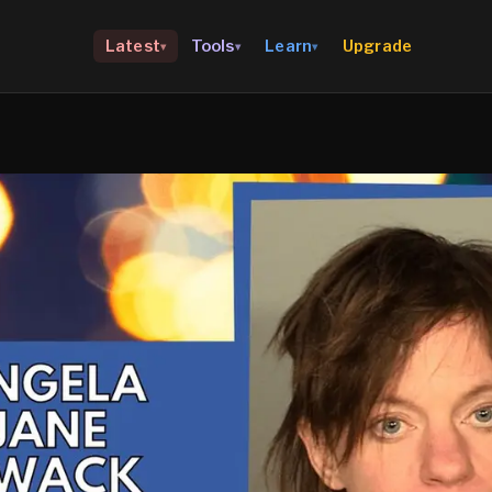
Upgrade
Latest
Tools
Learn
▾
▾
▾