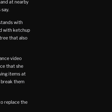
 and at nearby
 say.
stands with
ed with ketchup
tree that also
lance video
rce that she
ing items at
o break them
to replace the