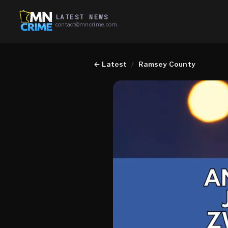
LATEST NEWS
contact@mncrime.com
←
Latest
/
Ramsey County