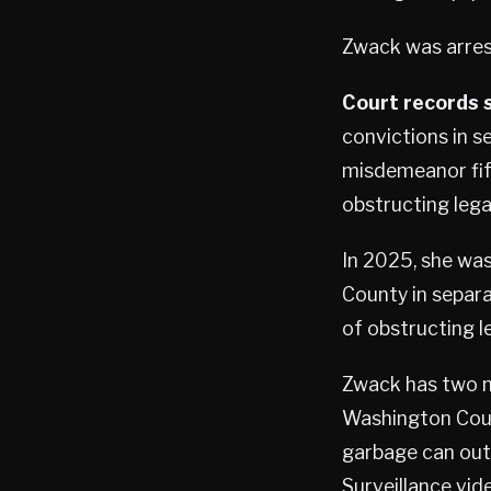
Zwack was arrest
Court records 
convictions in s
misdemeanor fift
obstructing lega
In 2025, she wa
County in separ
of obstructing l
Zwack has two m
Washington Count
garbage can out
Surveillance vid