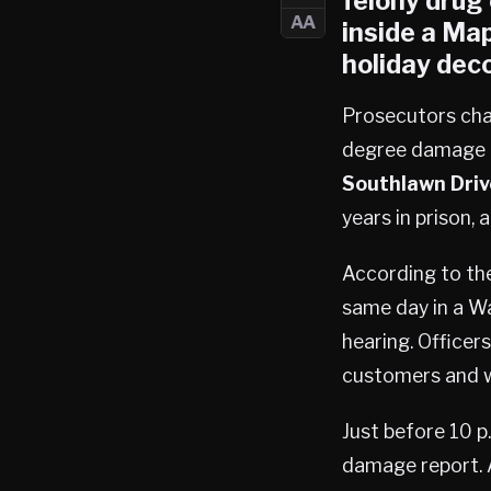
felony drug
AA
inside a
Map
holiday deco
Prosecutors ch
degree damage t
Southlawn Driv
years in prison, 
According to the
same day in a Wa
hearing. Officer
customers and w
Just before 10 p
damage report. 