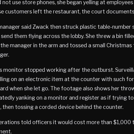
 not use store phones, she began yelling at employees
e customers left the restaurant, the court documents
manager said Zwack then struck plastic table-number 
send them flying across the lobby. She threw a bin fill
 the manager in the arm and tossed a small Christmas 
ger.
ts monitor stopped working after the outburst. Surveil
ing on an electronic item at the counter with such fo
rd when she let go. The footage also shows her throw
tedly yanking on a monitor and register as if trying t
, then tossing a corded device behind the counter.
erations told officers it would cost more than $1,000 
ment.