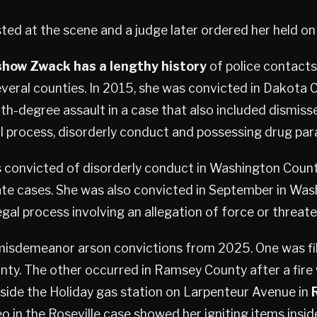
ed at the scene and a judge later ordered her held on 
show Zwack has a lengthy history
of police contacts
everal counties. In 2015, she was convicted in Dakota 
h-degree assault in a case that also included dismiss
l process, disorderly conduct and possessing drug par
s convicted of disorderly conduct in Washington Coun
ate cases. She was also convicted in September in Wa
egal process involving an allegation of force or threat
isdemeanor arson convictions from 2025. One was fil
y. The other occurred in Ramsey County after a fire 
side the Holiday gas station on Larpenteur Avenue in
eo in the Roseville case showed her igniting items insi