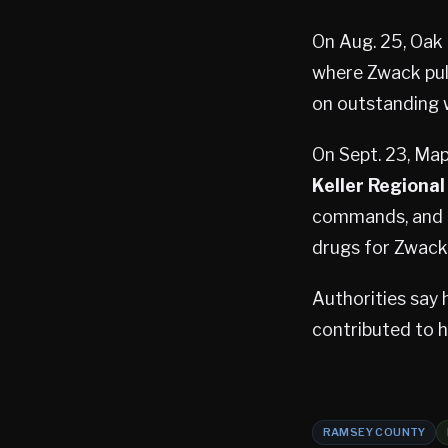
On Aug. 25, Oak
where Zwack pull
on outstanding w
On Sept. 23, Ma
Keller Regional
commands, and po
drugs for Zwack
Authorities say 
contributed to 
RAMSEY COUNTY