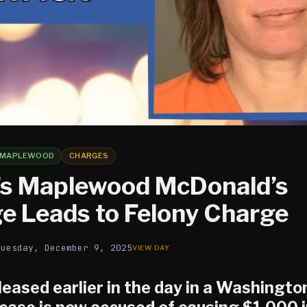
MAPLEWOOD
CHARGES
s Maplewood McDonald’s
 Leads to Felony Charge
Tuesday, December 9, 2025
eased earlier in the day in a Washingt