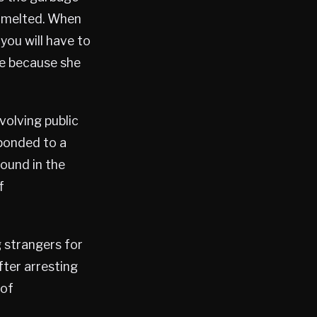
d melted. When
you will have to
se because she
volving public
sponded to a
ound in the
f
 strangers for
ter arresting
 of