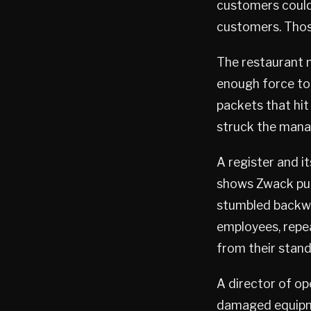
customers could
customers. Thos
The restaurant 
enough force to 
packets that hit
struck the mana
A register and i
shows Zwack pull
stumbled backwa
employees, repea
from their stand
A director of op
damaged equip