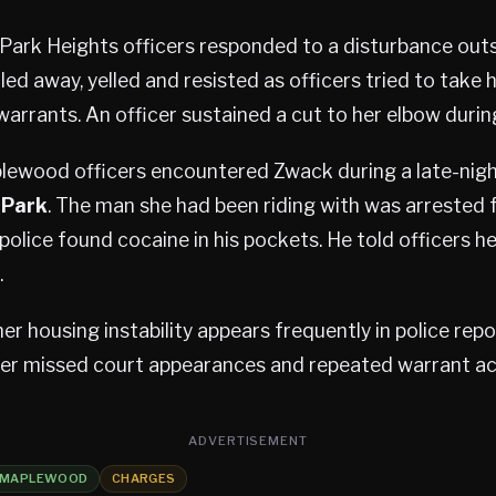
 Park Heights officers responded to a disturbance out
ed away, yelled and resisted as officers tried to take 
arrants. An officer sustained a cut to her elbow durin
plewood officers encountered Zwack during a late-nig
 Park
. The man she had been riding with was arrested 
lice found cocaine in his pockets. He told officers h
.
her housing instability appears frequently in police rep
her missed court appearances and repeated warrant act
ADVERTISEMENT
MAPLEWOOD
CHARGES